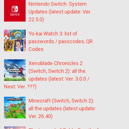
Nintendo Switch: System
Updates (latest update: Ver.
22.5.0)
Yo-kai Watch 3: list of
passwords / passcodes, QR
Codes
Xenoblade Chronicles 2
(Switch, Switch 2): all the
updates (latest: Ver. 3.0.0 /
Next: Ver. ???)
Minecraft (Switch, Switch 2):
all the updates (latest update:
Ver. 26.40)