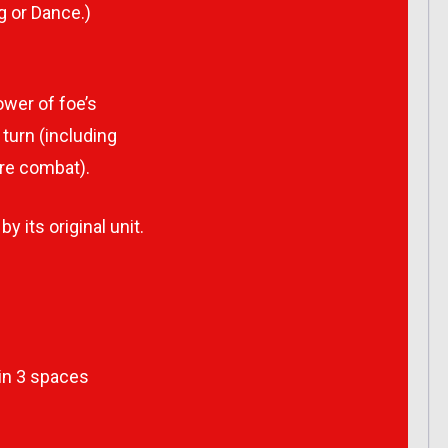
g or Dance.)
wer of foe’s
turn (including
re combat).
y its original unit.
hin 3 spaces