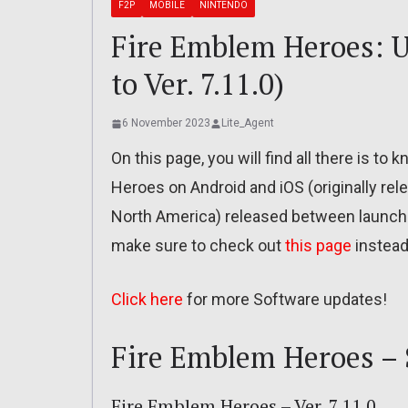
F2P
MOBILE
NINTENDO
Fire Emblem Heroes: Up
to Ver. 7.11.0)
6 November 2023
Lite_Agent
On this page, you will find all there is t
Heroes on Android and iOS (originally re
North America) released between launch
make sure to check out
this page
instead
Click here
for more Software updates!
Fire Emblem Heroes – 
Fire Emblem Heroes – Ver. 7.11.0