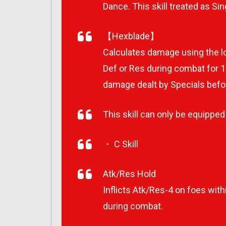
Dance. This skill treated as Sin
【Hexblade】
Calculates damage using the lo
Def or Res during combat for 1 
damage dealt by Specials befo
This skill can only be equipped b
・ C Skill
Atk/Res Hold
Inflicts Atk/Res-4 on foes wit
during combat.