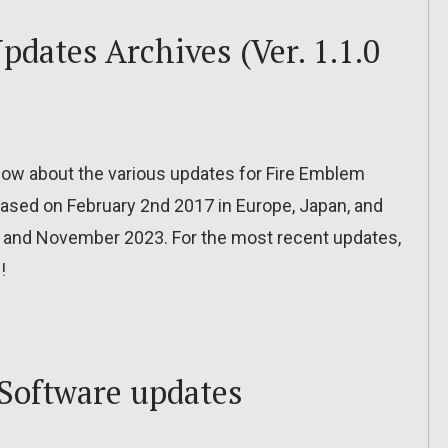
dates Archives (Ver. 1.1.0
o know about the various updates for Fire Emblem
leased on February 2nd 2017 in Europe, Japan, and
 and November 2023. For the most recent updates,
!
Software updates