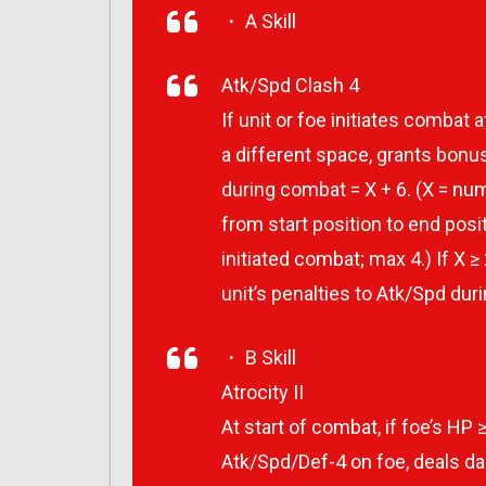
・ A Skill
Atk/Spd Clash 4
If unit or foe initiates combat 
a different space, grants bonus
during combat = X + 6. (X = n
from start position to end pos
initiated combat; max 4.) If X ≥
unit’s penalties to Atk/Spd dur
・ B Skill
Atrocity II
At start of combat, if foe’s HP ≥
Atk/Spd/Def-4 on foe, deals d