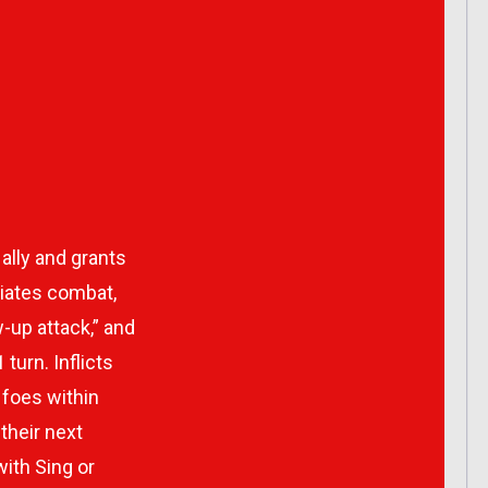
 ally and grants
tiates combat,
-up attack,” and
turn. Inflicts
foes within
their next
with Sing or