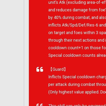
unit’s Atk (excluding area-of-ef
and reduces damage from foe’s 
by 40% during combat, and also
inflicts Atk/Spd/Def/Res-6 
on target and foes within 3 spa
through their next actions and i
cooldown count+1 on those fo
Special cooldown counts alre
【Guard】
Inflicts Special cooldown charg
per attack during combat throug
(Only highest value applied. Do
This skill can only be equipped b