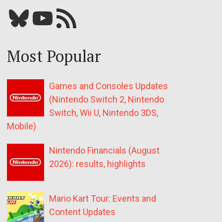
Bluesky
YouTube
Our RSS feed
Most Popular
Games and Consoles Updates
(Nintendo Switch 2, Nintendo
Switch, Wii U, Nintendo 3DS,
Mobile)
Nintendo Financials (August
2026): results, highlights
Mario Kart Tour: Events and
Content Updates