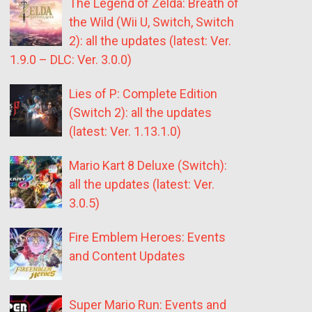
The Legend of Zelda: Breath of
the Wild (Wii U, Switch, Switch
2): all the updates (latest: Ver.
1.9.0 – DLC: Ver. 3.0.0)
Lies of P: Complete Edition
(Switch 2): all the updates
(latest: Ver. 1.13.1.0)
Mario Kart 8 Deluxe (Switch):
all the updates (latest: Ver.
3.0.5)
Fire Emblem Heroes: Events
and Content Updates
Super Mario Run: Events and