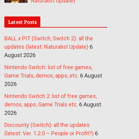
Naturalist Update)
Latest Posts
BALL x PIT (Switch, Switch 2): all the
updates (latest: Naturalist Update)
6
August 2026
Nintendo Switch: list of free games,
Game Trials, demos, apps, etc.
6 August
2026
Nintendo Switch 2: list of free games,
demos, apps, Game Trials etc.
6 August
2026
Discounty (Switch): all the updates
(latest: Ver. 1.2.0 – People or Profit?)
6