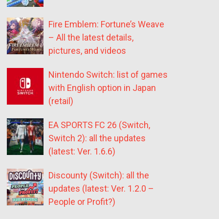
Fire Emblem: Fortune’s Weave
– All the latest details,
pictures, and videos
Nintendo Switch: list of games
with English option in Japan
(retail)
EA SPORTS FC 26 (Switch,
Switch 2): all the updates
(latest: Ver. 1.6.6)
Discounty (Switch): all the
updates (latest: Ver. 1.2.0 –
People or Profit?)