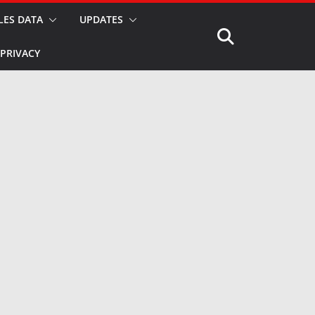
LES DATA
UPDATES
PRIVACY