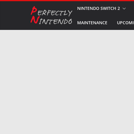
Skip
NINTENDO SWITCH 2
to
MAINTENANCE
UPCOMI
content