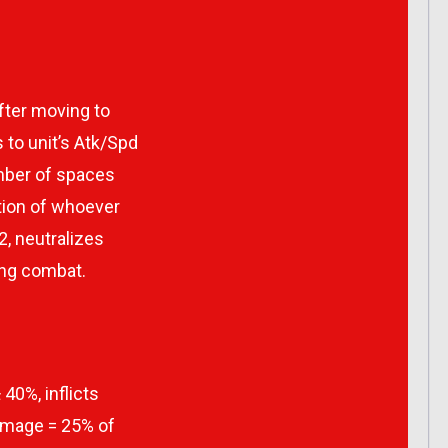
after moving to
 to unit’s Atk/Spd
umber of spaces
ition of whoever
 2, neutralizes
ing combat.
 40%, inflicts
amage = 25% of