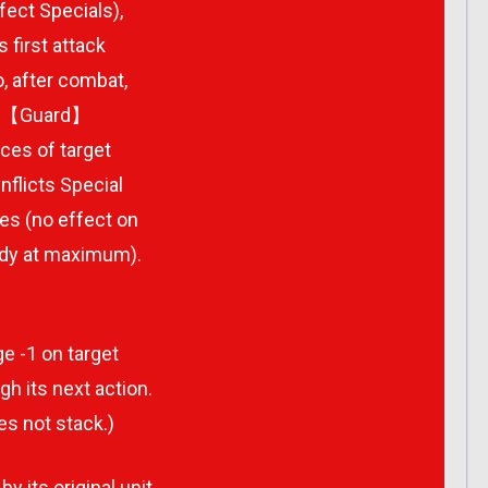
fect Specials),
first attack
, after combat,
and【Guard】
ces of target
nflicts Special
es (no effect on
ady at maximum).
e -1 on target
h its next action.
es not stack.)
y its original unit.