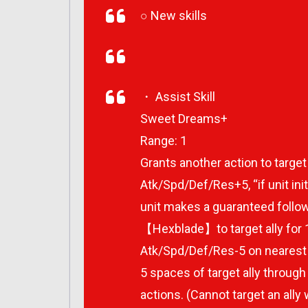
○ New skills
・ Assist Skill
Sweet Dreams+
Range: 1
Grants another action to target
Atk/Spd/Def/Res+5, “if unit ini
unit makes a guaranteed follow
【Hexblade】to target ally for 1 
Atk/Spd/Def/Res-5 on nearest 
5 spaces of target ally through 
actions. (Cannot target an ally 