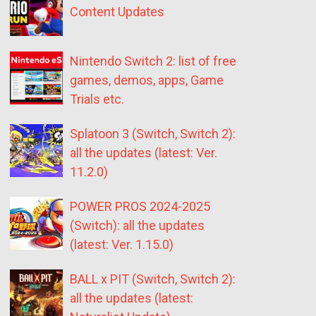
Content Updates
Nintendo Switch 2: list of free
games, demos, apps, Game
Trials etc.
Splatoon 3 (Switch, Switch 2):
all the updates (latest: Ver.
11.2.0)
POWER PROS 2024-2025
(Switch): all the updates
(latest: Ver. 1.15.0)
BALL x PIT (Switch, Switch 2):
all the updates (latest: