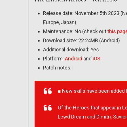
Release date: November 5th 2023 (No
Europe, Japan)
Maintenance: No (check out
this pag
Download size: 22.24MB (Android)
Additional download: Yes
Platform:
Android
and
iOS
Patch notes:
■ New skills have been added 
Of the Heroes that appear in 
Lewd Dream and Dimitri: Savior