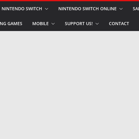
NINTENDO SWITCH
NINTENDO SWITCH ONLINE
SA
NG GAMES
MOBILE
SUPPORT US!
CONTACT