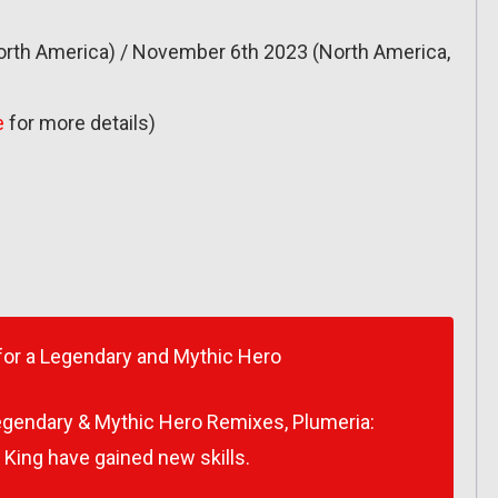
rth America) / November 6th 2023 (North America,
e
for more details)
for a Legendary and Mythic Hero
Legendary & Mythic Hero Remixes, Plumeria:
 King have gained new skills.