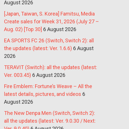
August 2026
[Japan, Taiwan, S. Korea] Famitsu, Media
Create sales for Week 31, 2026 (July 27 –
Aug. 02) [Top 30]
6 August 2026
EA SPORTS FC 26 (Switch, Switch 2): all
the updates (latest: Ver. 1.6.6)
6 August
2026
TERAVIT (Switch): all the updates (latest:
Ver. 003.45)
6 August 2026
Fire Emblem: Fortune’s Weave – All the
latest details, pictures, and videos
6
August 2026
The New Denpa Men (Switch, Switch 2):
all the updates (latest: Ver. 9.0.30 / Next:
Ver. 9.0.40)
6 August 2026