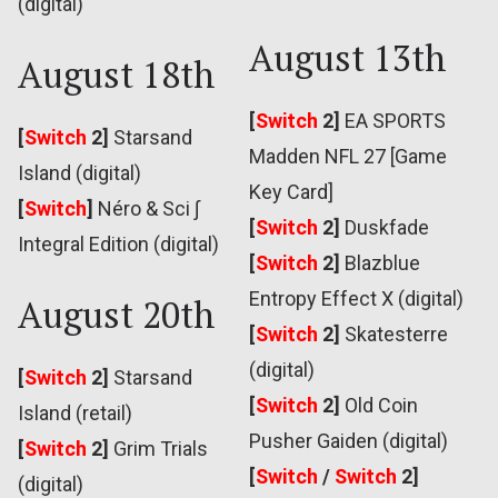
(digital)
August 13th
August 18th
[
Switch
2]
EA SPORTS
[
Switch
2]
Starsand
Madden NFL 27 [Game
Island (digital)
Key Card]
[
Switch
]
Néro & Sci ∫
[
Switch
2]
Duskfade
Integral Edition (digital)
[
Switch
2]
Blazblue
Entropy Effect X (digital)
August 20th
[
Switch
2]
Skatesterre
(digital)
[
Switch
2]
Starsand
[
Switch
2]
Old Coin
Island (retail)
Pusher Gaiden (digital)
[
Switch
2]
Grim Trials
[
Switch
/
Switch
2]
(digital)