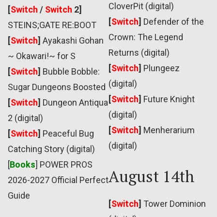
CloverPit (digital)
[
Switch
/
Switch
2]
[
Switch
]
Defender of the
STEINS;GATE RE:BOOT
Crown: The Legend
[
Switch
]
Ayakashi Gohan
Returns (digital)
~ Okawari!~ for S
[
Switch
]
Plungeez
[
Switch
]
Bubble Bobble:
(digital)
Sugar Dungeons Boosted
[
Switch
]
Future Knight
[
Switch
]
Dungeon Antiqua
(digital)
2 (digital)
[
Switch
]
Menherarium
[
Switch
]
Peaceful Bug
(digital)
Catching Story (digital)
[
Books
] POWER PROS
August 14th
2026-2027 Official Perfect
Guide
[
Switch
]
Tower Dominion