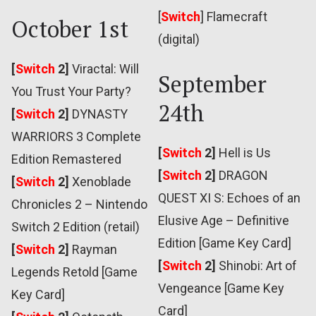
[
Switch
]
Flamecraft
October 1st
(digital)
[
Switch
2]
Viractal: Will
September
You Trust Your Party?
24th
[
Switch
2]
DYNASTY
WARRIORS 3 Complete
[
Switch
2]
Hell is Us
Edition Remastered
[
Switch
2]
DRAGON
[
Switch
2]
Xenoblade
QUEST XI S: Echoes of an
Chronicles 2 – Nintendo
Elusive Age – Definitive
Switch 2 Edition (retail)
Edition [Game Key Card]
[
Switch
2]
Rayman
[
Switch
2]
Shinobi: Art of
Legends Retold [Game
Vengeance [Game Key
Key Card]
Card]