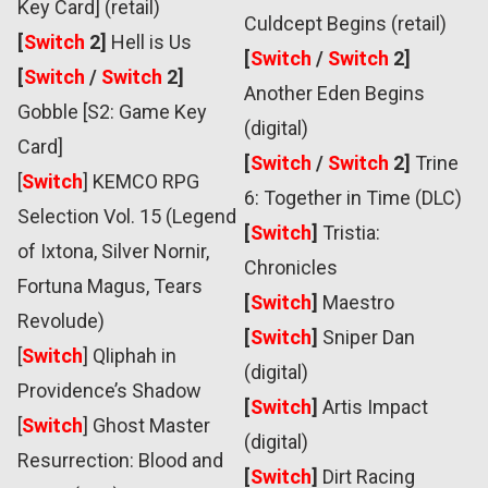
Key Card] (retail)
Culdcept Begins (retail)
[
Switch
2]
Hell is Us
[
Switch
/
Switch
2]
[
Switch
/
Switch
2]
Another Eden Begins
Gobble [S2: Game Key
(digital)
Card]
[
Switch
/
Switch
2]
Trine
[
Switch
]
KEMCO RPG
6: Together in Time (DLC)
Selection Vol. 15 (Legend
[
Switch
]
Tristia:
of Ixtona, Silver Nornir,
Chronicles
Fortuna Magus, Tears
[
Switch
]
Maestro
Revolude)
[
Switch
]
Sniper Dan
[
Switch
]
Qliphah in
(digital)
Providence’s Shadow
[
Switch
]
Artis Impact
[
Switch
] Ghost Master
(digital)
Resurrection: Blood and
[
Switch
]
Dirt Racing