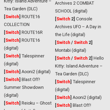
Kitty: Island Adventure –
Archives 2 COMBAT
Tea Garden (DLC)
SCHOOL (digital)
[
Switch
]
ROUTE16
[
Switch
2]
Console
COLLECTION
Archives UFO – A Day in
[
Switch
]
ROUTE16R
the Life (digital)
[
Switch
]
ROUTE16
[
Switch
/
Switch
2]
(digital)
Montabi (digital)
[
Switch
]
Talespinner
[
Switch
/
Switch
2]
Hello
(digital)
Kitty: Island Adventure –
[
Switch
]
Aooni2 (digital)
Tea Garden (DLC)
[
Switch
]
Blast Off!
[
Switch
]
Talespinner
Summer Showdown
(digital)
(digital)
[
Switch
]
Aooni2 (digital)
[
Switch
]
Reioku – Ghost
[
Switch
]
Blast Off!