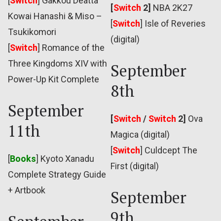
[
Switch
] Gakkou Deatta
[
Switch
2]
NBA 2K27
Kowai Hanashi & Miso –
[
Switch
]
Isle of Reveries
Tsukikomori
(digital)
[
Switch
] Romance of the
Three Kingdoms XIV with
September
Power-Up Kit Complete
8th
September
[
Switch
/
Switch
2]
Ova
11th
Magica (digital)
[
Switch
] Culdcept The
[
Books
] Kyoto Xanadu
First (digital)
Complete Strategy Guide
+ Artbook
September
9th