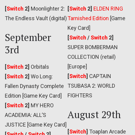
[
Switch
2]
Moonlighter 2:
[
Switch
2]
ELDEN RING
The Endless Vault (digital)
Tarnished Edition
[Game
Key Card]
September
[
Switch
/
Switch
2]
3rd
SUPER BOMBERMAN
COLLECTION (retail)
[Europe]
[
Switch
2]
Orbitals
[
Switch
]
CAPTAIN
[
Switch
2]
Wo Long:
TSUBASA 2: WORLD
Fallen Dynasty Complete
FIGHTERS
Edition [Game Key Card]
[
Switch
2]
MY HERO
August 29th
ACADEMIA: ALL’S
JUSTICE [Game Key Card]
[
Switch
]
Toaplan Arcade
[
Switch
/
Switch
2]