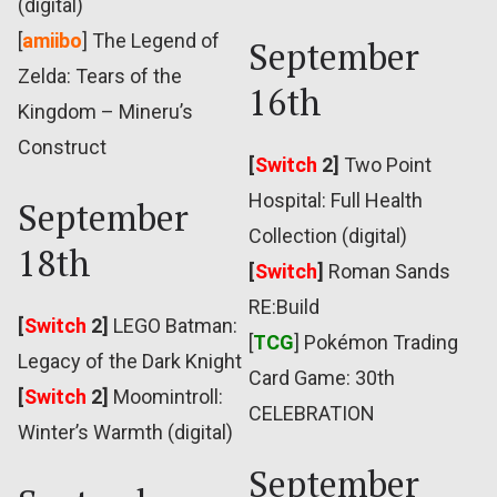
(digital)
[
amiibo
] The Legend of
September
Zelda: Tears of the
16th
Kingdom – Mineru’s
Construct
[
Switch
2]
Two Point
Hospital: Full Health
September
Collection (digital)
18th
[
Switch
]
Roman Sands
RE:Build
[
Switch
2]
LEGO Batman:
[
TCG
] Pokémon Trading
Legacy of the Dark Knight
Card Game: 30th
[
Switch
2]
Moomintroll:
CELEBRATION
Winter’s Warmth (digital)
September