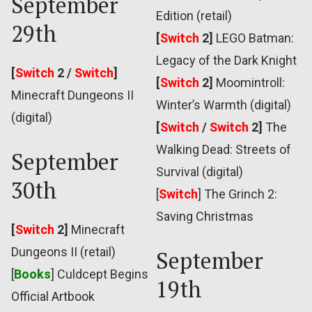
September
Edition (retail)
29th
[
Switch
2]
LEGO Batman:
Legacy of the Dark Knight
[
Switch
2 /
Switch
]
[
Switch
2]
Moomintroll:
Minecraft Dungeons II
Winter’s Warmth (digital)
(digital)
[
Switch
/
Switch
2]
The
Walking Dead: Streets of
September
Survival (digital)
30th
[
Switch
]
The Grinch 2:
Saving Christmas
[
Switch
2]
Minecraft
Dungeons II (retail)
September
[
Books
] Culdcept Begins
19th
Official Artbook