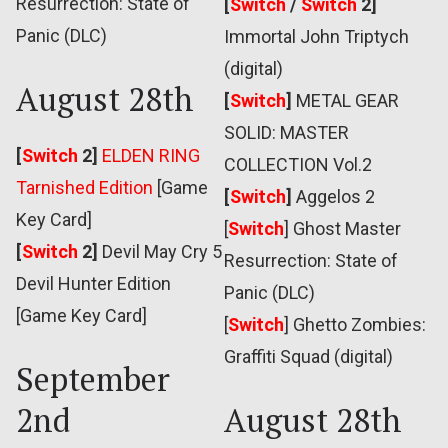
Resurrection: State of
[
Switch
/
Switch
2]
Panic (DLC)
Immortal John Triptych
(digital)
August 28th
[
Switch
]
METAL GEAR
SOLID: MASTER
[
Switch
2]
ELDEN RING
COLLECTION Vol.2
Tarnished Edition
[Game
[
Switch
]
Aggelos 2
Key Card]
[
Switch
] Ghost Master
[
Switch
2]
Devil May Cry 5
Resurrection: State of
Devil Hunter Edition
Panic (DLC)
[Game Key Card]
[
Switch
] Ghetto Zombies:
Graffiti Squad (digital)
September
2nd
August 28th