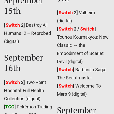
September
15th
[
Switch
2]
Valheim
(digital)
[
Switch
2]
Destroy All
[
Switch
2 /
Switch
]
Humans! 2 – Reprobed
Touhou Koumakyou: New
(digital)
Classic ～ the
Embodiment of Scarlet
September
Devil (digital)
16th
[
Switch
]
Barbarian Saga:
The Beastmaster
[
Switch
2]
Two Point
[
Switch
]
Welcome To
Hospital: Full Health
Mars 9 (digital)
Collection (digital)
[
TCG
] Pokémon Trading
September