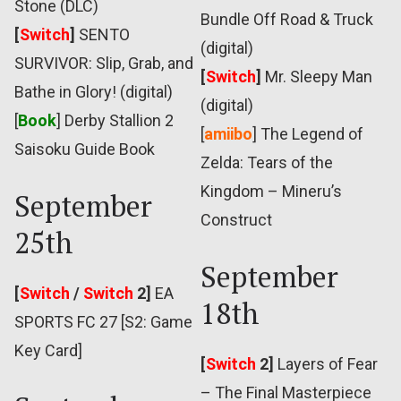
Stone (DLC)
Bundle Off Road & Truck
[
Switch
]
SENTO
(digital)
SURVIVOR: Slip, Grab, and
[
Switch
]
Mr. Sleepy Man
Bathe in Glory! (digital)
(digital)
[
Book
] Derby Stallion 2
[
amiibo
] The Legend of
Saisoku Guide Book
Zelda: Tears of the
Kingdom – Mineru’s
September
Construct
25th
September
[
Switch
/
Switch
2]
EA
18th
SPORTS FC 27 [S2: Game
Key Card]
[
Switch
2]
Layers of Fear
– The Final Masterpiece