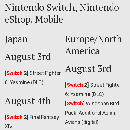
Nintendo Switch, Nintendo
eShop, Mobile
Japan
Europe/North
America
August 3rd
August 3rd
[
Switch
2]
Street Fighter
6: Yasmine (DLC)
[
Switch
2]
Street Fighter
6: Yasmine (DLC)
August 4th
[
Switch
]
Wingspan Bird
Pack: Additional Asian
[
Switch
2]
Final Fantasy
Avians (digital)
XIV