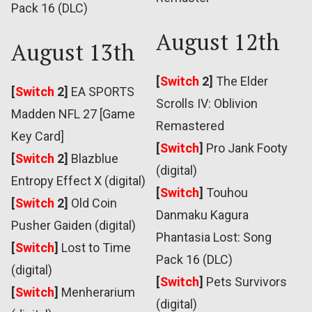
Pack 16 (DLC)
August 12th
August 13th
[
Switch
2]
The Elder
[
Switch
2]
EA SPORTS
Scrolls IV: Oblivion
Madden NFL 27 [Game
Remastered
Key Card]
[
Switch
]
Pro Jank Footy
[
Switch
2]
Blazblue
(digital)
Entropy Effect X (digital)
[
Switch
]
Touhou
[
Switch
2]
Old Coin
Danmaku Kagura
Pusher Gaiden (digital)
Phantasia Lost: Song
[
Switch
]
Lost to Time
Pack 16 (DLC)
(digital)
[
Switch
]
Pets Survivors
[
Switch
]
Menherarium
(digital)