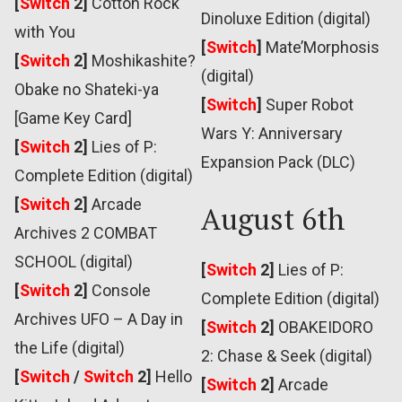
[
Switch
2]
Cotton Rock
Dinoluxe Edition (digital)
with You
[
Switch
]
Mate’Morphosis
[
Switch
2]
Moshikashite?
(digital)
Obake no Shateki-ya
[
Switch
]
Super Robot
[Game Key Card]
Wars Y: Anniversary
[
Switch
2]
Lies of P:
Expansion Pack (DLC)
Complete Edition (digital)
[
Switch
2]
Arcade
August 6th
Archives 2 COMBAT
SCHOOL (digital)
[
Switch
2]
Lies of P:
[
Switch
2]
Console
Complete Edition (digital)
Archives UFO – A Day in
[
Switch
2]
OBAKEIDORO
the Life (digital)
2: Chase & Seek (digital)
[
Switch
/
Switch
2]
Hello
[
Switch
2]
Arcade