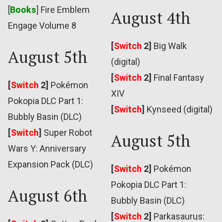
[
Books
] Fire Emblem
August 4th
Engage Volume 8
[
Switch
2]
Big Walk
August 5th
(digital)
[
Switch
2]
Final Fantasy
[
Switch
2]
Pokémon
XIV
Pokopia DLC Part 1:
[
Switch
]
Kynseed (digital)
Bubbly Basin (DLC)
[
Switch
]
Super Robot
August 5th
Wars Y: Anniversary
Expansion Pack (DLC)
[
Switch
2]
Pokémon
Pokopia DLC Part 1:
August 6th
Bubbly Basin (DLC)
[
Switch
2]
Parkasaurus: