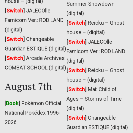
house – (digital)
Summer Showdown
[
Switch
]
JALECOlle
(digital)
Famicom Ver.: ROD LAND
[
Switch
]
Reioku – Ghost
(digital)
house – (digital)
[
Switch
]
Changeable
[
Switch
]
JALECOlle
Guardian ESTIQUE (digital)
Famicom Ver.: ROD LAND
[
Switch
]
Arcade Archives
(digital)
COMBAT SCHOOL (digital)
[
Switch
]
Reioku – Ghost
house – (digital)
August 7th
[
Switch
]
Mai: Child of
Ages – Storms of Time
[
Book
] Pokémon Official
(digital)
National Pokédex 1996-
[
Switch
]
Changeable
2026
Guardian ESTIQUE (digital)