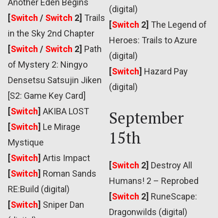
Another Eden Begins
(digital)
[
Switch
/
Switch
2]
Trails
[
Switch
2]
The Legend of
in the Sky 2nd Chapter
Heroes: Trails to Azure
[
Switch
/
Switch
2]
Path
(digital)
of Mystery 2: Ningyo
[
Switch
]
Hazard Pay
Densetsu Satsujin Jiken
(digital)
[S2: Game Key Card]
[
Switch
]
AKIBA LOST
September
[
Switch
]
Le Mirage
15th
Mystique
[
Switch
]
Artis Impact
[
Switch
2]
Destroy All
[
Switch
]
Roman Sands
Humans! 2 – Reprobed
RE:Build (digital)
[
Switch
2]
RuneScape:
[
Switch
]
Sniper Dan
Dragonwilds (digital)