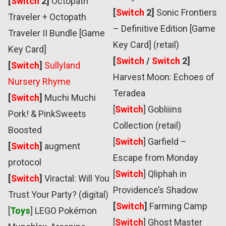
[
Switch
2]
Octopath
[
Switch
2]
Sonic Frontiers
Traveler + Octopath
– Definitive Edition [Game
Traveler II Bundle [Game
Key Card] (retail)
Key Card]
[
Switch
/
Switch
2]
[
Switch
]
Sullyland
Harvest Moon: Echoes of
Nursery Rhyme
Teradea
[
Switch
]
Muchi Muchi
[
Switch
]
Gobliiins
Pork! & PinkSweets
Collection (retail)
Boosted
[
Switch
]
Garfield –
[
Switch
]
augment
Escape from Monday
protocol
[
Switch
]
Qliphah in
[
Switch
]
Viractal: Will You
Providence’s Shadow
Trust Your Party? (digital)
[
Switch
]
Farming Camp
[
Toys
] LEGO Pokémon
[
Switch
] Ghost Master