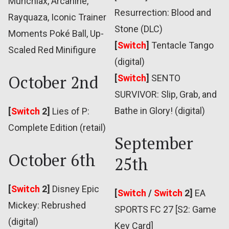
Munchlax, Arcanine,
Resurrection: Blood and
Rayquaza, Iconic Trainer
Stone (DLC)
Moments Poké Ball, Up-
[
Switch
]
Tentacle Tango
Scaled Red Minifigure
(digital)
October 2nd
[
Switch
]
SENTO
SURVIVOR: Slip, Grab, and
Bathe in Glory! (digital)
[
Switch
2]
Lies of P:
Complete Edition (retail)
September
October 6th
25th
[
Switch
2]
Disney Epic
[
Switch
/
Switch
2]
EA
Mickey: Rebrushed
SPORTS FC 27 [S2: Game
(digital)
Key Card]