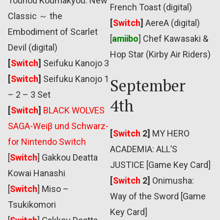
Touhou Koumakyou: New
French Toast (digital)
Classic ～ the
[
Switch
]
AereA (digital)
Embodiment of Scarlet
[
amiibo
] Chef Kawasaki &
Devil (digital)
Hop Star (Kirby Air Riders)
[
Switch
]
Seifuku Kanojo 3
[
Switch
]
Seifuku Kanojo 1
September
– 2 – 3 Set
4th
[
Switch
]
BLACK WOLVES
SAGA-Weiβ und Schwarz-
[
Switch
2]
MY HERO
for Nintendo Switch
ACADEMIA: ALL’S
[
Switch
] Gakkou Deatta
JUSTICE [Game Key Card]
Kowai Hanashi
[
Switch
2]
Onimusha:
[
Switch
] Miso –
Way of the Sword [Game
Tsukikomori
Key Card]