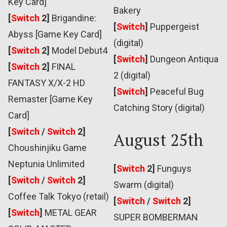
Key Card]
Bakery
[
Switch
2]
Brigandine:
[
Switch
]
Puppergeist
Abyss [Game Key Card]
(digital)
[
Switch
2]
Model Debut4
[
Switch
]
Dungeon Antiqua
[
Switch
2]
FINAL
2 (digital)
FANTASY X/X-2 HD
[
Switch
]
Peaceful Bug
Remaster [Game Key
Catching Story (digital)
Card]
[
Switch
/
Switch
2]
August 25th
Choushinjiku Game
Neptunia Unlimited
[
Switch
2]
Funguys
[
Switch
/
Switch
2]
Swarm (digital)
Coffee Talk Tokyo (retail)
[
Switch
/
Switch
2]
[
Switch
]
METAL GEAR
SUPER BOMBERMAN