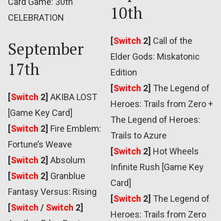
Card Game: 30th
10th
CELEBRATION
[
Switch
2]
Call of the
September
Elder Gods: Miskatonic
17th
Edition
[
Switch
2]
The Legend of
[
Switch
2]
AKIBA LOST
Heroes: Trails from Zero +
[Game Key Card]
The Legend of Heroes:
[
Switch
2]
Fire Emblem:
Trails to Azure
Fortune’s Weave
[
Switch
2]
Hot Wheels
[
Switch
2]
Absolum
Infinite Rush [Game Key
[
Switch
2]
Granblue
Card]
Fantasy Versus: Rising
[
Switch
2]
The Legend of
[
Switch
/
Switch
2]
Heroes: Trails from Zero