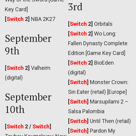
3rd
Key Card]
[
Switch
2]
NBA 2K27
[
Switch
2]
Orbitals
[
Switch
2]
Wo Long:
September
Fallen Dynasty Complete
9th
Edition [Game Key Card]
[
Switch
2]
BioEden
[
Switch
2]
Valheim
(digital)
(digital)
[
Switch
]
Monster Crown:
Sin Eater (retail) [Europe]
September
[
Switch
]
Marsupilami 2 –
10th
Salsa Palombia
[
Switch
]
Until Then (retail)
[
Switch
2 /
Switch
]
[
Switch
]
Pardon My