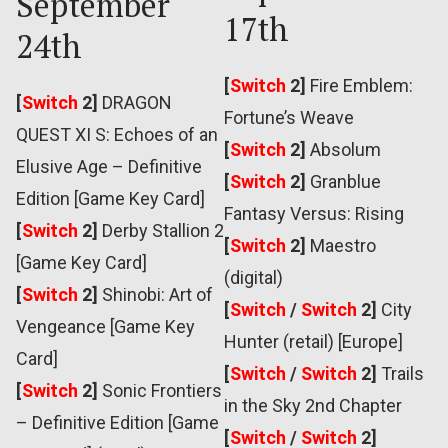
September
17th
24th
[
Switch
2]
Fire Emblem:
[
Switch
2]
DRAGON
Fortune’s Weave
QUEST XI S: Echoes of an
[
Switch
2]
Absolum
Elusive Age – Definitive
[
Switch
2]
Granblue
Edition [Game Key Card]
Fantasy Versus: Rising
[
Switch
2]
Derby Stallion 2
[
Switch
2]
Maestro
[Game Key Card]
(digital)
[
Switch
2]
Shinobi: Art of
[
Switch
/
Switch
2]
City
Vengeance [Game Key
Hunter (retail) [Europe]
Card]
[
Switch
/
Switch
2]
Trails
[
Switch
2]
Sonic Frontiers
in the Sky 2nd Chapter
– Definitive Edition [Game
[
Switch
/
Switch
2]