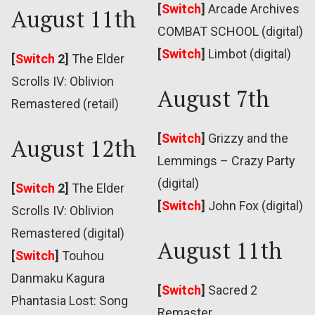
[
Switch
]
Arcade Archives
August 11th
COMBAT SCHOOL (digital)
[
Switch
]
Limbot (digital)
[
Switch
2]
The Elder
Scrolls IV: Oblivion
August 7th
Remastered (retail)
[
Switch
]
Grizzy and the
August 12th
Lemmings – Crazy Party
(digital)
[
Switch
2]
The Elder
[
Switch
]
John Fox (digital)
Scrolls IV: Oblivion
Remastered (digital)
August 11th
[
Switch
]
Touhou
Danmaku Kagura
[
Switch
]
Sacred 2
Phantasia Lost: Song
Remaster