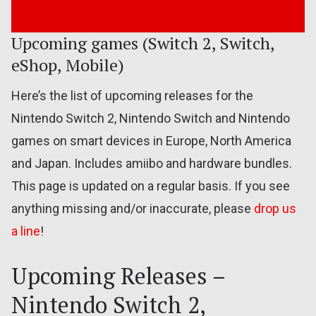
Upcoming games (Switch 2, Switch,
eShop, Mobile)
Here’s the list of upcoming releases for the
Nintendo Switch 2, Nintendo Switch and Nintendo
games on smart devices in Europe, North America
and Japan. Includes amiibo and hardware bundles.
This page is updated on a regular basis. If you see
anything missing and/or inaccurate, please
drop us
a line
!
Upcoming Releases –
Nintendo Switch 2,