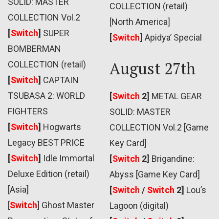
SOLID: MASTER
COLLECTION (retail)
COLLECTION Vol.2
[North America]
[
Switch
]
SUPER
[
Switch
]
Apidya’ Special
BOMBERMAN
August 27th
COLLECTION (retail)
[
Switch
]
CAPTAIN
TSUBASA 2: WORLD
[
Switch
2]
METAL GEAR
FIGHTERS
SOLID: MASTER
[
Switch
]
Hogwarts
COLLECTION Vol.2 [Game
Legacy BEST PRICE
Key Card]
[
Switch
]
Idle Immortal
[
Switch
2]
Brigandine:
Deluxe Edition (retail)
Abyss [Game Key Card]
[Asia]
[
Switch
/
Switch
2]
Lou’s
[
Switch
] Ghost Master
Lagoon (digital)