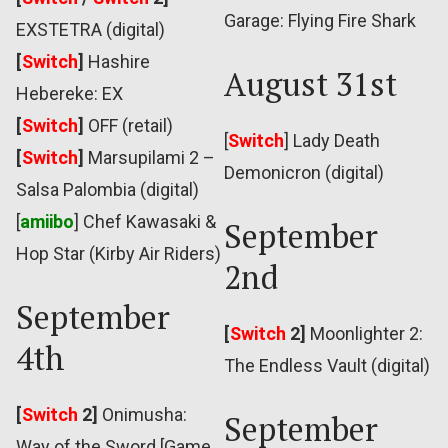
Garage: Flying Fire Shark
EXSTETRA (digital)
[
Switch
]
Hashire
August 31st
Hebereke: EX
[
Switch
]
OFF (retail)
[
Switch
] Lady Death
[
Switch
]
Marsupilami 2 –
Demonicron (digital)
Salsa Palombia (digital)
[
amiibo
] Chef Kawasaki &
September
Hop Star (Kirby Air Riders)
2nd
September
[
Switch
2]
Moonlighter 2:
4th
The Endless Vault (digital)
[
Switch
2]
Onimusha:
September
Way of the Sword [Game