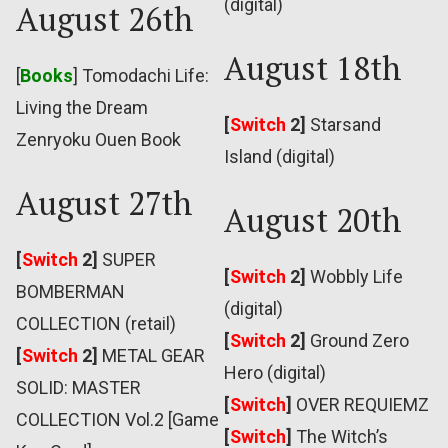
(digital)
August 26th
August 18th
[
Books
] Tomodachi Life:
Living the Dream
[
Switch
2]
Starsand
Zenryoku Ouen Book
Island (digital)
August 27th
August 20th
[
Switch
2]
SUPER
[
Switch
2]
Wobbly Life
BOMBERMAN
(digital)
COLLECTION (retail)
[
Switch
2]
Ground Zero
[
Switch
2]
METAL GEAR
Hero (digital)
SOLID: MASTER
[
Switch
]
OVER REQUIEMZ
COLLECTION Vol.2 [Game
[
Switch
]
The Witch’s