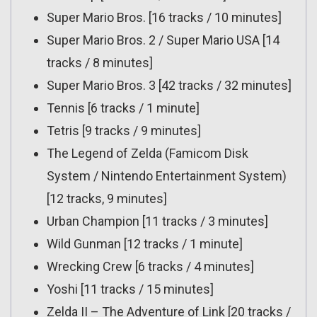
Super Mario Bros. [16 tracks / 10 minutes]
Super Mario Bros. 2 / Super Mario USA [14
tracks / 8 minutes]
Super Mario Bros. 3 [42 tracks / 32 minutes]
Tennis [6 tracks / 1 minute]
Tetris [9 tracks / 9 minutes]
The Legend of Zelda (Famicom Disk
System / Nintendo Entertainment System)
[12 tracks, 9 minutes]
Urban Champion [11 tracks / 3 minutes]
Wild Gunman [12 tracks / 1 minute]
Wrecking Crew [6 tracks / 4 minutes]
Yoshi [11 tracks / 15 minutes]
Zelda II – The Adventure of Link [20 tracks /