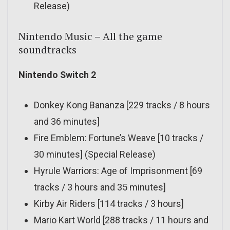
Release)
Nintendo Music – All the game
soundtracks
Nintendo Switch 2
Donkey Kong Bananza [229 tracks / 8 hours
and 36 minutes]
Fire Emblem: Fortune’s Weave [10 tracks /
30 minutes] (Special Release)
Hyrule Warriors: Age of Imprisonment [69
tracks / 3 hours and 35 minutes]
Kirby Air Riders [114 tracks / 3 hours]
Mario Kart World [288 tracks / 11 hours and