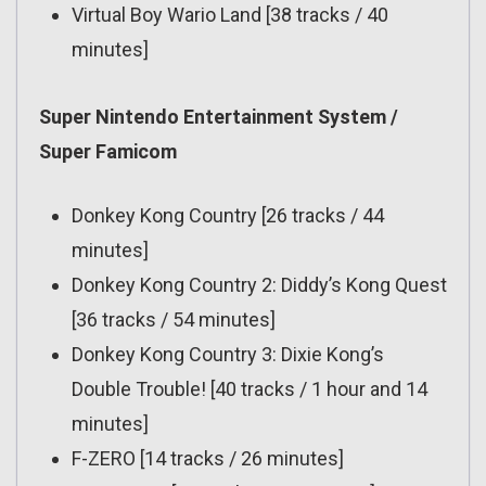
Virtual Boy Wario Land [38 tracks / 40
minutes]
Super Nintendo Entertainment System /
Super Famicom
Donkey Kong Country [26 tracks / 44
minutes]
Donkey Kong Country 2: Diddy’s Kong Quest
[36 tracks / 54 minutes]
Donkey Kong Country 3: Dixie Kong’s
Double Trouble! [40 tracks / 1 hour and 14
minutes]
F-ZERO [14 tracks / 26 minutes]