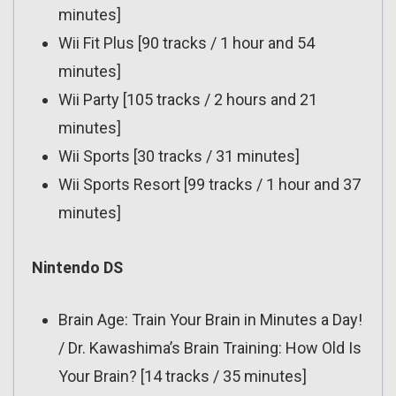
minutes]
Wii Fit Plus [90 tracks / 1 hour and 54
minutes]
Wii Party [105 tracks / 2 hours and 21
minutes]
Wii Sports [30 tracks / 31 minutes]
Wii Sports Resort [99 tracks / 1 hour and 37
minutes]
Nintendo DS
Brain Age: Train Your Brain in Minutes a Day!
/ Dr. Kawashima’s Brain Training: How Old Is
Your Brain? [14 tracks / 35 minutes]