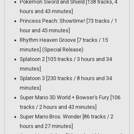
Pokémon Sword and Shield [138 tracks, 4
hours and 43 minutes]
Princess Peach: Showtime! [73 tracks / 1
hour and 45 minutes]
Rhythm Heaven Groove [7 tracks / 15
minutes] (Special Release)
Splatoon 2 [105 tracks / 3 hours and 34
minutes]
Splatoon 3 [230 tracks / 8 hours and 34
minutes]
Super Mario 3D World + Bowser’s Fury [106
tracks / 2 hours and 43 minutes]
Super Mario Bros. Wonder [86 tracks / 2
hours and 27 minutes]