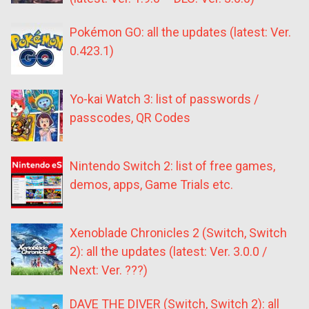
Pokémon GO: all the updates (latest: Ver.
0.423.1)
Yo-kai Watch 3: list of passwords /
passcodes, QR Codes
Nintendo Switch 2: list of free games,
demos, apps, Game Trials etc.
Xenoblade Chronicles 2 (Switch, Switch
2): all the updates (latest: Ver. 3.0.0 /
Next: Ver. ???)
DAVE THE DIVER (Switch, Switch 2): all