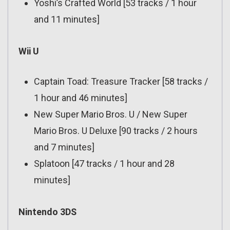
Yoshi’s Crafted World [53 tracks / 1 hour
and 11 minutes]
Wii U
Captain Toad: Treasure Tracker [58 tracks /
1 hour and 46 minutes]
New Super Mario Bros. U / New Super
Mario Bros. U Deluxe [90 tracks / 2 hours
and 7 minutes]
Splatoon [47 tracks / 1 hour and 28
minutes]
Nintendo 3DS