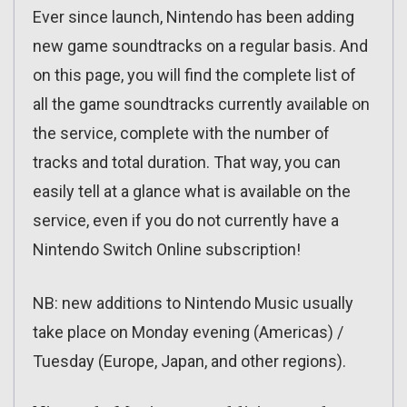
Ever since launch, Nintendo has been adding
new game soundtracks on a regular basis. And
on this page, you will find the complete list of
all the game soundtracks currently available on
the service, complete with the number of
tracks and total duration. That way, you can
easily tell at a glance what is available on the
service, even if you do not currently have a
Nintendo Switch Online subscription!
NB: new additions to Nintendo Music usually
take place on Monday evening (Americas) /
Tuesday (Europe, Japan, and other regions).