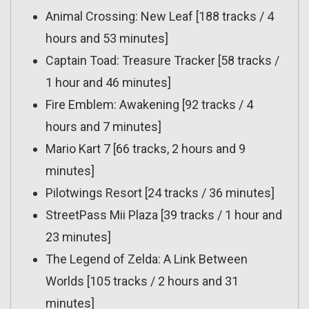
Animal Crossing: New Leaf [188 tracks / 4
hours and 53 minutes]
Captain Toad: Treasure Tracker [58 tracks /
1 hour and 46 minutes]
Fire Emblem: Awakening [92 tracks / 4
hours and 7 minutes]
Mario Kart 7 [66 tracks, 2 hours and 9
minutes]
Pilotwings Resort [24 tracks / 36 minutes]
StreetPass Mii Plaza [39 tracks / 1 hour and
23 minutes]
The Legend of Zelda: A Link Between
Worlds [105 tracks / 2 hours and 31
minutes]