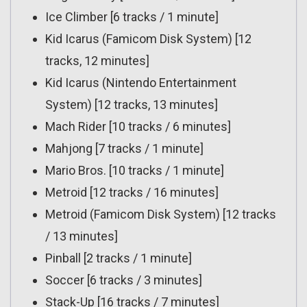
Ice Climber [6 tracks / 1 minute]
Kid Icarus (Famicom Disk System) [12
tracks, 12 minutes]
Kid Icarus (Nintendo Entertainment
System) [12 tracks, 13 minutes]
Mach Rider [10 tracks / 6 minutes]
Mahjong [7 tracks / 1 minute]
Mario Bros. [10 tracks / 1 minute]
Metroid [12 tracks / 16 minutes]
Metroid (Famicom Disk System) [12 tracks
/ 13 minutes]
Pinball [2 tracks / 1 minute]
Soccer [6 tracks / 3 minutes]
Stack-Up [16 tracks / 7 minutes]