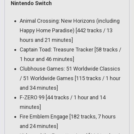
Nintendo Switch
Animal Crossing: New Horizons (including
Happy Home Paradise) [442 tracks / 13
hours and 21 minutes]
Captain Toad: Treasure Tracker [58 tracks /
1 hour and 46 minutes]
Clubhouse Games: 51 Worldwide Classics
/ 51 Worldwide Games [115 tracks / 1 hour
and 34 minutes]
F-ZERO 99 [44 tracks / 1 hour and 14
minutes]
Fire Emblem Engage [182 tracks, 7 hours
and 24 minutes]