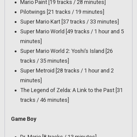
Mario Paint [19 tracks / 28 minutes]
Pilotwings [21 tracks / 19 minutes]
Super Mario Kart [37 tracks / 33 minutes]
Super Mario World [49 tracks / 1 hour and 5
minutes]
Super Mario World 2: Yoshi’s Island [26
tracks / 35 minutes]
Super Metroid [28 tracks / 1 hour and 2
minutes]
The Legend of Zelda: A Link to the Past [31
tracks / 46 minutes]
Game Boy
Dr. Mario [8 tracks / 13 minutes]