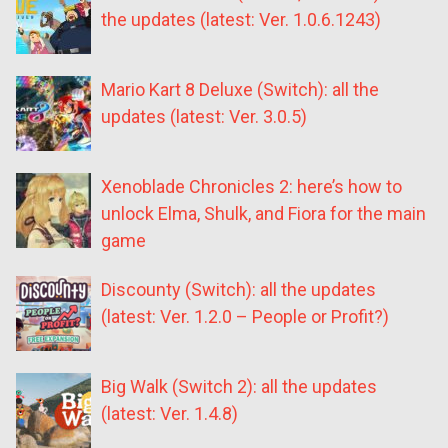
the updates (latest: Ver. 1.0.6.1243)
Mario Kart 8 Deluxe (Switch): all the
updates (latest: Ver. 3.0.5)
Xenoblade Chronicles 2: here’s how to
unlock Elma, Shulk, and Fiora for the main
game
Discounty (Switch): all the updates
(latest: Ver. 1.2.0 – People or Profit?)
Big Walk (Switch 2): all the updates
(latest: Ver. 1.4.8)