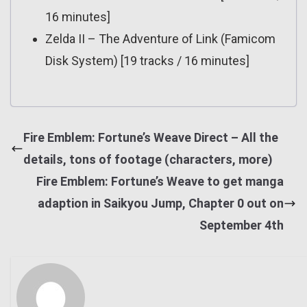
16 minutes]
Zelda II – The Adventure of Link (Famicom
Disk System) [19 tracks / 16 minutes]
Fire Emblem: Fortune’s Weave Direct – All the
details, tons of footage (characters, more)
Fire Emblem: Fortune’s Weave to get manga
adaption in Saikyou Jump, Chapter 0 out on
September 4th