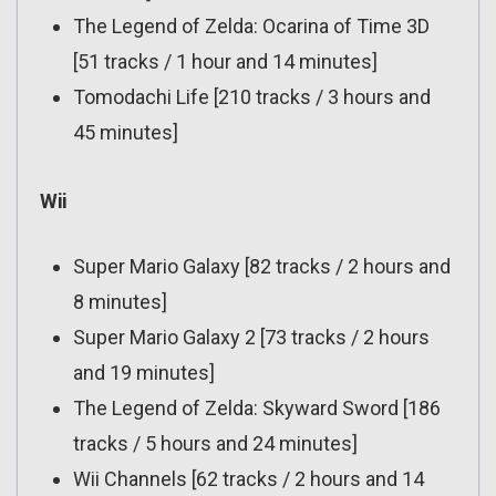
The Legend of Zelda: Ocarina of Time 3D
[51 tracks / 1 hour and 14 minutes]
Tomodachi Life [210 tracks / 3 hours and
45 minutes]
Wii
Super Mario Galaxy [82 tracks / 2 hours and
8 minutes]
Super Mario Galaxy 2 [73 tracks / 2 hours
and 19 minutes]
The Legend of Zelda: Skyward Sword [186
tracks / 5 hours and 24 minutes]
Wii Channels [62 tracks / 2 hours and 14