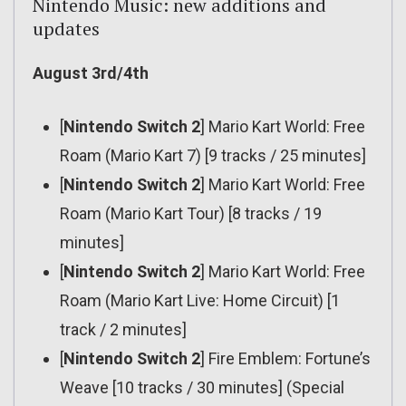
Nintendo Music: new additions and
updates
August 3rd/4th
[
Nintendo Switch 2
] Mario Kart World: Free
Roam (Mario Kart 7) [9 tracks / 25 minutes]
[
Nintendo Switch 2
] Mario Kart World: Free
Roam (Mario Kart Tour) [8 tracks / 19
minutes]
[
Nintendo Switch 2
] Mario Kart World: Free
Roam (Mario Kart Live: Home Circuit) [1
track / 2 minutes]
[
Nintendo Switch 2
] Fire Emblem: Fortune’s
Weave [10 tracks / 30 minutes] (Special