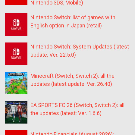
Nintendo 3DS, Mobile)
Nintendo Switch: list of games with
English option in Japan (retail)
Nintendo Switch: System Updates (latest
update: Ver. 22.5.0)
Minecraft (Switch, Switch 2): all the
updates (latest update: Ver. 26.40)
EA SPORTS FC 26 (Switch, Switch 2): all
the updates (latest: Ver. 1.6.6)
Nintendo Financials (August 2026):