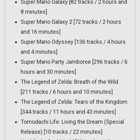
Super Mario Galaxy [82 tracks / 2 hours and
8 minutes]
Super Mario Galaxy 2 [72 tracks / 2 hours
and 16 minutes]
Super Mario Odyssey [136 tracks / 4 hours
and 4 minutes]
Super Mario Party Jamboree [296 tracks / 6
hours and 30 minutes]
The Legend of Zelda: Breath of the Wild
[211 tracks / 6 hours and 10 minutes]
The Legend of Zelda: Tears of the Kingdom
[344 tracks / 11 hours and 43 minutes]
Tomodachi Life: Living the Dream (Special
Release) [10 tracks / 22 minutes]