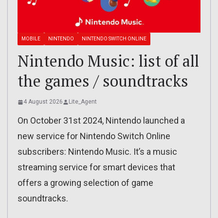
MOBILE
NINTENDO
NINTENDO SWITCH ONLINE
Nintendo Music: list of all
the games / soundtracks
4 August 2026
Lite_Agent
On October 31st 2024, Nintendo launched a
new service for Nintendo Switch Online
subscribers: Nintendo Music. It’s a music
streaming service for smart devices that
offers a growing selection of game
soundtracks.