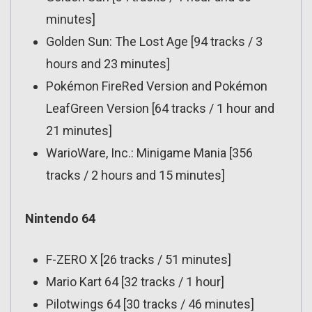
minutes]
Golden Sun: The Lost Age [94 tracks / 3
hours and 23 minutes]
Pokémon FireRed Version and Pokémon
LeafGreen Version [64 tracks / 1 hour and
21 minutes]
WarioWare, Inc.: Minigame Mania [356
tracks / 2 hours and 15 minutes]
Nintendo 64
F-ZERO X [26 tracks / 51 minutes]
Mario Kart 64 [32 tracks / 1 hour]
Pilotwings 64 [30 tracks / 46 minutes]