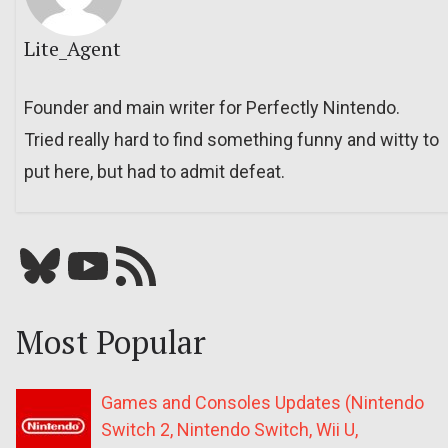
Lite_Agent
Founder and main writer for Perfectly Nintendo.
Tried really hard to find something funny and witty to
put here, but had to admit defeat.
Bluesky
YouTube
Our RSS feed
Most Popular
Games and Consoles Updates (Nintendo
Switch 2, Nintendo Switch, Wii U,