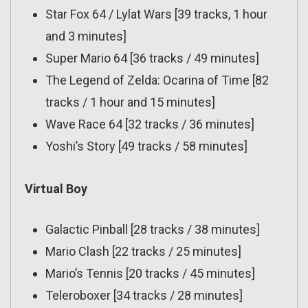
Star Fox 64 / Lylat Wars [39 tracks, 1 hour
and 3 minutes]
Super Mario 64 [36 tracks / 49 minutes]
The Legend of Zelda: Ocarina of Time [82
tracks / 1 hour and 15 minutes]
Wave Race 64 [32 tracks / 36 minutes]
Yoshi’s Story [49 tracks / 58 minutes]
Virtual Boy
Galactic Pinball [28 tracks / 38 minutes]
Mario Clash [22 tracks / 25 minutes]
Mario’s Tennis [20 tracks / 45 minutes]
Teleroboxer [34 tracks / 28 minutes]