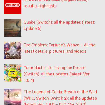
results, highlights
Quake (Switch): all the updates (latest:
Update 5)
Fire Emblem: Fortune’s Weave – All the
latest details, pictures, and videos
Tomodachi Life: Living the Dream
(Switch): all the updates (latest: Ver.
1.0.4)
The Legend of Zelda: Breath of the Wild
(Wii U, Switch, Switch 2): all the updates
(latest: Ver. 1.9.0 – DLC: Ver. 3.0.0)