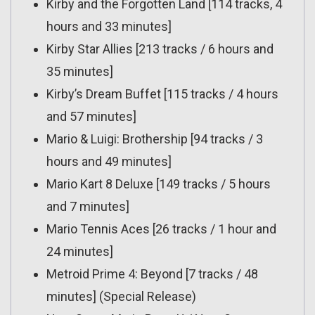
Kirby and the Forgotten Land [114 tracks, 4
hours and 33 minutes]
Kirby Star Allies [213 tracks / 6 hours and
35 minutes]
Kirby’s Dream Buffet [115 tracks / 4 hours
and 57 minutes]
Mario & Luigi: Brothership [94 tracks / 3
hours and 49 minutes]
Mario Kart 8 Deluxe [149 tracks / 5 hours
and 7 minutes]
Mario Tennis Aces [26 tracks / 1 hour and
24 minutes]
Metroid Prime 4: Beyond [7 tracks / 48
minutes] (Special Release)