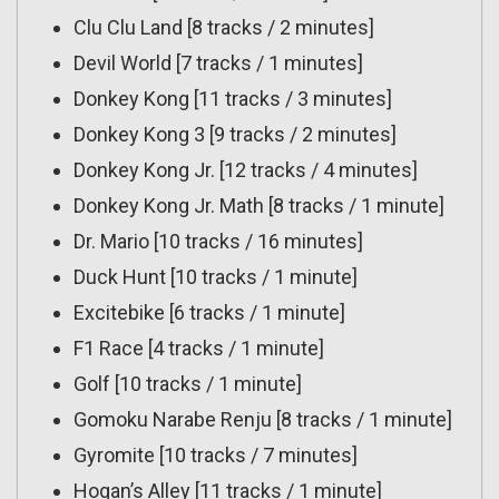
Clu Clu Land [8 tracks / 2 minutes]
Devil World [7 tracks / 1 minutes]
Donkey Kong [11 tracks / 3 minutes]
Donkey Kong 3 [9 tracks / 2 minutes]
Donkey Kong Jr. [12 tracks / 4 minutes]
Donkey Kong Jr. Math [8 tracks / 1 minute]
Dr. Mario [10 tracks / 16 minutes]
Duck Hunt [10 tracks / 1 minute]
Excitebike [6 tracks / 1 minute]
F1 Race [4 tracks / 1 minute]
Golf [10 tracks / 1 minute]
Gomoku Narabe Renju [8 tracks / 1 minute]
Gyromite [10 tracks / 7 minutes]
Hogan’s Alley [11 tracks / 1 minute]