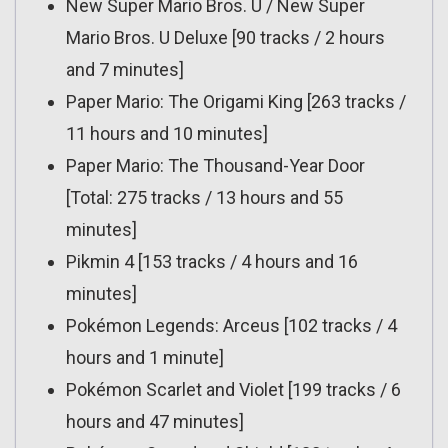
New Super Mario Bros. U / New Super
Mario Bros. U Deluxe [90 tracks / 2 hours
and 7 minutes]
Paper Mario: The Origami King [263 tracks /
11 hours and 10 minutes]
Paper Mario: The Thousand-Year Door
[Total: 275 tracks / 13 hours and 55
minutes]
Pikmin 4 [153 tracks / 4 hours and 16
minutes]
Pokémon Legends: Arceus [102 tracks / 4
hours and 1 minute]
Pokémon Scarlet and Violet [199 tracks / 6
hours and 47 minutes]