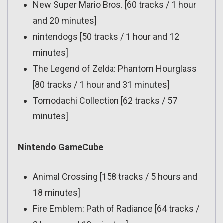
New Super Mario Bros. [60 tracks / 1 hour
and 20 minutes]
nintendogs [50 tracks / 1 hour and 12
minutes]
The Legend of Zelda: Phantom Hourglass
[80 tracks / 1 hour and 31 minutes]
Tomodachi Collection [62 tracks / 57
minutes]
Nintendo GameCube
Animal Crossing [158 tracks / 5 hours and
18 minutes]
Fire Emblem: Path of Radiance [64 tracks /