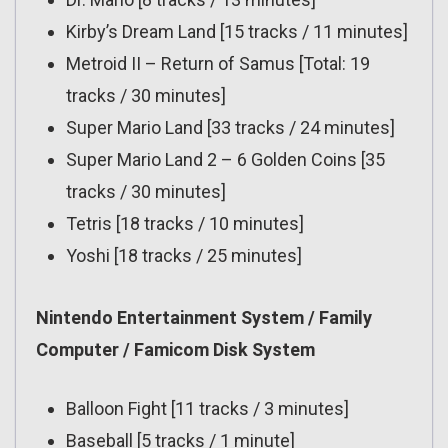
Kirby’s Dream Land [15 tracks / 11 minutes]
Metroid II – Return of Samus [Total: 19
tracks / 30 minutes]
Super Mario Land [33 tracks / 24 minutes]
Super Mario Land 2 – 6 Golden Coins [35
tracks / 30 minutes]
Tetris [18 tracks / 10 minutes]
Yoshi [18 tracks / 25 minutes]
Nintendo Entertainment System / Family
Computer / Famicom Disk System
Balloon Fight [11 tracks / 3 minutes]
Baseball [5 tracks / 1 minute]