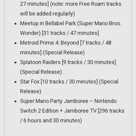
27 minutes] (note: more Free Roam tracks
will be added regularly)
Meetup in Bellabel Park (Super Mario Bros.
Wonder) [31 tracks / 47 minutes]
Metroid Prime 4: Beyond [7 tracks / 48
minutes] (Special Release)
Splatoon Raiders [9 tracks / 30 minutes]
(Special Release)
Star Fox [10 tracks / 30 minutes] (Special
Release)
Super Mario Party Jamboree – Nintendo
Switch 2 Edition + Jamboree TV [296 tracks
/ 6 hours and 30 minutes)