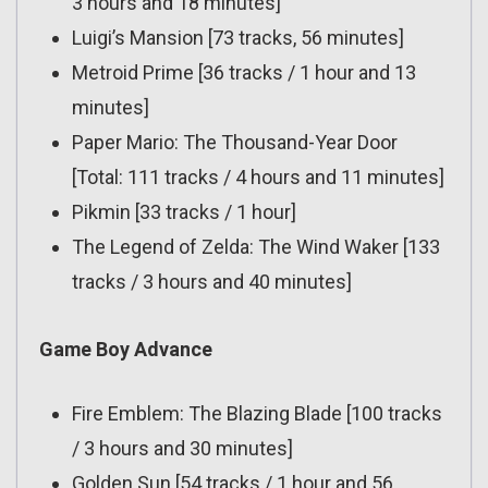
3 hours and 18 minutes]
Luigi’s Mansion [73 tracks, 56 minutes]
Metroid Prime [36 tracks / 1 hour and 13
minutes]
Paper Mario: The Thousand-Year Door
[Total: 111 tracks / 4 hours and 11 minutes]
Pikmin [33 tracks / 1 hour]
The Legend of Zelda: The Wind Waker [133
tracks / 3 hours and 40 minutes]
Game Boy Advance
Fire Emblem: The Blazing Blade [100 tracks
/ 3 hours and 30 minutes]
Golden Sun [54 tracks / 1 hour and 56