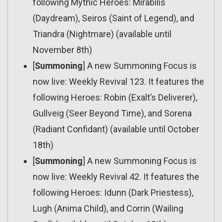
following Mythic Heroes: Mirabilis
(Daydream), Seiros (Saint of Legend), and
Triandra (Nightmare) (available until
November 8th)
[
Summoning
] A new Summoning Focus is
now live: Weekly Revival 123. It features the
following Heroes: Robin (Exalt’s Deliverer),
Gullveig (Seer Beyond Time), and Sorena
(Radiant Confidant) (available until October
18th)
[
Summoning
] A new Summoning Focus is
now live: Weekly Revival 42. It features the
following Heroes: Idunn (Dark Priestess),
Lugh (Anima Child), and Corrin (Wailing