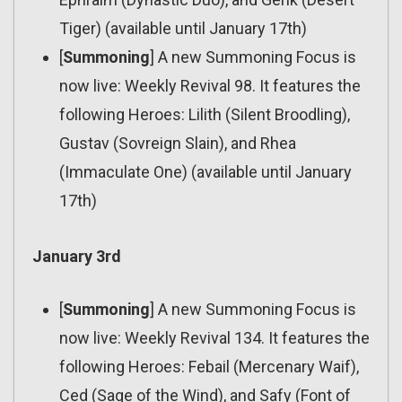
Tiger) (available until January 17th)
[
Summoning
] A new Summoning Focus is
now live: Weekly Revival 98. It features the
following Heroes: Lilith (Silent Broodling),
Gustav (Sovreign Slain), and Rhea
(Immaculate One) (available until January
17th)
January 3rd
[
Summoning
] A new Summoning Focus is
now live: Weekly Revival 134. It features the
following Heroes: Febail (Mercenary Waif),
Ced (Sage of the Wind), and Safy (Font of