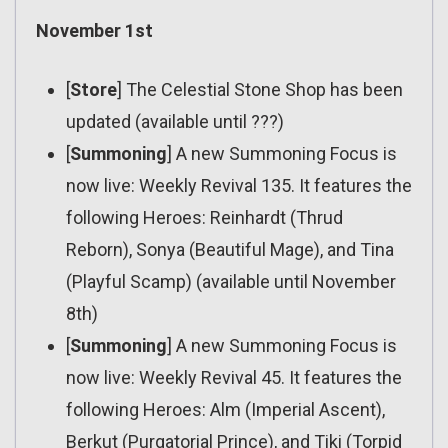
November 1st
[
Store
] The Celestial Stone Shop has been
updated (available until ???)
[
Summoning
] A new Summoning Focus is
now live: Weekly Revival 135. It features the
following Heroes: Reinhardt (Thrud
Reborn), Sonya (Beautiful Mage), and Tina
(Playful Scamp) (available until November
8th)
[
Summoning
] A new Summoning Focus is
now live: Weekly Revival 45. It features the
following Heroes: Alm (Imperial Ascent),
Berkut (Purgatorial Prince), and Tiki (Torpid