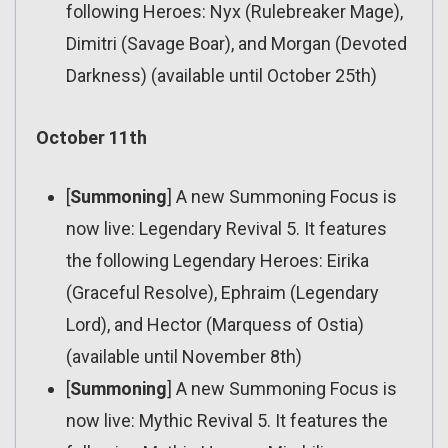
following Heroes: Nyx (Rulebreaker Mage),
Dimitri (Savage Boar), and Morgan (Devoted
Darkness) (available until October 25th)
October 11th
[
Summoning
] A new Summoning Focus is
now live: Legendary Revival 5. It features
the following Legendary Heroes: Eirika
(Graceful Resolve), Ephraim (Legendary
Lord), and Hector (Marquess of Ostia)
(available until November 8th)
[
Summoning
] A new Summoning Focus is
now live: Mythic Revival 5. It features the