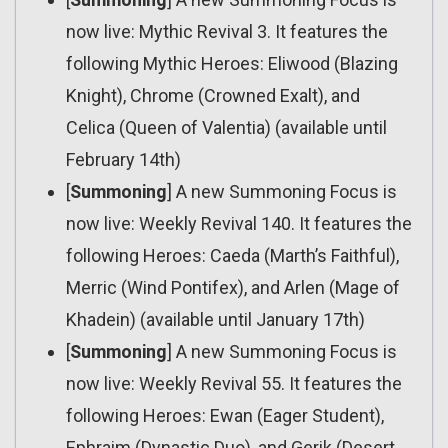
now live: Mythic Revival 3. It features the
following Mythic Heroes: Eliwood (Blazing
Knight), Chrome (Crowned Exalt), and
Celica (Queen of Valentia) (available until
February 14th)
[
Summoning
] A new Summoning Focus is
now live: Weekly Revival 140. It features the
following Heroes: Caeda (Marth’s Faithful),
Merric (Wind Pontifex), and Arlen (Mage of
Khadein) (available until January 17th)
[
Summoning
] A new Summoning Focus is
now live: Weekly Revival 55. It features the
following Heroes: Ewan (Eager Student),
Ephraim (Dynastic Duo), and Gerik (Desert