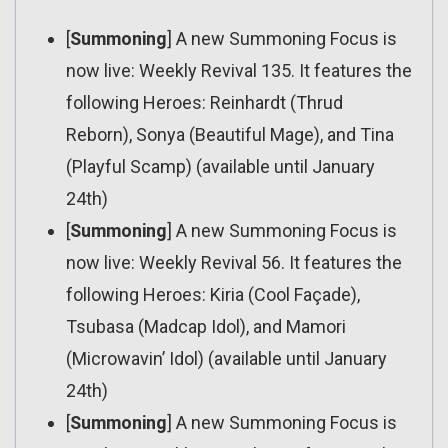
[
Summoning
] A new Summoning Focus is
now live: Weekly Revival 135. It features the
following Heroes: Reinhardt (Thrud
Reborn), Sonya (Beautiful Mage), and Tina
(Playful Scamp) (available until January
24th)
[
Summoning
] A new Summoning Focus is
now live: Weekly Revival 56. It features the
following Heroes: Kiria (Cool Façade),
Tsubasa (Madcap Idol), and Mamori
(Microwavin’ Idol) (available until January
24th)
[
Summoning
] A new Summoning Focus is