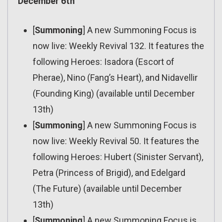
December 6th
[
Summoning
] A new Summoning Focus is
now live: Weekly Revival 132. It features the
following Heroes: Isadora (Escort of
Pherae), Nino (Fang’s Heart), and Nidavellir
(Founding King) (available until December
13th)
[
Summoning
] A new Summoning Focus is
now live: Weekly Revival 50. It features the
following Heroes: Hubert (Sinister Servant),
Petra (Princess of Brigid), and Edelgard
(The Future) (available until December
13th)
[
Summoning
] A new Summoning Focus is