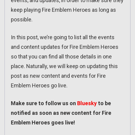
events, and updates, in order to make sure they
keep playing Fire Emblem Heroes as long as
possible.
In this post, we’re going to list all the events
and content updates for Fire Emblem Heroes
so that you can find all those details in one
place. Naturally, we will keep on updating this
post as new content and events for Fire
Emblem Heroes go live.
Make sure to follow us on
Bluesky
to be
notified as soon as new content for Fire
Emblem Heroes goes live!