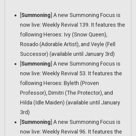
[
Summoning
] A new Summoning Focus is
now live: Weekly Revival 139. It features the
following Heroes: Ivy (Snow Queen),
Rosado (Adorable Artist), and Veyle (Fell
Successor) (available until January 3rd)
[
Summoning
] A new Summoning Focus is
now live: Weekly Revival 53. It features the
following Heroes: Byleth (Proven
Professor), Dimitri (The Protector), and
Hilda (Idle Maiden) (available until January
3rd)
[
Summoning
] A new Summoning Focus is
now live: Weekly Revival 96. It features the