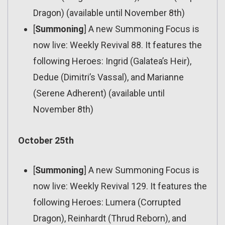
Dragon) (available until November 8th)
[
Summoning
] A new Summoning Focus is
now live: Weekly Revival 88. It features the
following Heroes: Ingrid (Galatea’s Heir),
Dedue (Dimitri’s Vassal), and Marianne
(Serene Adherent) (available until
November 8th)
October 25th
[
Summoning
] A new Summoning Focus is
now live: Weekly Revival 129. It features the
following Heroes: Lumera (Corrupted
Dragon), Reinhardt (Thrud Reborn), and