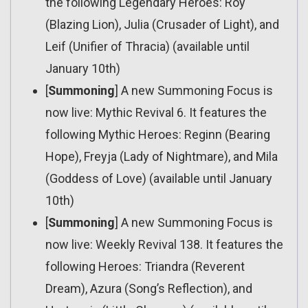
the following Legendary Heroes: Roy
(Blazing Lion), Julia (Crusader of Light), and
Leif (Unifier of Thracia) (available until
January 10th)
[
Summoning
] A new Summoning Focus is
now live: Mythic Revival 6. It features the
following Mythic Heroes: Reginn (Bearing
Hope), Freyja (Lady of Nightmare), and Mila
(Goddess of Love) (available until January
10th)
[
Summoning
] A new Summoning Focus is
now live: Weekly Revival 138. It features the
following Heroes: Triandra (Reverent
Dream), Azura (Song’s Reflection), and