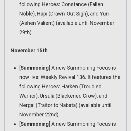
following Heroes: Constance (Fallen
Noble), Hapi (Drawn-Out Sigh), and Yuri
(Ashen Valient) (available until November
29th)
November 15th
[
Summoning
] A new Summoning Focus is
now live: Weekly Revival 136. It features the
following Heroes: Harken (Troubled
Warrior), Ursula (Blackened Crow), and
Nergal (Traitor to Nabata) (available until
November 22nd)
[
Summoning
] A new Summoning Focus is