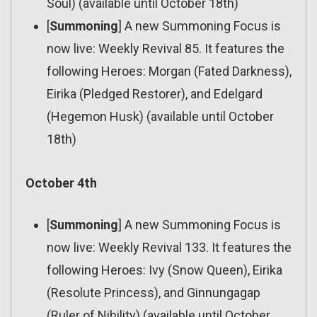
Soul) (available until October 18th)
[
Summoning
] A new Summoning Focus is
now live: Weekly Revival 85. It features the
following Heroes: Morgan (Fated Darkness),
Eirika (Pledged Restorer), and Edelgard
(Hegemon Husk) (available until October
18th)
October 4th
[
Summoning
] A new Summoning Focus is
now live: Weekly Revival 133. It features the
following Heroes: Ivy (Snow Queen), Eirika
(Resolute Princess), and Ginnungagap
(Ruler of Nihility) (available until October