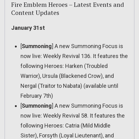
Fire Emblem Heroes – Latest Events and
Content Updates
January 31st
[
Summoning
] A new Summoning Focus is
now live: Weekly Revival 136. It features the
following Heroes: Harken (Troubled
Warrior), Ursula (Blackened Crow), and
Nergal (Traitor to Nabata) (available until
February 7th)
[
Summoning
] A new Summoning Focus is
now live: Weekly Revival 58. It features the
following Heroes: Catria (Mild Middle
Sister), Forsyth (Loyal Lieutenant), and