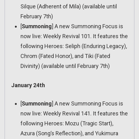
Silque (Adherent of Mila) (available until
February 7th)
[
Summoning
] A new Summoning Focus is
now live: Weekly Revival 101. It features the
following Heroes: Seliph (Enduring Legacy),
Chrom (Fated Honor), and Tiki (Fated
Divinity) (available until February 7th)
January 24th
[
Summoning
] A new Summoning Focus is
now live: Weekly Revival 141. It features the
following Heroes: Mozu (Tragic Start),
Azura (Song’s Reflection), and Yukimura