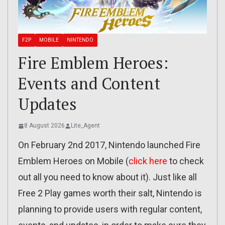
F2P
MOBILE
NINTENDO
Fire Emblem Heroes:
Events and Content
Updates
8 August 2026
Lite_Agent
On February 2nd 2017, Nintendo launched Fire
Emblem Heroes on Mobile (
click here
to check
out all you need to know about it). Just like all
Free 2 Play games worth their salt, Nintendo is
planning to provide users with regular content,