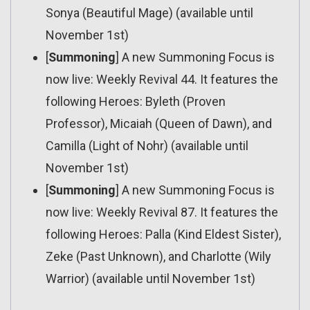
Sonya (Beautiful Mage) (available until
November 1st)
[
Summoning
] A new Summoning Focus is
now live: Weekly Revival 44. It features the
following Heroes: Byleth (Proven
Professor), Micaiah (Queen of Dawn), and
Camilla (Light of Nohr) (available until
November 1st)
[
Summoning
] A new Summoning Focus is
now live: Weekly Revival 87. It features the
following Heroes: Palla (Kind Eldest Sister),
Zeke (Past Unknown), and Charlotte (Wily
Warrior) (available until November 1st)