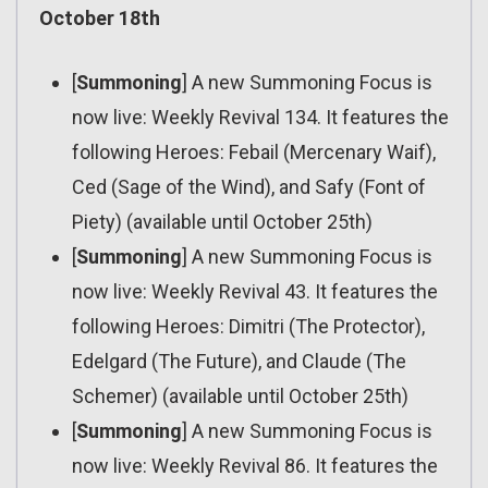
October 18th
[
Summoning
] A new Summoning Focus is
now live: Weekly Revival 134. It features the
following Heroes: Febail (Mercenary Waif),
Ced (Sage of the Wind), and Safy (Font of
Piety) (available until October 25th)
[
Summoning
] A new Summoning Focus is
now live: Weekly Revival 43. It features the
following Heroes: Dimitri (The Protector),
Edelgard (The Future), and Claude (The
Schemer) (available until October 25th)
[
Summoning
] A new Summoning Focus is
now live: Weekly Revival 86. It features the