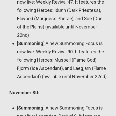
now live: Weekly Revival 47. It features the
following Heroes: Idunn (Dark Priestess),
Eliwood (Marquess Pherae), and Sue (Doe
of the Plains) (available until November
22nd)
[
Summoning
] A new Summoning Focus is
now live: Weekly Revival 90. It features the
following Heroes: Muspell (Flame God),
Fjorm (Ice Ascendant), and Laegjarn (Flame
Ascendant) (available until November 22nd)
November 8th
[
Summoning
] A new Summoning Focus is