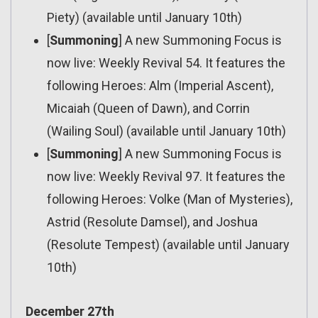
Piety) (available until January 10th)
[
Summoning
] A new Summoning Focus is
now live: Weekly Revival 54. It features the
following Heroes: Alm (Imperial Ascent),
Micaiah (Queen of Dawn), and Corrin
(Wailing Soul) (available until January 10th)
[
Summoning
] A new Summoning Focus is
now live: Weekly Revival 97. It features the
following Heroes: Volke (Man of Mysteries),
Astrid (Resolute Damsel), and Joshua
(Resolute Tempest) (available until January
10th)
December 27th