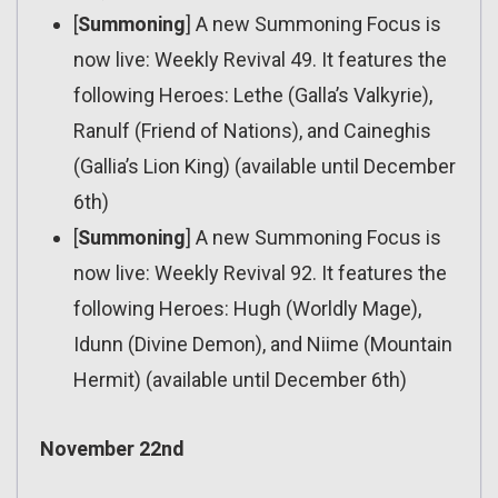
[
Summoning
] A new Summoning Focus is
now live: Weekly Revival 49. It features the
following Heroes: Lethe (Galla’s Valkyrie),
Ranulf (Friend of Nations), and Caineghis
(Gallia’s Lion King) (available until December
6th)
[
Summoning
] A new Summoning Focus is
now live: Weekly Revival 92. It features the
following Heroes: Hugh (Worldly Mage),
Idunn (Divine Demon), and Niime (Mountain
Hermit) (available until December 6th)
November 22nd