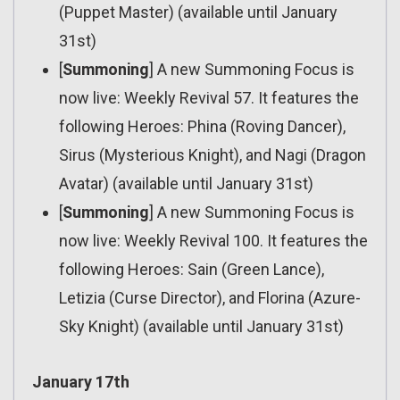
(Puppet Master) (available until January
31st)
[
Summoning
] A new Summoning Focus is
now live: Weekly Revival 57. It features the
following Heroes: Phina (Roving Dancer),
Sirus (Mysterious Knight), and Nagi (Dragon
Avatar) (available until January 31st)
[
Summoning
] A new Summoning Focus is
now live: Weekly Revival 100. It features the
following Heroes: Sain (Green Lance),
Letizia (Curse Director), and Florina (Azure-
Sky Knight) (available until January 31st)
January 17th