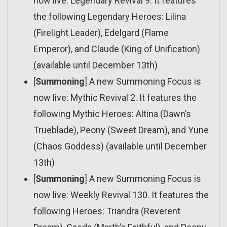
now live: Legendary Revival 9. It features
the following Legendary Heroes: Lilina
(Firelight Leader), Edelgard (Flame
Emperor), and Claude (King of Unification)
(available until December 13th)
[
Summoning
] A new Summoning Focus is
now live: Mythic Revival 2. It features the
following Mythic Heroes: Altina (Dawn’s
Trueblade), Peony (Sweet Dream), and Yune
(Chaos Goddess) (available until December
13th)
[
Summoning
] A new Summoning Focus is
now live: Weekly Revival 130. It features the
following Heroes: Triandra (Reverent