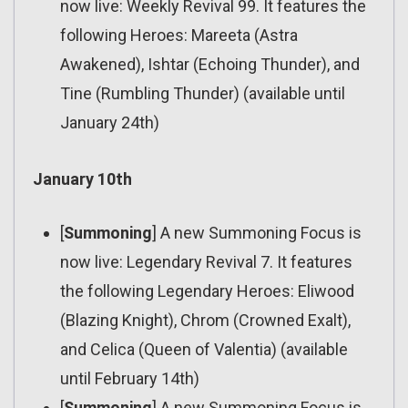
now live: Weekly Revival 99. It features the
following Heroes: Mareeta (Astra
Awakened), Ishtar (Echoing Thunder), and
Tine (Rumbling Thunder) (available until
January 24th)
January 10th
[
Summoning
] A new Summoning Focus is
now live: Legendary Revival 7. It features
the following Legendary Heroes: Eliwood
(Blazing Knight), Chrom (Crowned Exalt),
and Celica (Queen of Valentia) (available
until February 14th)
[
Summoning
] A new Summoning Focus is