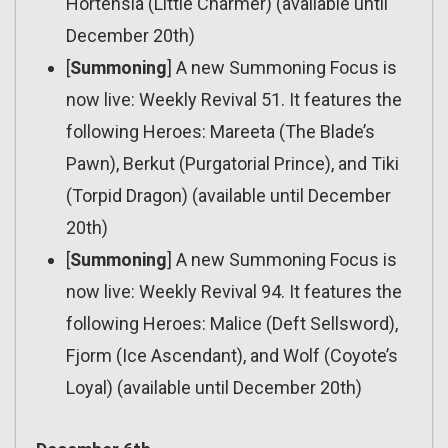
Hortensia (Little Charmer) (available until
December 20th)
[
Summoning
] A new Summoning Focus is
now live: Weekly Revival 51. It features the
following Heroes: Mareeta (The Blade’s
Pawn), Berkut (Purgatorial Prince), and Tiki
(Torpid Dragon) (available until December
20th)
[
Summoning
] A new Summoning Focus is
now live: Weekly Revival 94. It features the
following Heroes: Malice (Deft Sellsword),
Fjorm (Ice Ascendant), and Wolf (Coyote’s
Loyal) (available until December 20th)