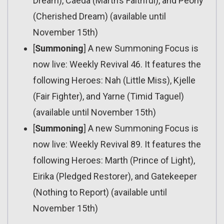
Dream), Caeda (Marth’s Faithful), and Peony
(Cherished Dream) (available until
November 15th)
[
Summoning
] A new Summoning Focus is
now live: Weekly Revival 46. It features the
following Heroes: Nah (Little Miss), Kjelle
(Fair Fighter), and Yarne (Timid Taguel)
(available until November 15th)
[
Summoning
] A new Summoning Focus is
now live: Weekly Revival 89. It features the
following Heroes: Marth (Prince of Light),
Eirika (Pledged Restorer), and Gatekeeper
(Nothing to Report) (available until
November 15th)