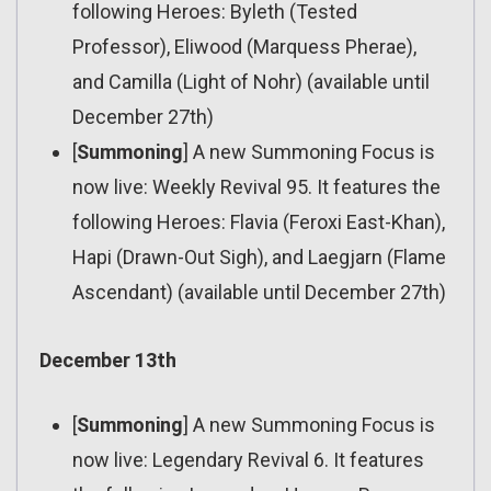
following Heroes: Byleth (Tested
Professor), Eliwood (Marquess Pherae),
and Camilla (Light of Nohr) (available until
December 27th)
[
Summoning
] A new Summoning Focus is
now live: Weekly Revival 95. It features the
following Heroes: Flavia (Feroxi East-Khan),
Hapi (Drawn-Out Sigh), and Laegjarn (Flame
Ascendant) (available until December 27th)
December 13th
[
Summoning
] A new Summoning Focus is
now live: Legendary Revival 6. It features