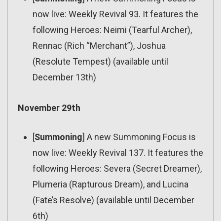
now live: Weekly Revival 93. It features the
following Heroes: Neimi (Tearful Archer),
Rennac (Rich “Merchant”), Joshua
(Resolute Tempest) (available until
December 13th)
November 29th
[
Summoning
] A new Summoning Focus is
now live: Weekly Revival 137. It features the
following Heroes: Severa (Secret Dreamer),
Plumeria (Rapturous Dream), and Lucina
(Fate’s Resolve) (available until December
6th)