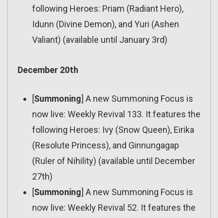
following Heroes: Priam (Radiant Hero),
Idunn (Divine Demon), and Yuri (Ashen
Valiant) (available until January 3rd)
December 20th
[
Summoning
] A new Summoning Focus is
now live: Weekly Revival 133. It features the
following Heroes: Ivy (Snow Queen), Eirika
(Resolute Princess), and Ginnungagap
(Ruler of Nihility) (available until December
27th)
[
Summoning
] A new Summoning Focus is
now live: Weekly Revival 52. It features the