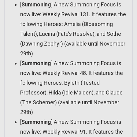
[
Summoning
] A new Summoning Focus is
now live: Weekly Revival 131. It features the
following Heroes: Amelia (Blossoming
Talent), Lucina (Fate’s Resolve), and Sothe
(Dawning Zephyr) (available until November
29th)
[
Summoning
] A new Summoning Focus is
now live: Weekly Revival 48. It features the
following Heroes: Byleth (Tested
Professor), Hilda (Idle Maiden), and Claude
(The Schemer) (available until November
29th)
[
Summoning
] A new Summoning Focus is
now live: Weekly Revival 91. It features the