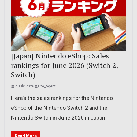
[Japan] Nintendo eShop: Sales
rankings for June 2026 (Switch 2,
Switch)
2 July 2026
Lite_Agent
Here’s the sales rankings for the Nintendo
eShop of the Nintendo Switch 2 and the
Nintendo Switch in June 2026 in Japan!
Read More