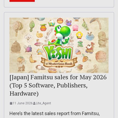
[Japan] Famitsu sales for May 2026
(Top 5 Software, Publishers,
Hardware)
11 June 2026
Lite_Agent
Here’s the latest sales report from Famitsu,