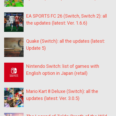
EA SPORTS FC 26 (Switch, Switch 2): all
the updates (latest: Ver. 1.6.6)
Quake (Switch): all the updates (latest:
Update 5)
Nintendo Switch: list of games with
English option in Japan (retail)
Mario Kart 8 Deluxe (Switch): all the
updates (latest: Ver. 3.0.5)