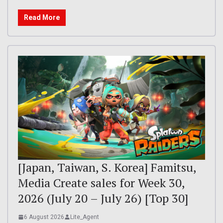
Read More
[Japan, Taiwan, S. Korea] Famitsu,
Media Create sales for Week 30,
2026 (July 20 – July 26) [Top 30]
6 August 2026
Lite_Agent