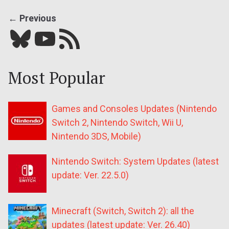
← Previous
Bluesky
YouTube
Our RSS feed
Most Popular
Games and Consoles Updates (Nintendo
Switch 2, Nintendo Switch, Wii U,
Nintendo 3DS, Mobile)
Nintendo Switch: System Updates (latest
update: Ver. 22.5.0)
Minecraft (Switch, Switch 2): all the
updates (latest update: Ver. 26.40)