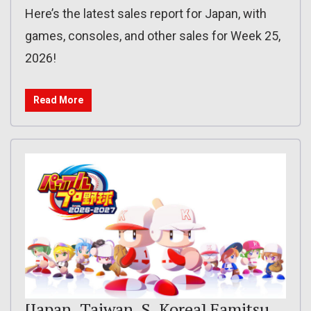
Here’s the latest sales report for Japan, with
games, consoles, and other sales for Week 25,
2026!
Read More
[Japan, Taiwan, S. Korea] Famitsu,