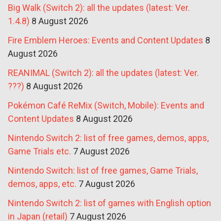
Big Walk (Switch 2): all the updates (latest: Ver.
1.4.8)
8 August 2026
Fire Emblem Heroes: Events and Content Updates
8
August 2026
REANIMAL (Switch 2): all the updates (latest: Ver.
???)
8 August 2026
Pokémon Café ReMix (Switch, Mobile): Events and
Content Updates
8 August 2026
Nintendo Switch 2: list of free games, demos, apps,
Game Trials etc.
7 August 2026
Nintendo Switch: list of free games, Game Trials,
demos, apps, etc.
7 August 2026
Nintendo Switch 2: list of games with English option
in Japan (retail)
7 August 2026