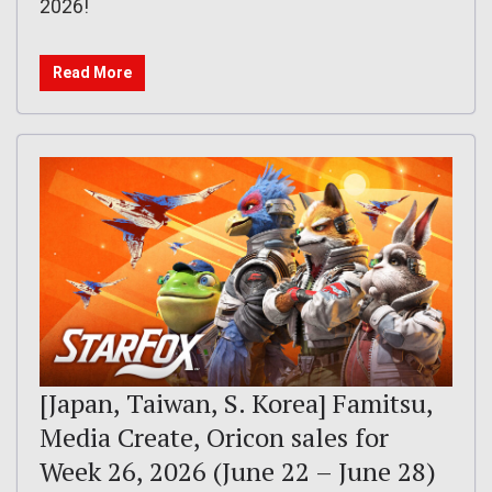
2026!
Read More
[Japan, Taiwan, S. Korea] Famitsu,
Media Create, Oricon sales for
Week 26, 2026 (June 22 – June 28)