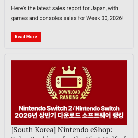
Here’s the latest sales report for Japan, with
games and consoles sales for Week 30, 2026!
Read More
[South Korea] Nintendo eShop: