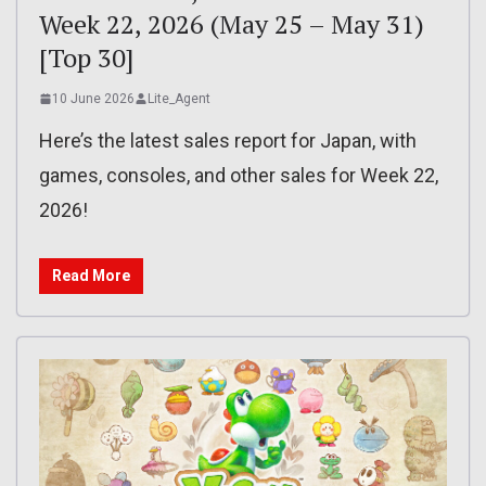
Week 22, 2026 (May 25 – May 31)
[Top 30]
10 June 2026
Lite_Agent
Here’s the latest sales report for Japan, with
games, consoles, and other sales for Week 22,
2026!
Read More