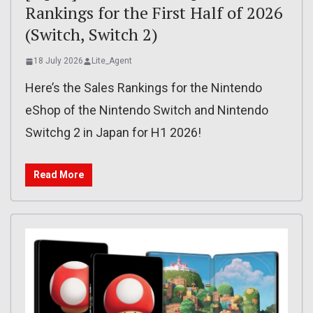
Rankings for the First Half of 2026
(Switch, Switch 2)
18 July 2026
Lite_Agent
Here’s the Sales Rankings for the Nintendo
eShop of the Nintendo Switch and Nintendo
Switchg 2 in Japan for H1 2026!
Read More