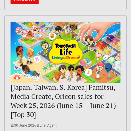
[Japan, Taiwan, S. Korea] Famitsu,
Media Create, Oricon sales for
Week 25, 2026 (June 15 – June 21)
[Top 30]
30 June 2026
Lite_Agent