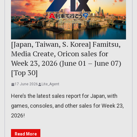
[Japan, Taiwan, S. Korea] Famitsu,
Media Create, Oricon sales for
Week 23, 2026 (June 01 – June 07)
[Top 30]
17 June 2026
Lite_Agent
Here’s the latest sales report for Japan, with
games, consoles, and other sales for Week 23,
2026!
Read More