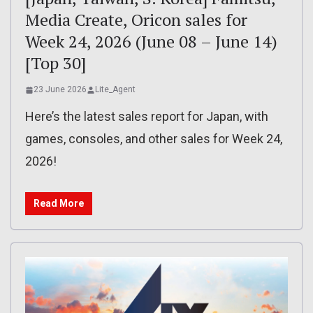
Media Create, Oricon sales for
Week 24, 2026 (June 08 – June 14)
[Top 30]
23 June 2026
Lite_Agent
Here’s the latest sales report for Japan, with
games, consoles, and other sales for Week 24,
2026!
Read More