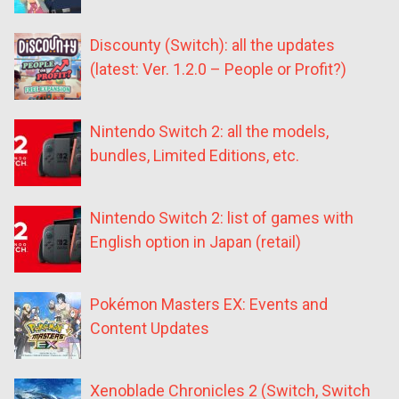
Discounty (Switch): all the updates
(latest: Ver. 1.2.0 – People or Profit?)
Nintendo Switch 2: all the models,
bundles, Limited Editions, etc.
Nintendo Switch 2: list of games with
English option in Japan (retail)
Pokémon Masters EX: Events and
Content Updates
Xenoblade Chronicles 2 (Switch, Switch