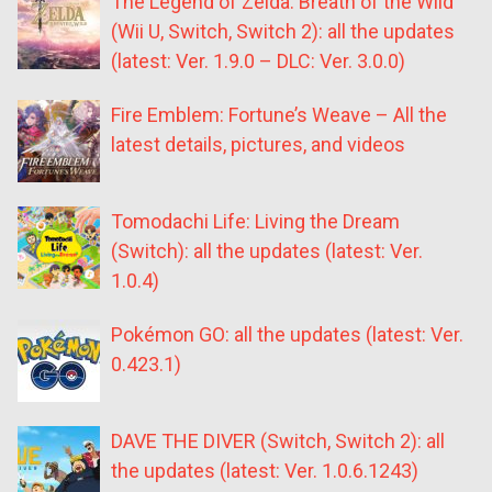
The Legend of Zelda: Breath of the Wild
(Wii U, Switch, Switch 2): all the updates
(latest: Ver. 1.9.0 – DLC: Ver. 3.0.0)
Fire Emblem: Fortune’s Weave – All the
latest details, pictures, and videos
Tomodachi Life: Living the Dream
(Switch): all the updates (latest: Ver.
1.0.4)
Pokémon GO: all the updates (latest: Ver.
0.423.1)
DAVE THE DIVER (Switch, Switch 2): all
the updates (latest: Ver. 1.0.6.1243)