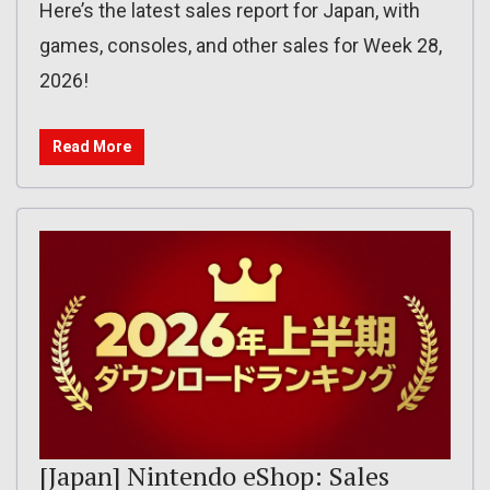
Here’s the latest sales report for Japan, with
games, consoles, and other sales for Week 28,
2026!
Read More
[Japan] Nintendo eShop: Sales