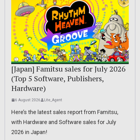
[Japan] Famitsu sales for July 2026
(Top 5 Software, Publishers,
Hardware)
6 August 2026
Lite_Agent
Here’s the latest sales report from Famitsu,
with Hardware and Software sales for July
2026 in Japan!