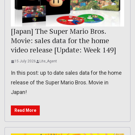
[Japan] The Super Mario Bros.
Movie: sales data for the home
video release [Update: Week 149]
15 July 2026
Lite_Agent
In this post: up to date sales data for the home
release of the Super Mario Bros. Movie in
Japan!
Read More