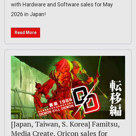
with Hardware and Software sales for May
2026 in Japan!
Read More
[Japan, Taiwan, S. Korea] Famitsu,
Media Create, Oricon sales for