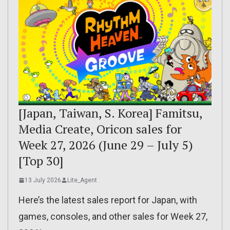
[Japan, Taiwan, S. Korea] Famitsu,
Media Create, Oricon sales for
Week 27, 2026 (June 29 – July 5)
[Top 30]
13 July 2026
Lite_Agent
Here’s the latest sales report for Japan, with
games, consoles, and other sales for Week 27,