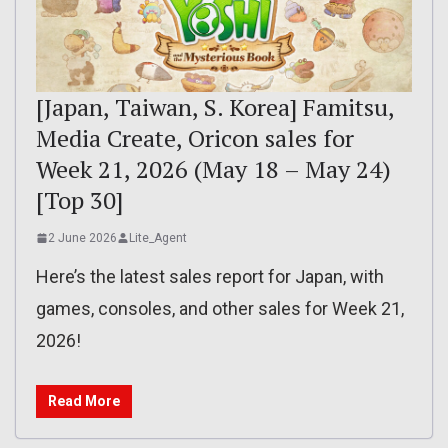
[Japan, Taiwan, S. Korea] Famitsu,
Media Create, Oricon sales for
Week 21, 2026 (May 18 – May 24)
[Top 30]
2 June 2026
Lite_Agent
Here’s the latest sales report for Japan, with
games, consoles, and other sales for Week 21,
2026!
Read More