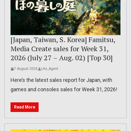
[Japan, Taiwan, S. Korea] Famitsu,
Media Create sales for Week 31,
2026 (July 27 – Aug. 02) [Top 30]
7 August 2026
Lite_Agent
Here’s the latest sales report for Japan, with
games and consoles sales for Week 31, 2026!
Read More