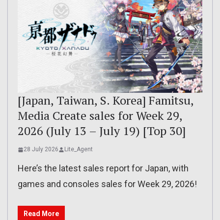
[Japan, Taiwan, S. Korea] Famitsu,
Media Create sales for Week 29,
2026 (July 13 – July 19) [Top 30]
28 July 2026
Lite_Agent
Here’s the latest sales report for Japan, with
games and consoles sales for Week 29, 2026!
Read More