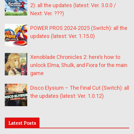
2): all the updates (latest: Ver. 3.0.0 /
Next: Ver. ???)
POWER PROS 2024-2025 (Switch): all the
updates (latest: Ver. 1.15.0)
Xenoblade Chronicles 2: here’s how to
unlock Elma, Shulk, and Fiora for the main
game
Disco Elysium – The Final Cut (Switch): all
the updates (latest: Ver. 1.0.12)
Latest Posts