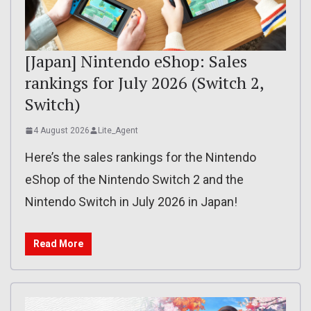
[Japan] Nintendo eShop: Sales
rankings for July 2026 (Switch 2,
Switch)
4 August 2026
Lite_Agent
Here’s the sales rankings for the Nintendo
eShop of the Nintendo Switch 2 and the
Nintendo Switch in July 2026 in Japan!
Read More