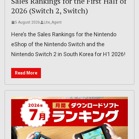
Sales Rankings for the First Half of
2026 (Switch 2, Switch)
5 August 2026
Lite_Agent
Here’s the Sales Rankings for the Nintendo
eShop of the Nintendo Switch and the
Nintendo Switch 2 in South Korea for H1 2026!
Read More