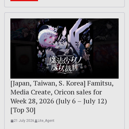
[Japan, Taiwan, S. Korea] Famitsu,
Media Create, Oricon sales for
Week 28, 2026 (July 6 – July 12)
[Top 30]
21 July 2026
Lite_Agent