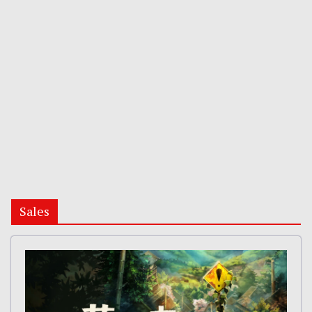
Sales