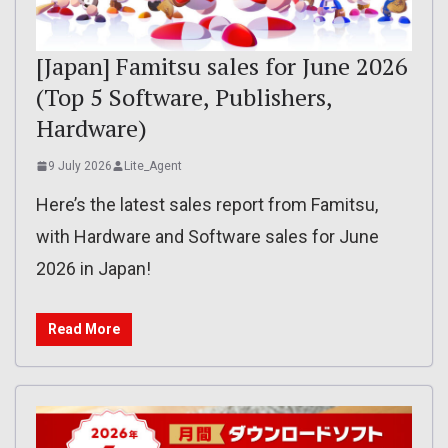
[Japan] Famitsu sales for June 2026
(Top 5 Software, Publishers,
Hardware)
9 July 2026
Lite_Agent
Here’s the latest sales report from Famitsu,
with Hardware and Software sales for June
2026 in Japan!
Read More