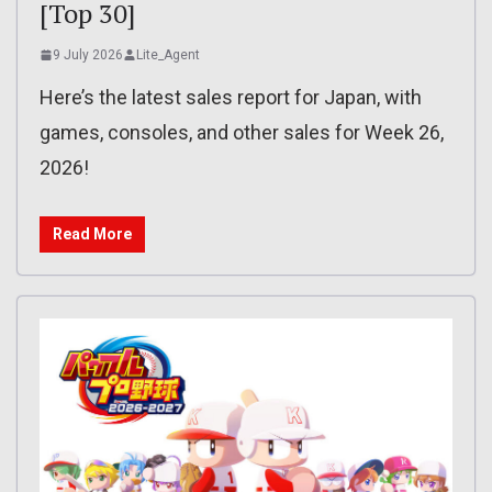
[Top 30]
9 July 2026
Lite_Agent
Here’s the latest sales report for Japan, with
games, consoles, and other sales for Week 26,
2026!
Read More