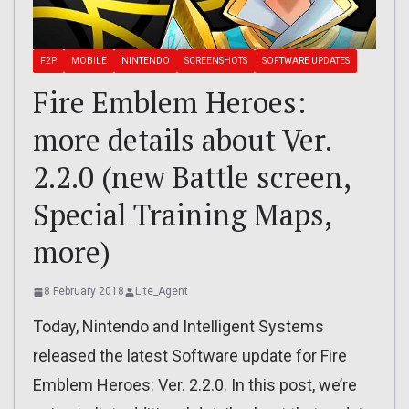
F2P
MOBILE
NINTENDO
SCREENSHOTS
SOFTWARE UPDATES
Fire Emblem Heroes:
more details about Ver.
2.2.0 (new Battle screen,
Special Training Maps,
more)
8 February 2018
Lite_Agent
Today, Nintendo and Intelligent Systems
released the latest Software update for Fire
Emblem Heroes: Ver. 2.2.0. In this post, we’re