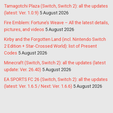
Tamagotchi Plaza (Switch, Switch 2): all the updates
(latest: Ver. 1.0.9)
5 August 2026
Fire Emblem: Fortune’s Weave – All the latest details,
pictures, and videos
5 August 2026
Kirby and the Forgotten Land (incl. Nintendo Switch
2 Edition + Star-Crossed World): list of Present
Codes
5 August 2026
Minecraft (Switch, Switch 2): all the updates (latest
update: Ver. 26.40)
5 August 2026
EA SPORTS FC 26 (Switch, Switch 2): all the updates
(latest: Ver. 1.6.5 / Next: Ver. 1.6.6)
5 August 2026