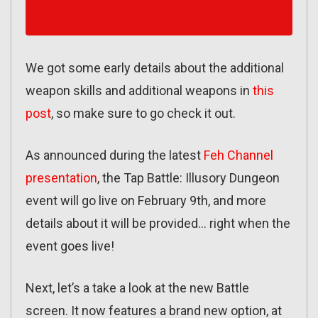
We got some early details about the additional
weapon skills and additional weapons in
this
post
, so make sure to go check it out.
As announced during the latest
Feh Channel
presentation
, the Tap Battle: Illusory Dungeon
event will go live on February 9th, and more
details about it will be provided… right when the
event goes live!
Next, let’s a take a look at the new Battle
screen. It now features a brand new option, at