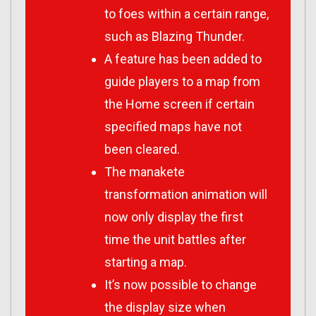
to foes within a certain range,
such as Blazing Thunder.
A feature has been added to
guide players to a map from
the Home screen if certain
specified maps have not
been cleared.
The manakete
transformation animation will
now only display the first
time the unit battles after
starting a map.
It’s now possible to change
the display size when