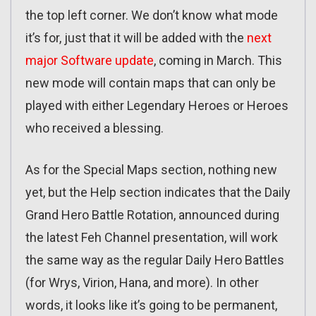
the top left corner. We don’t know what mode
it’s for, just that it will be added with the
next
major Software update
, coming in March. This
new mode will contain maps that can only be
played with either Legendary Heroes or Heroes
who received a blessing.
As for the Special Maps section, nothing new
yet, but the Help section indicates that the Daily
Grand Hero Battle Rotation, announced during
the latest Feh Channel presentation, will work
the same way as the regular Daily Hero Battles
(for Wrys, Virion, Hana, and more). In other
words, it looks like it’s going to be permanent,