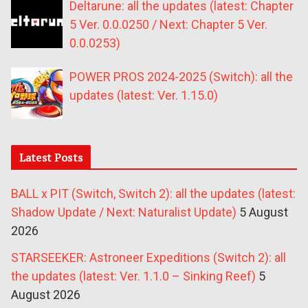
Deltarune: all the updates (latest: Chapter
5 Ver. 0.0.0250 / Next: Chapter 5 Ver.
0.0.0253)
POWER PROS 2024-2025 (Switch): all the
updates (latest: Ver. 1.15.0)
Latest Posts
BALL x PIT (Switch, Switch 2): all the updates (latest:
Shadow Update / Next: Naturalist Update)
5 August
2026
STARSEEKER: Astroneer Expeditions (Switch 2): all
the updates (latest: Ver. 1.1.0 – Sinking Reef)
5
August 2026