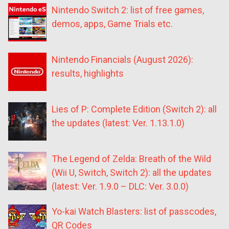
Nintendo Switch 2: list of free games,
demos, apps, Game Trials etc.
Nintendo Financials (August 2026):
results, highlights
Lies of P: Complete Edition (Switch 2): all
the updates (latest: Ver. 1.13.1.0)
The Legend of Zelda: Breath of the Wild
(Wii U, Switch, Switch 2): all the updates
(latest: Ver. 1.9.0 – DLC: Ver. 3.0.0)
Yo-kai Watch Blasters: list of passcodes,
QR Codes