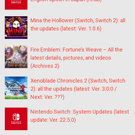
Mina the Hollower (Switch, Switch 2): all
the updates (latest: Ver. 1.0.6)
Fire Emblem: Fortune’s Weave – All the
latest details, pictures, and videos
(Archives 2)
Xenoblade Chronicles 2 (Switch, Switch
2): all the updates (latest: Ver. 3.0.0 /
Next: Ver. ???)
Nintendo Switch: System Updates (latest
update: Ver. 22.5.0)