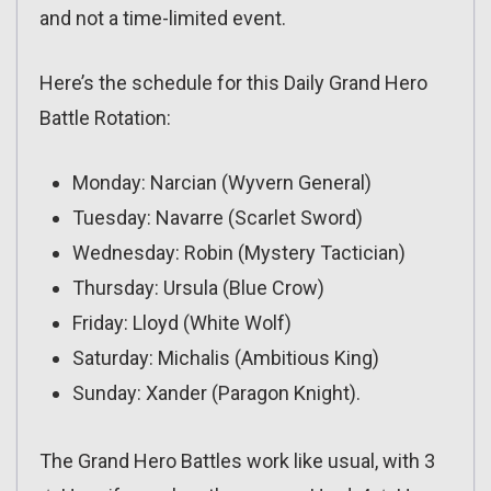
and not a time-limited event.
Here’s the schedule for this Daily Grand Hero
Battle Rotation:
Monday: Narcian (Wyvern General)
Tuesday: Navarre (Scarlet Sword)
Wednesday: Robin (Mystery Tactician)
Thursday: Ursula (Blue Crow)
Friday: Lloyd (White Wolf)
Saturday: Michalis (Ambitious King)
Sunday: Xander (Paragon Knight).
The Grand Hero Battles work like usual, with 3