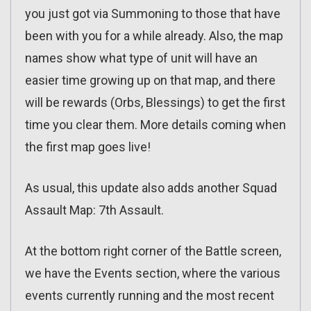
you just got via Summoning to those that have
been with you for a while already. Also, the map
names show what type of unit will have an
easier time growing up on that map, and there
will be rewards (Orbs, Blessings) to get the first
time you clear them. More details coming when
the first map goes live!
As usual, this update also adds another Squad
Assault Map: 7th Assault.
At the bottom right corner of the Battle screen,
we have the Events section, where the various
events currently running and the most recent