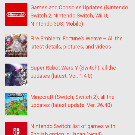
Games and Consoles Updates (Nintendo
Switch 2, Nintendo Switch, Wii U,
Nintendo 3DS, Mobile)
Fire Emblem: Fortune’s Weave – All the
latest details, pictures, and videos
Super Robot Wars Y (Switch): all the
updates (latest: Ver. 1.4.0)
Minecraft (Switch, Switch 2): all the
updates (latest update: Ver. 26.40)
Nintendo Switch: list of games with
English option in Japan (retail)