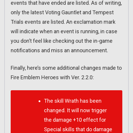
events that have ended are listed. As of writing,
only the latest Voting Gauntlet and Tempest
Trials events are listed. An exclamation mark
will indicate when an event is running, in case
you don’t feel like checking out the in-game
notifications and miss an announcement.
Finally, here’s some additional changes made to
Fire Emblem Heroes with Ver. 2.2.0:
The skill Wrath has been
changed. It will now trigger
the damage +10 effect for
Special skills that do damage