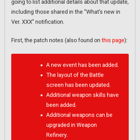
going to list additional details about that update,
including those shared in the “What’s new in
Ver. XXX” notification.
First, the patch notes (also found on
this page
):
A new event has been added.
The layout of the Battle
screen has been updated.
Additional weapon skills have
been added.
Additional weapons can be
upgraded in Weapon
Refinery.