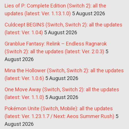
Lies of P: Complete Edition (Switch 2): all the
updates (latest: Ver. 1.13.1.0)
5 August 2026
Culdcept BEGINS (Switch, Switch 2): all the updates
(latest: Ver. 1.04)
5 August 2026
Granblue Fantasy: Relink – Endless Ragnarok
(Switch 2): all the updates (latest: Ver. 2.0.3)
5
August 2026
Mina the Hollower (Switch, Switch 2): all the updates
(latest: Ver. 1.0.6)
5 August 2026
One Move Away (Switch, Switch 2): all the updates
(latest: Ver. 1.1.0)
5 August 2026
Pokémon Unite (Switch, Mobile): all the updates
(latest: Ver. 1.23.1.7 / Next: Aeos Summer Rush)
5
August 2026