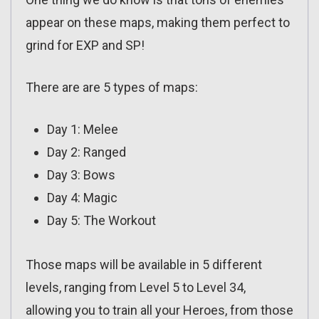
appear on these maps, making them perfect to
grind for EXP and SP!
There are are 5 types of maps:
Day 1: Melee
Day 2: Ranged
Day 3: Bows
Day 4: Magic
Day 5: The Workout
Those maps will be available in 5 different
levels, ranging from Level 5 to Level 34,
allowing you to train all your Heroes, from those