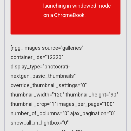
launching in windowed mode
on a ChromeBook.
[ngg_images source=”galleries”
container_ids=”12320″
display_type=”photocrati-
nextgen_basic_thumbnails”
override_thumbnail_settings=”0″
thumbnail_width=”120″ thumbnail_height=”90″
thumbnail_crop=”1″ images_per_page=”100″
number_of_columns=”0″ ajax_pagination=”0″
show_all_in_lightbox=”0″