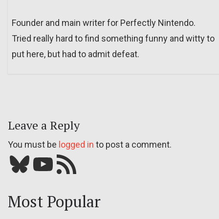
Founder and main writer for Perfectly Nintendo.
Tried really hard to find something funny and witty to
put here, but had to admit defeat.
Leave a Reply
You must be
logged in
to post a comment.
Bluesky
YouTube
Our RSS feed
Most Popular