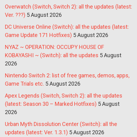
Overwatch (Switch, Switch 2): all the updates (latest:
Ver. ???)
5 August 2026
DC Universe Online (Switch): all the updates (latest:
Game Update 171 Hotfixes)
5 August 2026
NYAZ ~ OPERATION: OCCUPY HOUSE OF
KOBAYASHI ~ (Switch): all the updates
5 August
2026
Nintendo Switch 2: list of free games, demos, apps,
Game Trials etc.
5 August 2026
Apex Legends (Switch, Switch 2): all the updates
(latest: Season 30 – Marked Hotfixes)
5 August
2026
Urban Myth Dissolution Center (Switch): all the
updates (latest: Ver. 1.3.1)
5 August 2026