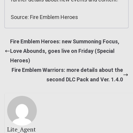
Source: Fire Emblem Heroes
Fire Emblem Heroes: new Summoning Focus,
Love Abounds, goes live on Friday (Special
Heroes)
Fire Emblem Warriors: more details about the
second DLC Pack and Ver. 1.4.0
Lite_Agent