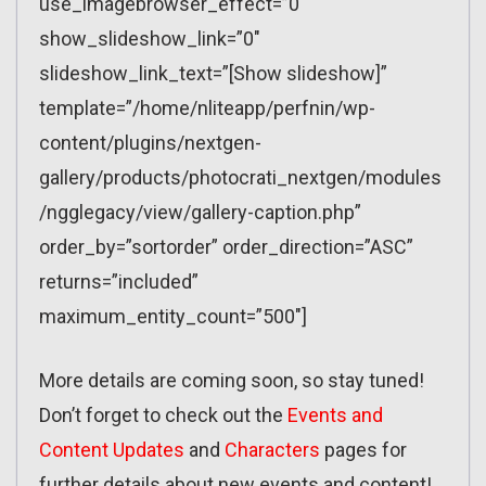
use_imagebrowser_effect=”0″
show_slideshow_link=”0″
slideshow_link_text=”[Show slideshow]”
template=”/home/nliteapp/perfnin/wp-
content/plugins/nextgen-
gallery/products/photocrati_nextgen/modules
/ngglegacy/view/gallery-caption.php”
order_by=”sortorder” order_direction=”ASC”
returns=”included”
maximum_entity_count=”500″]
More details are coming soon, so stay tuned!
Don’t forget to check out the
Events and
Content Updates
and
Characters
pages for
further details about new events and content!