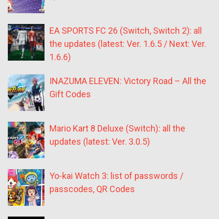
EA SPORTS FC 26 (Switch, Switch 2): all
the updates (latest: Ver. 1.6.5 / Next: Ver.
1.6.6)
INAZUMA ELEVEN: Victory Road – All the
Gift Codes
Mario Kart 8 Deluxe (Switch): all the
updates (latest: Ver. 3.0.5)
Yo-kai Watch 3: list of passwords /
passcodes, QR Codes