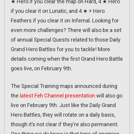
★ Hero if you clear the map on Hard, 4 ★ Hero
if you clear it on Lunatic, and 4 ★ + Hero
Feathers if you clear it on Infernal. Looking for
even more challenges? There will also be a set
of annual Special Quests related to those Daily
Grand Hero Battles for you to tackle! More
details coming when the first Grand Hero Battle
goes live, on February 9th.
The Special Training maps announced during
the
latest Feh Channel presentation
will also go
live on February 9th. Just like the Daily Grand
Hero Battles, they will rotate on a daily basis,
though it’s not clear if they’re also permanent.
One thing we do know is that tons of enemies