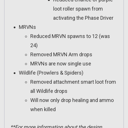
loot roller spawn from
activating the Phase Driver
MRVNs
Reduced MRVN spawns to 12 (was
24)
Removed MRVN Arm drops
MRVNs are now single use
Wildlife (Prowlers & Spiders)
Removed attachment smart loot from
all Wildlife drops
Will now only drop healing and ammo
when killed
**For more information about the design