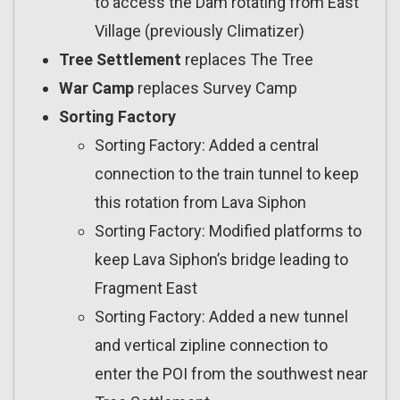
to access the Dam rotating from East
Village (previously Climatizer)
Tree Settlement
replaces The Tree
War Camp
replaces Survey Camp
Sorting Factory
Sorting Factory: Added a central
connection to the train tunnel to keep
this rotation from Lava Siphon
Sorting Factory: Modified platforms to
keep Lava Siphon’s bridge leading to
Fragment East
Sorting Factory: Added a new tunnel
and vertical zipline connection to
enter the POI from the southwest near