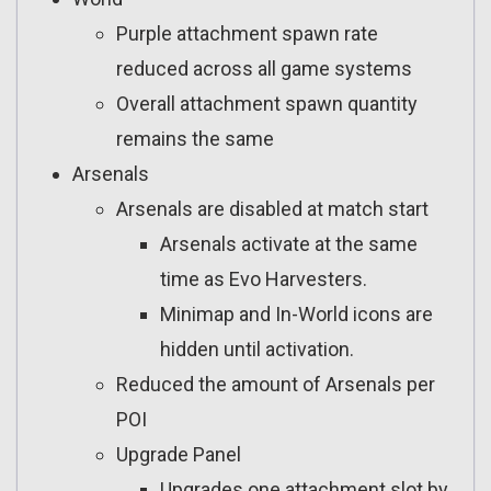
Purple attachment spawn rate
reduced across all game systems
Overall attachment spawn quantity
remains the same
Arsenals
Arsenals are disabled at match start
Arsenals activate at the same
time as Evo Harvesters.
Minimap and In-World icons are
hidden until activation.
Reduced the amount of Arsenals per
POI
Upgrade Panel
Upgrades one attachment slot by