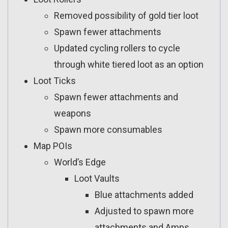
Removed possibility of gold tier loot
Spawn fewer attachments
Updated cycling rollers to cycle
through white tiered loot as an option
Loot Ticks
Spawn fewer attachments and
weapons
Spawn more consumables
Map POIs
World’s Edge
Loot Vaults
Blue attachments added
Adjusted to spawn more
attachments and Amps,