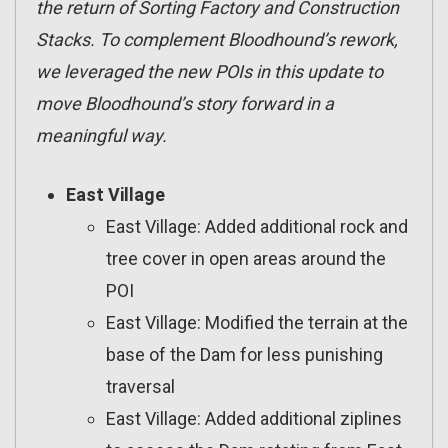
the return of Sorting Factory and Construction
Stacks. To complement Bloodhound’s rework,
we leveraged the new POIs in this update to
move Bloodhound’s story forward in a
meaningful way.
East Village
East Village: Added additional rock and
tree cover in open areas around the
POI
East Village: Modified the terrain at the
base of the Dam for less punishing
traversal
East Village: Added additional ziplines