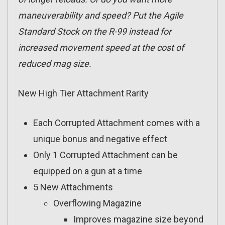
maneuverability and speed? Put the Agile
Standard Stock on the R-99 instead for
increased movement speed at the cost of
reduced mag size.
New High Tier Attachment Rarity
Each Corrupted Attachment comes with a
unique bonus and negative effect
Only 1 Corrupted Attachment can be
equipped on a gun at a time
5 New Attachments
Overflowing Magazine
Improves magazine size beyond