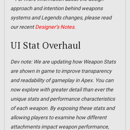
approach and intention behind weapons
systems and Legends changes, please read
our recent
Designer’s Notes
.
UI Stat Overhaul
Dev note: We are updating how Weapon Stats
are shown in game to improve transparency
and readability of gameplay in Apex. You can
now explore with greater detail than ever the
unique stats and performance characteristics
of each weapon. By exposing these stats and
allowing players to examine how different
attachments impact weapon performance,