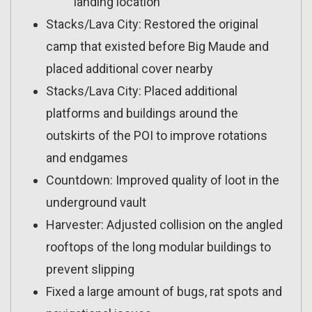
landing location
Stacks/Lava City: Restored the original
camp that existed before Big Maude and
placed additional cover nearby
Stacks/Lava City: Placed additional
platforms and buildings around the
outskirts of the POI to improve rotations
and endgames
Countdown: Improved quality of loot in the
underground vault
Harvester: Adjusted collision on the angled
rooftops of the long modular buildings to
prevent slipping
Fixed a large amount of bugs, rat spots and