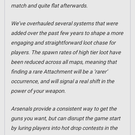
match and quite flat afterwards.
We’ve overhauled several systems that were
added over the past few years to shape a more
engaging and straightforward loot chase for
players. The spawn rates of high tier loot have
been reduced across all maps, meaning that
finding a rare Attachment will be a ‘rarer’
occurrence, and will signal a real shift in the
power of your weapon.
Arsenals provide a consistent way to get the
guns you want, but can disrupt the game start
by luring players into hot drop contests in the