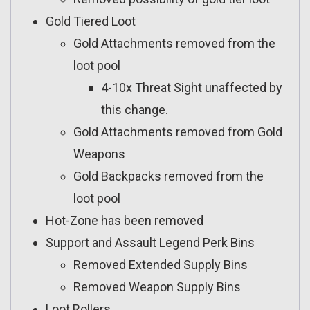
Gold Tiered Loot
Gold Attachments removed from the
loot pool
4-10x Threat Sight unaffected by
this change.
Gold Attachments removed from Gold
Weapons
Gold Backpacks removed from the
loot pool
Hot-Zone has been removed
Support and Assault Legend Perk Bins
Removed Extended Supply Bins
Removed Weapon Supply Bins
Loot Rollers