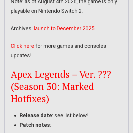
Note: as of August 4th 2026, the game is only
playable on Nintendo Switch 2.
Archives:
launch to December 2025
.
Click here
for more games and consoles
updates!
Apex Legends – Ver. ???
(Season 30: Marked
Hotfixes)
Release date
: see list below!
Patch notes
: