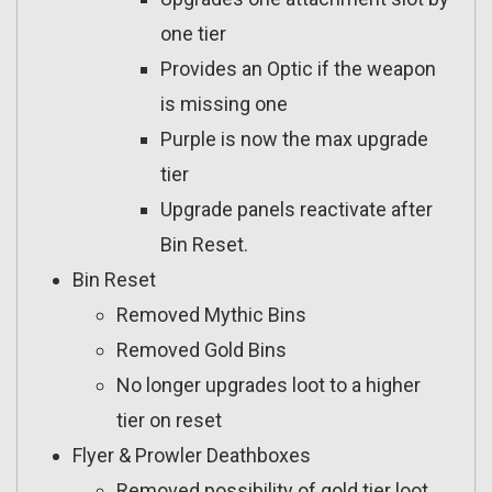
one tier
Provides an Optic if the weapon
is missing one
Purple is now the max upgrade
tier
Upgrade panels reactivate after
Bin Reset.
Bin Reset
Removed Mythic Bins
Removed Gold Bins
No longer upgrades loot to a higher
tier on reset
Flyer & Prowler Deathboxes
Removed possibility of gold tier loot