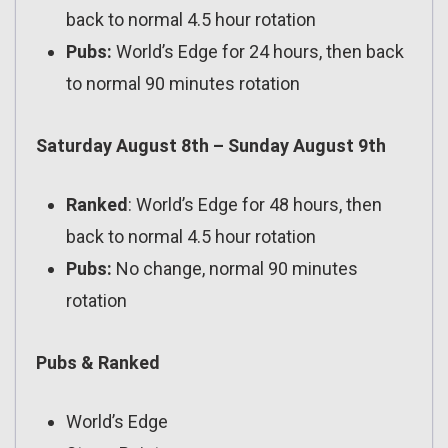
back to normal 4.5 hour rotation
Pubs:
World’s Edge for 24 hours, then back
to normal 90 minutes rotation
Saturday August 8th – Sunday August 9th
Ranked
: World’s Edge for 48 hours, then
back to normal 4.5 hour rotation
Pubs:
No change, normal 90 minutes
rotation
Pubs & Ranked
World’s Edge