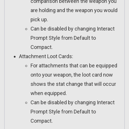
comparison between the weapon you
are holding and the weapon you would
pick up.
Can be disabled by changing Interact
Prompt Style from Default to
Compact.
Attachment Loot Cards:
For attachments that can be equipped
onto your weapon, the loot card now
shows the stat change that will occur
when equipped.
Can be disabled by changing Interact
Prompt Style from Default to
Compact.