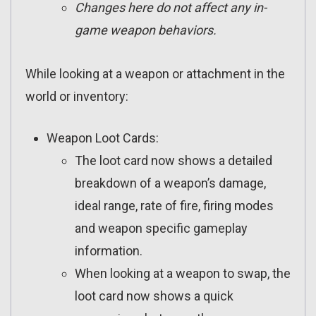
Changes here do not affect any in-
game weapon behaviors.
While looking at a weapon or attachment in the
world or inventory:
Weapon Loot Cards:
The loot card now shows a detailed
breakdown of a weapon’s damage,
ideal range, rate of fire, firing modes
and weapon specific gameplay
information.
When looking at a weapon to swap, the
loot card now shows a quick