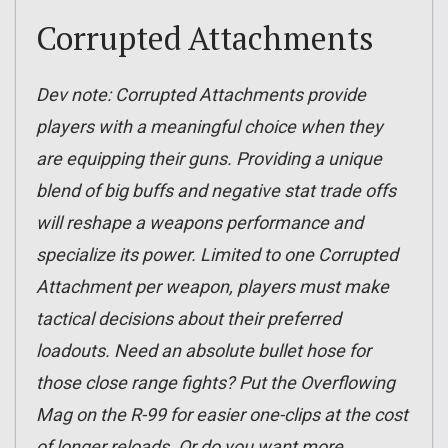
Corrupted Attachments
Dev note: Corrupted Attachments provide
players with a meaningful choice when they
are equipping their guns. Providing a unique
blend of big buffs and negative stat trade offs
will reshape a weapons performance and
specialize its power. Limited to one Corrupted
Attachment per weapon, players must make
tactical decisions about their preferred
loadouts. Need an absolute bullet hose for
those close range fights? Put the Overflowing
Mag on the R-99 for easier one-clips at the cost
of longer reloads. Or do you want more