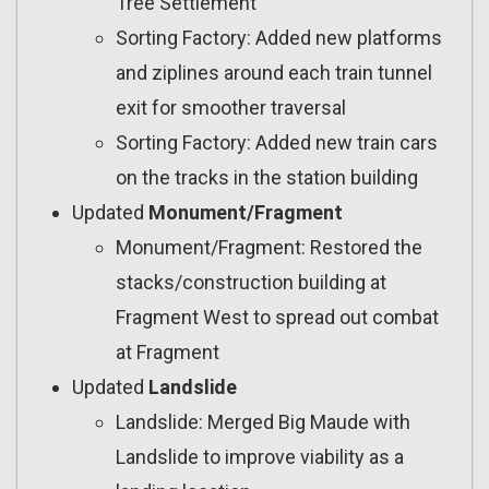
Tree Settlement
Sorting Factory: Added new platforms
and ziplines around each train tunnel
exit for smoother traversal
Sorting Factory: Added new train cars
on the tracks in the station building
Updated
Monument/Fragment
Monument/Fragment: Restored the
stacks/construction building at
Fragment West to spread out combat
at Fragment
Updated
Landslide
Landslide: Merged Big Maude with
Landslide to improve viability as a