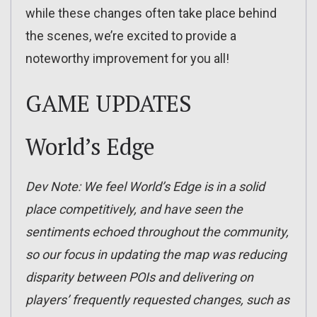
while these changes often take place behind
the scenes, we’re excited to provide a
noteworthy improvement for you all!
GAME UPDATES
World’s Edge
Dev Note: We feel World’s Edge is in a solid
place competitively, and have seen the
sentiments echoed throughout the community,
so our focus in updating the map was reducing
disparity between POIs and delivering on
players’ frequently requested changes, such as