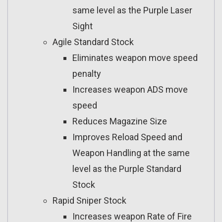
same level as the Purple Laser
Sight
Agile Standard Stock
Eliminates weapon move speed
penalty
Increases weapon ADS move
speed
Reduces Magazine Size
Improves Reload Speed and
Weapon Handling at the same
level as the Purple Standard
Stock
Rapid Sniper Stock
Increases weapon Rate of Fire