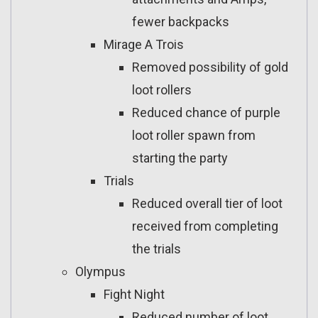
fewer backpacks
Mirage A Trois
Removed possibility of gold
loot rollers
Reduced chance of purple
loot roller spawn from
starting the party
Trials
Reduced overall tier of loot
received from completing
the trials
Olympus
Fight Night
Reduced number of loot