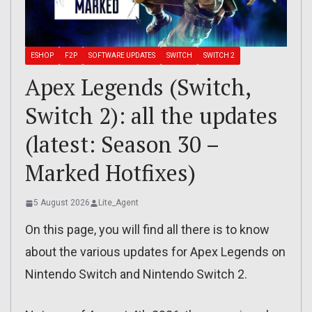
ESHOP
F2P
SOFTWARE UPDATES
SWITCH
SWITCH 2
Apex Legends (Switch,
Switch 2): all the updates
(latest: Season 30 –
Marked Hotfixes)
5 August 2026
Lite_Agent
On this page, you will find all there is to know
about the various updates for Apex Legends on
Nintendo Switch and Nintendo Switch 2.