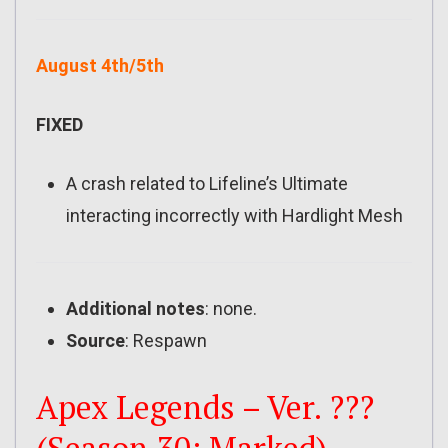
August 4th/5th
FIXED
A crash related to Lifeline’s Ultimate
interacting incorrectly with Hardlight Mesh
Additional notes
: none.
Source
: Respawn
Apex Legends – Ver. ???