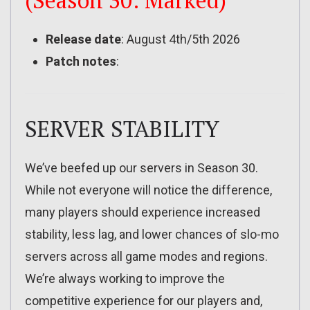
(Season 30: Marked)
Release date
: August 4th/5th 2026
Patch notes
:
SERVER STABILITY
We’ve beefed up our servers in Season 30.
While not everyone will notice the difference,
many players should experience increased
stability, less lag, and lower chances of slo-mo
servers across all game modes and regions.
We’re always working to improve the
competitive experience for our players and,