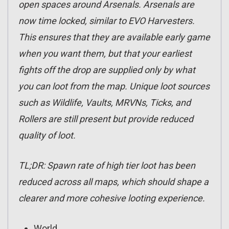
open spaces around Arsenals. Arsenals are
now time locked, similar to EVO Harvesters.
This ensures that they are available early game
when you want them, but that your earliest
fights off the drop are supplied only by what
you can loot from the map. Unique loot sources
such as Wildlife, Vaults, MRVNs, Ticks, and
Rollers are still present but provide reduced
quality of loot.
TL;DR:
Spawn rate of high tier loot has been
reduced across all maps,
which should shape a
clearer and more cohesive looting experience.
World