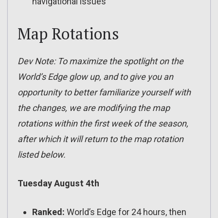
navigational issues
Map Rotations
Dev Note: To maximize the spotlight on the
World’s Edge glow up, and to give you an
opportunity to better familiarize yourself with
the changes, we are modifying the map
rotations within the first week of the season,
after which it will return to the map rotation
listed below.
Tuesday August 4th
Ranked:
World’s Edge for 24 hours, then