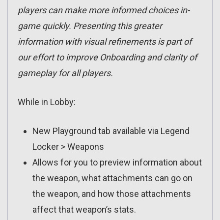
players can make more informed choices in-
game quickly. Presenting this greater
information with visual refinements is part of
our effort to improve Onboarding and clarity of
gameplay for all players.
While in Lobby:
New Playground tab available via Legend
Locker > Weapons
Allows for you to preview information about
the weapon, what attachments can go on
the weapon, and how those attachments
affect that weapon’s stats.