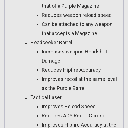
that of a Purple Magazine
Reduces weapon reload speed
Can be attached to any weapon
that accepts a Magazine
Headseeker Barrel
Increases weapon Headshot
Damage
Reduces Hipfire Accuracy
Improves recoil at the same level
as the Purple Barrel
Tactical Laser
Improves Reload Speed
Reduces ADS Recoil Control
Improves Hipfire Accuracy at the