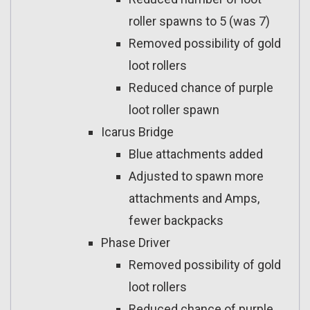
roller spawns to 5 (was 7)
Removed possibility of gold
loot rollers
Reduced chance of purple
loot roller spawn
Icarus Bridge
Blue attachments added
Adjusted to spawn more
attachments and Amps,
fewer backpacks
Phase Driver
Removed possibility of gold
loot rollers
Reduced chance of purple