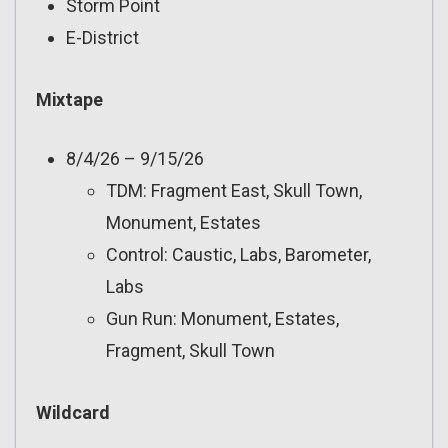
Storm Point
E-District
Mixtape
8/4/26 – 9/15/26
TDM: Fragment East, Skull Town,
Monument, Estates
Control: Caustic, Labs, Barometer,
Labs
Gun Run: Monument, Estates,
Fragment, Skull Town
Wildcard