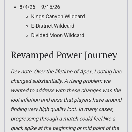
8/4/26 – 9/15/26
Kings Canyon Wildcard
E-District Wildcard
Divided Moon Wildcard
Revamped Power Journey
Dev note: Over the lifetime of Apex, Looting has
changed substantially. A rising problem we
wanted to address with these changes was the
loot inflation and ease that players have around
finding very high quality loot. In many cases,
progressing through a match could feel like a
quick spike at the beginning or mid point of the