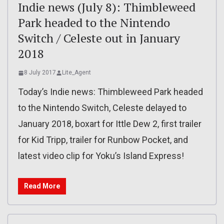
Indie news (July 8): Thimbleweed
Park headed to the Nintendo
Switch / Celeste out in January
2018
8 July 2017
Lite_Agent
Today’s Indie news: Thimbleweed Park headed
to the Nintendo Switch, Celeste delayed to
January 2018, boxart for Ittle Dew 2, first trailer
for Kid Tripp, trailer for Runbow Pocket, and
latest video clip for Yoku’s Island Express!
Read More