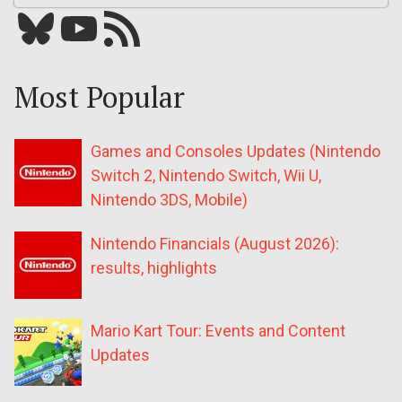
Bluesky
YouTube
Our RSS feed
Most Popular
Games and Consoles Updates (Nintendo
Switch 2, Nintendo Switch, Wii U,
Nintendo 3DS, Mobile)
Nintendo Financials (August 2026):
results, highlights
Mario Kart Tour: Events and Content
Updates