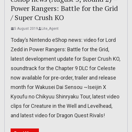
Power Rangers: Battle for the Grid
/ Super Crush KO
5 August 2019
Lite_Agent
Today’s Nintendo eShop news: video for Lord
Zedd in Power Rangers: Battle for the Grid,
latest development update for Super Crush KO,
soundtrack for the Chapter 9 DLC for Celeste
now available for pre-order, trailer and release
month for Wakusei Dai Sensou ~Iseijin X
Kyoufu no Chikyuu Shinryaku Tour, latest video
clips for Creature in the Well and Levelhead,
and latest video for Dragon Quest Rivals!