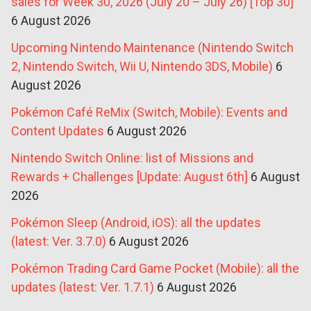
sales for Week 30, 2026 (July 20 – July 26) [Top 30]
6 August 2026
Upcoming Nintendo Maintenance (Nintendo Switch
2, Nintendo Switch, Wii U, Nintendo 3DS, Mobile)
6
August 2026
Pokémon Café ReMix (Switch, Mobile): Events and
Content Updates
6 August 2026
Nintendo Switch Online: list of Missions and
Rewards + Challenges [Update: August 6th]
6 August
2026
Pokémon Sleep (Android, iOS): all the updates
(latest: Ver. 3.7.0)
6 August 2026
Pokémon Trading Card Game Pocket (Mobile): all the
updates (latest: Ver. 1.7.1)
6 August 2026