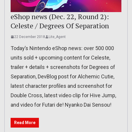
eShop news (Dec. 22, Round 2):
Celeste / Degrees Of Separation
22 December 2018
Lite_Agent
Today’s Nintendo eShop news: over 500 000
units sold + upcoming content for Celeste,
trailer + details + screenshots for Degrees of
Separation, DevBlog post for Alchemic Cutie,
latest character profiles and screenshot for
Double Cross, latest video clip for Hive Jump,
and video for Futari de! Nyanko Dai Sensou!
Read More