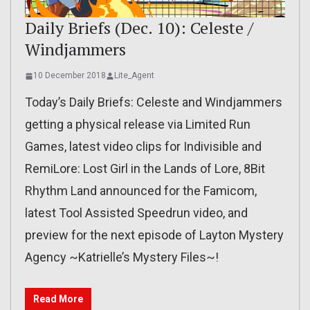
Daily Briefs (Dec. 10): Celeste /
Windjammers
10 December 2018
Lite_Agent
Today’s Daily Briefs: Celeste and Windjammers
getting a physical release via Limited Run
Games, latest video clips for Indivisible and
RemiLore: Lost Girl in the Lands of Lore, 8Bit
Rhythm Land announced for the Famicom,
latest Tool Assisted Speedrun video, and
preview for the next episode of Layton Mystery
Agency ~Katrielle’s Mystery Files~!
Read More