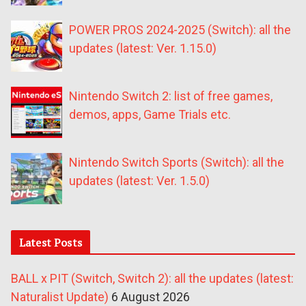
POWER PROS 2024-2025 (Switch): all the
updates (latest: Ver. 1.15.0)
Nintendo Switch 2: list of free games,
demos, apps, Game Trials etc.
Nintendo Switch Sports (Switch): all the
updates (latest: Ver. 1.5.0)
Latest Posts
BALL x PIT (Switch, Switch 2): all the updates (latest:
Naturalist Update)
6 August 2026