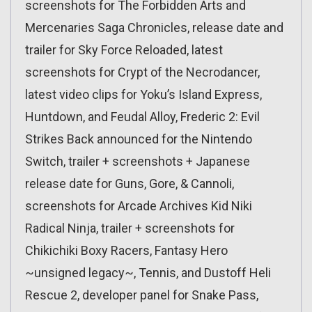
screenshots for The Forbidden Arts and
Mercenaries Saga Chronicles, release date and
trailer for Sky Force Reloaded, latest
screenshots for Crypt of the Necrodancer,
latest video clips for Yoku’s Island Express,
Huntdown, and Feudal Alloy, Frederic 2: Evil
Strikes Back announced for the Nintendo
Switch, trailer + screenshots + Japanese
release date for Guns, Gore, & Cannoli,
screenshots for Arcade Archives Kid Niki
Radical Ninja, trailer + screenshots for
Chikichiki Boxy Racers, Fantasy Hero
~unsigned legacy~, Tennis, and Dustoff Heli
Rescue 2, developer panel for Snake Pass,