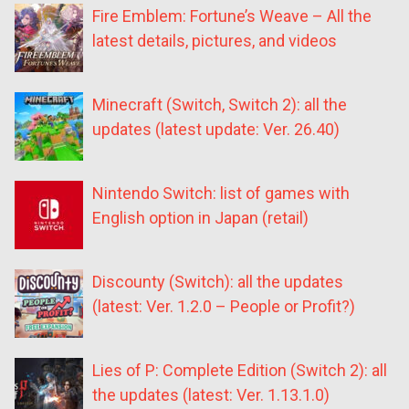
Fire Emblem: Fortune’s Weave – All the
latest details, pictures, and videos
Minecraft (Switch, Switch 2): all the
updates (latest update: Ver. 26.40)
Nintendo Switch: list of games with
English option in Japan (retail)
Discounty (Switch): all the updates
(latest: Ver. 1.2.0 – People or Profit?)
Lies of P: Complete Edition (Switch 2): all
the updates (latest: Ver. 1.13.1.0)