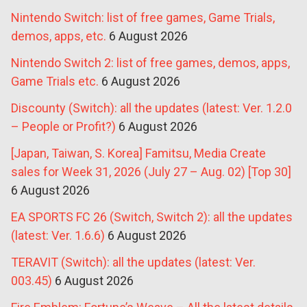
Nintendo Switch: list of free games, Game Trials,
demos, apps, etc.
6 August 2026
Nintendo Switch 2: list of free games, demos, apps,
Game Trials etc.
6 August 2026
Discounty (Switch): all the updates (latest: Ver. 1.2.0
– People or Profit?)
6 August 2026
[Japan, Taiwan, S. Korea] Famitsu, Media Create
sales for Week 31, 2026 (July 27 – Aug. 02) [Top 30]
6 August 2026
EA SPORTS FC 26 (Switch, Switch 2): all the updates
(latest: Ver. 1.6.6)
6 August 2026
TERAVIT (Switch): all the updates (latest: Ver.
003.45)
6 August 2026