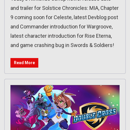
and trailer for Solstice Chronicles: MIA, Chapter
9 coming soon for Celeste, latest Devblog post
and Commander introduction for Wargroove,
latest character introduction for Rise Eterna,
and game crashing bug in Swords & Soldiers!
Read More