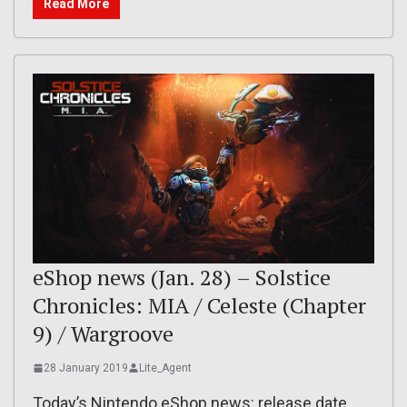
Read More
eShop news (Jan. 28) – Solstice
Chronicles: MIA / Celeste (Chapter
9) / Wargroove
28 January 2019
Lite_Agent
Today’s Nintendo eShop news: release date