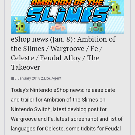
eShop news (Jan. 8): Ambition of
the Slimes / Wargroove / Fe /
Celeste / Feudal Alloy / The
Takeover
8 January 2018
Lite_Agent
Today’s Nintendo eShop news: release date
and trailer for Ambition of the Slimes on
Nintendo Switch, latest devblog post for
Wargroove and Fe, latest screenshot and list of
languages for Celeste, some tidbits for Feudal