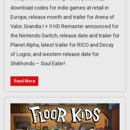
download codes for indie games at retail in
Europe, release month and trailer for Arena of
Valor, Grandia I + II HD Remaster announced for
the Nintendo Switch, release date and trailer for
Planet Alpha, latest trailer for RICO and Decay
of Logos, and western release date for
Shikhondo – Soul Eater!
Read More