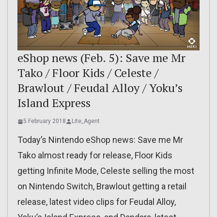
eShop news (Feb. 5): Save me Mr
Tako / Floor Kids / Celeste /
Brawlout / Feudal Alloy / Yoku’s
Island Express
5 February 2018
Lite_Agent
Today’s Nintendo eShop news: Save me Mr
Tako almost ready for release, Floor Kids
getting Infinite Mode, Celeste selling the most
on Nintendo Switch, Brawlout getting a retail
release, latest video clips for Feudal Alloy,