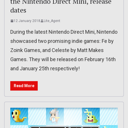
the Nintendo Direct Mini, release
dates
12 January 2018
Lite_Agent
During the latest Nintendo Direct Mini, Nintendo
showcased two promising indie games: Fe by
Zoink Games, and Celeste by Matt Makes
Games. They will be released on February 16th
and January 25th respectively!
Read More