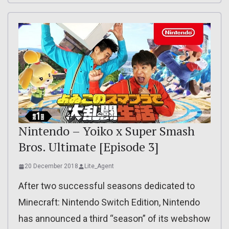
Nintendo – Yoiko x Super Smash
Bros. Ultimate [Episode 3]
20 December 2018
Lite_Agent
After two successful seasons dedicated to
Minecraft: Nintendo Switch Edition, Nintendo
has announced a third “season” of its webshow