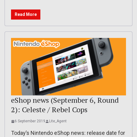
Read More
eShop news (September 6, Round
2): Celeste / Rebel Cops
6 September 2019
Lite_Agent
Today’s Nintendo eShop news: release date for