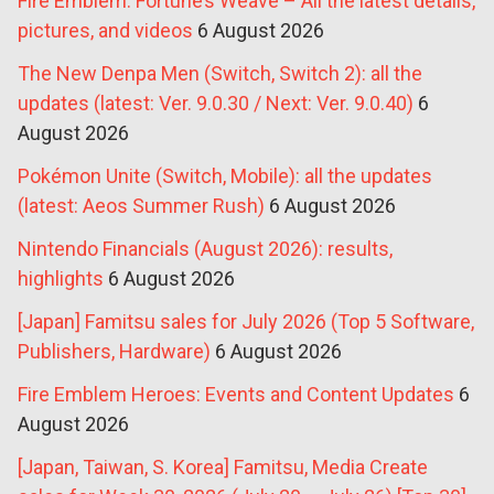
Fire Emblem: Fortune’s Weave – All the latest details,
pictures, and videos
6 August 2026
The New Denpa Men (Switch, Switch 2): all the
updates (latest: Ver. 9.0.30 / Next: Ver. 9.0.40)
6
August 2026
Pokémon Unite (Switch, Mobile): all the updates
(latest: Aeos Summer Rush)
6 August 2026
Nintendo Financials (August 2026): results,
highlights
6 August 2026
[Japan] Famitsu sales for July 2026 (Top 5 Software,
Publishers, Hardware)
6 August 2026
Fire Emblem Heroes: Events and Content Updates
6
August 2026
[Japan, Taiwan, S. Korea] Famitsu, Media Create