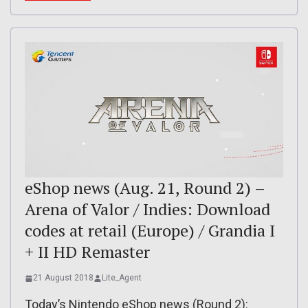
eShop news (Aug. 21, Round 2) –
Arena of Valor / Indies: Download
codes at retail (Europe) / Grandia I
+ II HD Remaster
21 August 2018
Lite_Agent
Today’s Nintendo eShop news (Round 2):