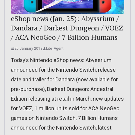
eShop news (Jan. 25): Abyssrium /
Dandara / Darkest Dungeon / VOEZ
/ ACA NeoGeo / 7 Billion Humans
25 January 2018
Lite_Agent
Today’s Nintendo eShop news: Abyssrium
announced for the Nintendo Switch, release
date and trailer for Dandara (now available for
pre-purchase), Darkest Dungeon: Ancestral
Edition releasing at retail in March, new updates
for VOEZ, 1 million units sold for ACA NeoGeo
games on Nintendo Switch, 7 Billion Humans
announced for the Nintendo Switch, latest