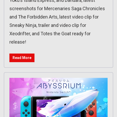
Yoku’s Island Express, and Dandara, latest
screenshots for Mercenaries Saga Chronicles
and The Forbidden Arts, latest video clip for
Sneaky Ninja, trailer and video clip for
Xeodrifter, and Totes the Goat ready for
release!
Read More