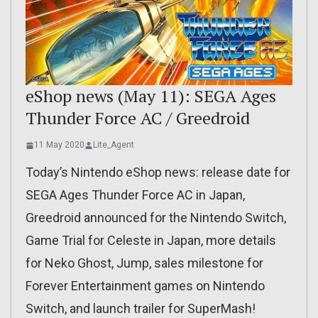
eShop news (May 11): SEGA Ages
Thunder Force AC / Greedroid
11 May 2020
Lite_Agent
Today’s Nintendo eShop news: release date for
SEGA Ages Thunder Force AC in Japan,
Greedroid announced for the Nintendo Switch,
Game Trial for Celeste in Japan, more details
for Neko Ghost, Jump, sales milestone for
Forever Entertainment games on Nintendo
Switch, and launch trailer for SuperMash!