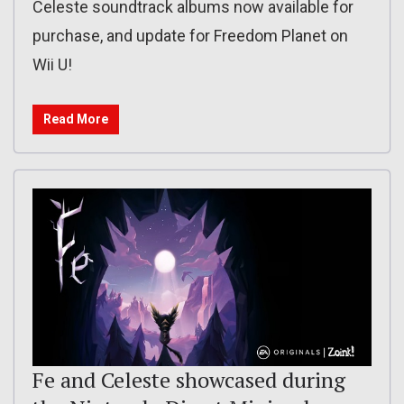
Celeste soundtrack albums now available for
purchase, and update for Freedom Planet on
Wii U!
Read More
Fe and Celeste showcased during