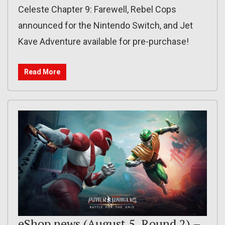
Celeste Chapter 9: Farewell, Rebel Cops
announced for the Nintendo Switch, and Jet
Kave Adventure available for pre-purchase!
Read More
eShop news (August 5, Round 2) –