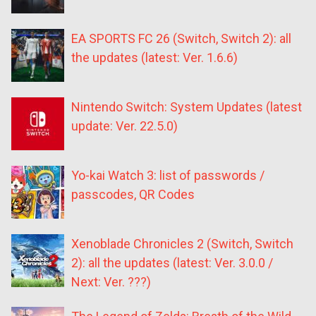
EA SPORTS FC 26 (Switch, Switch 2): all
the updates (latest: Ver. 1.6.6)
Nintendo Switch: System Updates (latest
update: Ver. 22.5.0)
Yo-kai Watch 3: list of passwords /
passcodes, QR Codes
Xenoblade Chronicles 2 (Switch, Switch
2): all the updates (latest: Ver. 3.0.0 /
Next: Ver. ???)