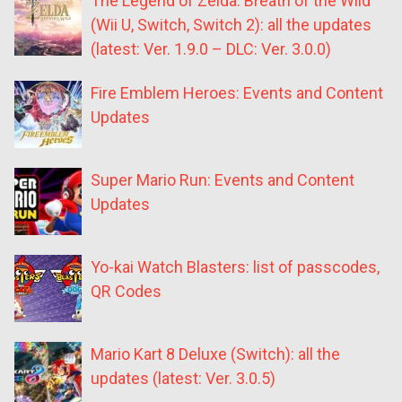
The Legend of Zelda: Breath of the Wild
(Wii U, Switch, Switch 2): all the updates
(latest: Ver. 1.9.0 – DLC: Ver. 3.0.0)
Fire Emblem Heroes: Events and Content
Updates
Super Mario Run: Events and Content
Updates
Yo-kai Watch Blasters: list of passcodes,
QR Codes
Mario Kart 8 Deluxe (Switch): all the
updates (latest: Ver. 3.0.5)