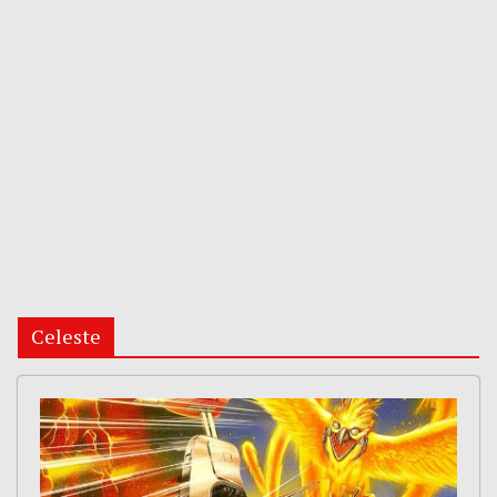
Celeste