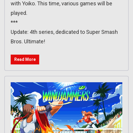
with Yoiko. This time, various games will be
played.
***
Update: 4th series, dedicated to Super Smash
Bros. Ultimate!
Read More