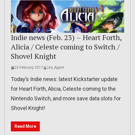
Indie news (Feb. 23) – Heart Forth,
Alicia / Celeste coming to Switch /
Shovel Knight
23 February 2017
Lite_Agent
Today’s Indie news: latest Kickstarter update
for Heart Forth, Alicia, Celeste coming to the
Nintendo Switch, and more save data slots for
Shovel Knight!
Read More