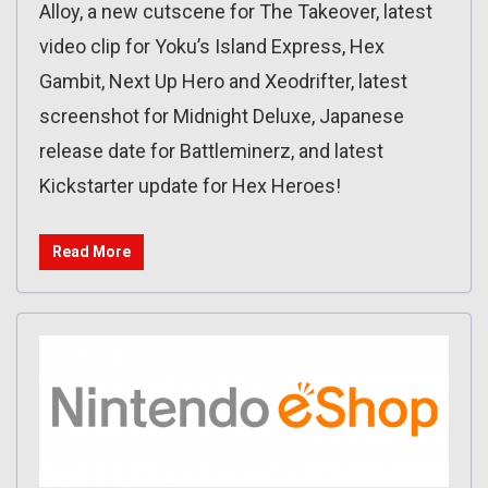
Alloy, a new cutscene for The Takeover, latest
video clip for Yoku’s Island Express, Hex
Gambit, Next Up Hero and Xeodrifter, latest
screenshot for Midnight Deluxe, Japanese
release date for Battleminerz, and latest
Kickstarter update for Hex Heroes!
Read More