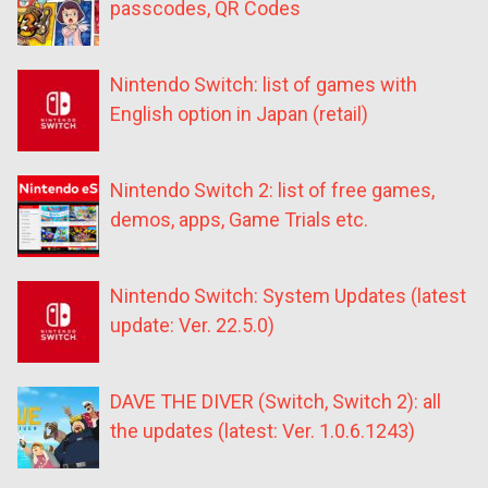
passcodes, QR Codes
Nintendo Switch: list of games with
English option in Japan (retail)
Nintendo Switch 2: list of free games,
demos, apps, Game Trials etc.
Nintendo Switch: System Updates (latest
update: Ver. 22.5.0)
DAVE THE DIVER (Switch, Switch 2): all
the updates (latest: Ver. 1.0.6.1243)