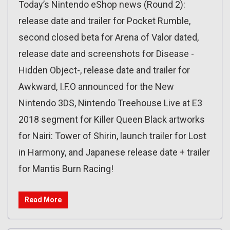
Today’s Nintendo eShop news (Round 2):
release date and trailer for Pocket Rumble,
second closed beta for Arena of Valor dated,
release date and screenshots for Disease -
Hidden Object-, release date and trailer for
Awkward, I.F.O announced for the New
Nintendo 3DS, Nintendo Treehouse Live at E3
2018 segment for Killer Queen Black artworks
for Nairi: Tower of Shirin, launch trailer for Lost
in Harmony, and Japanese release date + trailer
for Mantis Burn Racing!
Read More