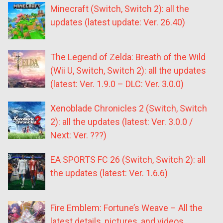
Minecraft (Switch, Switch 2): all the
updates (latest update: Ver. 26.40)
The Legend of Zelda: Breath of the Wild
(Wii U, Switch, Switch 2): all the updates
(latest: Ver. 1.9.0 – DLC: Ver. 3.0.0)
Xenoblade Chronicles 2 (Switch, Switch
2): all the updates (latest: Ver. 3.0.0 /
Next: Ver. ???)
EA SPORTS FC 26 (Switch, Switch 2): all
the updates (latest: Ver. 1.6.6)
Fire Emblem: Fortune’s Weave – All the
latest details, pictures, and videos