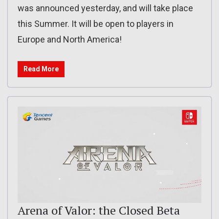
was announced yesterday, and will take place
this Summer. It will be open to players in
Europe and North America!
Read More
Arena of Valor: the Closed Beta