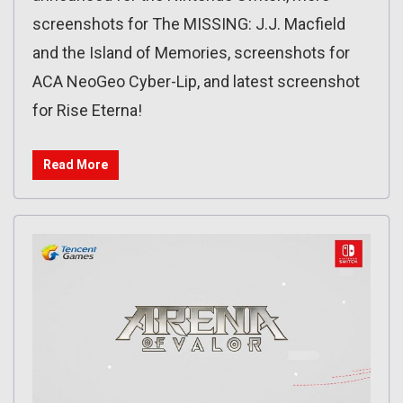
screenshots for The MISSING: J.J. Macfield
and the Island of Memories, screenshots for
ACA NeoGeo Cyber-Lip, and latest screenshot
for Rise Eterna!
Read More