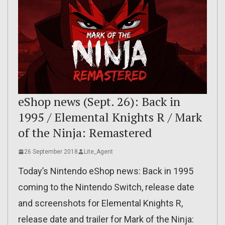
eShop news (Sept. 26): Back in
1995 / Elemental Knights R / Mark
of the Ninja: Remastered
26 September 2018
Lite_Agent
Today’s Nintendo eShop news: Back in 1995
coming to the Nintendo Switch, release date
and screenshots for Elemental Knights R,
release date and trailer for Mark of the Ninja: