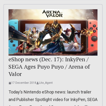
eShop news (Dec. 17): InkyPen /
SEGA Ages Puyo Puyo / Arena of
Valor
17 December 2018
Lite_Agent
Today’s Nintendo eShop news: launch trailer
and Publisher Spotlight video for InkyPen, SEGA