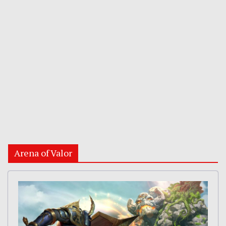
Arena of Valor