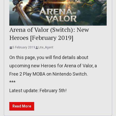
Arena of Valor (Switch): New
Heroes [February 2019]
5 February 2019
Lite_Agent
On this page, you will find details about
upcoming new Heroes for Arena of Valor, a
Free 2 Play MOBA on Nintendo Switch.
***
Latest update: February 5th!
Read More