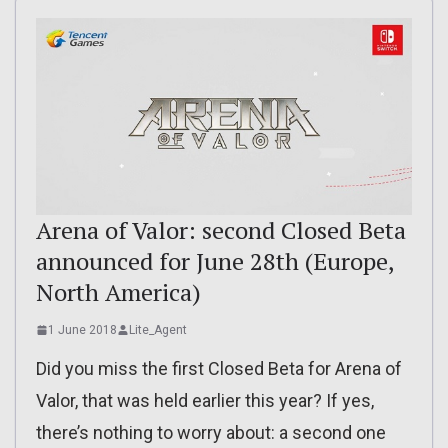
Arena of Valor: second Closed Beta
announced for June 28th (Europe,
North America)
1 June 2018
Lite_Agent
Did you miss the first Closed Beta for Arena of
Valor, that was held earlier this year? If yes,
there’s nothing to worry about: a second one