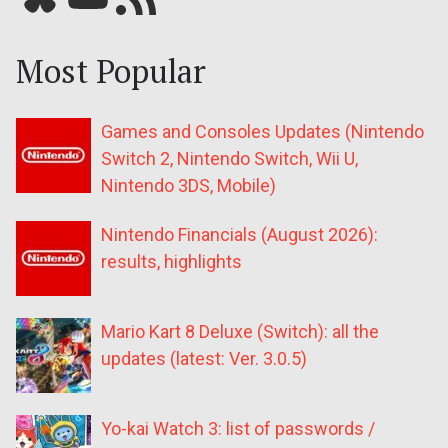
Most Popular
Games and Consoles Updates (Nintendo
Switch 2, Nintendo Switch, Wii U,
Nintendo 3DS, Mobile)
Nintendo Financials (August 2026):
results, highlights
Mario Kart 8 Deluxe (Switch): all the
updates (latest: Ver. 3.0.5)
Yo-kai Watch 3: list of passwords /