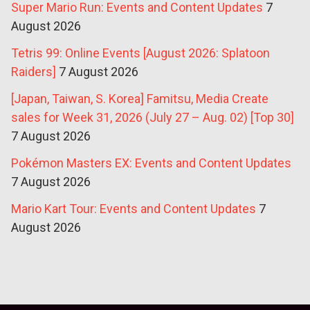
Super Mario Run: Events and Content Updates
7
August 2026
Tetris 99: Online Events [August 2026: Splatoon
Raiders]
7 August 2026
[Japan, Taiwan, S. Korea] Famitsu, Media Create
sales for Week 31, 2026 (July 27 – Aug. 02) [Top 30]
7 August 2026
Pokémon Masters EX: Events and Content Updates
7 August 2026
Mario Kart Tour: Events and Content Updates
7
August 2026