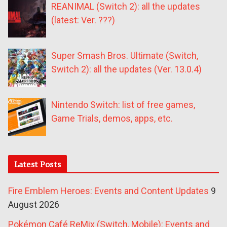
REANIMAL (Switch 2): all the updates
(latest: Ver. ???)
Super Smash Bros. Ultimate (Switch,
Switch 2): all the updates (Ver. 13.0.4)
Nintendo Switch: list of free games,
Game Trials, demos, apps, etc.
Latest Posts
Fire Emblem Heroes: Events and Content Updates
9
August 2026
Pokémon Café ReMix (Switch, Mobile): Events and