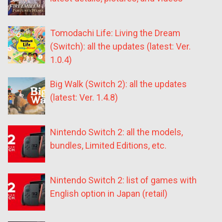
Tomodachi Life: Living the Dream
(Switch): all the updates (latest: Ver.
1.0.4)
Big Walk (Switch 2): all the updates
(latest: Ver. 1.4.8)
Nintendo Switch 2: all the models,
bundles, Limited Editions, etc.
Nintendo Switch 2: list of games with
English option in Japan (retail)