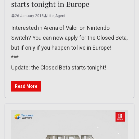
starts tonight in Europe
26 January 2018
Lite_Agent
Interested in Arena of Valor on Nintendo
Switch? You can now apply for the Closed Beta,
but if only if you happen to live in Europe!
***
Update: the Closed Beta starts tonight!
Read More