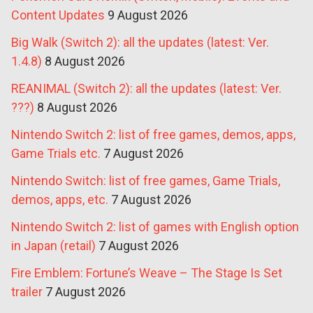
Content Updates
9 August 2026
Big Walk (Switch 2): all the updates (latest: Ver.
1.4.8)
8 August 2026
REANIMAL (Switch 2): all the updates (latest: Ver.
???)
8 August 2026
Nintendo Switch 2: list of free games, demos, apps,
Game Trials etc.
7 August 2026
Nintendo Switch: list of free games, Game Trials,
demos, apps, etc.
7 August 2026
Nintendo Switch 2: list of games with English option
in Japan (retail)
7 August 2026
Fire Emblem: Fortune’s Weave – The Stage Is Set
trailer
7 August 2026