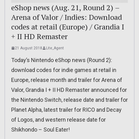
eShop news (Aug. 21, Round 2) –
Arena of Valor / Indies: Download
codes at retail (Europe) / Grandia I
+ II HD Remaster
21 August 2018
Lite_Agent
Today’s Nintendo eShop news (Round 2):
download codes for indie games at retail in
Europe, release month and trailer for Arena of
Valor, Grandia I + II HD Remaster announced for
the Nintendo Switch, release date and trailer for
Planet Alpha, latest trailer for RICO and Decay
of Logos, and western release date for
Shikhondo – Soul Eater!