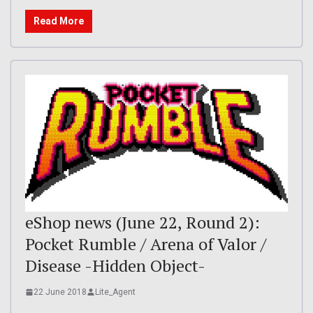
Read More
eShop news (June 22, Round 2):
Pocket Rumble / Arena of Valor /
Disease -Hidden Object-
22 June 2018
Lite_Agent