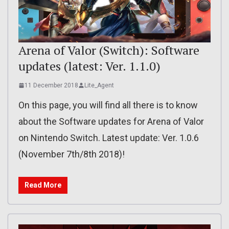
Arena of Valor (Switch): Software
updates (latest: Ver. 1.1.0)
11 December 2018
Lite_Agent
On this page, you will find all there is to know
about the Software updates for Arena of Valor
on Nintendo Switch. Latest update: Ver. 1.0.6
(November 7th/8th 2018)!
Read More