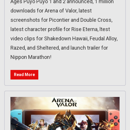
Ages Puyo Puyo 1 and 2 announced, 1 million
downloads for Arena of Valor, latest
screenshots for Picontier and Double Cross,
latest character profile for Rise Eterna, ltest
video clips for Shakedown Hawaii, Feudal Alloy,
Razed, and Sheltered, and launch trailer for
Nippon Marathon!
Read More