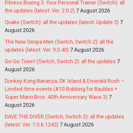
Fitness Boxing 3: Your Personal Trainer (Switch): all
the updates (latest: Ver. 2.0.2)
7 August 2026
Quake (Switch): all the updates (latest: Update 5)
7
August 2026
The New Denpa Men (Switch, Switch 2): all the
updates (latest: Ver. 9.0.40)
7 August 2026
Go-Go Town! (Switch, Switch 2): all the updates
7
August 2026
Donkey Kong Bananza: DK Island & Emerald Rush –
Limited-time events (#10 Bobbing for Baubles +
Super Mario Bros. 40th Anniversary Wave 3)
7
August 2026
DAVE THE DIVER (Switch, Switch 2): all the updates
(latest: Ver. 1.0.6.1243)
7 August 2026