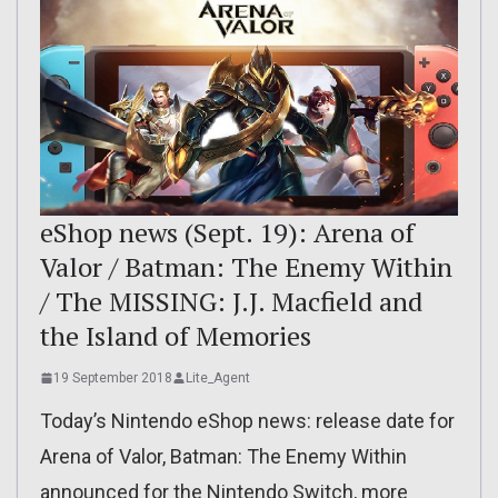
eShop news (Sept. 19): Arena of
Valor / Batman: The Enemy Within
/ The MISSING: J.J. Macfield and
the Island of Memories
19 September 2018
Lite_Agent
Today’s Nintendo eShop news: release date for
Arena of Valor, Batman: The Enemy Within
announced for the Nintendo Switch, more