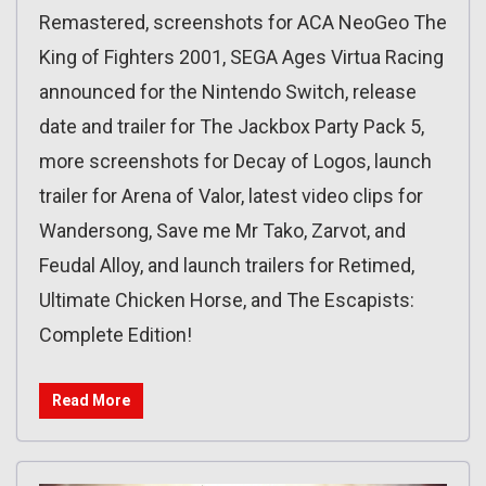
Remastered, screenshots for ACA NeoGeo The
King of Fighters 2001, SEGA Ages Virtua Racing
announced for the Nintendo Switch, release
date and trailer for The Jackbox Party Pack 5,
more screenshots for Decay of Logos, launch
trailer for Arena of Valor, latest video clips for
Wandersong, Save me Mr Tako, Zarvot, and
Feudal Alloy, and launch trailers for Retimed,
Ultimate Chicken Horse, and The Escapists:
Complete Edition!
Read More