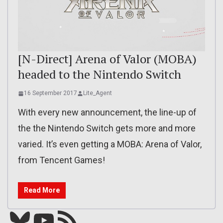
[N-Direct] Arena of Valor (MOBA)
headed to the Nintendo Switch
16 September 2017
Lite_Agent
With every new announcement, the line-up of
the the Nintendo Switch gets more and more
varied. It’s even getting a MOBA: Arena of Valor,
from Tencent Games!
Read More
Bluesky
YouTube
Our RSS feed