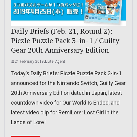
Daily Briefs (Feb. 21, Round 2):
Piczle Puzzle Pack 3-in-1 / Guilty
Gear 20th Anniversary Edition
21 February 2019
Lite_Agent
Today’s Daily Briefs: Piczle Puzzle Pack 3-in-1
announced for the Nintendo Switch, Guilty Gear
20th Anniversary Edition dated in Japan, latest
countdown video for Our World Is Ended, and
latest video clip for RemiLore: Lost Girl in the
Lands of Lore!