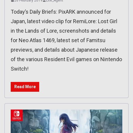
26 February 2019
Lite_Agent
Today’s Daily Briefs: PixARK announced for
Japan, latest video clip for RemiLore: Lost Girl
in the Lands of Lore, screenshots and details
for Neo Atlas 1469, latest set of Famitsu
previews, and details about Japanese release
of the various Resident Evil games on Nintendo
Switch!
Read More