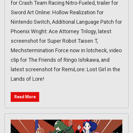
for Crash Team Racing Nitro-Fueled, trailer for
Sword Art Online: Hollow Realization for
Nintendo Switch, Additional Language Patch for
Phoenix Wright: Ace Attorney Trilogy, latest
screenshot for Super Robot Taisen T,
Mechstermination Force now in lotcheck, video
clip for The Friends of Ringo Ishikawa, and
latest screenshot for RemiLore: Lost Girl in the
Lands of Lore!
Read More