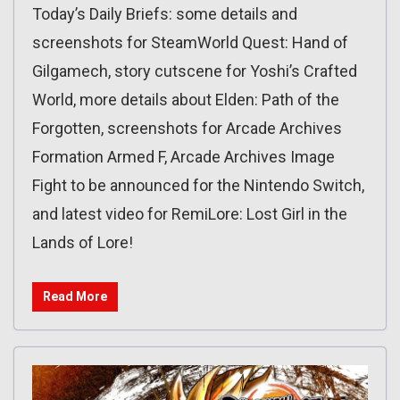
Today’s Daily Briefs: some details and
screenshots for SteamWorld Quest: Hand of
Gilgamech, story cutscene for Yoshi’s Crafted
World, more details about Elden: Path of the
Forgotten, screenshots for Arcade Archives
Formation Armed F, Arcade Archives Image
Fight to be announced for the Nintendo Switch,
and latest video for RemiLore: Lost Girl in the
Lands of Lore!
Read More