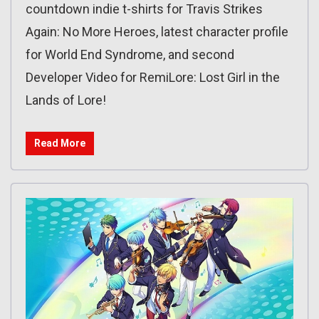
countdown indie t-shirts for Travis Strikes
Again: No More Heroes, latest character profile
for World End Syndrome, and second
Developer Video for RemiLore: Lost Girl in the
Lands of Lore!
Read More