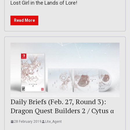
Lost Girl in the Lands of Lore!
Read More
Daily Briefs (Feb. 27, Round 3):
Dragon Quest Builders 2 / Cytus α
28 February 2019
Lite_Agent