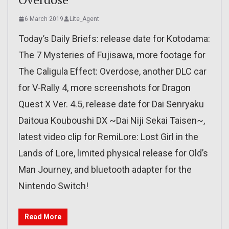
6 March 2019
Lite_Agent
Today’s Daily Briefs: release date for Kotodama:
The 7 Mysteries of Fujisawa, more footage for
The Caligula Effect: Overdose, another DLC car
for V-Rally 4, more screenshots for Dragon
Quest X Ver. 4.5, release date for Dai Senryaku
Daitoua Kouboushi DX ~Dai Niji Sekai Taisen~,
latest video clip for RemiLore: Lost Girl in the
Lands of Lore, limited physical release for Old’s
Man Journey, and bluetooth adapter for the
Nintendo Switch!
Read More