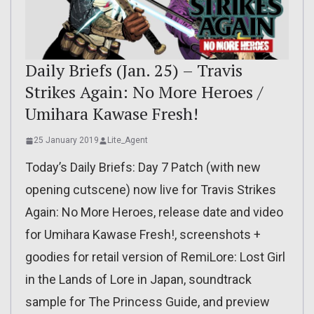
Daily Briefs (Jan. 25) – Travis
Strikes Again: No More Heroes /
Umihara Kawase Fresh!
25 January 2019
Lite_Agent
Today’s Daily Briefs: Day 7 Patch (with new
opening cutscene) now live for Travis Strikes
Again: No More Heroes, release date and video
for Umihara Kawase Fresh!, screenshots +
goodies for retail version of RemiLore: Lost Girl
in the Lands of Lore in Japan, soundtrack
sample for The Princess Guide, and preview