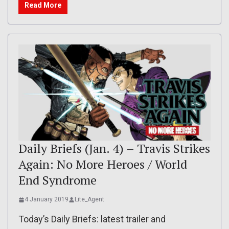
Read More
Daily Briefs (Jan. 4) – Travis Strikes
Again: No More Heroes / World
End Syndrome
4 January 2019
Lite_Agent
Today’s Daily Briefs: latest trailer and