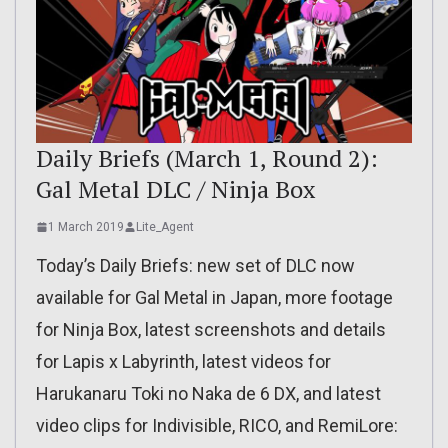
Daily Briefs (March 1, Round 2):
Gal Metal DLC / Ninja Box
1 March 2019
Lite_Agent
Today’s Daily Briefs: new set of DLC now
available for Gal Metal in Japan, more footage
for Ninja Box, latest screenshots and details
for Lapis x Labyrinth, latest videos for
Harukanaru Toki no Naka de 6 DX, and latest
video clips for Indivisible, RICO, and RemiLore: