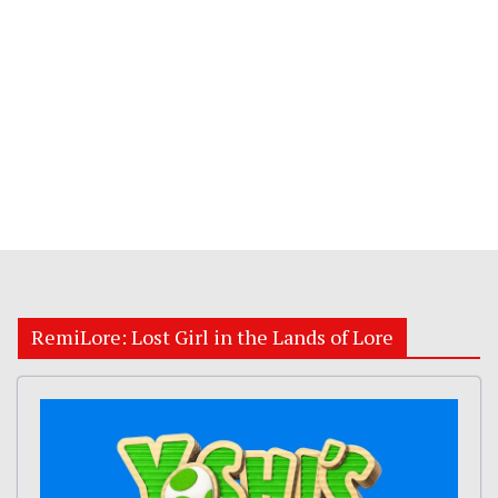
RemiLore: Lost Girl in the Lands of Lore