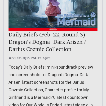
Daily Briefs (Feb. 22, Round 3) –
Dragon’s Dogma: Dark Arisen /
Darius Cozmic Collection
22 February 2019
Lite_Agent
Today’s Daily Briefs: mini-soundtrack preview
and screenshots for Dragon’s Dogma: Dark
Arisen, latest screenshots for the Darius
Cozmic Collection, Character profile for My
Girlfriend is a Mermaid?!, latest countdown
video for Our World Is Ended, latest video clip