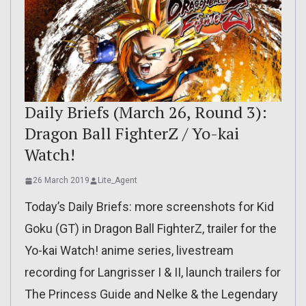
Daily Briefs (March 26, Round 3):
Dragon Ball FighterZ / Yo-kai
Watch!
26 March 2019
Lite_Agent
Today’s Daily Briefs: more screenshots for Kid
Goku (GT) in Dragon Ball FighterZ, trailer for the
Yo-kai Watch! anime series, livestream
recording for Langrisser I & II, launch trailers for
The Princess Guide and Nelke & the Legendary