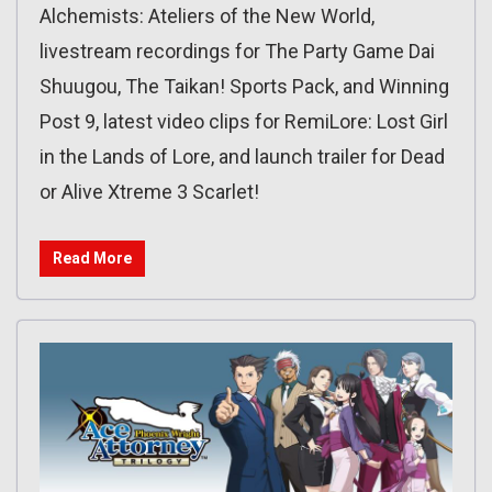
Alchemists: Ateliers of the New World,
livestream recordings for The Party Game Dai
Shuugou, The Taikan! Sports Pack, and Winning
Post 9, latest video clips for RemiLore: Lost Girl
in the Lands of Lore, and launch trailer for Dead
or Alive Xtreme 3 Scarlet!
Read More