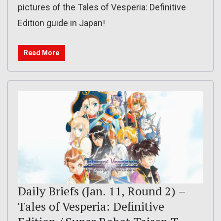
pictures of the Tales of Vesperia: Definitive
Edition guide in Japan!
Read More
Daily Briefs (Jan. 11, Round 2) –
Tales of Vesperia: Definitive