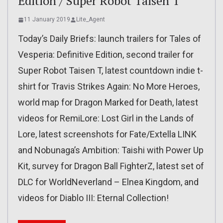
Edition / Super Robot Taisen T
11 January 2019
Lite_Agent
Today’s Daily Briefs: launch trailers for Tales of
Vesperia: Definitive Edition, second trailer for
Super Robot Taisen T, latest countdown indie t-
shirt for Travis Strikes Again: No More Heroes,
world map for Dragon Marked for Death, latest
videos for RemiLore: Lost Girl in the Lands of
Lore, latest screenshots for Fate/Extella LINK
and Nobunaga’s Ambition: Taishi with Power Up
Kit, survey for Dragon Ball FighterZ, latest set of
DLC for WorldNeverland – Elnea Kingdom, and
videos for Diablo III: Eternal Collection!