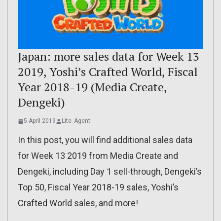
Japan: more sales data for Week 13
2019, Yoshi’s Crafted World, Fiscal
Year 2018-19 (Media Create,
Dengeki)
5 April 2019
Lite_Agent
In this post, you will find additional sales data
for Week 13 2019 from Media Create and
Dengeki, including Day 1 sell-through, Dengeki’s
Top 50, Fiscal Year 2018-19 sales, Yoshi’s
Crafted World sales, and more!