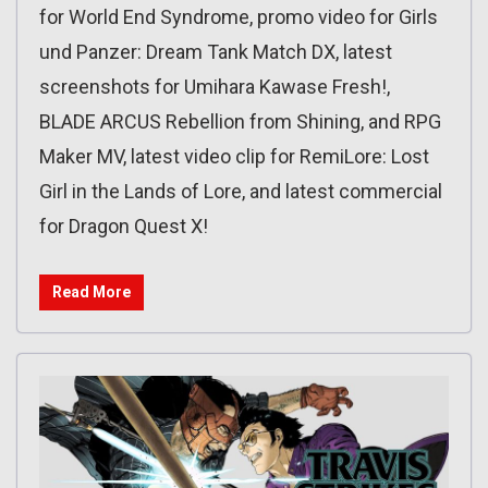
for World End Syndrome, promo video for Girls
und Panzer: Dream Tank Match DX, latest
screenshots for Umihara Kawase Fresh!,
BLADE ARCUS Rebellion from Shining, and RPG
Maker MV, latest video clip for RemiLore: Lost
Girl in the Lands of Lore, and latest commercial
for Dragon Quest X!
Read More