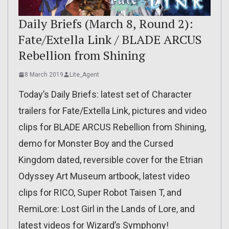
Daily Briefs (March 8, Round 2):
Fate/Extella Link / BLADE ARCUS
Rebellion from Shining
8 March 2019
Lite_Agent
Today’s Daily Briefs: latest set of Character
trailers for Fate/Extella Link, pictures and video
clips for BLADE ARCUS Rebellion from Shining,
demo for Monster Boy and the Cursed
Kingdom dated, reversible cover for the Etrian
Odyssey Art Museum artbook, latest video
clips for RICO, Super Robot Taisen T, and
RemiLore: Lost Girl in the Lands of Lore, and
latest videos for Wizard’s Symphony!