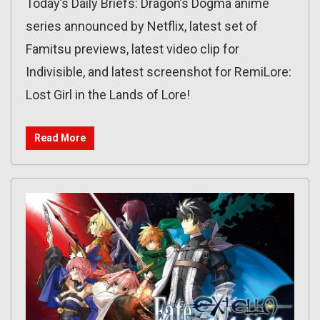
Today’s Daily Briefs: Dragon’s Dogma anime
series announced by Netflix, latest set of
Famitsu previews, latest video clip for
Indivisible, and latest screenshot for RemiLore:
Lost Girl in the Lands of Lore!
Read More