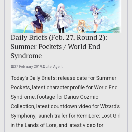
Daily Briefs (Feb. 27, Round 2):
Summer Pockets / World End
Syndrome
27 February 2019
Lite_Agent
Today’s Daily Briefs: release date for Summer
Pockets, latest character profile for World End
Syndrome, footage for Darius Cozmic
Collection, latest countdown video for Wizard’s
Symphony, launch trailer for RemiLore: Lost Girl
in the Lands of Lore, and latest video for