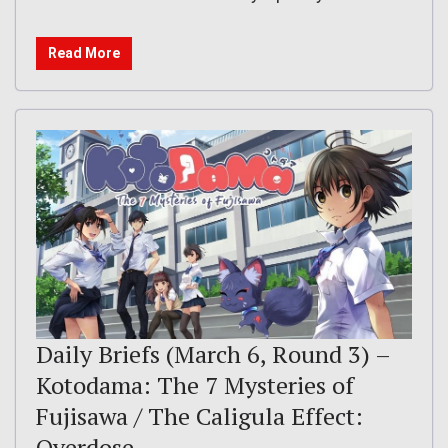
Read More
Daily Briefs (March 6, Round 3) –
Kotodama: The 7 Mysteries of
Fujisawa / The Caligula Effect:
Overdose