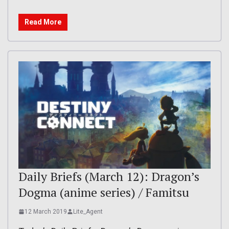
Read More
Daily Briefs (March 12): Dragon’s
Dogma (anime series) / Famitsu
12 March 2019
Lite_Agent