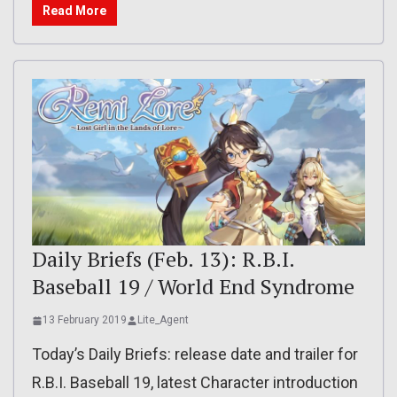
Read More
Daily Briefs (Feb. 13): R.B.I.
Baseball 19 / World End Syndrome
13 February 2019
Lite_Agent
Today’s Daily Briefs: release date and trailer for
R.B.I. Baseball 19, latest Character introduction