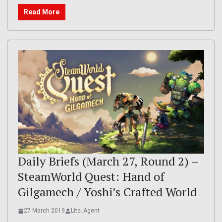
Read More
Daily Briefs (March 27, Round 2) –
SteamWorld Quest: Hand of
Gilgamech / Yoshi’s Crafted World
27 March 2019
Lite_Agent