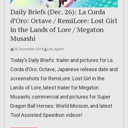
Daily Briefs (Dec. 26): La Corda
d’Oro: Octave / RemiLore: Lost Girl
in the Lands of Lore / Megaton
Musashi
26 December 2018
Lite_Agent
Today’s Daily Briefs: trailer and pictures for La
Corda d’Oro: Octave, Japanese release date and
screenshots for RemiLore: Lost Girl in the
Lands of Lore, latest trailer for Megaton
Musashi, commercial and pictures for Super
Dragon Ball Heroes: World Mission, and latest
Tool Assisted Speedrun videos!