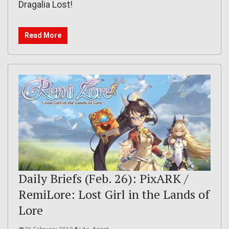
Dragalia Lost!
Read More
Daily Briefs (Feb. 26): PixARK /
RemiLore: Lost Girl in the Lands of
Lore