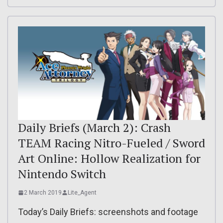
Daily Briefs (March 2): Crash
TEAM Racing Nitro-Fueled / Sword
Art Online: Hollow Realization for
Nintendo Switch
2 March 2019
Lite_Agent
Today’s Daily Briefs: screenshots and footage