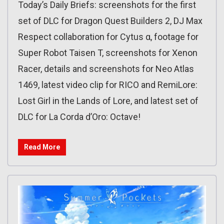
Today’s Daily Briefs: screenshots for the first
set of DLC for Dragon Quest Builders 2, DJ Max
Respect collaboration for Cytus α, footage for
Super Robot Taisen T, screenshots for Xenon
Racer, details and screenshots for Neo Atlas
1469, latest video clip for RICO and RemiLore:
Lost Girl in the Lands of Lore, and latest set of
DLC for La Corda d’Oro: Octave!
Read More