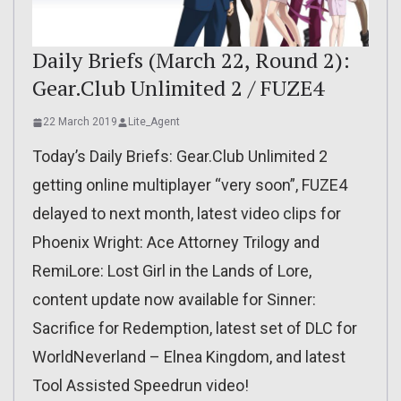
Daily Briefs (March 22, Round 2):
Gear.Club Unlimited 2 / FUZE4
22 March 2019
Lite_Agent
Today’s Daily Briefs: Gear.Club Unlimited 2
getting online multiplayer “very soon”, FUZE4
delayed to next month, latest video clips for
Phoenix Wright: Ace Attorney Trilogy and
RemiLore: Lost Girl in the Lands of Lore,
content update now available for Sinner:
Sacrifice for Redemption, latest set of DLC for
WorldNeverland – Elnea Kingdom, and latest
Tool Assisted Speedrun video!