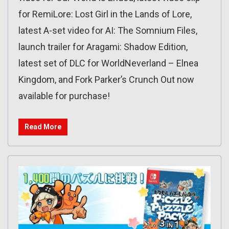
for RemiLore: Lost Girl in the Lands of Lore,
latest A-set video for AI: The Somnium Files,
launch trailer for Aragami: Shadow Edition,
latest set of DLC for WorldNeverland – Elnea
Kingdom, and Fork Parker’s Crunch Out now
available for purchase!
Read More