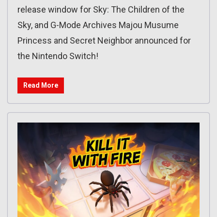
release window for Sky: The Children of the
Sky, and G-Mode Archives Majou Musume
Princess and Secret Neighbor announced for
the Nintendo Switch!
Read More