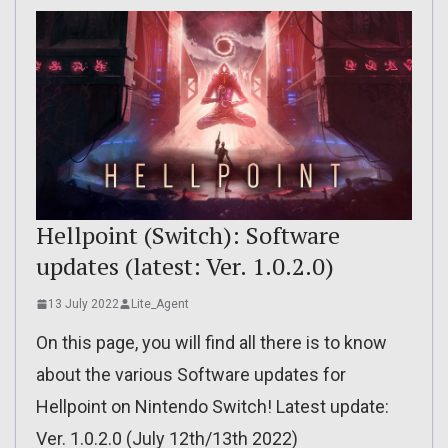
Hellpoint (Switch): Software
updates (latest: Ver. 1.0.2.0)
13 July 2022
Lite_Agent
On this page, you will find all there is to know
about the various Software updates for
Hellpoint on Nintendo Switch! Latest update:
Ver. 1.0.2.0 (July 12th/13th 2022)