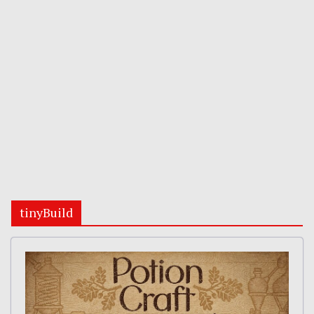
tinyBuild