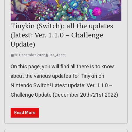
Tinykin (Switch): all the updates
(latest: Ver. 1.1.0 – Challenge
Update)
20 December 2022
Lite_Agent
On this page, you will find all there is to know
about the various updates for Tinykin on
Nintendo Switch! Latest update: Ver. 1.1.0 –
Challenge Update (December 20th/21st 2022)
Read More