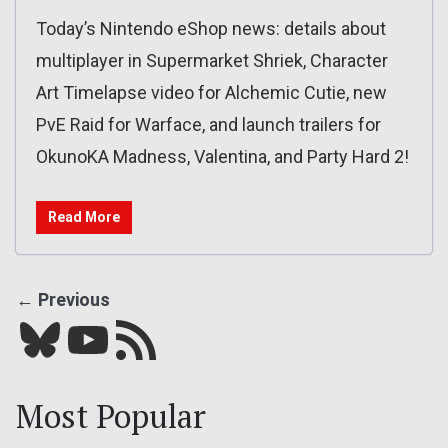
Today’s Nintendo eShop news: details about
multiplayer in Supermarket Shriek, Character
Art Timelapse video for Alchemic Cutie, new
PvE Raid for Warface, and launch trailers for
OkunoKA Madness, Valentina, and Party Hard 2!
Read More
← Previous
Bluesky
YouTube
Our RSS feed
Most Popular