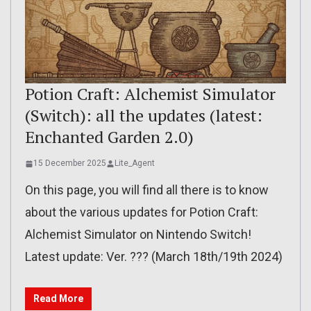
Potion Craft: Alchemist Simulator
(Switch): all the updates (latest:
Enchanted Garden 2.0)
15 December 2025
Lite_Agent
On this page, you will find all there is to know
about the various updates for Potion Craft:
Alchemist Simulator on Nintendo Switch!
Latest update: Ver. ??? (March 18th/19th 2024)
Read More