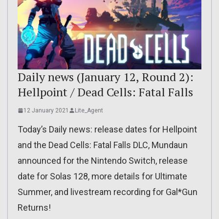
Daily news (January 12, Round 2):
Hellpoint / Dead Cells: Fatal Falls
12 January 2021
Lite_Agent
Today’s Daily news: release dates for Hellpoint
and the Dead Cells: Fatal Falls DLC, Mundaun
announced for the Nintendo Switch, release
date for Solas 128, more details for Ultimate
Summer, and livestream recording for Gal*Gun
Returns!