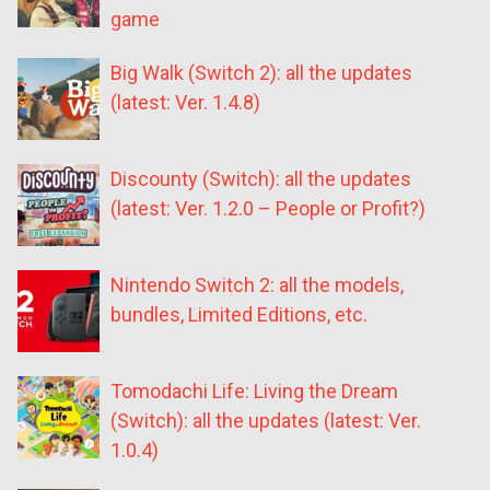
game
Big Walk (Switch 2): all the updates
(latest: Ver. 1.4.8)
Discounty (Switch): all the updates
(latest: Ver. 1.2.0 – People or Profit?)
Nintendo Switch 2: all the models,
bundles, Limited Editions, etc.
Tomodachi Life: Living the Dream
(Switch): all the updates (latest: Ver.
1.0.4)