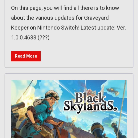
On this page, you will find all there is to know
about the various updates for Graveyard
Keeper on Nintendo Switch! Latest update: Ver.
1.0.0.4633 (???)
Read More