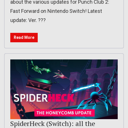
about the various updates for Punch Club 2:
Fast Forward on Nintendo Switch! Latest
update: Ver. ???
Read More
SpiderHeck (Switch): all the