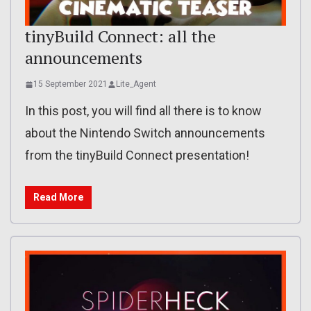
tinyBuild Connect: all the
announcements
15 September 2021
Lite_Agent
In this post, you will find all there is to know
about the Nintendo Switch announcements
from the tinyBuild Connect presentation!
Read More