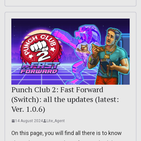
Punch Club 2: Fast Forward
(Switch): all the updates (latest:
Ver. 1.0.6)
14 August 2024
Lite_Agent
On this page, you will find all there is to know