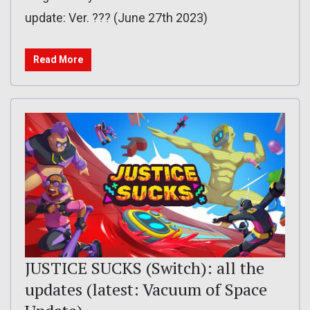
update: Ver. ??? (June 27th 2023)
Read More
JUSTICE SUCKS (Switch): all the
updates (latest: Vacuum of Space