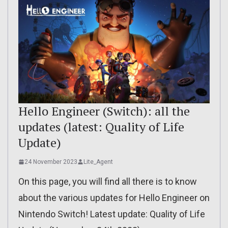
Hello Engineer (Switch): all the
updates (latest: Quality of Life
Update)
24 November 2023
Lite_Agent
On this page, you will find all there is to know
about the various updates for Hello Engineer on
Nintendo Switch! Latest update: Quality of Life