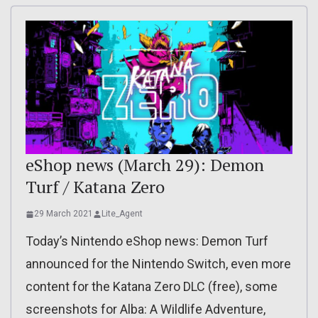
eShop news (March 29): Demon
Turf / Katana Zero
29 March 2021
Lite_Agent
Today’s Nintendo eShop news: Demon Turf
announced for the Nintendo Switch, even more
content for the Katana Zero DLC (free), some
screenshots for Alba: A Wildlife Adventure,