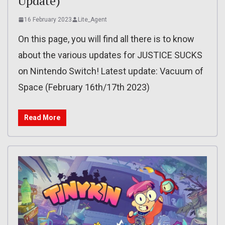
Update)
16 February 2023
Lite_Agent
On this page, you will find all there is to know
about the various updates for JUSTICE SUCKS
on Nintendo Switch! Latest update: Vacuum of
Space (February 16th/17th 2023)
Read More