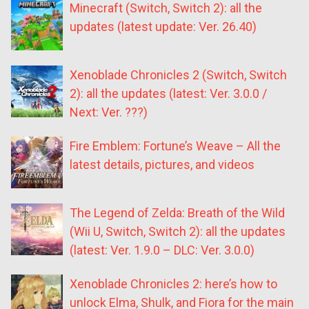
Minecraft (Switch, Switch 2): all the
updates (latest update: Ver. 26.40)
Xenoblade Chronicles 2 (Switch, Switch
2): all the updates (latest: Ver. 3.0.0 /
Next: Ver. ???)
Fire Emblem: Fortune’s Weave – All the
latest details, pictures, and videos
The Legend of Zelda: Breath of the Wild
(Wii U, Switch, Switch 2): all the updates
(latest: Ver. 1.9.0 – DLC: Ver. 3.0.0)
Xenoblade Chronicles 2: here’s how to
unlock Elma, Shulk, and Fiora for the main