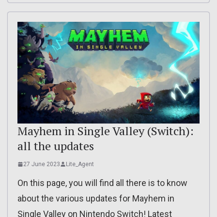
Mayhem in Single Valley (Switch):
all the updates
27 June 2023
Lite_Agent
On this page, you will find all there is to know
about the various updates for Mayhem in
Single Valley on Nintendo Switch! Latest