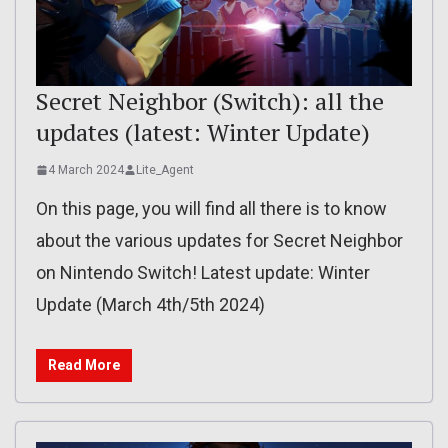
Secret Neighbor (Switch): all the
updates (latest: Winter Update)
4 March 2024
Lite_Agent
On this page, you will find all there is to know
about the various updates for Secret Neighbor
on Nintendo Switch! Latest update: Winter
Update (March 4th/5th 2024)
Read More