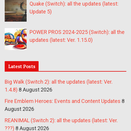
Quake (Switch): all the updates (latest:
Update 5)
POWER PROS 2024-2025 (Switch): all the
updates (latest: Ver. 1.15.0)
Latest Posts
Big Walk (Switch 2): all the updates (latest: Ver.
1.4.8)
8 August 2026
Fire Emblem Heroes: Events and Content Updates
8
August 2026
REANIMAL (Switch 2): all the updates (latest: Ver.
???)
8 August 2026