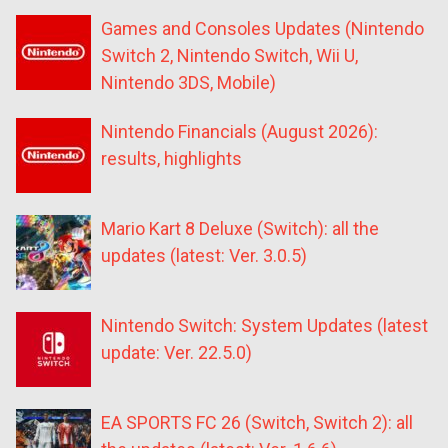
Games and Consoles Updates (Nintendo
Switch 2, Nintendo Switch, Wii U,
Nintendo 3DS, Mobile)
Nintendo Financials (August 2026):
results, highlights
Mario Kart 8 Deluxe (Switch): all the
updates (latest: Ver. 3.0.5)
Nintendo Switch: System Updates (latest
update: Ver. 22.5.0)
EA SPORTS FC 26 (Switch, Switch 2): all