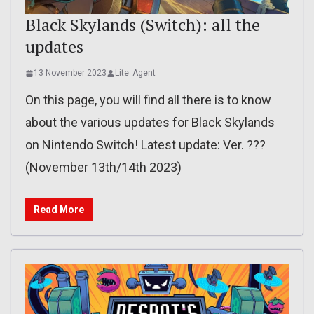
Black Skylands (Switch): all the
updates
13 November 2023
Lite_Agent
On this page, you will find all there is to know
about the various updates for Black Skylands
on Nintendo Switch! Latest update: Ver. ???
(November 13th/14th 2023)
Read More