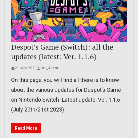
Despot’s Game (Switch): all the
updates (latest: Ver. 1.1.6)
21 July 2023
Lite_Agent
On this page, you will find all there is to know
about the various updates for Despot’s Game
on Nintendo Switch! Latest update: Ver. 1.1.6
(July 20th/21st 2023)
Read More