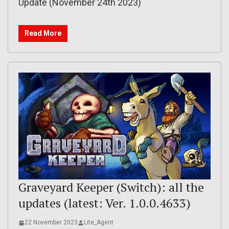
Update (November 24th 2023)
Read More
Graveyard Keeper (Switch): all the
updates (latest: Ver. 1.0.0.4633)
22 November 2023
Lite_Agent