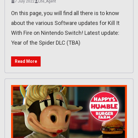
7 July 2022
Lite_Agent
On this page, you will find all there is to know
about the various Software updates for Kill It
With Fire on Nintendo Switch! Latest update:
Year of the Spider DLC (TBA)
Read More