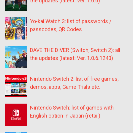
the updates (latest: Ver. 1.6.6)
Yo-kai Watch 3: list of passwords /
passcodes, QR Codes
DAVE THE DIVER (Switch, Switch 2): all
the updates (latest: Ver. 1.0.6.1243)
Nintendo Switch 2: list of free games,
demos, apps, Game Trials etc.
Nintendo Switch: list of games with
English option in Japan (retail)