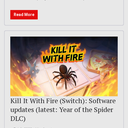
Read More
Kill It With Fire (Switch): Software
updates (latest: Year of the Spider
DLC)