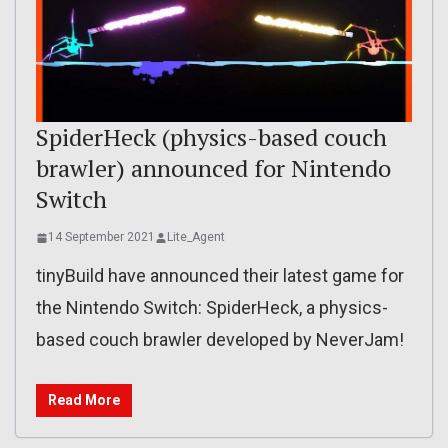
SpiderHeck (physics-based couch
brawler) announced for Nintendo
Switch
14 September 2021
Lite_Agent
tinyBuild have announced their latest game for
the Nintendo Switch: SpiderHeck, a physics-
based couch brawler developed by NeverJam!
Read More