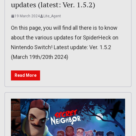
updates (latest: Ver. 1.5.2)
19 March 2024
Lite_Agent
On this page, you will find all there is to know
about the various updates for SpiderHeck on
Nintendo Switch! Latest update: Ver. 1.5.2
(March 19th/20th 2024)
Read More