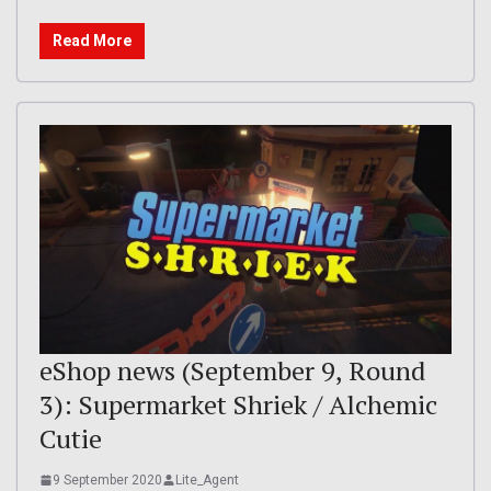
Read More
eShop news (September 9, Round
3): Supermarket Shriek / Alchemic
Cutie
9 September 2020
Lite_Agent