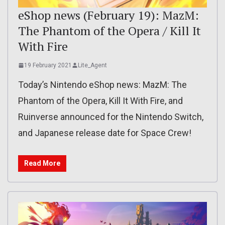
eShop news (February 19): MazM:
The Phantom of the Opera / Kill It
With Fire
19 February 2021
Lite_Agent
Today’s Nintendo eShop news: MazM: The
Phantom of the Opera, Kill It With Fire, and
Ruinverse announced for the Nintendo Switch,
and Japanese release date for Space Crew!
Read More