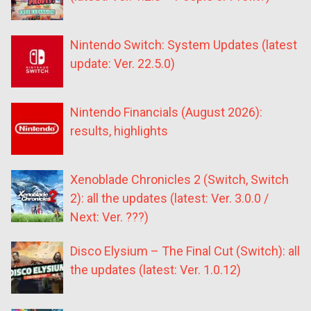
Nintendo Switch: System Updates (latest
update: Ver. 22.5.0)
Nintendo Financials (August 2026):
results, highlights
Xenoblade Chronicles 2 (Switch, Switch
2): all the updates (latest: Ver. 3.0.0 /
Next: Ver. ???)
Disco Elysium – The Final Cut (Switch): all
the updates (latest: Ver. 1.0.12)