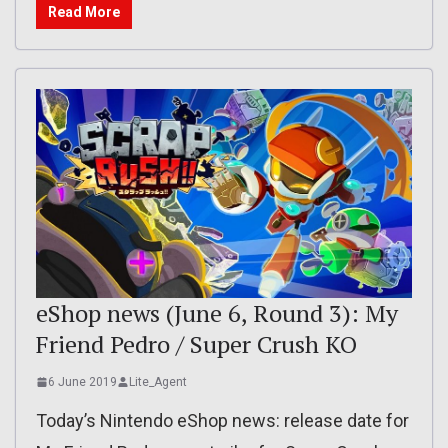
Read More
eShop news (June 6, Round 3): My
Friend Pedro / Super Crush KO
6 June 2019
Lite_Agent
Today’s Nintendo eShop news: release date for