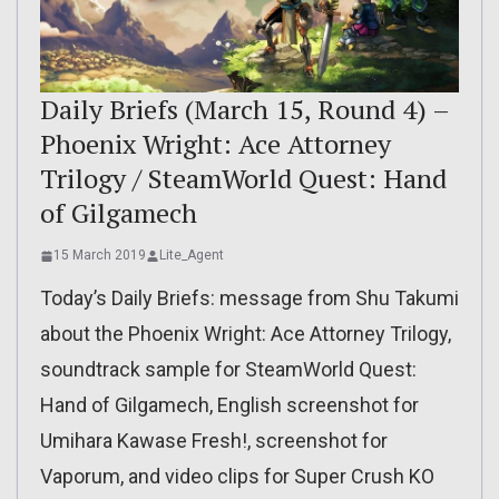
Daily Briefs (March 15, Round 4) –
Phoenix Wright: Ace Attorney
Trilogy / SteamWorld Quest: Hand
of Gilgamech
15 March 2019
Lite_Agent
Today’s Daily Briefs: message from Shu Takumi
about the Phoenix Wright: Ace Attorney Trilogy,
soundtrack sample for SteamWorld Quest:
Hand of Gilgamech, English screenshot for
Umihara Kawase Fresh!, screenshot for
Vaporum, and video clips for Super Crush KO