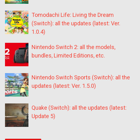
Tomodachi Life: Living the Dream
(Switch): all the updates (latest: Ver.
1.0.4)
Nintendo Switch 2: all the models,
bundles, Limited Editions, etc.
Nintendo Switch Sports (Switch): all the
updates (latest: Ver. 1.5.0)
Quake (Switch): all the updates (latest:
Update 5)