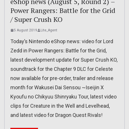
eShop news (August 5, Round 2) –
Power Rangers: Battle for the Grid
/ Super Crush KO
5 August 2019
Lite_Agent
Today’s Nintendo eShop news: video for Lord
Zedd in Power Rangers: Battle for the Grid,
latest development update for Super Crush KO,
soundtrack for the Chapter 9 DLC for Celeste
now available for pre-order, trailer and release
month for Wakusei Dai Sensou ~Iseijin X
Kyoufu no Chikyuu Shinryaku Tour, latest video
clips for Creature in the Well and Levelhead,
and latest video for Dragon Quest Rivals!