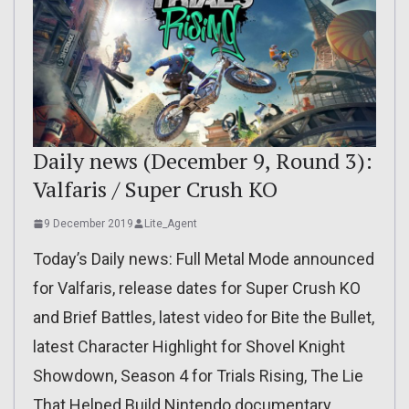
Daily news (December 9, Round 3):
Valfaris / Super Crush KO
9 December 2019
Lite_Agent
Today’s Daily news: Full Metal Mode announced
for Valfaris, release dates for Super Crush KO
and Brief Battles, latest video for Bite the Bullet,
latest Character Highlight for Shovel Knight
Showdown, Season 4 for Trials Rising, The Lie
That Helped Build Nintendo documentary,