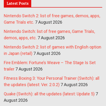
Latest Posts
Nintendo Switch 2: list of free games, demos, apps,
Game Trials etc.
7 August 2026
Nintendo Switch: list of free games, Game Trials,
demos, apps, etc.
7 August 2026
Nintendo Switch 2: list of games with English option
in Japan (retail)
7 August 2026
Fire Emblem: Fortune’s Weave – The Stage Is Set
trailer
7 August 2026
Fitness Boxing 3: Your Personal Trainer (Switch): all
the updates (latest: Ver. 2.0.2)
7 August 2026
Quake (Switch): all the updates (latest: Update 5)
7
August 2026