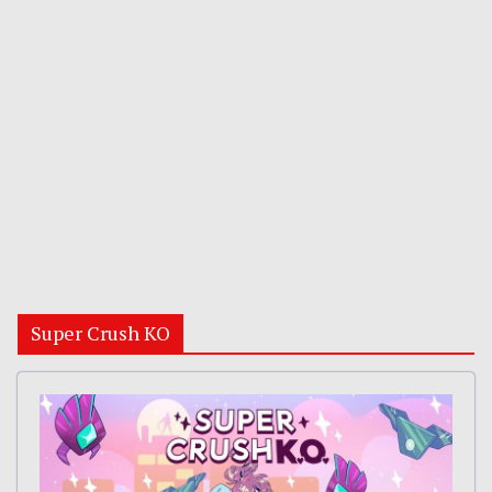
Super Crush KO