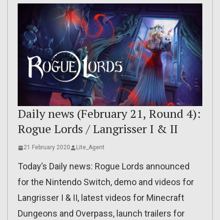
Daily news (February 21, Round 4):
Rogue Lords / Langrisser I & II
21 February 2020
Lite_Agent
Today’s Daily news: Rogue Lords announced
for the Nintendo Switch, demo and videos for
Langrisser I & II, latest videos for Minecraft
Dungeons and Overpass, launch trailers for