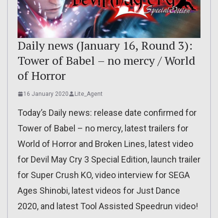
Daily news (January 16, Round 3):
Tower of Babel – no mercy / World
of Horror
16 January 2020
Lite_Agent
Today’s Daily news: release date confirmed for
Tower of Babel – no mercy, latest trailers for
World of Horror and Broken Lines, latest video
for Devil May Cry 3 Special Edition, launch trailer
for Super Crush KO, video interview for SEGA
Ages Shinobi, latest videos for Just Dance
2020, and latest Tool Assisted Speedrun video!