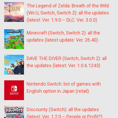
The Legend of Zelda: Breath of the Wild
(Wii U, Switch, Switch 2): all the updates
(latest: Ver. 1.9.0 – DLC: Ver. 3.0.0)
Minecraft (Switch, Switch 2): all the
updates (latest update: Ver. 26.40)
DAVE THE DIVER (Switch, Switch 2): all
the updates (latest: Ver. 1.0.6.1243)
Nintendo Switch: list of games with
English option in Japan (retail)
Discounty (Switch): all the updates
(latest: Ver. 1.2.0 – People or Profit?)