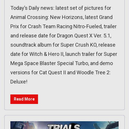
Today’s Daily news: latest set of pictures for
Animal Crossing: New Horizons, latest Grand
Prix for Crash Team Racing Nitro-Fueled, trailer
and release date for Dragon Quest X Ver. 5.1,
soundtrack album for Super Crush KO, release
date for Witch & Hero II, launch trailer for Super
Mega Space Blaster Special Turbo, and demo
versions for Cat Quest II and Woodle Tree 2:
Deluxe!
Read More