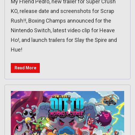
My Friend Pedro, new trailer for Super Crush
KO, release date and screenshots for Scrap
Rush!!, Boxing Champs announced for the
Nintendo Switch, latest video clip for Heave
Ho!, and launch trailers for Slay the Spire and
Hue!
Read More