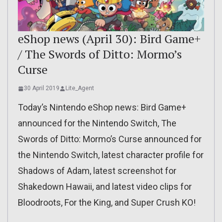
eShop news (April 30): Bird Game+
/ The Swords of Ditto: Mormo’s
Curse
30 April 2019
Lite_Agent
Today’s Nintendo eShop news: Bird Game+
announced for the Nintendo Switch, The
Swords of Ditto: Mormo’s Curse announced for
the Nintendo Switch, latest character profile for
Shadows of Adam, latest screenshot for
Shakedown Hawaii, and latest video clips for
Bloodroots, For the King, and Super Crush KO!