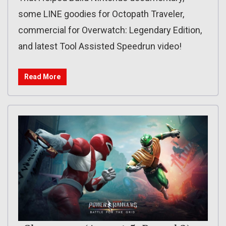
some LINE goodies for Octopath Traveler,
commercial for Overwatch: Legendary Edition,
and latest Tool Assisted Speedrun video!
Read More