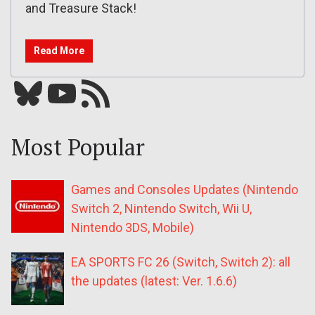
and Treasure Stack!
Read More
Bluesky
YouTube
Our RSS feed
Most Popular
Games and Consoles Updates (Nintendo
Switch 2, Nintendo Switch, Wii U,
Nintendo 3DS, Mobile)
EA SPORTS FC 26 (Switch, Switch 2): all
the updates (latest: Ver. 1.6.6)