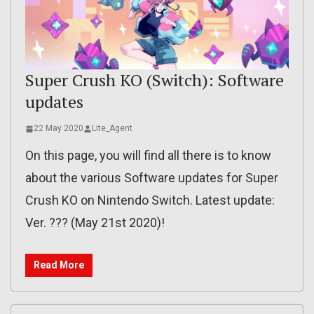
Super Crush KO (Switch): Software
updates
22 May 2020
Lite_Agent
On this page, you will find all there is to know
about the various Software updates for Super
Crush KO on Nintendo Switch. Latest update:
Ver. ??? (May 21st 2020)!
Read More