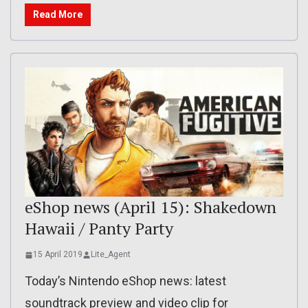
Read More
eShop news (April 15): Shakedown
Hawaii / Panty Party
15 April 2019
Lite_Agent
Today’s Nintendo eShop news: latest
soundtrack preview and video clip for