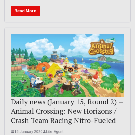
Read More
Daily news (January 15, Round 2) –
Animal Crossing: New Horizons /
Crash Team Racing Nitro-Fueled
15 January 2020
Lite_Agent