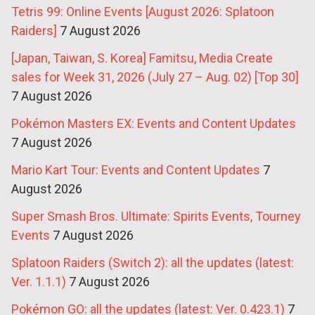
Tetris 99: Online Events [August 2026: Splatoon
Raiders]
7 August 2026
[Japan, Taiwan, S. Korea] Famitsu, Media Create
sales for Week 31, 2026 (July 27 – Aug. 02) [Top 30]
7 August 2026
Pokémon Masters EX: Events and Content Updates
7 August 2026
Mario Kart Tour: Events and Content Updates
7
August 2026
Super Smash Bros. Ultimate: Spirits Events, Tourney
Events
7 August 2026
Splatoon Raiders (Switch 2): all the updates (latest:
Ver. 1.1.1)
7 August 2026
Pokémon GO: all the updates (latest: Ver. 0.423.1)
7