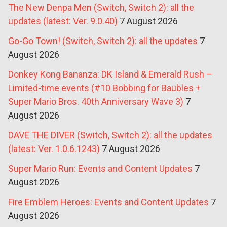
The New Denpa Men (Switch, Switch 2): all the
updates (latest: Ver. 9.0.40)
7 August 2026
Go-Go Town! (Switch, Switch 2): all the updates
7
August 2026
Donkey Kong Bananza: DK Island & Emerald Rush –
Limited-time events (#10 Bobbing for Baubles +
Super Mario Bros. 40th Anniversary Wave 3)
7
August 2026
DAVE THE DIVER (Switch, Switch 2): all the updates
(latest: Ver. 1.0.6.1243)
7 August 2026
Super Mario Run: Events and Content Updates
7
August 2026
Fire Emblem Heroes: Events and Content Updates
7
August 2026