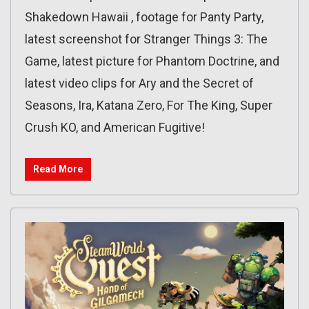
Shakedown Hawaii , footage for Panty Party,
latest screenshot for Stranger Things 3: The
Game, latest picture for Phantom Doctrine, and
latest video clips for Ary and the Secret of
Seasons, Ira, Katana Zero, For The King, Super
Crush KO, and American Fugitive!
Read More