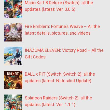
Mario Kart 8 Deluxe (Switch): all the
updates (latest: Ver. 3.0.5)
Fire Emblem: Fortune’s Weave – All the
latest details, pictures, and videos
INAZUMA ELEVEN: Victory Road – All the
Gift Codes
BALL x PIT (Switch, Switch 2): all the
updates (latest: Naturalist Update)
Splatoon Raiders (Switch 2): all the
updates (latest: Ver. 1.1.1)