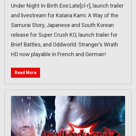
Under Night In-Birth Exe:Late[cl-r], launch trailer
and livestream for Katana Kami: A Way of the
Samurai Story, Japanese and South Korean
release for Super Crush KO, launch trailer for
Brief Battles, and Oddworld: Stranger’s Wrath
HD now playable in French and German!
Read More