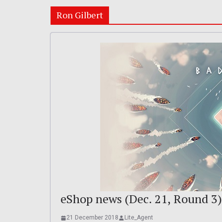
Ron Gilbert
eShop news (Dec. 21, Round 3)
21 December 2018
Lite_Agent