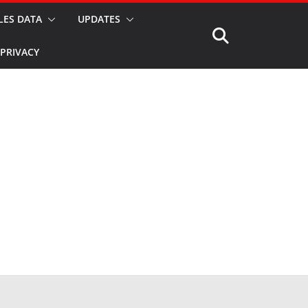
LES DATA
UPDATES
PRIVACY