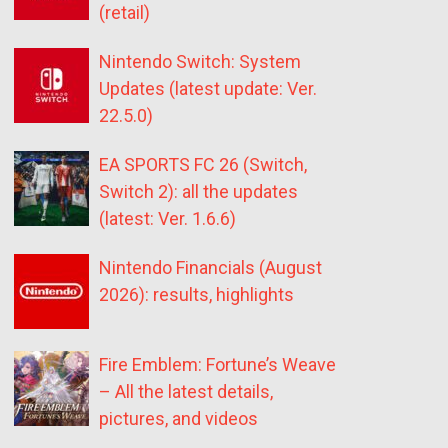
(retail)
Nintendo Switch: System
Updates (latest update: Ver.
22.5.0)
EA SPORTS FC 26 (Switch,
Switch 2): all the updates
(latest: Ver. 1.6.6)
Nintendo Financials (August
2026): results, highlights
Fire Emblem: Fortune’s Weave
– All the latest details,
pictures, and videos