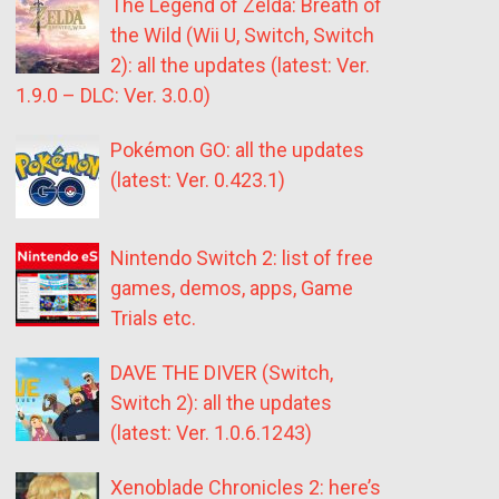
The Legend of Zelda: Breath of
the Wild (Wii U, Switch, Switch
2): all the updates (latest: Ver.
1.9.0 – DLC: Ver. 3.0.0)
Pokémon GO: all the updates
(latest: Ver. 0.423.1)
Nintendo Switch 2: list of free
games, demos, apps, Game
Trials etc.
DAVE THE DIVER (Switch,
Switch 2): all the updates
(latest: Ver. 1.0.6.1243)
Xenoblade Chronicles 2: here’s