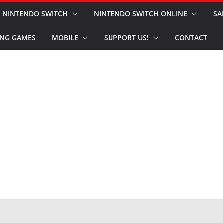
NINTENDO SWITCH
NINTENDO SWITCH ONLINE
SA
NG GAMES
MOBILE
SUPPORT US!
CONTACT