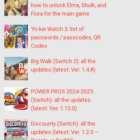
how to unlock Elma, Shulk, and
Fiora for the main game
Yo-kai Watch 3: list of
passwords / passcodes, QR
Codes
Big Walk (Switch 2): all the
updates (latest: Ver. 1.4.8)
POWER PROS 2024-2025
(Switch): all the updates
(latest: Ver. 1.15.0)
Discounty (Switch): all the
updates (latest: Ver. 1.2.0 –