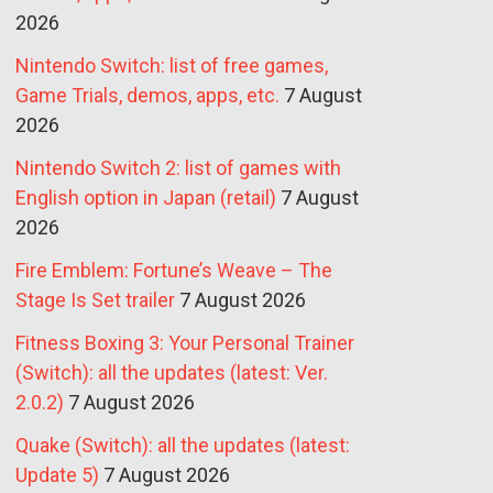
2026
Nintendo Switch: list of free games,
Game Trials, demos, apps, etc.
7 August
2026
Nintendo Switch 2: list of games with
English option in Japan (retail)
7 August
2026
Fire Emblem: Fortune’s Weave – The
Stage Is Set trailer
7 August 2026
Fitness Boxing 3: Your Personal Trainer
(Switch): all the updates (latest: Ver.
2.0.2)
7 August 2026
Quake (Switch): all the updates (latest:
Update 5)
7 August 2026