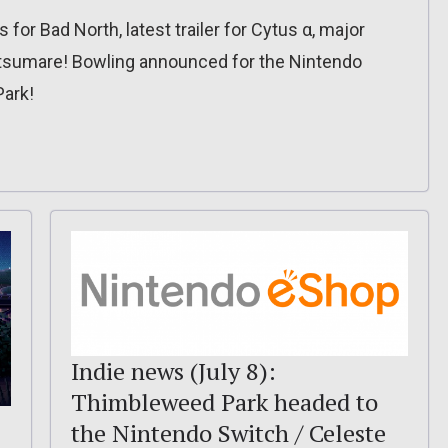
or Bad North, latest trailer for Cytus α, major
tsumare! Bowling announced for the Nintendo
Park!
Indie news (July 8):
Thimbleweed Park headed to
the Nintendo Switch / Celeste