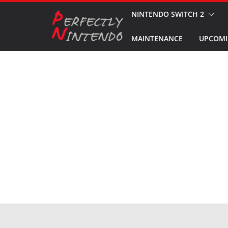
Skip
NINTENDO SWITCH 2
to
MAINTENANCE
UPCOMI
content