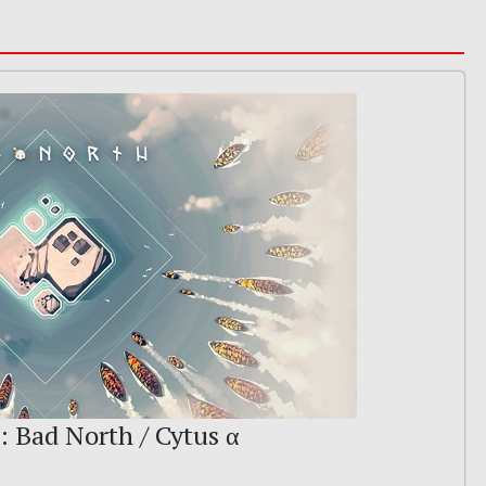
: Bad North / Cytus α