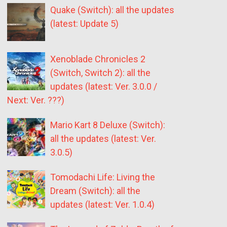
Quake (Switch): all the updates
(latest: Update 5)
Xenoblade Chronicles 2
(Switch, Switch 2): all the
updates (latest: Ver. 3.0.0 /
Next: Ver. ???)
Mario Kart 8 Deluxe (Switch):
all the updates (latest: Ver.
3.0.5)
Tomodachi Life: Living the
Dream (Switch): all the
updates (latest: Ver. 1.0.4)