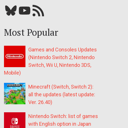
Bluesky
YouTube
Our RSS feed
Most Popular
Games and Consoles Updates
(Nintendo Switch 2, Nintendo
Switch, Wii U, Nintendo 3DS,
Mobile)
Minecraft (Switch, Switch 2):
all the updates (latest update:
Ver. 26.40)
Nintendo Switch: list of games
with English option in Japan