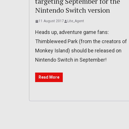
targeting September for the
Nintendo Switch version
11 August 2017
Lite_Agent
Heads up, adventure game fans:
Thimbleweed Park (from the creators of
Monkey Island) should be released on
Nintendo Switch in September!
Read More