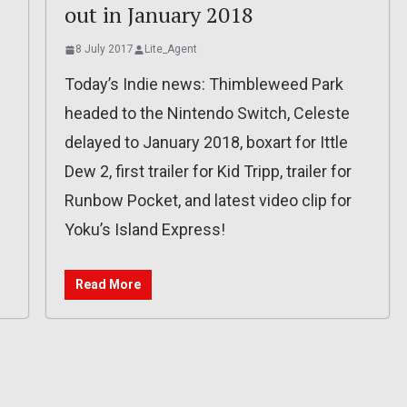
out in January 2018
8 July 2017
Lite_Agent
Today’s Indie news: Thimbleweed Park
headed to the Nintendo Switch, Celeste
delayed to January 2018, boxart for Ittle
Dew 2, first trailer for Kid Tripp, trailer for
Runbow Pocket, and latest video clip for
Yoku’s Island Express!
Read More