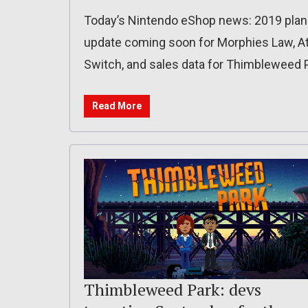
Today’s Nintendo eShop news: 2019 plans f
update coming soon for Morphies Law, A
Switch, and sales data for Thimbleweed 
Read More
Thimbleweed Park: devs