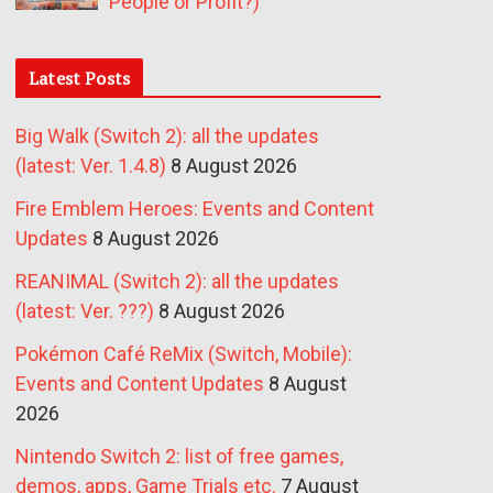
People or Profit?)
Latest Posts
Big Walk (Switch 2): all the updates
(latest: Ver. 1.4.8)
8 August 2026
Fire Emblem Heroes: Events and Content
Updates
8 August 2026
REANIMAL (Switch 2): all the updates
(latest: Ver. ???)
8 August 2026
Pokémon Café ReMix (Switch, Mobile):
Events and Content Updates
8 August
2026
Nintendo Switch 2: list of free games,
demos, apps, Game Trials etc.
7 August