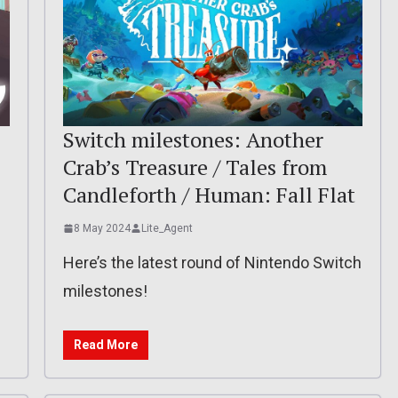
Switch milestones: Another
Crab’s Treasure / Tales from
Candleforth / Human: Fall Flat
8 May 2024
Lite_Agent
Here’s the latest round of Nintendo Switch
milestones!
Read More