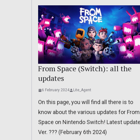
From Space (Switch): all the
updates
6 February 2024
Lite_Agent
On this page, you will find all there is to
know about the various updates for From
Space on Nintendo Switch! Latest update
Ver. ??? (February 6th 2024)