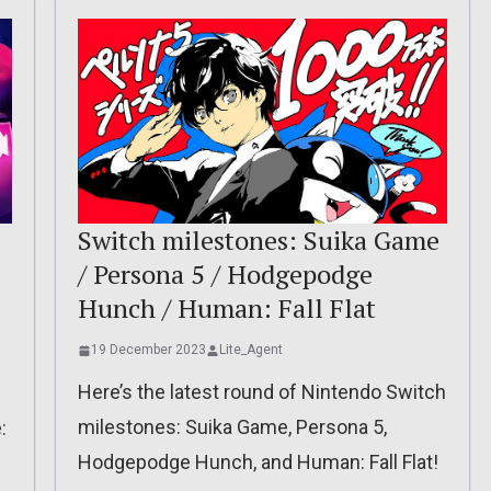
Switch milestones: Suika Game
/ Persona 5 / Hodgepodge
Hunch / Human: Fall Flat
19 December 2023
Lite_Agent
Here’s the latest round of Nintendo Switch
milestones: Suika Game, Persona 5,
:
Hodgepodge Hunch, and Human: Fall Flat!