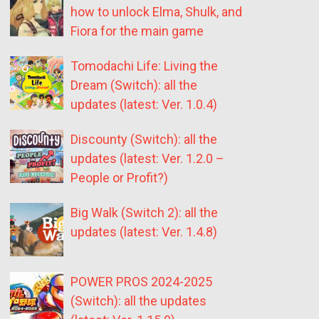
how to unlock Elma, Shulk, and
Fiora for the main game
Tomodachi Life: Living the
Dream (Switch): all the
updates (latest: Ver. 1.0.4)
Discounty (Switch): all the
updates (latest: Ver. 1.2.0 –
People or Profit?)
Big Walk (Switch 2): all the
updates (latest: Ver. 1.4.8)
POWER PROS 2024-2025
(Switch): all the updates