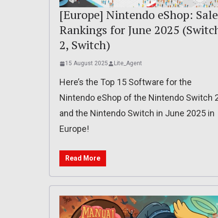
[Europe] Nintendo eShop: Sale
Rankings for June 2025 (Switc
2, Switch)
15 August 2025
Lite_Agent
Here’s the Top 15 Software for the
Nintendo eShop of the Nintendo Switch 
and the Nintendo Switch in June 2025 in
Europe!
Read More