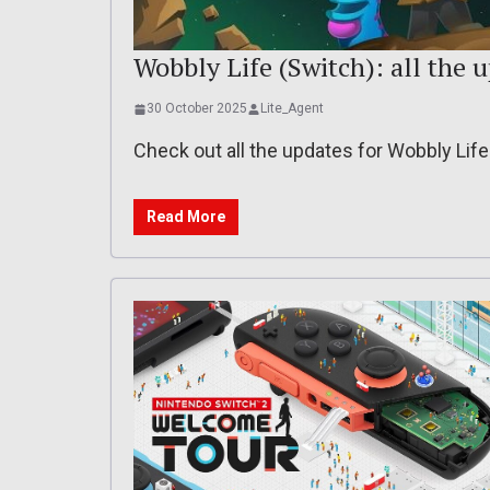
Wobbly Life (Switch): all the 
30 October 2025
Lite_Agent
Check out all the updates for Wobbly Lif
Read More