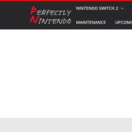
Skip
NINTENDO SWITCH 2
to
MAINTENANCE
UPCOMI
content