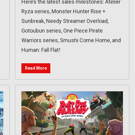
Here’s the latest sales milestones: Atelier
Ryza series, Monster Hunter Rise +
Sunbreak, Needy Streamer Overload,
Gotoubun series, One Piece Pirate
Warriors series, Smushi Come Home, and
Human: Fall Flat!
Read More