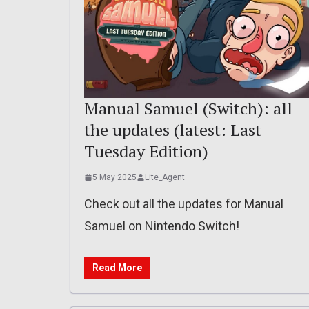
Manual Samuel (Switch): all
the updates (latest: Last
Tuesday Edition)
5 May 2025
Lite_Agent
Check out all the updates for Manual
Samuel on Nintendo Switch!
Read More