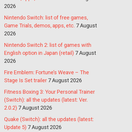
2026
Nintendo Switch: list of free games,
Game Trials, demos, apps, etc.
7 August
2026
Nintendo Switch 2: list of games with
English option in Japan (retail)
7 August
2026
Fire Emblem: Fortune’s Weave – The
Stage Is Set trailer
7 August 2026
Fitness Boxing 3: Your Personal Trainer
(Switch): all the updates (latest: Ver.
2.0.2)
7 August 2026
Quake (Switch): all the updates (latest:
Update 5)
7 August 2026