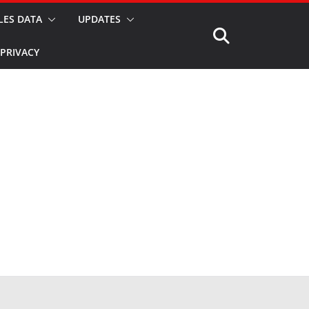
LES DATA
UPDATES
PRIVACY