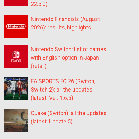
22.5.0)
Nintendo Financials (August
2026): results, highlights
Nintendo Switch: list of games
with English option in Japan
(retail)
EA SPORTS FC 26 (Switch,
Switch 2): all the updates
(latest: Ver. 1.6.6)
Quake (Switch): all the updates
(latest: Update 5)