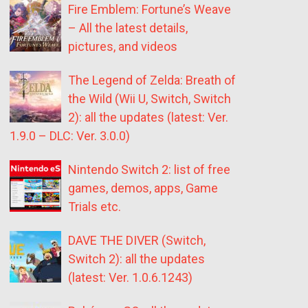
Fire Emblem: Fortune’s Weave
– All the latest details,
pictures, and videos
The Legend of Zelda: Breath of
the Wild (Wii U, Switch, Switch
2): all the updates (latest: Ver.
1.9.0 – DLC: Ver. 3.0.0)
Nintendo Switch 2: list of free
games, demos, apps, Game
Trials etc.
DAVE THE DIVER (Switch,
Switch 2): all the updates
(latest: Ver. 1.0.6.1243)