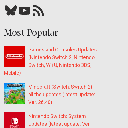
Bluesky
YouTube
Our RSS feed
Most Popular
Games and Consoles Updates
(Nintendo Switch 2, Nintendo
Switch, Wii U, Nintendo 3DS,
Mobile)
Minecraft (Switch, Switch 2):
all the updates (latest update:
Ver. 26.40)
Nintendo Switch: System
Updates (latest update: Ver.