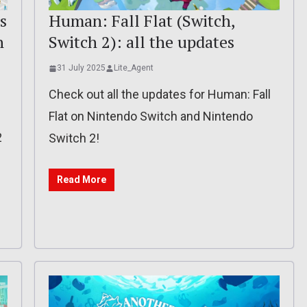
s
Human: Fall Flat (Switch,
h
Switch 2): all the updates
31 July 2025
Lite_Agent
Check out all the updates for Human: Fall
Flat on Nintendo Switch and Nintendo
2
Switch 2!
Read More