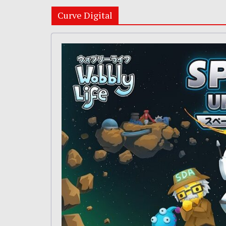
Curve Digital