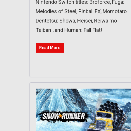
Nintendo Switch titles: Broforce, Fuga:
Melodies of Steel, Pinball FX, Momotaro
Dentetsu: Showa, Heisei, Reiwa mo
Teiban!, and Human: Fall Flat!
Read More