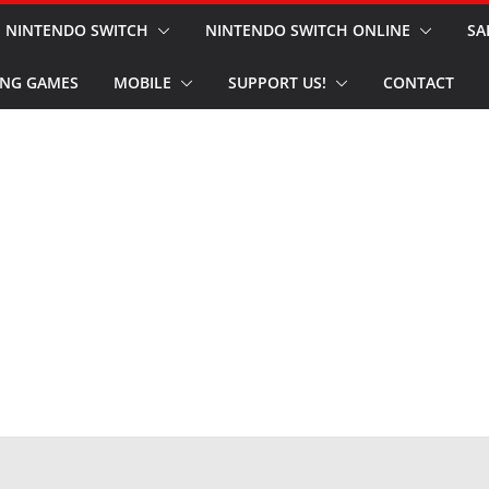
NINTENDO SWITCH
NINTENDO SWITCH ONLINE
SA
NG GAMES
MOBILE
SUPPORT US!
CONTACT