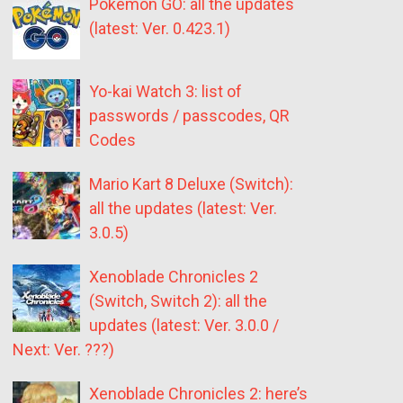
Pokémon GO: all the updates
(latest: Ver. 0.423.1)
Yo-kai Watch 3: list of
passwords / passcodes, QR
Codes
Mario Kart 8 Deluxe (Switch):
all the updates (latest: Ver.
3.0.5)
Xenoblade Chronicles 2
(Switch, Switch 2): all the
updates (latest: Ver. 3.0.0 /
Next: Ver. ???)
Xenoblade Chronicles 2: here’s