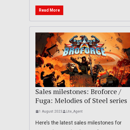
Read More
Sales milestones: Broforce /
Fuga: Melodies of Steel series
1 August 2023
Lite_Agent
Here’s the latest sales milestones for