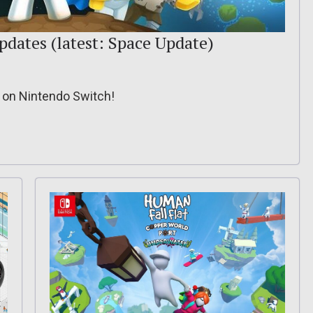
updates (latest: Space Update)
e on Nintendo Switch!