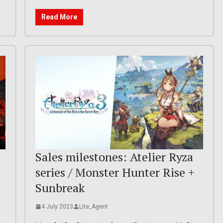
Read More
Sales milestones: Atelier Ryza
series / Monster Hunter Rise +
Sunbreak
4 July 2023
Lite_Agent