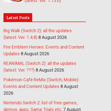
(latest: Ver. 1.15.0)
Latest Posts
Big Walk (Switch 2): all the updates
(latest: Ver. 1.4.8)
8 August 2026
Fire Emblem Heroes: Events and Content
Updates
8 August 2026
REANIMAL (Switch 2): all the updates
(latest: Ver. ???)
8 August 2026
Pokémon Café ReMix (Switch, Mobile):
Events and Content Updates
8 August
2026
Nintendo Switch 2: list of free games,
demos, apps, Game Trials etc.
7 August