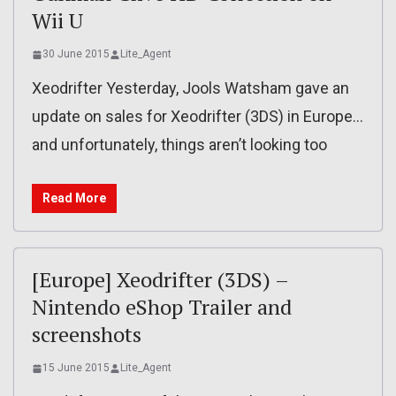
Wii U
30 June 2015
Lite_Agent
Xeodrifter Yesterday, Jools Watsham gave an
update on sales for Xeodrifter (3DS) in Europe…
and unfortunately, things aren’t looking too
Read More
[Europe] Xeodrifter (3DS) –
Nintendo eShop Trailer and
screenshots
15 June 2015
Lite_Agent