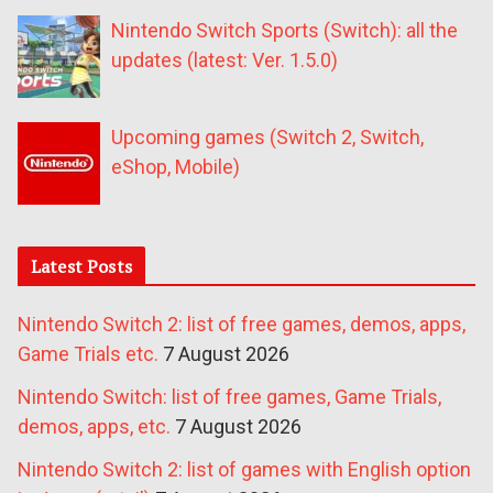
Nintendo Switch Sports (Switch): all the
updates (latest: Ver. 1.5.0)
Upcoming games (Switch 2, Switch,
eShop, Mobile)
Latest Posts
Nintendo Switch 2: list of free games, demos, apps,
Game Trials etc.
7 August 2026
Nintendo Switch: list of free games, Game Trials,
demos, apps, etc.
7 August 2026
Nintendo Switch 2: list of games with English option