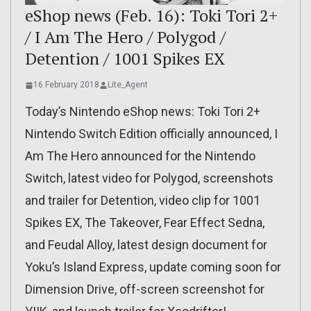
eShop news (Feb. 16): Toki Tori 2+
/ I Am The Hero / Polygod /
Detention / 1001 Spikes EX
16 February 2018
Lite_Agent
Today’s Nintendo eShop news: Toki Tori 2+
Nintendo Switch Edition officially announced, I
Am The Hero announced for the Nintendo
Switch, latest video for Polygod, screenshots
and trailer for Detention, video clip for 1001
Spikes EX, The Takeover, Fear Effect Sedna,
and Feudal Alloy, latest design document for
Yoku’s Island Express, update coming soon for
Dimension Drive, off-screen screenshot for