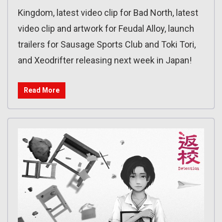
Kingdom, latest video clip for Bad North, latest
video clip and artwork for Feudal Alloy, launch
trailers for Sausage Sports Club and Toki Tori,
and Xeodrifter releasing next week in Japan!
Read More