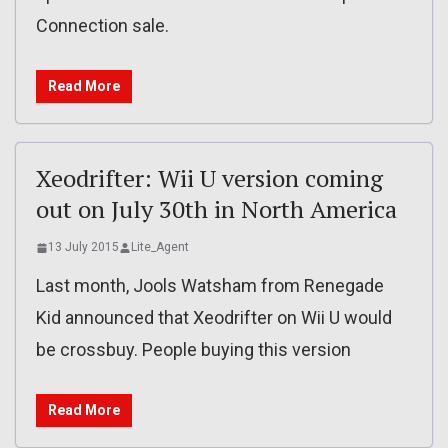
Connection sale.
Read More
Xeodrifter: Wii U version coming
out on July 30th in North America
13 July 2015
Lite_Agent
Last month, Jools Watsham from Renegade
Kid announced that Xeodrifter on Wii U would
be crossbuy. People buying this version
Read More