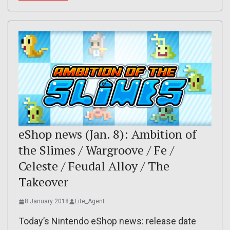
eShop news (Jan. 8): Ambition of
the Slimes / Wargroove / Fe /
Celeste / Feudal Alloy / The
Takeover
8 January 2018
Lite_Agent
Today’s Nintendo eShop news: release date