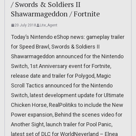
/ Swords & Soldiers II
Shawarmageddon / Fortnite
20 July 2018
Lite_Agent
Today’s Nintendo eShop news: gameplay trailer
for Speed Brawl, Swords & Soldiers II
Shawarmageddon announced for the Nintendo
Switch, 1st Anniversary event for Fortnite,
release date and trailer for Polygod, Magic
Scroll Tactics announced for the Nintendo
Switch, latest development update for Ultimate
Chicken Horse, RealPolitiks to include the New
Power expansion, Behind the scenes video for
Another Sight, launch trailer for Pool Panic,
latest set of DLC for WorldNeverland – Elnea