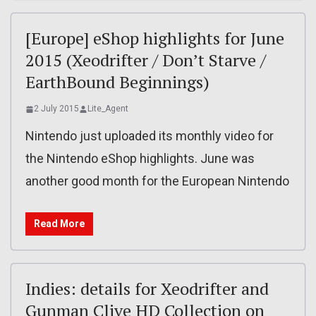
[Europe] eShop highlights for June
2015 (Xeodrifter / Don’t Starve /
EarthBound Beginnings)
2 July 2015
Lite_Agent
Nintendo just uploaded its monthly video for
the Nintendo eShop highlights. June was
another good month for the European Nintendo
Read More
Indies: details for Xeodrifter and
Gunman Clive HD Collection on