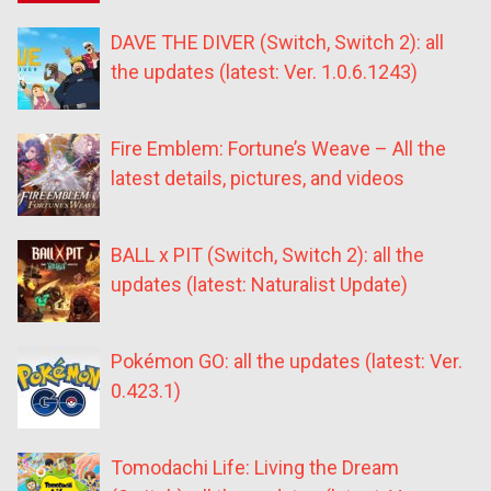
DAVE THE DIVER (Switch, Switch 2): all
the updates (latest: Ver. 1.0.6.1243)
Fire Emblem: Fortune’s Weave – All the
latest details, pictures, and videos
BALL x PIT (Switch, Switch 2): all the
updates (latest: Naturalist Update)
Pokémon GO: all the updates (latest: Ver.
0.423.1)
Tomodachi Life: Living the Dream