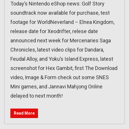
Today’s Nintendo eShop news: Golf Story
soundtrack now available for purchase, test
footage for WorldNeverland – Elnea Kingdom,
release date for Xeodrifter, relese date
announced next week for Mercenaries Saga
Chronicles, latest video clips for Dandara,
Feudal Alloy, and Yoku’s Island Express, latest
screenshot for Hex Gambit, first The Download
video, Image & Form check out some SNES
Mini games, and Jannavi Mahjong Online
delayed to next month!
Read More