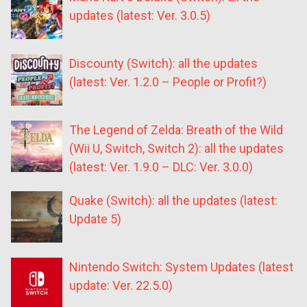
updates (latest: Ver. 3.0.5)
Discounty (Switch): all the updates
(latest: Ver. 1.2.0 – People or Profit?)
The Legend of Zelda: Breath of the Wild
(Wii U, Switch, Switch 2): all the updates
(latest: Ver. 1.9.0 – DLC: Ver. 3.0.0)
Quake (Switch): all the updates (latest:
Update 5)
Nintendo Switch: System Updates (latest
update: Ver. 22.5.0)