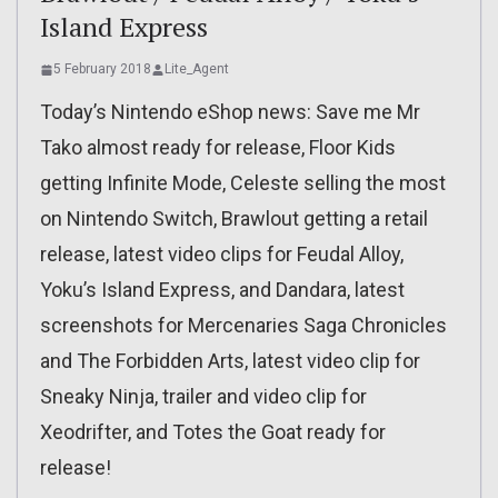
Island Express
5 February 2018
Lite_Agent
Today’s Nintendo eShop news: Save me Mr
Tako almost ready for release, Floor Kids
getting Infinite Mode, Celeste selling the most
on Nintendo Switch, Brawlout getting a retail
release, latest video clips for Feudal Alloy,
Yoku’s Island Express, and Dandara, latest
screenshots for Mercenaries Saga Chronicles
and The Forbidden Arts, latest video clip for
Sneaky Ninja, trailer and video clip for
Xeodrifter, and Totes the Goat ready for
release!