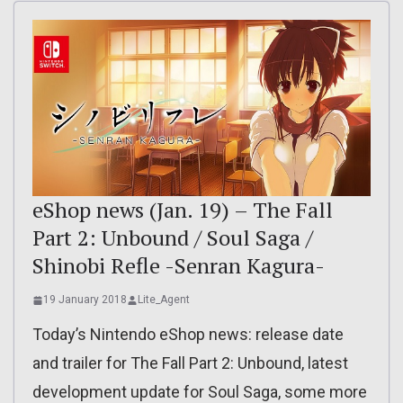
eShop news (Jan. 19) – The Fall
Part 2: Unbound / Soul Saga /
Shinobi Refle -Senran Kagura-
19 January 2018
Lite_Agent
Today’s Nintendo eShop news: release date
and trailer for The Fall Part 2: Unbound, latest
development update for Soul Saga, some more