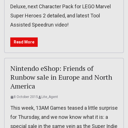
Deluxe, next Character Pack for LEGO Marvel
Super Heroes 2 detailed, and latest Tool
Assisted Speedrun video!
Read More
Nintendo eShop: Friends of
Runbow sale in Europe and North
America
8 October 2015
Lite_Agent
This week, 13AM Games teased a little surprise
for Thursday, and we now know what it is: a
special sale in the same vein as the Super Indie