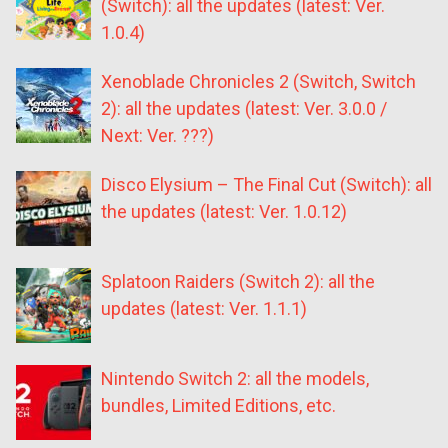
(Switch): all the updates (latest: Ver.
1.0.4)
Xenoblade Chronicles 2 (Switch, Switch
2): all the updates (latest: Ver. 3.0.0 /
Next: Ver. ???)
Disco Elysium – The Final Cut (Switch): all
the updates (latest: Ver. 1.0.12)
Splatoon Raiders (Switch 2): all the
updates (latest: Ver. 1.1.1)
Nintendo Switch 2: all the models,
bundles, Limited Editions, etc.