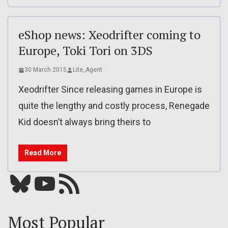
eShop news: Xeodrifter coming to
Europe, Toki Tori on 3DS
30 March 2015
Lite_Agent
Xeodrifter Since releasing games in Europe is
quite the lengthy and costly process, Renegade
Kid doesn’t always bring theirs to
Read More
Bluesky
YouTube
Our RSS feed
Most Popular