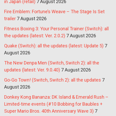
in Japan (retail)
7 August 2026
Fire Emblem: Fortune’s Weave – The Stage Is Set
trailer
7 August 2026
Fitness Boxing 3: Your Personal Trainer (Switch): all
the updates (latest: Ver. 2.0.2)
7 August 2026
Quake (Switch): all the updates (latest: Update 5)
7
August 2026
The New Denpa Men (Switch, Switch 2): all the
updates (latest: Ver. 9.0.40)
7 August 2026
Go-Go Town! (Switch, Switch 2): all the updates
7
August 2026
Donkey Kong Bananza: DK Island & Emerald Rush –
Limited-time events (#10 Bobbing for Baubles +
Super Mario Bros. 40th Anniversary Wave 3)
7