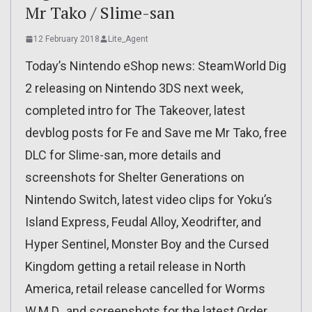
Mr Tako / Slime-san
12 February 2018
Lite_Agent
Today’s Nintendo eShop news: SteamWorld Dig
2 releasing on Nintendo 3DS next week,
completed intro for The Takeover, latest
devblog posts for Fe and Save me Mr Tako, free
DLC for Slime-san, more details and
screenshots for Shelter Generations on
Nintendo Switch, latest video clips for Yoku’s
Island Express, Feudal Alloy, Xeodrifter, and
Hyper Sentinel, Monster Boy and the Cursed
Kingdom getting a retail release in North
America, retail release cancelled for Worms
W.M.D., and screenshots for the latest Order