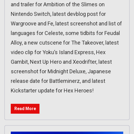
and trailer for Ambition of the Slimes on
Nintendo Switch, latest devblog post for
Wargroove and Fe, latest screenshot and list of
languages for Celeste, some tidbits for Feudal
Alloy, a new cutscene for The Takeover, latest
video clip for Yoku’s Island Express, Hex
Gambit, Next Up Hero and Xeodrifter, latest
screenshot for Midnight Deluxe, Japanese
release date for Battleminerz, and latest
Kickstarter update for Hex Heroes!
Read More