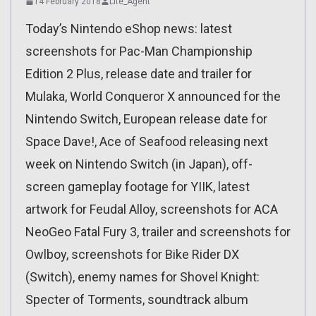
14 February 2018
Lite_Agent
Today’s Nintendo eShop news: latest
screenshots for Pac-Man Championship
Edition 2 Plus, release date and trailer for
Mulaka, World Conqueror X announced for the
Nintendo Switch, European release date for
Space Dave!, Ace of Seafood releasing next
week on Nintendo Switch (in Japan), off-
screen gameplay footage for YIIK, latest
artwork for Feudal Alloy, screenshots for ACA
NeoGeo Fatal Fury 3, trailer and screenshots for
Owlboy, screenshots for Bike Rider DX
(Switch), enemy names for Shovel Knight:
Specter of Torments, soundtrack album