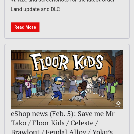
Land update and DLC!
Read More
eShop news (Feb. 5): Save me Mr
Tako / Floor Kids / Celeste /
Brawlout / Feudal Alloy / Yoku’s