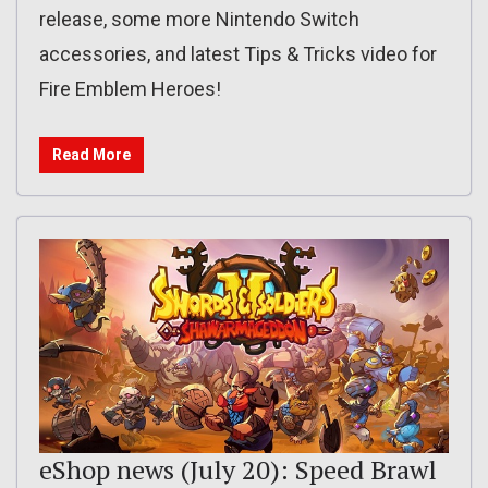
release, some more Nintendo Switch
accessories, and latest Tips & Tricks video for
Fire Emblem Heroes!
Read More
eShop news (July 20): Speed Brawl