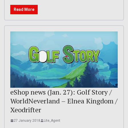
Read More
eShop news (Jan. 27): Golf Story /
WorldNeverland – Elnea Kingdom /
Xeodrifter
27 January 2018
Lite_Agent