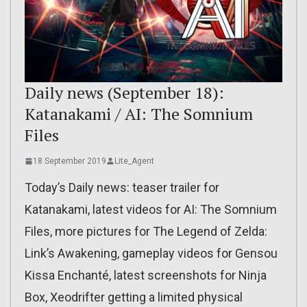
Daily news (September 18):
Katanakami / AI: The Somnium
Files
18 September 2019
Lite_Agent
Today’s Daily news: teaser trailer for
Katanakami, latest videos for AI: The Somnium
Files, more pictures for The Legend of Zelda:
Link’s Awakening, gameplay videos for Gensou
Kissa Enchanté, latest screenshots for Ninja
Box, Xeodrifter getting a limited physical