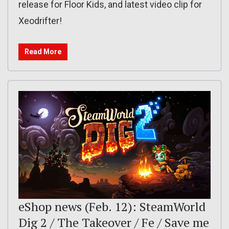
release for Floor Kids, and latest video clip for
Xeodrifter!
Read More
eShop news (Feb. 12): SteamWorld
Dig 2 / The Takeover / Fe / Save me