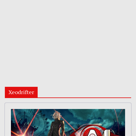
Xeodrifter