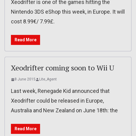
Xeodrifter is one of the games hitting the
Nintendo 3DS eShop this week, in Europe. It will
cost 8.99€/ 7.99£.
Read More
Xeodrifter coming soon to Wii U
8 June 2015
Lite_Agent
Last week, Renegade Kid announced that
Xeodrifter could be released in Europe,
Australia and New Zealand on June 18th: the
Read More