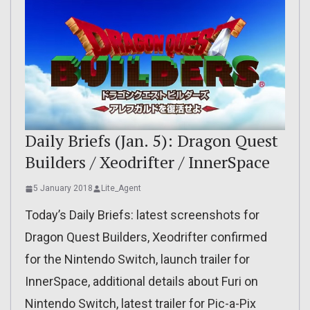
Daily Briefs (Jan. 5): Dragon Quest
Builders / Xeodrifter / InnerSpace
5 January 2018
Lite_Agent
Today’s Daily Briefs: latest screenshots for
Dragon Quest Builders, Xeodrifter confirmed
for the Nintendo Switch, launch trailer for
InnerSpace, additional details about Furi on
Nintendo Switch, latest trailer for Pic-a-Pix