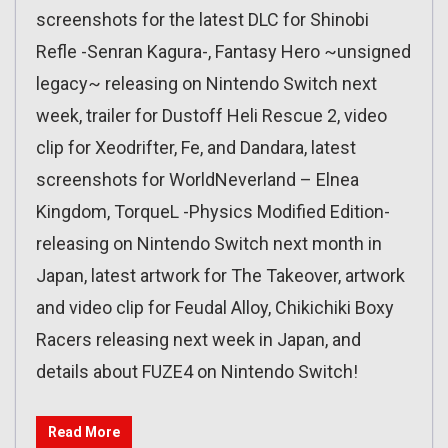
screenshots for the latest DLC for Shinobi
Refle -Senran Kagura-, Fantasy Hero ~unsigned
legacy~ releasing on Nintendo Switch next
week, trailer for Dustoff Heli Rescue 2, video
clip for Xeodrifter, Fe, and Dandara, latest
screenshots for WorldNeverland – Elnea
Kingdom, TorqueL -Physics Modified Edition-
releasing on Nintendo Switch next month in
Japan, latest artwork for The Takeover, artwork
and video clip for Feudal Alloy, Chikichiki Boxy
Racers releasing next week in Japan, and
details about FUZE4 on Nintendo Switch!
Read More