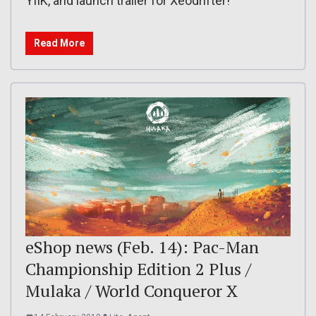
YIIK, and launch trailer for Xeodrifter!
Read More
eShop news (Feb. 14): Pac-Man
Championship Edition 2 Plus /
Mulaka / World Conqueror X