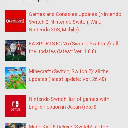
Games and Consoles Updates (Nintendo
Switch 2, Nintendo Switch, Wii U,
Nintendo 3DS, Mobile)
EA SPORTS FC 26 (Switch, Switch 2): all
the updates (latest: Ver. 1.6.6)
Minecraft (Switch, Switch 2): all the
updates (latest update: Ver. 26.40)
Nintendo Switch: list of games with
English option in Japan (retail)
Mario Kart 8 Deluxe (Switch): all the