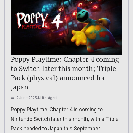
Poppy Playtime: Chapter 4 coming
to Switch later this month; Triple
Pack (physical) announced for
Japan
12 June 2025
Lite_Agent
Poppy Playtime: Chapter 4 is coming to
Nintendo Switch later this month, with a Triple
Pack headed to Japan this September!