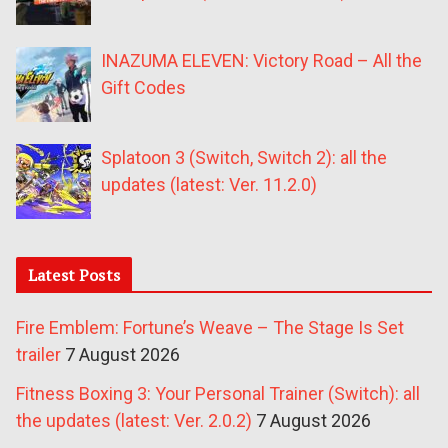
INAZUMA ELEVEN: Victory Road – All the
Gift Codes
Splatoon 3 (Switch, Switch 2): all the
updates (latest: Ver. 11.2.0)
Latest Posts
Fire Emblem: Fortune’s Weave – The Stage Is Set
trailer
7 August 2026
Fitness Boxing 3: Your Personal Trainer (Switch): all
the updates (latest: Ver. 2.0.2)
7 August 2026