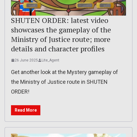
SHUTEN ORDER: latest video
showcases the gameplay of the
Ministry of Justice route; more
details and character profiles
26 June 2025
Lite_Agent
Get another look at the Mystery gameplay of
the Ministry of Justice route in SHUTEN
ORDER!
Read More