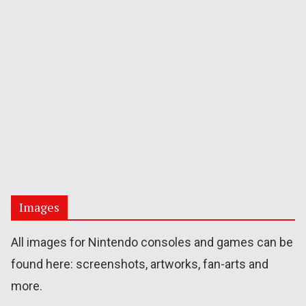
Images
All images for Nintendo consoles and games can be
found here: screenshots, artworks, fan-arts and
more.