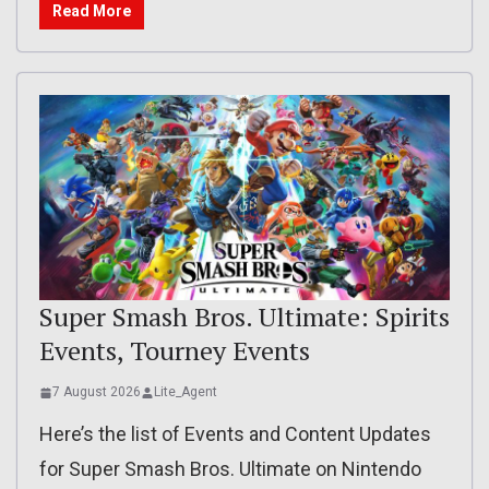
Read More
Super Smash Bros. Ultimate: Spirits
Events, Tourney Events
7 August 2026
Lite_Agent
Here’s the list of Events and Content Updates
for Super Smash Bros. Ultimate on Nintendo