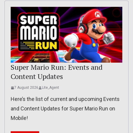
Super Mario Run: Events and
Content Updates
7 August 2026
Lite_Agent
Here’s the list of current and upcoming Events
and Content Updates for Super Mario Run on
Mobile!