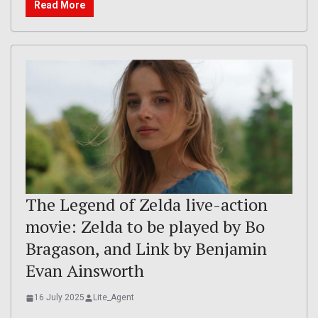
Read More
The Legend of Zelda live-action
movie: Zelda to be played by Bo
Bragason, and Link by Benjamin
Evan Ainsworth
16 July 2025
Lite_Agent