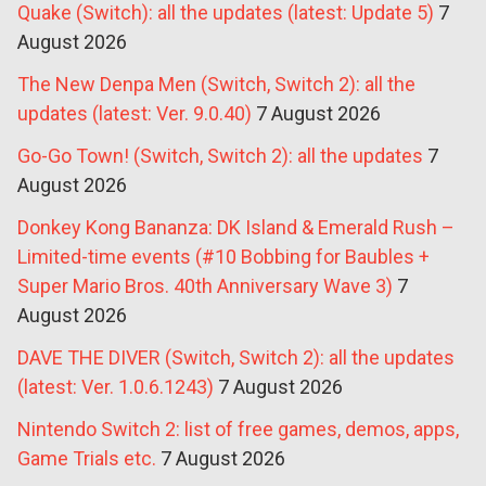
Quake (Switch): all the updates (latest: Update 5)
7
August 2026
The New Denpa Men (Switch, Switch 2): all the
updates (latest: Ver. 9.0.40)
7 August 2026
Go-Go Town! (Switch, Switch 2): all the updates
7
August 2026
Donkey Kong Bananza: DK Island & Emerald Rush –
Limited-time events (#10 Bobbing for Baubles +
Super Mario Bros. 40th Anniversary Wave 3)
7
August 2026
DAVE THE DIVER (Switch, Switch 2): all the updates
(latest: Ver. 1.0.6.1243)
7 August 2026
Nintendo Switch 2: list of free games, demos, apps,
Game Trials etc.
7 August 2026