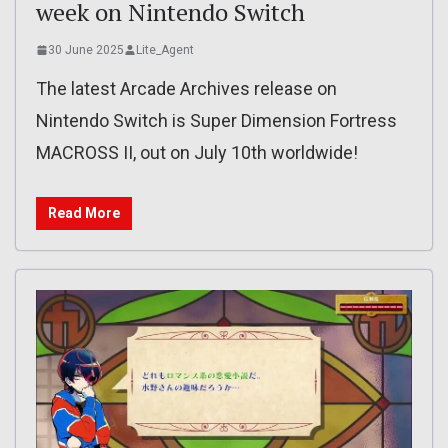
week on Nintendo Switch
30 June 2025
Lite_Agent
The latest Arcade Archives release on
Nintendo Switch is Super Dimension Fortress
MACROSS II, out on July 10th worldwide!
Read More