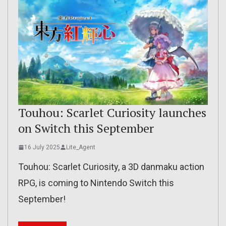
Touhou: Scarlet Curiosity launches
on Switch this September
16 July 2025
Lite_Agent
Touhou: Scarlet Curiosity, a 3D danmaku action
RPG, is coming to Nintendo Switch this
September!