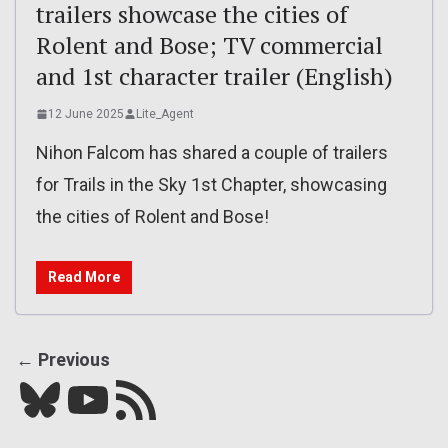
trailers showcase the cities of
Rolent and Bose; TV commercial
and 1st character trailer (English)
12 June 2025
Lite_Agent
Nihon Falcom has shared a couple of trailers
for Trails in the Sky 1st Chapter, showcasing
the cities of Rolent and Bose!
Read More
← Previous
Bluesky
YouTube
Our RSS feed