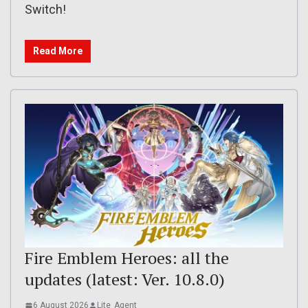
Switch!
Read More
Fire Emblem Heroes: all the
updates (latest: Ver. 10.8.0)
6 August 2026
Lite_Agent