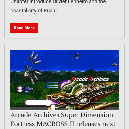
Chapter introduce Olivier Lenheim and the
coastal city of Ruan!
Read More
Arcade Archives Super Dimension
Fortress MACROSS II releases next