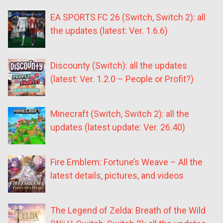
EA SPORTS FC 26 (Switch, Switch 2): all
the updates (latest: Ver. 1.6.6)
Discounty (Switch): all the updates
(latest: Ver. 1.2.0 – People or Profit?)
Minecraft (Switch, Switch 2): all the
updates (latest update: Ver. 26.40)
Fire Emblem: Fortune’s Weave – All the
latest details, pictures, and videos
The Legend of Zelda: Breath of the Wild