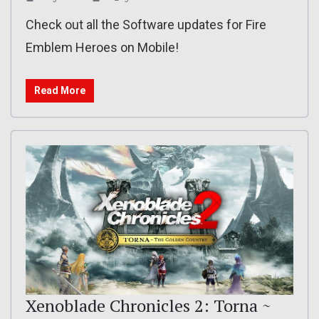
Check out all the Software updates for Fire
Emblem Heroes on Mobile!
Read More
Xenoblade Chronicles 2: Torna ~