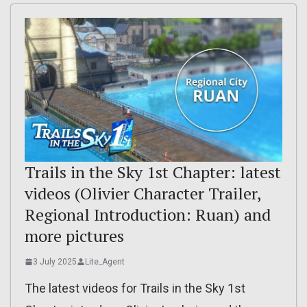
Trails in the Sky 1st Chapter: latest
videos (Olivier Character Trailer,
Regional Introduction: Ruan) and
more pictures
3 July 2025
Lite_Agent
The latest videos for Trails in the Sky 1st