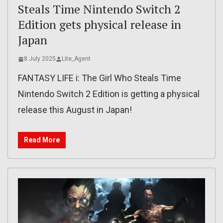
Steals Time Nintendo Switch 2
Edition gets physical release in
Japan
8 July 2025
Lite_Agent
FANTASY LIFE i: The Girl Who Steals Time
Nintendo Switch 2 Edition is getting a physical
release this August in Japan!
Read More