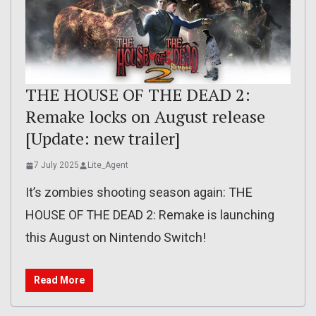
THE HOUSE OF THE DEAD 2:
Remake locks on August release
[Update: new trailer]
7 July 2025
Lite_Agent
It’s zombies shooting season again: THE
HOUSE OF THE DEAD 2: Remake is launching
this August on Nintendo Switch!
Read More