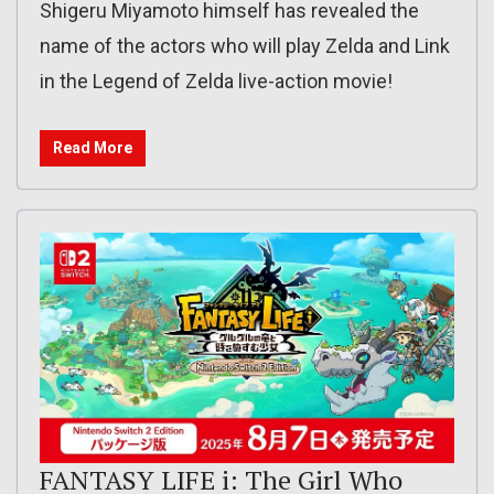
Shigeru Miyamoto himself has revealed the
name of the actors who will play Zelda and Link
in the Legend of Zelda live-action movie!
Read More
FANTASY LIFE i: The Girl Who