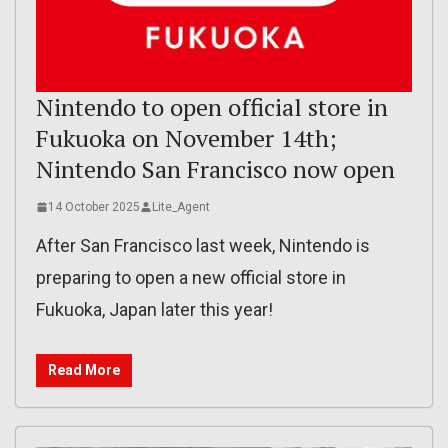
Nintendo to open official store in
Fukuoka on November 14th;
Nintendo San Francisco now open
14 October 2025
Lite_Agent
After San Francisco last week, Nintendo is
preparing to open a new official store in
Fukuoka, Japan later this year!
Read More