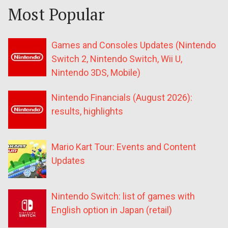
Most Popular
Games and Consoles Updates (Nintendo
Switch 2, Nintendo Switch, Wii U,
Nintendo 3DS, Mobile)
Nintendo Financials (August 2026):
results, highlights
Mario Kart Tour: Events and Content
Updates
Nintendo Switch: list of games with
English option in Japan (retail)