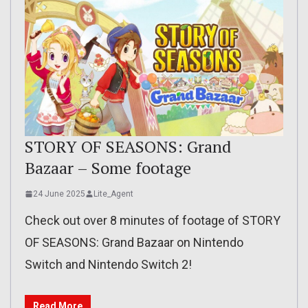
STORY OF SEASONS: Grand
Bazaar – Some footage
24 June 2025
Lite_Agent
Check out over 8 minutes of footage of STORY
OF SEASONS: Grand Bazaar on Nintendo
Switch and Nintendo Switch 2!
Read More