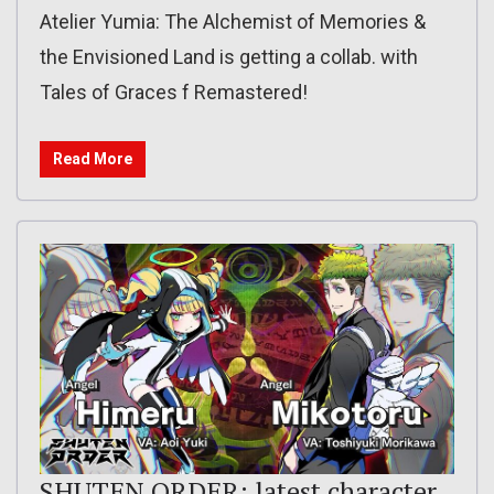
Atelier Yumia: The Alchemist of Memories &
the Envisioned Land is getting a collab. with
Tales of Graces f Remastered!
Read More
SHUTEN ORDER: latest character