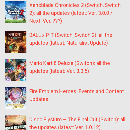
Xenoblade Chronicles 2 (Switch, Switch
2): all the updates (latest: Ver. 3.0.0 /
Next: Ver. ???)
BALL x PIT (Switch, Switch 2): all the
updates (latest: Naturalist Update)
Mario Kart 8 Deluxe (Switch): all the
updates (latest: Ver. 3.0.5)
Fire Emblem Heroes: Events and Content
Updates
Disco Elysium – The Final Cut (Switch): all
the updates (latest: Ver. 1.0.12)