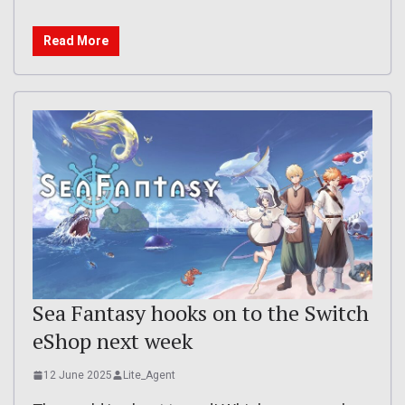
Read More
Sea Fantasy hooks on to the Switch
eShop next week
12 June 2025
Lite_Agent