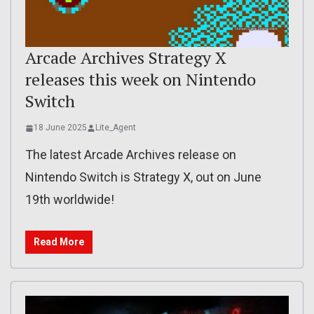
Arcade Archives Strategy X
releases this week on Nintendo
Switch
18 June 2025
Lite_Agent
The latest Arcade Archives release on
Nintendo Switch is Strategy X, out on June
19th worldwide!
Read More