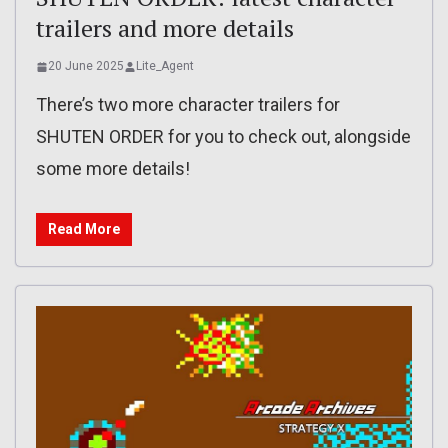
trailers and more details
20 June 2025
Lite_Agent
There’s two more character trailers for
SHUTEN ORDER for you to check out, alongside
some more details!
Read More