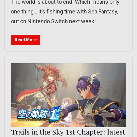
The world is about to end! Which means only
one thing… it’s fishing time with Sea Fantasy,
out on Nintendo Switch next week!
Read More
Trails in the Sky 1st Chapter: latest