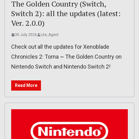
The Golden Country (Switch,
Switch 2): all the updates (latest:
Ver. 2.0.0)
30 July 2026
Lite_Agent
Check out all the updates for Xenoblade
Chronicles 2: Torna ~ The Golden Country on
Nintendo Switch and Nintendo Switch 2!
Read More