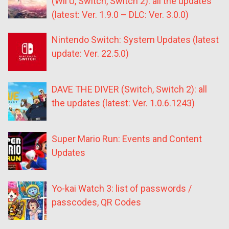
(Wii U, Switch, Switch 2): all the updates
(latest: Ver. 1.9.0 – DLC: Ver. 3.0.0)
Nintendo Switch: System Updates (latest
update: Ver. 22.5.0)
DAVE THE DIVER (Switch, Switch 2): all
the updates (latest: Ver. 1.0.6.1243)
Super Mario Run: Events and Content
Updates
Yo-kai Watch 3: list of passwords /
passcodes, QR Codes