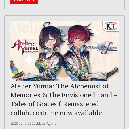
Atelier Yumia: The Alchemist of
Memories & the Envisioned Land –
Tales of Graces f Remastered
collab. costume now available
23 June 2025
Lite_Agent