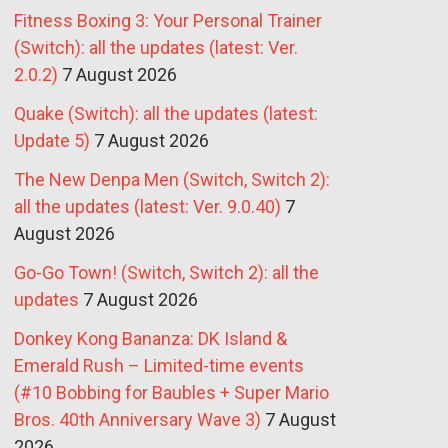
Fitness Boxing 3: Your Personal Trainer
(Switch): all the updates (latest: Ver.
2.0.2)
7 August 2026
Quake (Switch): all the updates (latest:
Update 5)
7 August 2026
The New Denpa Men (Switch, Switch 2):
all the updates (latest: Ver. 9.0.40)
7
August 2026
Go-Go Town! (Switch, Switch 2): all the
updates
7 August 2026
Donkey Kong Bananza: DK Island &
Emerald Rush – Limited-time events
(#10 Bobbing for Baubles + Super Mario
Bros. 40th Anniversary Wave 3)
7 August
2026