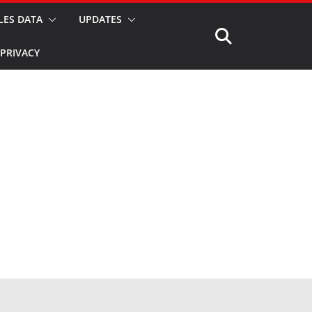
LES DATA
UPDATES
PRIVACY