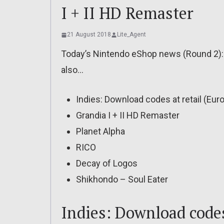
I + II HD Remaster
21 August 2018
Lite_Agent
Today’s Nintendo eShop news (Round 2): r
also…
Indies: Download codes at retail (Eur
Grandia I + II HD Remaster
Planet Alpha
RICO
Decay of Logos
Shikhondo – Soul Eater
Indies: Download codes