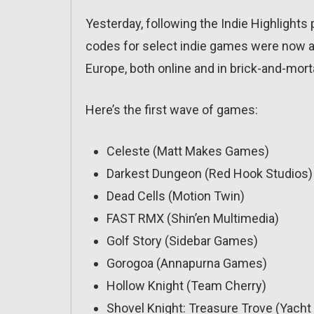
Yesterday, following the Indie Highlight
codes for select indie games were now ava
Europe, both online and in brick-and-mort
Here’s the first wave of games:
Celeste (Matt Makes Games)
Darkest Dungeon (Red Hook Studios)
Dead Cells (Motion Twin)
FAST RMX (Shin’en Multimedia)
Golf Story (Sidebar Games)
Gorogoa (Annapurna Games)
Hollow Knight (Team Cherry)
Shovel Knight: Treasure Trove (Yach