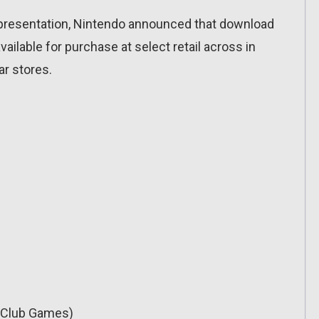
s presentation, Nintendo announced that download
ilable for purchase at select retail across in
ar stores.
t Club Games)