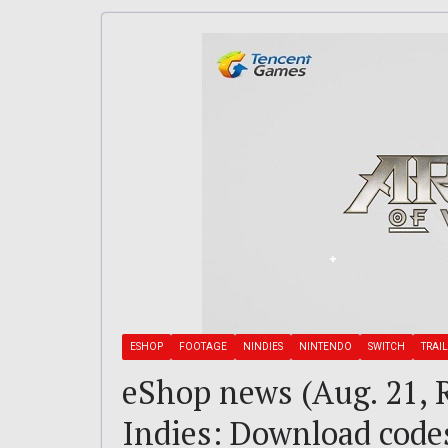
ESHOP
FOOTAGE
NINDIES
NINTENDO
SWITCH
TRAI
eShop news (Aug. 21, R
Indies: Download codes