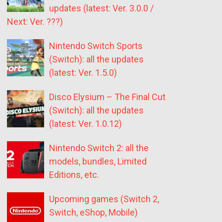
updates (latest: Ver. 3.0.0 /
Next: Ver. ???)
Nintendo Switch Sports
(Switch): all the updates
(latest: Ver. 1.5.0)
Disco Elysium – The Final Cut
(Switch): all the updates
(latest: Ver. 1.0.12)
Nintendo Switch 2: all the
models, bundles, Limited
Editions, etc.
Upcoming games (Switch 2,
Switch, eShop, Mobile)