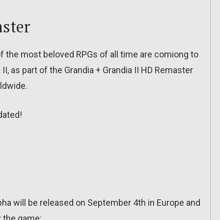
aster
 the most beloved RPGs of all time are comiong to
II, as part of the Grandia + Grandia II HD Remaster
rldwide.
dated!
ha will be released on September 4th in Europe and
or the game: