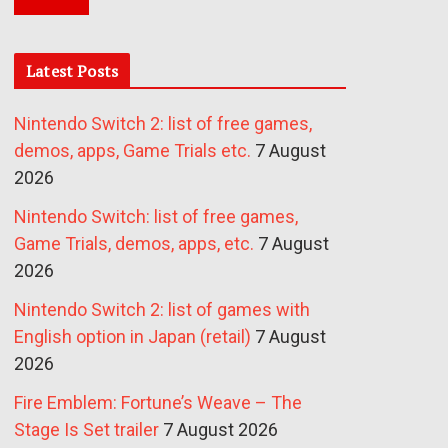
Latest Posts
Nintendo Switch 2: list of free games,
demos, apps, Game Trials etc.
7 August
2026
Nintendo Switch: list of free games,
Game Trials, demos, apps, etc.
7 August
2026
Nintendo Switch 2: list of games with
English option in Japan (retail)
7 August
2026
Fire Emblem: Fortune’s Weave – The
Stage Is Set trailer
7 August 2026