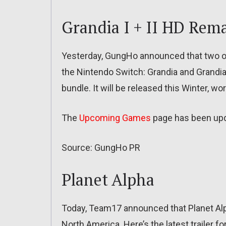
Grandia I + II HD Rem
Yesterday, GungHo announced that two of
the Nintendo Switch: Grandia and Grandia 
bundle. It will be released this Winter, wo
The
Upcoming Games
page has been up
Source: GungHo PR
Planet Alpha
Today, Team17 announced that Planet Alp
North America. Here’s the latest trailer f