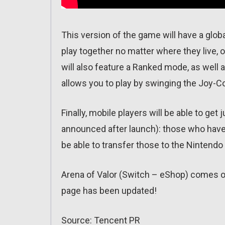
This version of the game will have a globa
play together no matter where they live,
will also feature a Ranked mode, as well
allows you to play by swinging the Joy-C
Finally, mobile players will be able to get
announced after launch): those who have
be able to transfer those to the Nintendo
Arena of Valor (Switch – eShop) comes 
page has been updated!
Source: Tencent PR