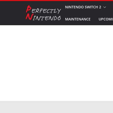
Skip
NINTENDO SWITCH 2
to
MAINTENANCE
UPCOMI
content