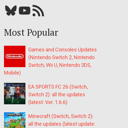
Bluesky
YouTube
Our RSS feed
Most Popular
Games and Consoles Updates
(Nintendo Switch 2, Nintendo
Switch, Wii U, Nintendo 3DS,
Mobile)
EA SPORTS FC 26 (Switch,
Switch 2): all the updates
(latest: Ver. 1.6.6)
Minecraft (Switch, Switch 2):
all the updates (latest update: