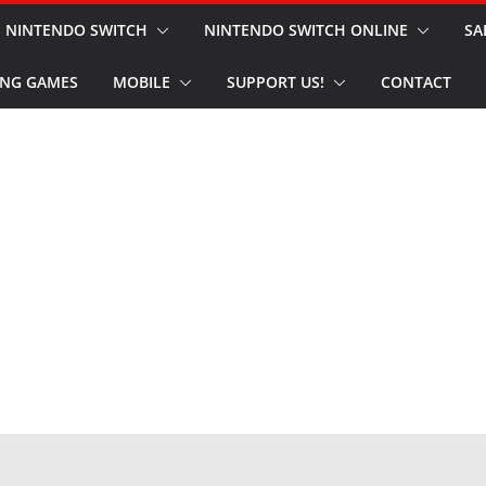
NINTENDO SWITCH
NINTENDO SWITCH ONLINE
SA
NG GAMES
MOBILE
SUPPORT US!
CONTACT