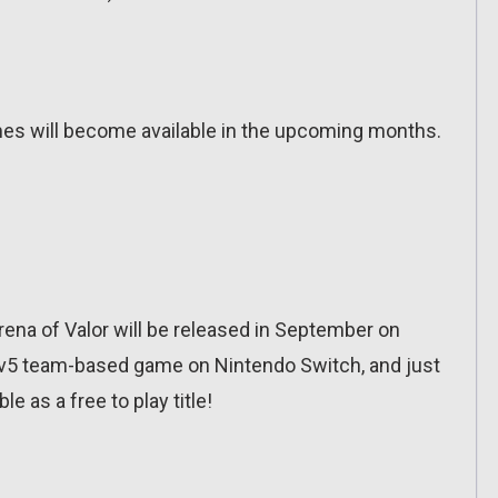
es will become available in the upcoming months.
na of Valor will be released in September on
t 5v5 team-based game on Nintendo Switch, and just
ble as a free to play title!