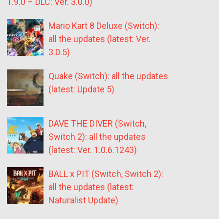
1.9.0 – DLC: Ver. 3.0.0)
Mario Kart 8 Deluxe (Switch):
all the updates (latest: Ver.
3.0.5)
Quake (Switch): all the updates
(latest: Update 5)
DAVE THE DIVER (Switch,
Switch 2): all the updates
(latest: Ver. 1.0.6.1243)
BALL x PIT (Switch, Switch 2):
all the updates (latest:
Naturalist Update)