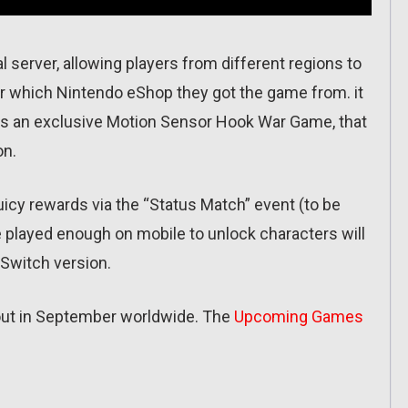
l server, allowing players from different regions to
 or which Nintendo eShop they got the game from. it
 as an exclusive Motion Sensor Hook War Game, that
on.
 juicy rewards via the “Status Match” event (to be
 played enough on mobile to unlock characters will
 Switch version.
out in September worldwide. The
Upcoming Games