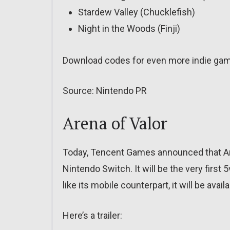
Stardew Valley (Chucklefish)
Night in the Woods (Finji)
Download codes for even more indie gam
Source: Nintendo PR
Arena of Valor
Today, Tencent Games announced that Are
Nintendo Switch. It will be the very firs
like its mobile counterpart, it will be availa
Here’s a trailer: