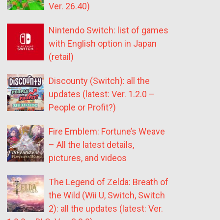
Ver. 26.40)
Nintendo Switch: list of games
with English option in Japan
(retail)
Discounty (Switch): all the
updates (latest: Ver. 1.2.0 –
People or Profit?)
Fire Emblem: Fortune’s Weave
– All the latest details,
pictures, and videos
The Legend of Zelda: Breath of
the Wild (Wii U, Switch, Switch
2): all the updates (latest: Ver.