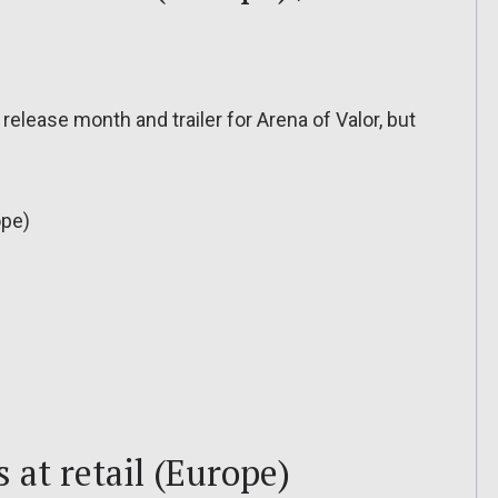
elease month and trailer for Arena of Valor, but
ope)
 at retail (Europe)