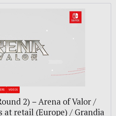
LERS
VIDEOS
ound 2) – Arena of Valor /
 at retail (Europe) / Grandia