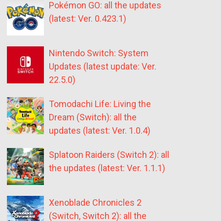
Pokémon GO: all the updates
(latest: Ver. 0.423.1)
Nintendo Switch: System
Updates (latest update: Ver.
22.5.0)
Tomodachi Life: Living the
Dream (Switch): all the
updates (latest: Ver. 1.0.4)
Splatoon Raiders (Switch 2): all
the updates (latest: Ver. 1.1.1)
Xenoblade Chronicles 2
(Switch, Switch 2): all the