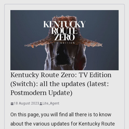
Kentucky Route Zero: TV Edition
(Switch): all the updates (latest:
Postmodern Update)
18 August 2023
Lite_Agent
On this page, you will find all there is to know
about the various updates for Kentucky Route