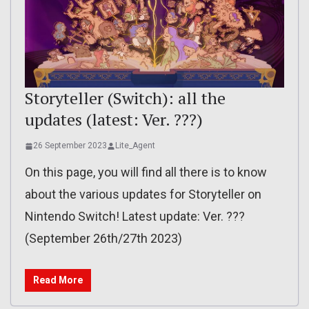
Storyteller (Switch): all the
updates (latest: Ver. ???)
26 September 2023
Lite_Agent
On this page, you will find all there is to know
about the various updates for Storyteller on
Nintendo Switch! Latest update: Ver. ???
(September 26th/27th 2023)
Read More