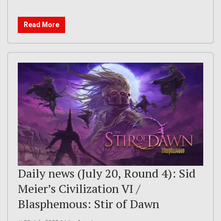
Read More
Daily news (July 20, Round 4): Sid
Meier’s Civilization VI /
Blasphemous: Stir of Dawn