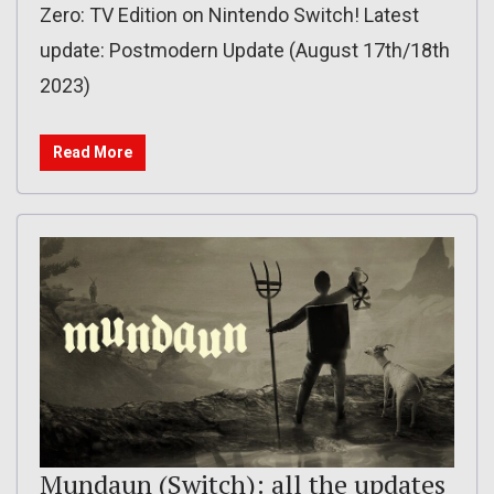
Zero: TV Edition on Nintendo Switch! Latest
update: Postmodern Update (August 17th/18th
2023)
Read More
Mundaun (Switch): all the updates