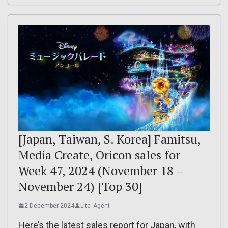
[Japan, Taiwan, S. Korea] Famitsu,
Media Create, Oricon sales for
Week 47, 2024 (November 18 –
November 24) [Top 30]
2 December 2024
Lite_Agent
Here’s the latest sales report for Japan, with