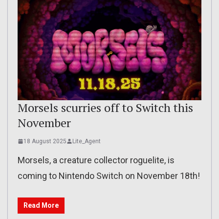
Morsels scurries off to Switch this
November
18 August 2025
Lite_Agent
Morsels, a creature collector roguelite, is
coming to Nintendo Switch on November 18th!
Read More