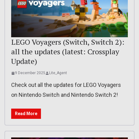
LEGO Voyagers (Switch, Switch 2):
all the updates (latest: Crossplay
Update)
9 December 2025
Lite_Agent
Check out all the updates for LEGO Voyagers
on Nintendo Switch and Nintendo Switch 2!
Read More