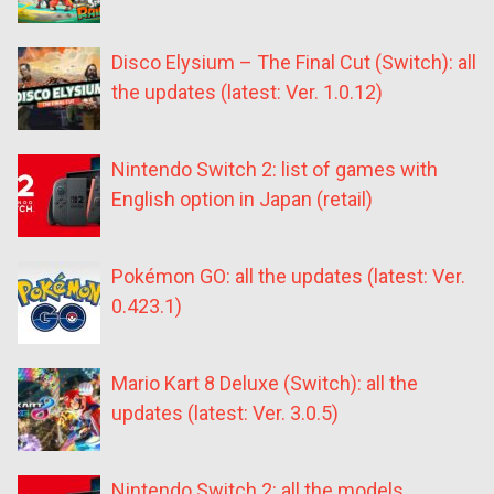
Disco Elysium – The Final Cut (Switch): all
the updates (latest: Ver. 1.0.12)
Nintendo Switch 2: list of games with
English option in Japan (retail)
Pokémon GO: all the updates (latest: Ver.
0.423.1)
Mario Kart 8 Deluxe (Switch): all the
updates (latest: Ver. 3.0.5)
Nintendo Switch 2: all the models,