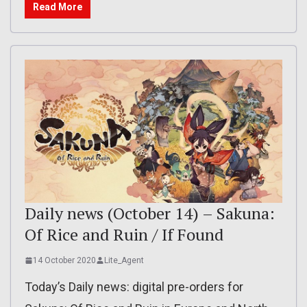
Read More
Daily news (October 14) – Sakuna:
Of Rice and Ruin / If Found
14 October 2020
Lite_Agent
Today’s Daily news: digital pre-orders for