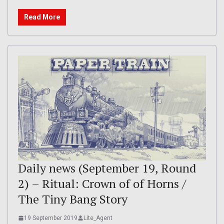
Read More
Daily news (September 19, Round
2) – Ritual: Crown of of Horns /
The Tiny Bang Story
19 September 2019
Lite_Agent