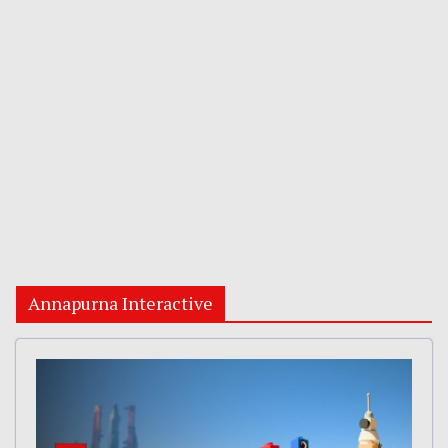
Annapurna Interactive