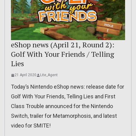
eShop news (April 21, Round 2):
Golf With Your Friends / Telling
Lies
21 April 2020
Lite_Agent
Today’s Nintendo eShop news: release date for
Golf With Your Friends, Telling Lies and First
Class Trouble announced for the Nintendo
Switch, trailer for Metamorphosis, and latest
video for SMITE!