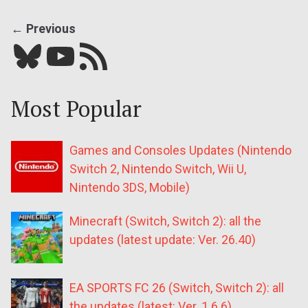
← Previous
Bluesky
YouTube
Our RSS feed
Most Popular
Games and Consoles Updates (Nintendo
Switch 2, Nintendo Switch, Wii U,
Nintendo 3DS, Mobile)
Minecraft (Switch, Switch 2): all the
updates (latest update: Ver. 26.40)
EA SPORTS FC 26 (Switch, Switch 2): all
the updates (latest: Ver. 1.6.6)