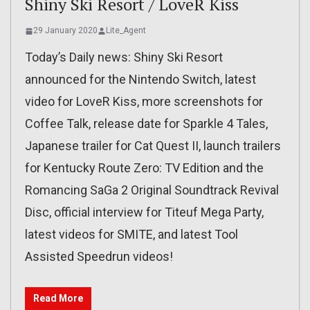
Shiny Ski Resort / LoveR Kiss
29 January 2020
Lite_Agent
Today’s Daily news: Shiny Ski Resort
announced for the Nintendo Switch, latest
video for LoveR Kiss, more screenshots for
Coffee Talk, release date for Sparkle 4 Tales,
Japanese trailer for Cat Quest II, launch trailers
for Kentucky Route Zero: TV Edition and the
Romancing SaGa 2 Original Soundtrack Revival
Disc, official interview for Titeuf Mega Party,
latest videos for SMITE, and latest Tool
Assisted Speedrun videos!
Read More