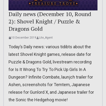
Daily news (December 10, Round
2): Shovel Knight / Puzzle &
Dragons Gold
10 December 2019
Lite_Agent
Today’s Daily news: various tidibts about the
latest Shovel Knight games, release date for
Puzzle & Dragons Gold, livestream recording
for Is It Wrong To Try To Pick Up Girls In A
Dungeon? Infinite Combate, launjch trailer for
Ashen, screenshots for Temtem, Japanese
release for Gunlord X, and Japanese trailer for
the Sonic the Hedgehog movie!