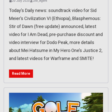
20 July 2020
Lite_Agent
Today’s Daily news: soundtrack video for Sid
Meier’s Civilization VI (Ethiopia), Blasphemous:
Stir of Dawn (free update) announced, latest
video for I Am Dead, pre-purchase discount and
video interview for Dodo Peak, more details
about Mei Hatsume in My Hero One’s Justice 2,
and latest videos for Warframe and SMITE!
Read More