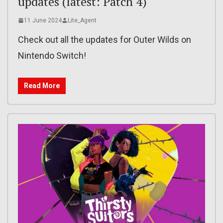
updates (latest: Patch 4)
11 June 2024
Lite_Agent
Check out all the updates for Outer Wilds on
Nintendo Switch!
Read More