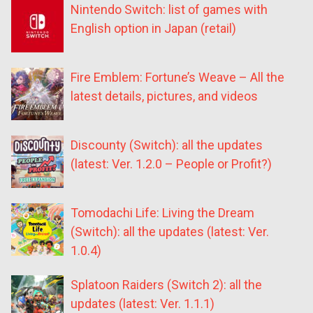
Nintendo Switch: list of games with
English option in Japan (retail)
Fire Emblem: Fortune’s Weave – All the
latest details, pictures, and videos
Discounty (Switch): all the updates
(latest: Ver. 1.2.0 – People or Profit?)
Tomodachi Life: Living the Dream
(Switch): all the updates (latest: Ver.
1.0.4)
Splatoon Raiders (Switch 2): all the
updates (latest: Ver. 1.1.1)