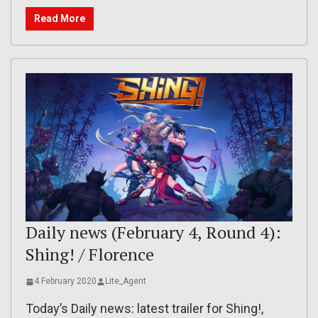
Read More
Daily news (February 4, Round 4):
Shing! / Florence
4 February 2020
Lite_Agent
Today’s Daily news: latest trailer for Shing!,