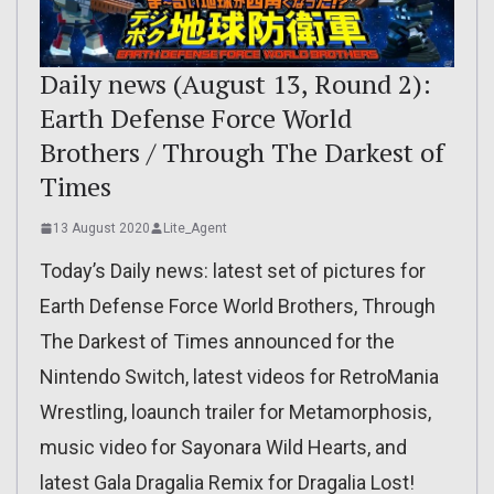
Daily news (August 13, Round 2):
Earth Defense Force World
Brothers / Through The Darkest of
Times
13 August 2020
Lite_Agent
Today’s Daily news: latest set of pictures for
Earth Defense Force World Brothers, Through
The Darkest of Times announced for the
Nintendo Switch, latest videos for RetroMania
Wrestling, loaunch trailer for Metamorphosis,
music video for Sayonara Wild Hearts, and
latest Gala Dragalia Remix for Dragalia Lost!