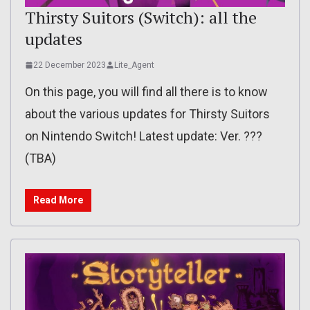
Thirsty Suitors (Switch): all the
updates
22 December 2023
Lite_Agent
On this page, you will find all there is to know
about the various updates for Thirsty Suitors
on Nintendo Switch! Latest update: Ver. ???
(TBA)
Read More