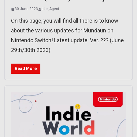
30 June 2023
Lite_Agent
On this page, you will find all there is to know
about the various updates for Mundaun on
Nintendo Switch! Latest update: Ver. ??? (June
29th/30th 2023)
Read More