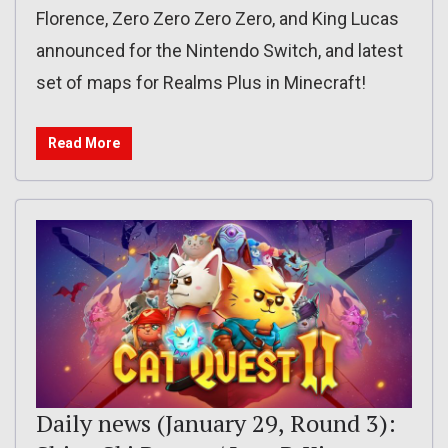
Florence, Zero Zero Zero Zero, and King Lucas
announced for the Nintendo Switch, and latest
set of maps for Realms Plus in Minecraft!
Read More
Daily news (January 29, Round 3):