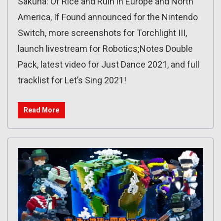
Sakuna: Of Rice and Ruin in Europe and North
America, If Found announced for the Nintendo
Switch, more screenshots for Torchlight III,
launch livestream for Robotics;Notes Double
Pack, latest video for Just Dance 2021, and full
tracklist for Let’s Sing 2021!
Read More