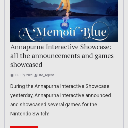
Annapurna Interactive Showcase:
all the announcements and games
showcased
30 July 2021
Lite_Agent
During the Annapurna Interactive Showcase
yesterday, Annapurna Interactive announced
and showcased several games for the
Nintendo Switch!