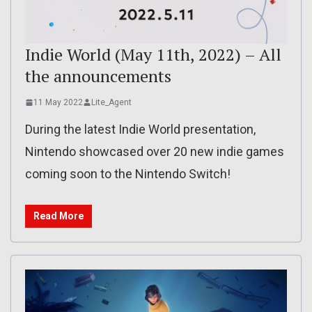
Indie World (May 11th, 2022) – All
the announcements
11 May 2022
Lite_Agent
During the latest Indie World presentation,
Nintendo showcased over 20 new indie games
coming soon to the Nintendo Switch!
Read More