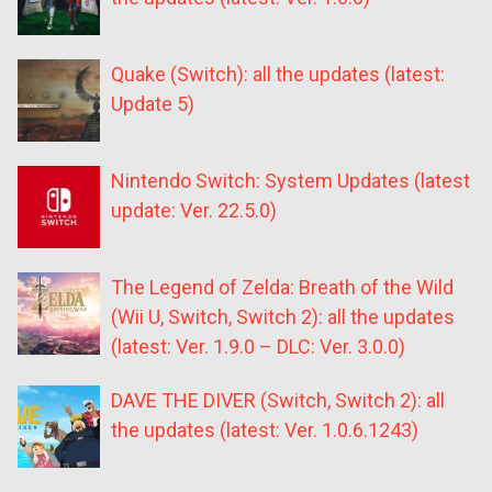
Quake (Switch): all the updates (latest:
Update 5)
Nintendo Switch: System Updates (latest
update: Ver. 22.5.0)
The Legend of Zelda: Breath of the Wild
(Wii U, Switch, Switch 2): all the updates
(latest: Ver. 1.9.0 – DLC: Ver. 3.0.0)
DAVE THE DIVER (Switch, Switch 2): all
the updates (latest: Ver. 1.0.6.1243)