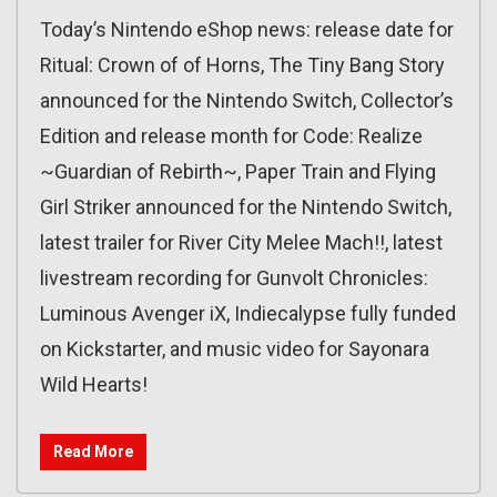
Today’s Nintendo eShop news: release date for
Ritual: Crown of of Horns, The Tiny Bang Story
announced for the Nintendo Switch, Collector’s
Edition and release month for Code: Realize
~Guardian of Rebirth~, Paper Train and Flying
Girl Striker announced for the Nintendo Switch,
latest trailer for River City Melee Mach!!, latest
livestream recording for Gunvolt Chronicles:
Luminous Avenger iX, Indiecalypse fully funded
on Kickstarter, and music video for Sayonara
Wild Hearts!
Read More