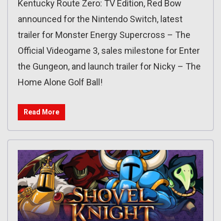
Kentucky Route Zero: TV Edition, Red Bow
announced for the Nintendo Switch, latest
trailer for Monster Energy Supercross – The
Official Videogame 3, sales milestone for Enter
the Gungeon, and launch trailer for Nicky – The
Home Alone Golf Ball!
Read More