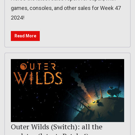
games, consoles, and other sales for Week 47
2024!
Read More
Outer Wilds (Switch): all the