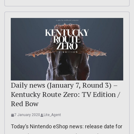
Daily news (January 7, Round 3) –
Kentucky Route Zero: TV Edition /
Red Bow
7 January 2020
Lite_Agent
Today’s Nintendo eShop news: release date for