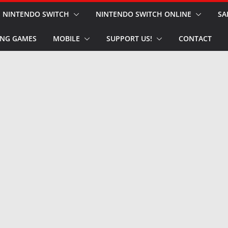
NINTENDO SWITCH
NINTENDO SWITCH ONLINE
SA
NG GAMES
MOBILE
SUPPORT US!
CONTACT