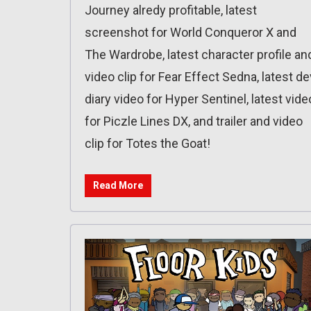
Journey alredy profitable, latest
screenshot for World Conqueror X and
The Wardrobe, latest character profile an
video clip for Fear Effect Sedna, latest de
diary video for Hyper Sentinel, latest vide
for Piczle Lines DX, and trailer and video
clip for Totes the Goat!
Read More