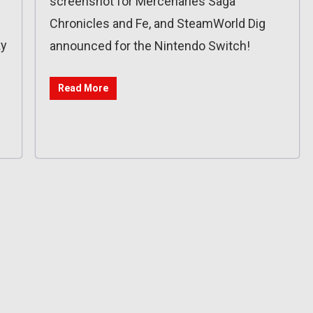
screenshot for Mercenaries Saga
Chronicles and Fe, and SteamWorld Dig
ky
announced for the Nintendo Switch!
Read More