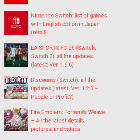
Nintendo Switch: list of games
with English option in Japan
(retail)
EA SPORTS FC 26 (Switch,
Switch 2): all the updates
(latest: Ver. 1.6.6)
Discounty (Switch): all the
updates (latest: Ver. 1.2.0 –
People or Profit?)
Fire Emblem: Fortune’s Weave
– All the latest details,
pictures, and videos