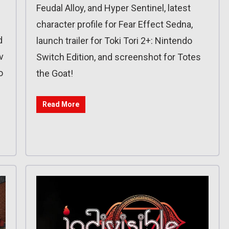
Feudal Alloy, and Hyper Sentinel, latest
character profile for Fear Effect Sedna,
d
launch trailer for Toki Tori 2+: Nintendo
v
Switch Edition, and screenshot for Totes
o
the Goat!
Read More