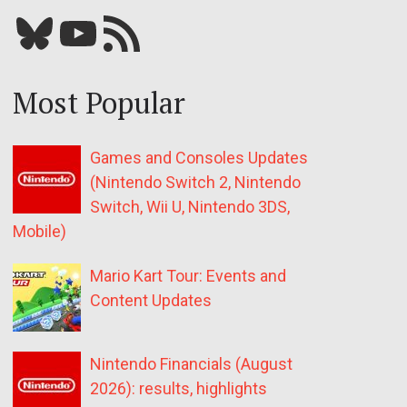
Bluesky
YouTube
Our RSS feed
Most Popular
Games and Consoles Updates
(Nintendo Switch 2, Nintendo
Switch, Wii U, Nintendo 3DS,
Mobile)
Mario Kart Tour: Events and
Content Updates
Nintendo Financials (August
2026): results, highlights