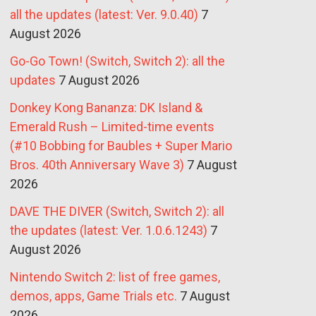
all the updates (latest: Ver. 9.0.40)
7
August 2026
Go-Go Town! (Switch, Switch 2): all the
updates
7 August 2026
Donkey Kong Bananza: DK Island &
Emerald Rush – Limited-time events
(#10 Bobbing for Baubles + Super Mario
Bros. 40th Anniversary Wave 3)
7 August
2026
DAVE THE DIVER (Switch, Switch 2): all
the updates (latest: Ver. 1.0.6.1243)
7
August 2026
Nintendo Switch 2: list of free games,
demos, apps, Game Trials etc.
7 August
2026