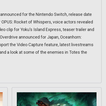
 announced for the Nintendo Switch, release date
or OPUS: Rocket of Whispers, voice actors revealed
eo clip for Yoku’s Island Express, teaser trailer and
 Overdrive announced for Japan, Oceanhorn:
ort the Video Capture feature, latest livestreams
 and a look at some of the enemies in Totes the