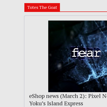
Totes The Goat
eShop news (March 2): Pixel No
Yoku’s Island Express