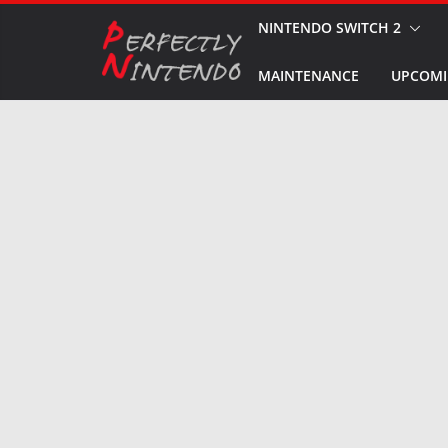
Skip
NINTENDO SWITCH 2
to
MAINTENANCE
UPCOMI
content