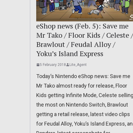
eShop news (Feb. 5): Save me
Mr Tako / Floor Kids / Celeste 
Brawlout / Feudal Alloy /
Yoku’s Island Express
5 February 2018
Lite_Agent
Today’s Nintendo eShop news: Save me
Mr Tako almost ready for release, Floor
Kids getting Infinite Mode, Celeste sellin
the most on Nintendo Switch, Brawlout
getting a retail release, latest video clips
for Feudal Alloy, Yoku’s Island Express, a