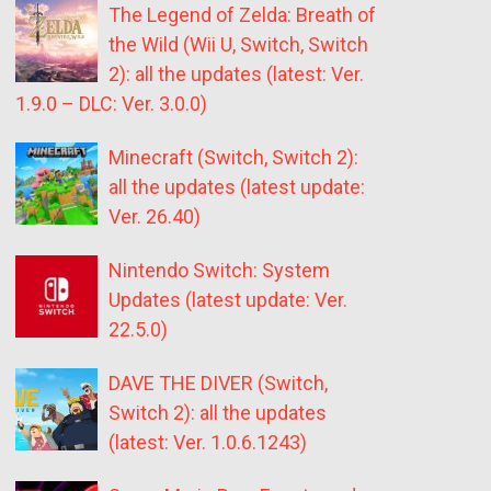
The Legend of Zelda: Breath of
the Wild (Wii U, Switch, Switch
2): all the updates (latest: Ver.
1.9.0 – DLC: Ver. 3.0.0)
Minecraft (Switch, Switch 2):
all the updates (latest update:
Ver. 26.40)
Nintendo Switch: System
Updates (latest update: Ver.
22.5.0)
DAVE THE DIVER (Switch,
Switch 2): all the updates
(latest: Ver. 1.0.6.1243)