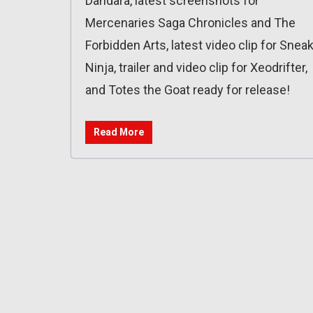
Dandara, latest screenshots for
Mercenaries Saga Chronicles and The
Forbidden Arts, latest video clip for Snea
Ninja, trailer and video clip for Xeodrifter,
and Totes the Goat ready for release!
Read More