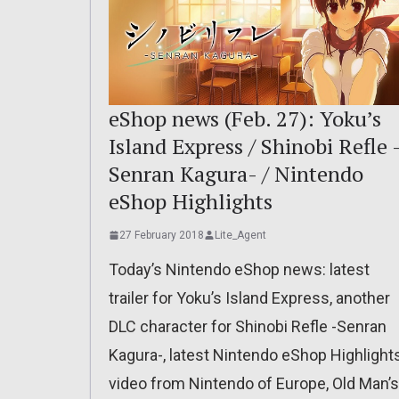
eShop news (Feb. 27): Yoku’s
Island Express / Shinobi Refle 
Senran Kagura- / Nintendo
eShop Highlights
27 February 2018
Lite_Agent
Today’s Nintendo eShop news: latest
trailer for Yoku’s Island Express, another
DLC character for Shinobi Refle -Senran
Kagura-, latest Nintendo eShop Highlight
video from Nintendo of Europe, Old Man’s