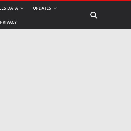
LES DATA
UPDATES
PRIVACY