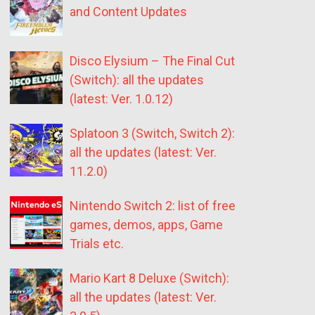
and Content Updates
Disco Elysium – The Final Cut
(Switch): all the updates
(latest: Ver. 1.0.12)
Splatoon 3 (Switch, Switch 2):
all the updates (latest: Ver.
11.2.0)
Nintendo Switch 2: list of free
games, demos, apps, Game
Trials etc.
Mario Kart 8 Deluxe (Switch):
all the updates (latest: Ver.