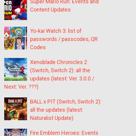
Super Mario Run: Events and
Content Updates
Yo-kai Watch 3: list of
passwords / passcodes, QR
Codes
Xenoblade Chronicles 2
(Switch, Switch 2): all the
updates (latest: Ver. 3.0.0 /
Next: Ver. ???)
BALL x PIT (Switch, Switch 2):
all the updates (latest:
Naturalist Update)
Fire Emblem Heroes: Events