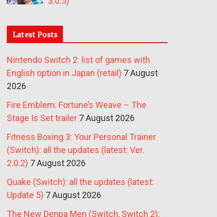
3.0.5)
Latest Posts
Nintendo Switch 2: list of games with
English option in Japan (retail)
7 August
2026
Fire Emblem: Fortune’s Weave – The
Stage Is Set trailer
7 August 2026
Fitness Boxing 3: Your Personal Trainer
(Switch): all the updates (latest: Ver.
2.0.2)
7 August 2026
Quake (Switch): all the updates (latest:
Update 5)
7 August 2026
The New Denpa Men (Switch, Switch 2):