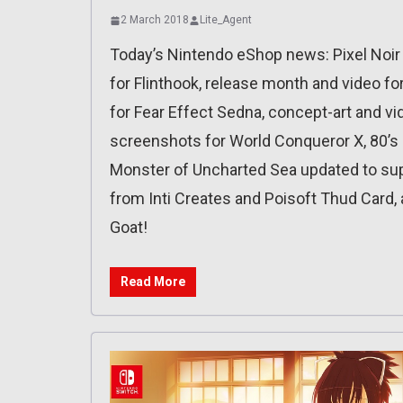
2 March 2018
Lite_Agent
Today’s Nintendo eShop news: Pixel Noir
for Flinthook, release month and video f
for Fear Effect Sedna, concept-art and vid
screenshots for World Conqueror X, 80’s
Monster of Uncharted Sea updated to supp
from Inti Creates and Poisoft Thud Card,
Goat!
Read More