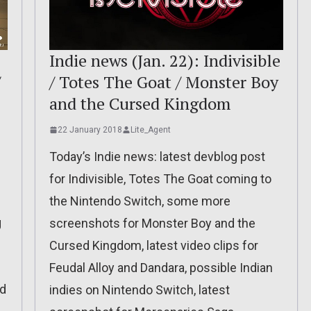
Indie news (Jan. 22): Indivisible
/
/ Totes The Goat / Monster Boy
and the Cursed Kingdom
22 January 2018
Lite_Agent
Today’s Indie news: latest devblog post
for Indivisible, Totes The Goat coming to
the Nintendo Switch, some more
g
screenshots for Monster Boy and the
Cursed Kingdom, latest video clips for
Feudal Alloy and Dandara, possible Indian
nd
indies on Nintendo Switch, latest