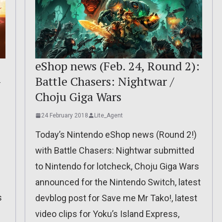
eShop news (Feb. 24, Round 2):
-
Battle Chasers: Nightwar /
Choju Giga Wars
24 February 2018
Lite_Agent
Today’s Nintendo eShop news (Round 2!)
with Battle Chasers: Nightwar submitted
to Nintendo for lotcheck, Choju Giga Wars
announced for the Nintendo Switch, latest
s
devblog post for Save me Mr Tako!, latest
video clips for Yoku’s Island Express,