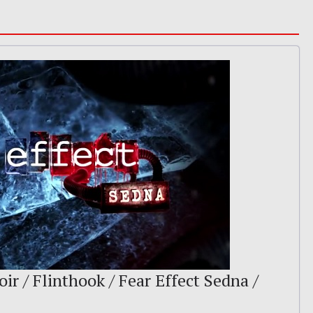
ir / Flinthook / Fear Effect Sedna /