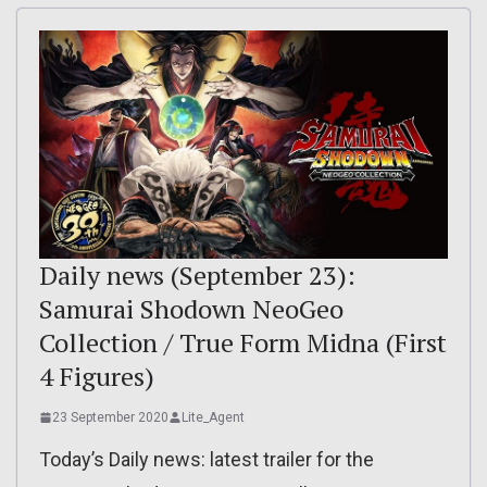
Daily news (September 23):
Samurai Shodown NeoGeo
Collection / True Form Midna (First
4 Figures)
23 September 2020
Lite_Agent
Today’s Daily news: latest trailer for the