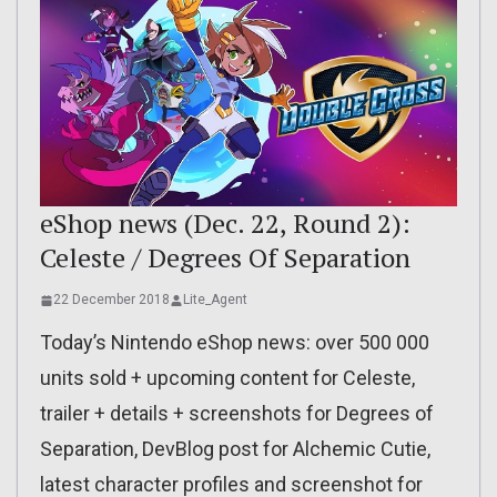
eShop news (Dec. 22, Round 2):
Celeste / Degrees Of Separation
22 December 2018
Lite_Agent
Today’s Nintendo eShop news: over 500 000
units sold + upcoming content for Celeste,
trailer + details + screenshots for Degrees of
Separation, DevBlog post for Alchemic Cutie,
latest character profiles and screenshot for