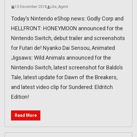
13 December 2018
Lite_Agent
Today’s Nintendo eShop news: Godly Corp and
HELLFRONT: HONEYMOON announced for the
Nintendo Switch, debut trailer and screenshots
for Futari de! Nyanko Dai Sensou, Animated
Jigsaws: Wild Animals announced for the
Nintendo Switch, latest screenshot for Baldo’s
Tale, latest update for Dawn of the Breakers,
and latest video clip for Sundered: Eldritch
Edition!
Read More