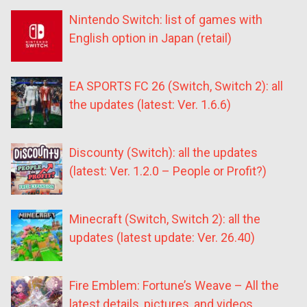
Nintendo Switch: list of games with
English option in Japan (retail)
EA SPORTS FC 26 (Switch, Switch 2): all
the updates (latest: Ver. 1.6.6)
Discounty (Switch): all the updates
(latest: Ver. 1.2.0 – People or Profit?)
Minecraft (Switch, Switch 2): all the
updates (latest update: Ver. 26.40)
Fire Emblem: Fortune’s Weave – All the
latest details, pictures, and videos