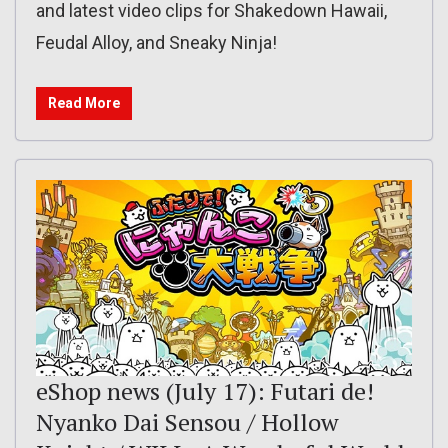
and latest video clips for Shakedown Hawaii,
Feudal Alloy, and Sneaky Ninja!
Read More
eShop news (July 17): Futari de!
Nyanko Dai Sensou / Hollow