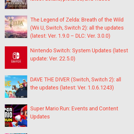
The Legend of Zelda: Breath of the Wild
(Wii U, Switch, Switch 2): all the updates
(latest: Ver. 1.9.0 – DLC: Ver. 3.0.0)
Nintendo Switch: System Updates (latest
update: Ver. 22.5.0)
DAVE THE DIVER (Switch, Switch 2): all
the updates (latest: Ver. 1.0.6.1243)
Super Mario Run: Events and Content
Updates