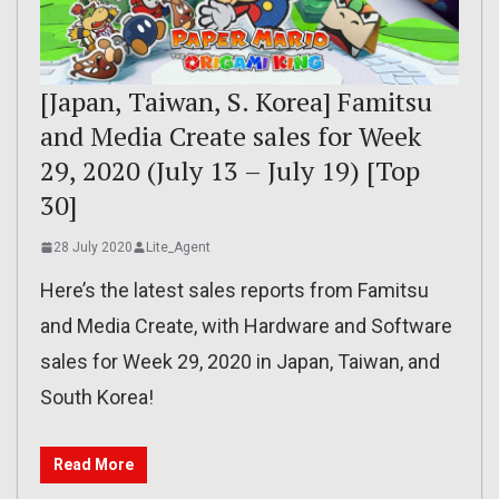
[Japan, Taiwan, S. Korea] Famitsu
and Media Create sales for Week
29, 2020 (July 13 – July 19) [Top
30]
28 July 2020
Lite_Agent
Here’s the latest sales reports from Famitsu
and Media Create, with Hardware and Software
sales for Week 29, 2020 in Japan, Taiwan, and
South Korea!
Read More