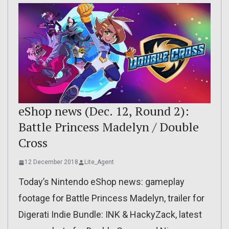
eShop news (Dec. 12, Round 2):
Battle Princess Madelyn / Double
Cross
12 December 2018
Lite_Agent
Today’s Nintendo eShop news: gameplay
footage for Battle Princess Madelyn, trailer for
Digerati Indie Bundle: INK & HackyZack, latest