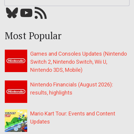
Bluesky
YouTube
Our RSS feed
Most Popular
Games and Consoles Updates (Nintendo
Switch 2, Nintendo Switch, Wii U,
Nintendo 3DS, Mobile)
Nintendo Financials (August 2026):
results, highlights
Mario Kart Tour: Events and Content
Updates