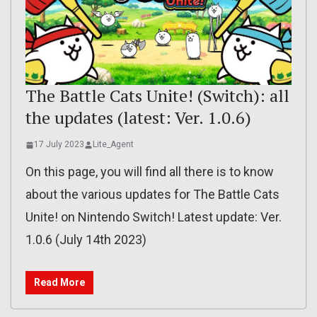
The Battle Cats Unite! (Switch): all
the updates (latest: Ver. 1.0.6)
17 July 2023
Lite_Agent
On this page, you will find all there is to know
about the various updates for The Battle Cats
Unite! on Nintendo Switch! Latest update: Ver.
1.0.6 (July 14th 2023)
Read More