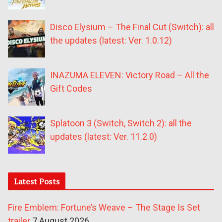
Disco Elysium – The Final Cut (Switch): all
the updates (latest: Ver. 1.0.12)
INAZUMA ELEVEN: Victory Road – All the
Gift Codes
Splatoon 3 (Switch, Switch 2): all the
updates (latest: Ver. 11.2.0)
Latest Posts
Fire Emblem: Fortune’s Weave – The Stage Is Set
trailer
7 August 2026