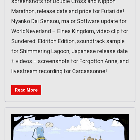
screenshots for Double Cross and Nippon
Marathon, release date and price for Futari de!
Nyanko Dai Sensou, major Software update for
WorldNeverland – Elnea Kingdom, video clip for
Sundered: Eldritch Edition, soundtrack sample
for Shimmering Lagoon, Japanese release date
+ videos + screenshots for Forgotton Anne, and
livestream recording for Carcassonne!
Read More