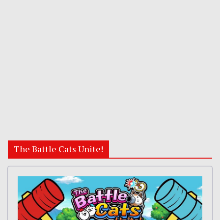
The Battle Cats Unite!