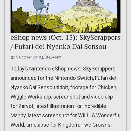
eShop news (Oct. 15): SkyScrappers
/ Futari de! Nyanko Dai Sensou
15 October 2018
Lite_Agent
Today’s Nintendo eShop news: SkyScrappers
announced for the Nintendo Switch, Futari de!
Nyanko Dai Sensou tidbit, footage for Chicken
Wiggle Workshop, screenshot and video clip
for Zarvot, latest illustration for Incredible
Mandy, latest screenshot for WILL: A Wonderful
World, timelapse for Kingdom: Two Crowns,