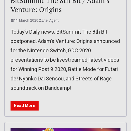
BitSummit The 8th Bit / Adam’s
Venture: Origins
11 March 2020
Lite_Agent
Today’s Daily news: BitSummit The 8th Bit
postponed, Adam’s Venture: Origins announced
for the Nintendo Switch, GDC 2020
presentations to be livestreamed, latest videos
for Winning Post 9 2020, Battle Mode for Futari
de! Nyanko Dai Sensou, and Streets of Rage
soundtrack on Bandcamp!
Read More