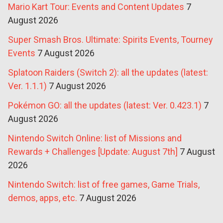
Mario Kart Tour: Events and Content Updates
7
August 2026
Super Smash Bros. Ultimate: Spirits Events, Tourney
Events
7 August 2026
Splatoon Raiders (Switch 2): all the updates (latest:
Ver. 1.1.1)
7 August 2026
Pokémon GO: all the updates (latest: Ver. 0.423.1)
7
August 2026
Nintendo Switch Online: list of Missions and
Rewards + Challenges [Update: August 7th]
7 August
2026
Nintendo Switch: list of free games, Game Trials,
demos, apps, etc.
7 August 2026