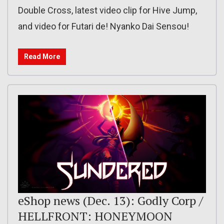
Double Cross, latest video clip for Hive Jump,
and video for Futari de! Nyanko Dai Sensou!
Read More
eShop news (Dec. 13): Godly Corp /
HELLFRONT: HONEYMOON