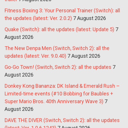
Fitness Boxing 3: Your Personal Trainer (Switch): all
the updates (latest: Ver. 2.0.2)
7 August 2026
Quake (Switch): all the updates (latest: Update 5)
7
August 2026
The New Denpa Men (Switch, Switch 2): all the
updates (latest: Ver. 9.0.40)
7 August 2026
Go-Go Town! (Switch, Switch 2): all the updates
7
August 2026
Donkey Kong Bananza: DK Island & Emerald Rush –
Limited-time events (#10 Bobbing for Baubles +
Super Mario Bros. 40th Anniversary Wave 3)
7
August 2026
DAVE THE DIVER (Switch, Switch 2): all the updates
(latest: Ver. 1.0.6.1243)
7 August 2026