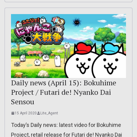
Daily news (April 15): Bokuhime
Project / Futari de! Nyanko Dai
Sensou
15 April 2020
Lite_Agent
Today’s Daily news: latest video for Bokuhime
Project, retail release for Futari de! Nyanko Dai