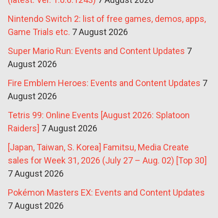
Nintendo Switch 2: list of free games, demos, apps,
Game Trials etc.
7 August 2026
Super Mario Run: Events and Content Updates
7
August 2026
Fire Emblem Heroes: Events and Content Updates
7
August 2026
Tetris 99: Online Events [August 2026: Splatoon
Raiders]
7 August 2026
[Japan, Taiwan, S. Korea] Famitsu, Media Create
sales for Week 31, 2026 (July 27 – Aug. 02) [Top 30]
7 August 2026
Pokémon Masters EX: Events and Content Updates
7 August 2026