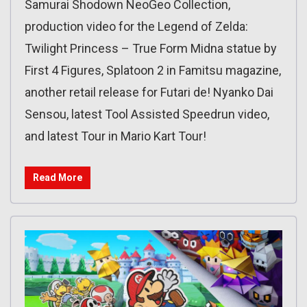
Samurai Shodown NeoGeo Collection,
production video for the Legend of Zelda:
Twilight Princess – True Form Midna statue by
First 4 Figures, Splatoon 2 in Famitsu magazine,
another retail release for Futari de! Nyanko Dai
Sensou, latest Tool Assisted Speedrun video,
and latest Tour in Mario Kart Tour!
Read More