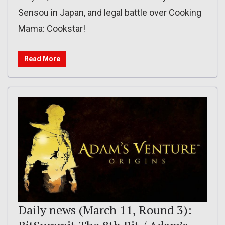
Sensou in Japan, and legal battle over Cooking
Mama: Cookstar!
Read More
Daily news (March 11, Round 3):