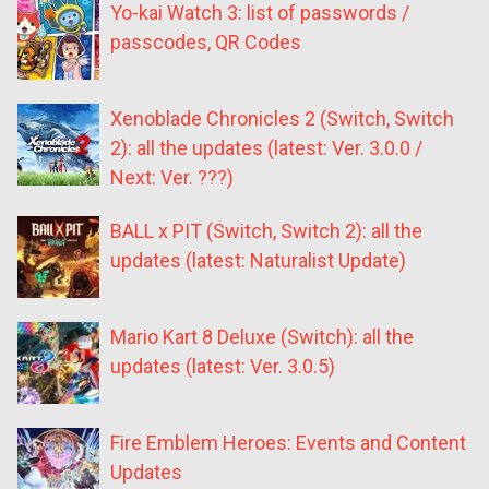
Yo-kai Watch 3: list of passwords /
passcodes, QR Codes
Xenoblade Chronicles 2 (Switch, Switch
2): all the updates (latest: Ver. 3.0.0 /
Next: Ver. ???)
BALL x PIT (Switch, Switch 2): all the
updates (latest: Naturalist Update)
Mario Kart 8 Deluxe (Switch): all the
updates (latest: Ver. 3.0.5)
Fire Emblem Heroes: Events and Content
Updates