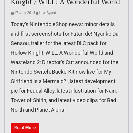
Knight / WILL: A Wonderful World
17 July 2018
Lite_Agent
Today’s Nintendo eShop news: minor details
and first screenshots for Futari de! Nyanko Dai
Sensou, trailer for the latest DLC pack for
Hollow Knight, WILL: A Wonderful World and
Wasteland 2: Director’s Cut announced for the
Nintendo Switch, BackerKit now live for My
Girlfriend is a Mermaid?!, latest development
pic for Feudal Alloy, latest illustration for Nairi:
Tower of Shirin, and latest video clips for Bad
North and Planet Alpha!
Read More