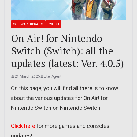
SOFTWARE UPDATES
SWITCH
On Air! for Nintendo
Switch (Switch): all the
updates (latest: Ver. 4.0.5)
21 March 2025
Lite_Agent
On this page, you will find all there is to know
about the various updates for On Air! for
Nintendo Switch on Nintendo Switch.
Click here
for more games and consoles
updates!