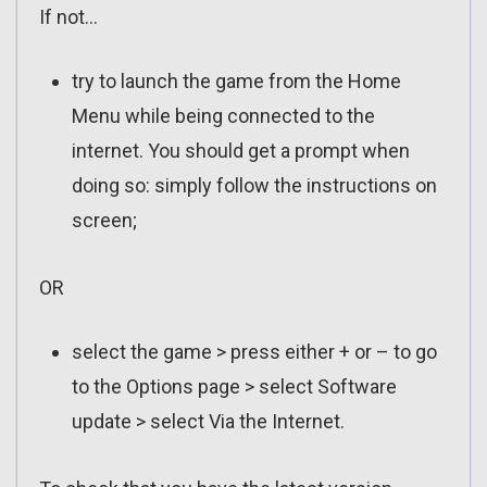
If not…
try to launch the game from the Home
Menu while being connected to the
internet. You should get a prompt when
doing so: simply follow the instructions on
screen;
OR
select the game > press either + or – to go
to the Options page > select Software
update > select Via the Internet.