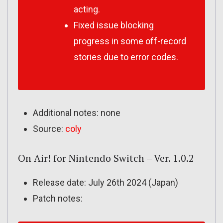
acting.
Fixed issue blocking
progress in some off-record
stories due to error codes.
Additional notes: none
Source:
coly
On Air! for Nintendo Switch – Ver. 1.0.2
Release date: July 26th 2024 (Japan)
Patch notes: