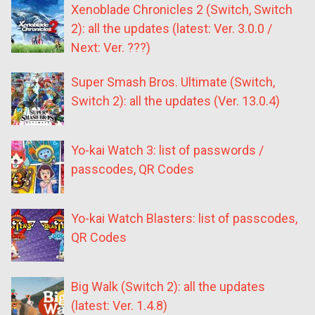
Xenoblade Chronicles 2 (Switch, Switch
2): all the updates (latest: Ver. 3.0.0 /
Next: Ver. ???)
Super Smash Bros. Ultimate (Switch,
Switch 2): all the updates (Ver. 13.0.4)
Yo-kai Watch 3: list of passwords /
passcodes, QR Codes
Yo-kai Watch Blasters: list of passcodes,
QR Codes
Big Walk (Switch 2): all the updates
(latest: Ver. 1.4.8)