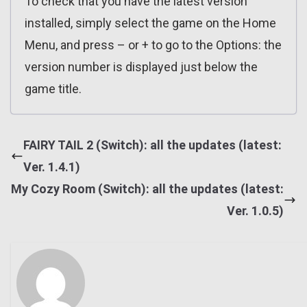
To check that you have the latest version
installed, simply select the game on the Home
Menu, and press – or + to go to the Options: the
version number is displayed just below the
game title.
FAIRY TAIL 2 (Switch): all the updates (latest:
Ver. 1.4.1)
My Cozy Room (Switch): all the updates (latest:
Ver. 1.0.5)