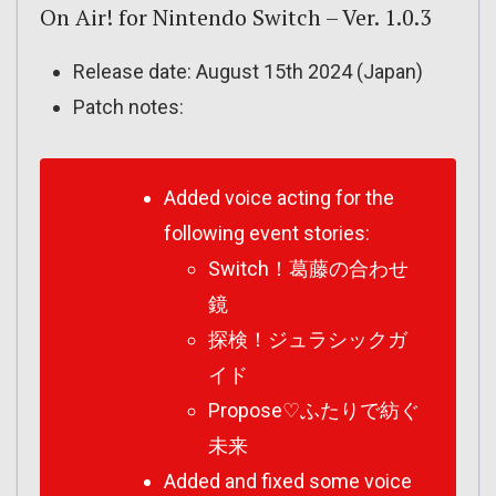
On Air! for Nintendo Switch – Ver. 1.0.3
Release date: August 15th 2024 (Japan)
Patch notes:
Added voice acting for the
following event stories:
Switch！葛藤の合わせ
鏡
探検！ジュラシックガ
イド
Propose♡ふたりで紡ぐ
未来
Added and fixed some voice