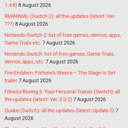
1.4.8)
8 August 2026
REANIMAL (Switch 2): all the updates (latest: Ver.
???)
8 August 2026
Nintendo Switch 2: list of free games, demos, apps,
Game Trials etc.
7 August 2026
Nintendo Switch: list of free games, Game Trials,
demos, apps, etc.
7 August 2026
Fire Emblem: Fortune’s Weave – The Stage Is Set
trailer
7 August 2026
Fitness Boxing 3: Your Personal Trainer (Switch): all
the updates (latest: Ver. 2.0.2)
7 August 2026
Quake (Switch): all the updates (latest: Update 5)
7
August 2026