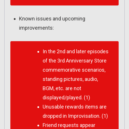
Known issues and upcoming
improvements:
In the 2nd and later episodes
of the 3rd Anniversary Store
commemorative scenarios,
standing pictures, audio,
BGM, etc. are not
displayed/played. (1)
Unusable rewards items are
dropped in Improvisation. (1)
Friend requests appear