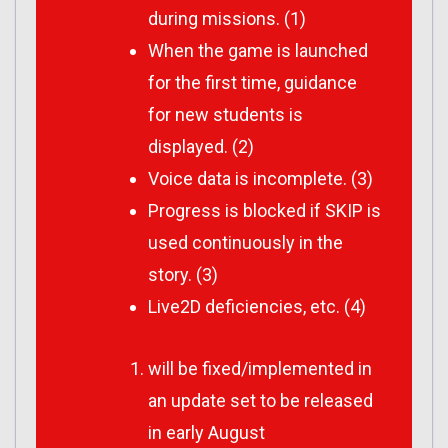
during missions. (1)
When the game is launched
for the first time, guidance
for new students is
displayed. (2)
Voice data is incomplete. (3)
Progress is blocked if SKIP is
used continuously in the
story. (3)
Live2D deficiencies, etc. (4)
will be fixed/implemented in
an update set to be released
in early August