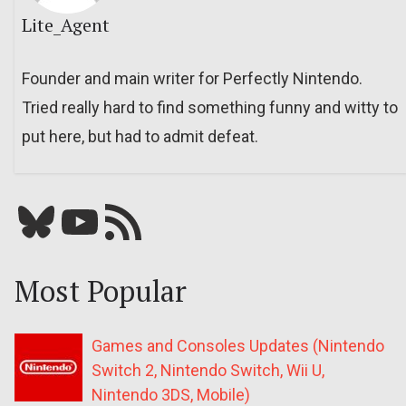
Lite_Agent
Founder and main writer for Perfectly Nintendo.
Tried really hard to find something funny and witty to
put here, but had to admit defeat.
Bluesky
YouTube
Our RSS feed
Most Popular
Games and Consoles Updates (Nintendo
Switch 2, Nintendo Switch, Wii U,
Nintendo 3DS, Mobile)