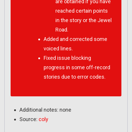
are obtained if you have
reached certain points
in the story or the Jewel
Road.
Added and corrected some
voiced lines.
Fixed issue blocking
progress in some off-record
stories due to error codes.
Additional notes: none
Source:
coly