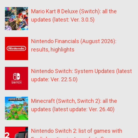
Mario Kart 8 Deluxe (Switch): all the
updates (latest: Ver. 3.0.5)
Nintendo Financials (August 2026):
results, highlights
Nintendo Switch: System Updates (latest
update: Ver. 22.5.0)
Minecraft (Switch, Switch 2): all the
updates (latest update: Ver. 26.40)
Nintendo Switch 2: list of games with