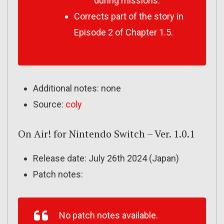
during missions.
Corrects part of the story in
Episode 2 of Chapter 1.5.
Additional notes: none
Source:
coly
On Air! for Nintendo Switch – Ver. 1.0.1
Release date: July 26th 2024 (Japan)
Patch notes:
No patch notes available.