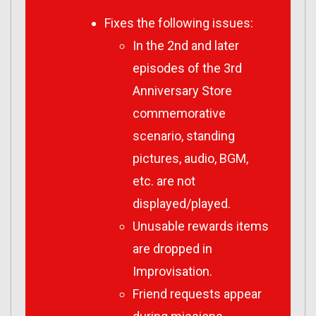
Fixes the following issues:
In the 2nd and later
episodes of the 3rd
Anniversary Store
commemorative
scenario, standing
pictures, audio, BGM,
etc. are not
displayed/played.
Unusable rewards items
are dropped in
Improvisation.
Friend requests appear