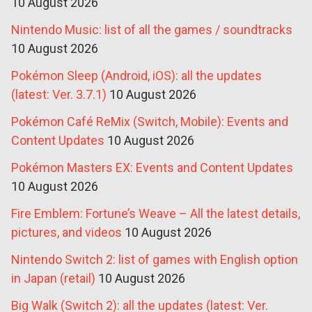
10 August 2026
Nintendo Music: list of all the games / soundtracks
10 August 2026
Pokémon Sleep (Android, iOS): all the updates
(latest: Ver. 3.7.1)
10 August 2026
Pokémon Café ReMix (Switch, Mobile): Events and
Content Updates
10 August 2026
Pokémon Masters EX: Events and Content Updates
10 August 2026
Fire Emblem: Fortune’s Weave – All the latest details,
pictures, and videos
10 August 2026
Nintendo Switch 2: list of games with English option
in Japan (retail)
10 August 2026
Big Walk (Switch 2): all the updates (latest: Ver.