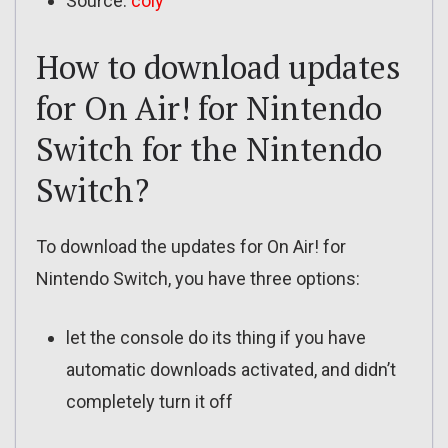
Source:
coly
How to download updates
for On Air! for Nintendo
Switch for the Nintendo
Switch?
To download the updates for On Air! for
Nintendo Switch, you have three options:
let the console do its thing if you have
automatic downloads activated, and didn’t
completely turn it off