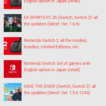
English option in Japan (retail)
EA SPORTS FC 26 (Switch, Switch 2): all
the updates (latest: Ver. 1.6.6)
Nintendo Switch 2: all the models,
bundles, Limited Editions, etc.
Nintendo Switch: list of games with
English option in Japan (retail)
DAVE THE DIVER (Switch, Switch 2): all
the updates (latest: Ver. 1.0.6.1243)