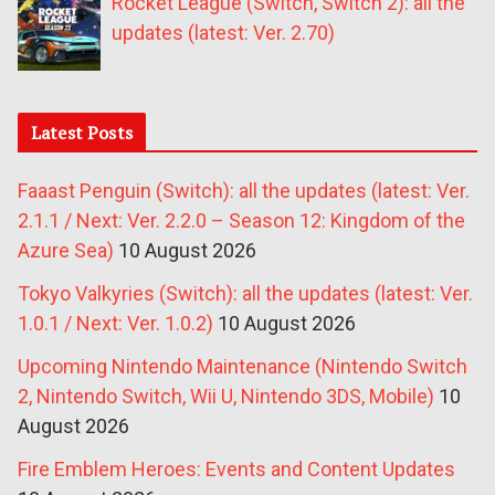
Rocket League (Switch, Switch 2): all the
updates (latest: Ver. 2.70)
Latest Posts
Faaast Penguin (Switch): all the updates (latest: Ver.
2.1.1 / Next: Ver. 2.2.0 – Season 12: Kingdom of the
Azure Sea)
10 August 2026
Tokyo Valkyries (Switch): all the updates (latest: Ver.
1.0.1 / Next: Ver. 1.0.2)
10 August 2026
Upcoming Nintendo Maintenance (Nintendo Switch
2, Nintendo Switch, Wii U, Nintendo 3DS, Mobile)
10
August 2026
Fire Emblem Heroes: Events and Content Updates