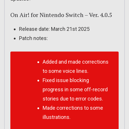
On Air! for Nintendo Switch – Ver. 4.0.5
Release date: March 21st 2025
Patch notes:
Added and made corrections
to some voice lines.
Fixed issue blocking
progress in some off-record
stories due to error codes.
Made corrections to some
illustrations.