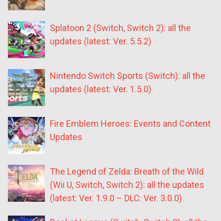
Splatoon 2 (Switch, Switch 2): all the
updates (latest: Ver. 5.5.2)
Nintendo Switch Sports (Switch): all the
updates (latest: Ver. 1.5.0)
Fire Emblem Heroes: Events and Content
Updates
The Legend of Zelda: Breath of the Wild
(Wii U, Switch, Switch 2): all the updates
(latest: Ver. 1.9.0 – DLC: Ver. 3.0.0)