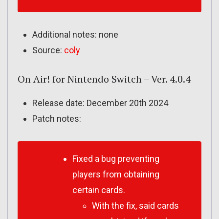
Additional notes: none
Source:
coly
On Air! for Nintendo Switch – Ver. 4.0.4
Release date: December 20th 2024
Patch notes:
Fixed a bug preventing
players from obtaining
certain cards.
With the fix, said cards