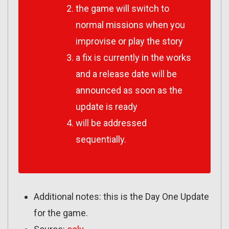
the game will switch to
normal missions when you
improvise or play the story
a fix is currently in the works
and a release date will be
announced as soon as the
update is ready
will be addressed
sequentially.
Additional notes: this is the Day One Update
for the game.