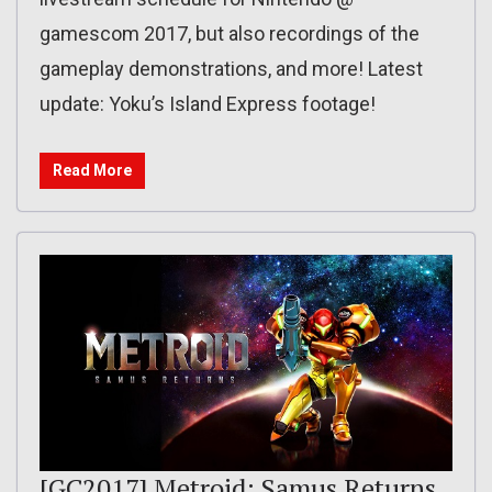
gamescom 2017, but also recordings of the
gameplay demonstrations, and more! Latest
update: Yoku’s Island Express footage!
Read More
[GC2017] Metroid: Samus Returns