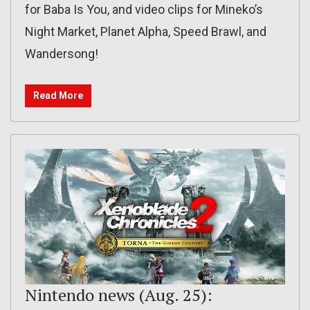
for Baba Is You, and video clips for Mineko’s
Night Market, Planet Alpha, Speed Brawl, and
Wandersong!
Read More
Nintendo news (Aug. 25):