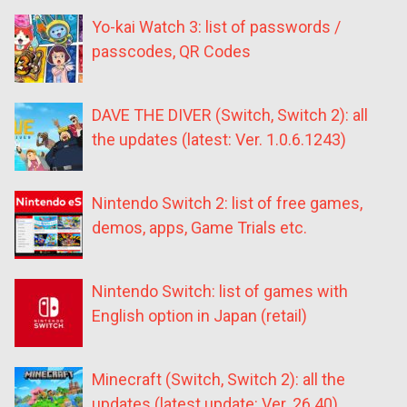
Yo-kai Watch 3: list of passwords /
passcodes, QR Codes
DAVE THE DIVER (Switch, Switch 2): all
the updates (latest: Ver. 1.0.6.1243)
Nintendo Switch 2: list of free games,
demos, apps, Game Trials etc.
Nintendo Switch: list of games with
English option in Japan (retail)
Minecraft (Switch, Switch 2): all the
updates (latest update: Ver. 26.40)