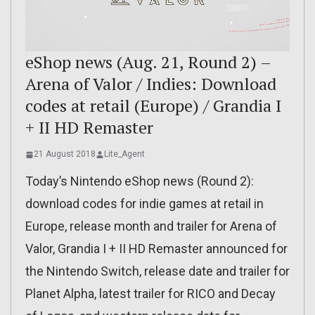
eShop news (Aug. 21, Round 2) –
Arena of Valor / Indies: Download
codes at retail (Europe) / Grandia I
+ II HD Remaster
21 August 2018
Lite_Agent
Today’s Nintendo eShop news (Round 2):
download codes for indie games at retail in
Europe, release month and trailer for Arena of
Valor, Grandia I + II HD Remaster announced for
the Nintendo Switch, release date and trailer for
Planet Alpha, latest trailer for RICO and Decay