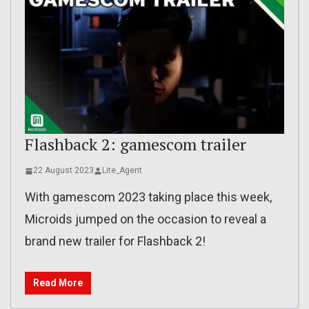
Flashback 2: gamescom trailer
22 August 2023
Lite_Agent
With gamescom 2023 taking place this week,
Microids jumped on the occasion to reveal a
brand new trailer for Flashback 2!
Read More