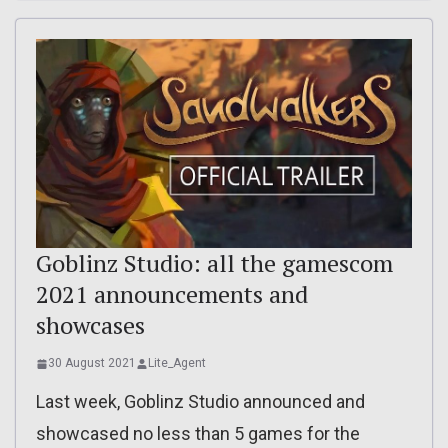
Goblinz Studio: all the gamescom
2021 announcements and
showcases
30 August 2021
Lite_Agent
Last week, Goblinz Studio announced and
showcased no less than 5 games for the