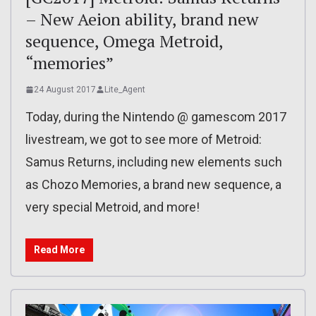
– New Aeion ability, brand new
sequence, Omega Metroid,
“memories”
24 August 2017
Lite_Agent
Today, during the Nintendo @ gamescom 2017
livestream, we got to see more of Metroid:
Samus Returns, including new elements such
as Chozo Memories, a brand new sequence, a
very special Metroid, and more!
Read More