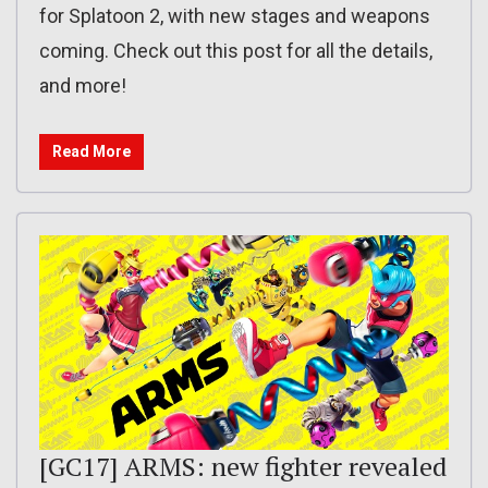
for Splatoon 2, with new stages and weapons
coming. Check out this post for all the details,
and more!
Read More
[GC17] ARMS: new fighter revealed