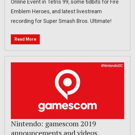
Online Event in Tetris 99, some tidbits for Fire
Emblem Heroes, and latest livestream
recording for Super Smash Bros. Ultimate!
Read More
Nintendo: gamescom 2019
announcements and videos