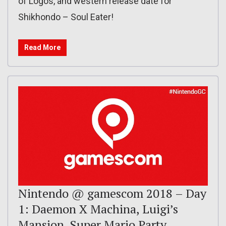
of Logos, and western release date for
Shikhondo – Soul Eater!
Read More
Nintendo @ gamescom 2018 – Day
1: Daemon X Machina, Luigi’s
Mansion, Super Mario Party