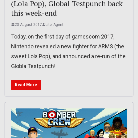
(Lola Pop), Global Testpunch back
this week-end
23 August 2017
Lite_Agent
Today, on the first day of gamescom 2017,
Nintendo revealed a new fighter for ARMS (the
sweet Lola Pop), and announced a re-run of the
Globla Testpunch!
Read More