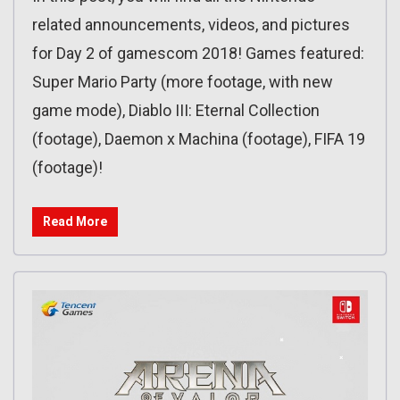
related announcements, videos, and pictures
for Day 2 of gamescom 2018! Games featured:
Super Mario Party (more footage, with new
game mode), Diablo III: Eternal Collection
(footage), Daemon x Machina (footage), FIFA 19
(footage)!
Read More