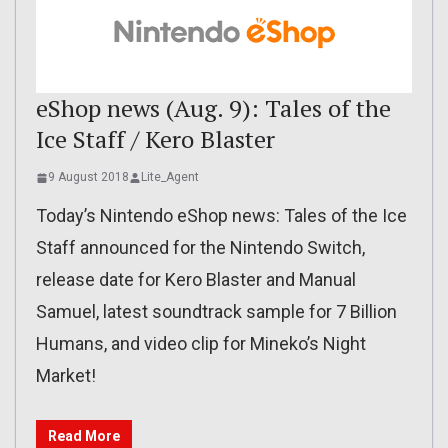
eShop news (Aug. 9): Tales of the
Ice Staff / Kero Blaster
9 August 2018
Lite_Agent
Today’s Nintendo eShop news: Tales of the Ice
Staff announced for the Nintendo Switch,
release date for Kero Blaster and Manual
Samuel, latest soundtrack sample for 7 Billion
Humans, and video clip for Mineko’s Night
Market!
Read More