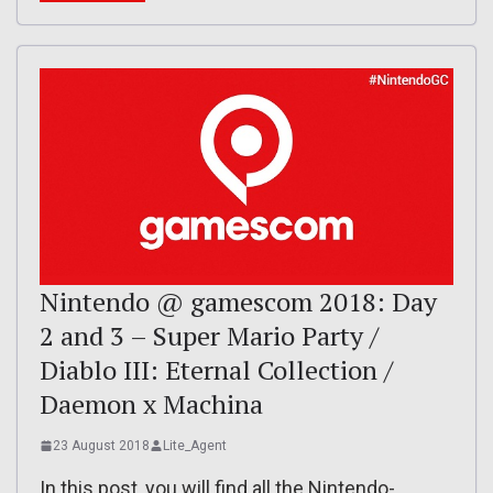
Nintendo @ gamescom 2018: Day
2 and 3 – Super Mario Party /
Diablo III: Eternal Collection /
Daemon x Machina
23 August 2018
Lite_Agent
In this post, you will find all the Nintendo-