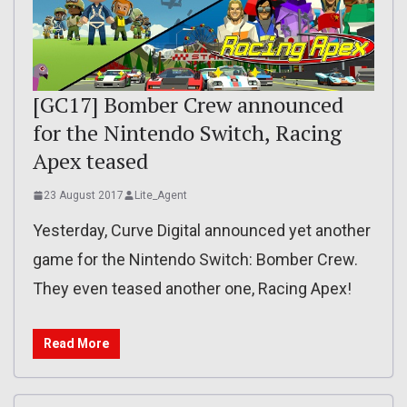
[GC17] Bomber Crew announced
for the Nintendo Switch, Racing
Apex teased
23 August 2017
Lite_Agent
Yesterday, Curve Digital announced yet another
game for the Nintendo Switch: Bomber Crew.
They even teased another one, Racing Apex!
Read More