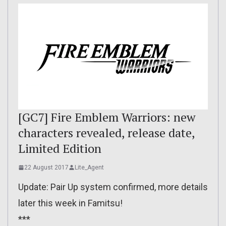
[GC7] Fire Emblem Warriors: new
characters revealed, release date,
Limited Edition
22 August 2017
Lite_Agent
Update: Pair Up system confirmed, more details
later this week in Famitsu!
***