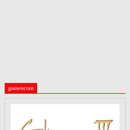
gamescom