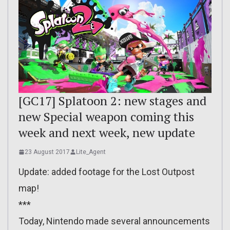
[GC17] Splatoon 2: new stages and
new Special weapon coming this
week and next week, new update
23 August 2017
Lite_Agent
Update: added footage for the Lost Outpost
map!
***
Today, Nintendo made several announcements