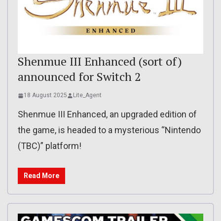
Shenmue III Enhanced (sort of)
announced for Switch 2
18 August 2025
Lite_Agent
Shenmue III Enhanced, an upgraded edition of
the game, is headed to a mysterious “Nintendo
(TBC)” platform!
Read More