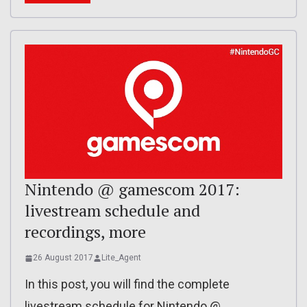
Nintendo @ gamescom 2017:
livestream schedule and
recordings, more
26 August 2017
Lite_Agent
In this post, you will find the complete
livestream schedule for Nintendo @