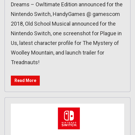
Dreams – Owltimate Edition announced for the
Nintendo Switch, HandyGames @ gamescom
2018, Old School Musical announced for the
Nintendo Switch, one screenshot for Plague in
Us, latest character profile for The Mystery of
Woolley Mountain, and launch trailer for
Treadnauts!
Read More