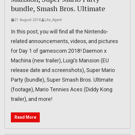
bundle, Smash Bros. Ultimate
21 August 2018
Lite_Agent
In this post, you will find all the Nintendo-
related announcements, videos, and pictures
for Day 1 of gamescom 2018! Daemon x
Machina (new trailer), Luigi’s Mansion (EU
release date and screenshots), Super Mario
Party (bundle), Super Smash Bros. Ultimate
(footage), Mario Tennies Aces (Diddy Kong
trailer), and more!
Read More