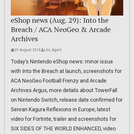
eShop news (Aug. 29): Into the
Breach / ACA NeoGeo & Arcade
Archives
29 August 2018
Lite_Agent
Today’s Nintendo eShop news: minor issue
with Into the Breach at launch, screenshots for
ACA NeoGeo Football Frenzy and Arcade
Archives Argus, more details about TowerFall
on Nintendo Switch, release date confirmed for
Senran Kagura Reflexions in Europe, latest
video for Fortnite, trailer and screenshots for
SIX SIDES OF THE WORLD ENHANCED, video