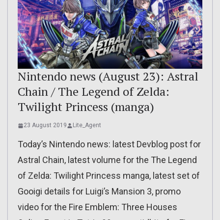
Nintendo news (August 23): Astral
Chain / The Legend of Zelda:
Twilight Princess (manga)
23 August 2019
Lite_Agent
Today’s Nintendo news: latest Devblog post for
Astral Chain, latest volume for the The Legend
of Zelda: Twilight Princess manga, latest set of
Gooigi details for Luigi’s Mansion 3, promo
video for the Fire Emblem: Three Houses