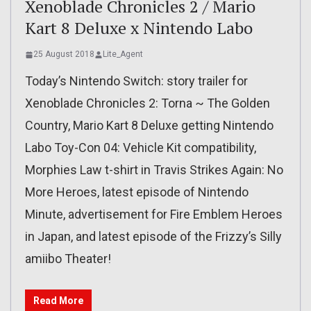
Xenoblade Chronicles 2 / Mario
Kart 8 Deluxe x Nintendo Labo
25 August 2018
Lite_Agent
Today’s Nintendo Switch: story trailer for
Xenoblade Chronicles 2: Torna ~ The Golden
Country, Mario Kart 8 Deluxe getting Nintendo
Labo Toy-Con 04: Vehicle Kit compatibility,
Morphies Law t-shirt in Travis Strikes Again: No
More Heroes, latest episode of Nintendo
Minute, advertisement for Fire Emblem Heroes
in Japan, and latest episode of the Frizzy’s Silly
amiibo Theater!
Read More