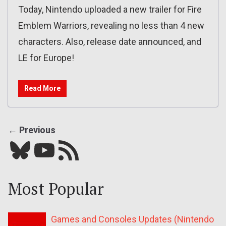
Today, Nintendo uploaded a new trailer for Fire
Emblem Warriors, revealing no less than 4 new
characters. Also, release date announced, and
LE for Europe!
Read More
← Previous
Bluesky
YouTube
Our RSS feed
Most Popular
Games and Consoles Updates (Nintendo