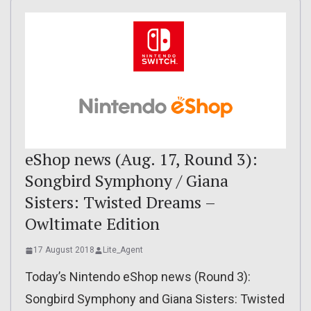
eShop news (Aug. 17, Round 3):
Songbird Symphony / Giana
Sisters: Twisted Dreams –
Owltimate Edition
17 August 2018
Lite_Agent
Today’s Nintendo eShop news (Round 3):
Songbird Symphony and Giana Sisters: Twisted