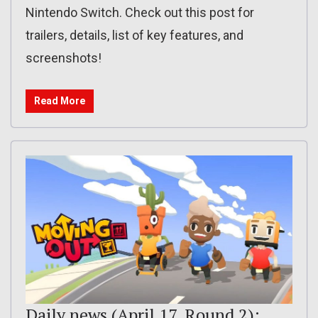
Nintendo Switch. Check out this post for
trailers, details, list of key features, and
screenshots!
Read More
Daily news (April 17, Round 2):