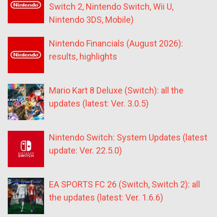
Switch 2, Nintendo Switch, Wii U,
Nintendo 3DS, Mobile)
Nintendo Financials (August 2026):
results, highlights
Mario Kart 8 Deluxe (Switch): all the
updates (latest: Ver. 3.0.5)
Nintendo Switch: System Updates (latest
update: Ver. 22.5.0)
EA SPORTS FC 26 (Switch, Switch 2): all
the updates (latest: Ver. 1.6.6)