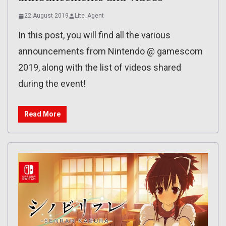
22 August 2019
Lite_Agent
In this post, you will find all the various
announcements from Nintendo @ gamescom
2019, along with the list of videos shared
during the event!
Read More