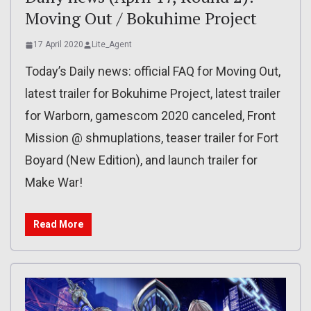
Moving Out / Bokuhime Project
17 April 2020
Lite_Agent
Today’s Daily news: official FAQ for Moving Out,
latest trailer for Bokuhime Project, latest trailer
for Warborn, gamescom 2020 canceled, Front
Mission @ shmuplations, teaser trailer for Fort
Boyard (New Edition), and launch trailer for
Make War!
Read More