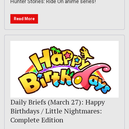
Hunter Stories: Ride On anime series!
Read More
Daily Briefs (March 27): Happy
Birthdays / Little Nightmares:
Complete Edition