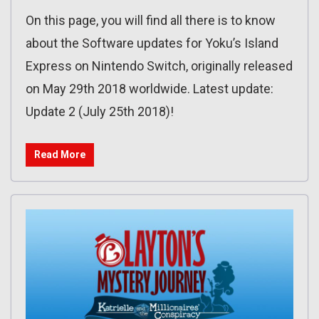
On this page, you will find all there is to know
about the Software updates for Yoku’s Island
Express on Nintendo Switch, originally released
on May 29th 2018 worldwide. Latest update:
Update 2 (July 25th 2018)!
Read More