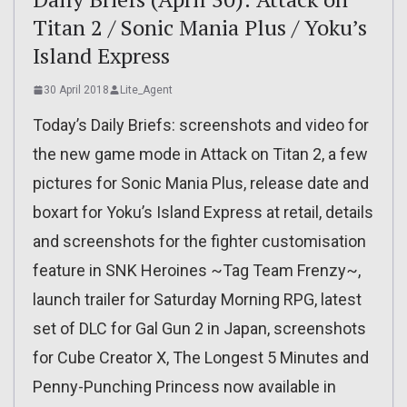
Titan 2 / Sonic Mania Plus / Yoku’s
Island Express
30 April 2018
Lite_Agent
Today’s Daily Briefs: screenshots and video for
the new game mode in Attack on Titan 2, a few
pictures for Sonic Mania Plus, release date and
boxart for Yoku’s Island Express at retail, details
and screenshots for the fighter customisation
feature in SNK Heroines ~Tag Team Frenzy~,
launch trailer for Saturday Morning RPG, latest
set of DLC for Gal Gun 2 in Japan, screenshots
for Cube Creator X, The Longest 5 Minutes and
Penny-Punching Princess now available in