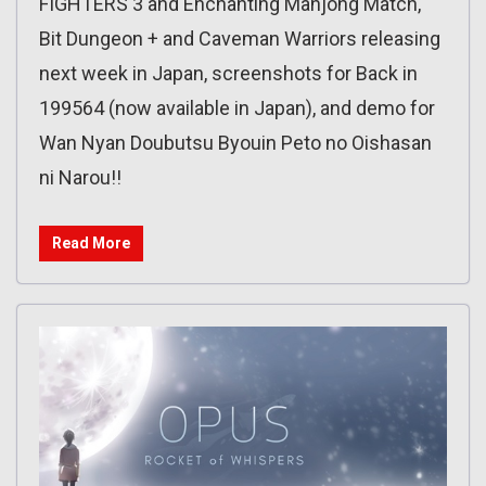
FIGHTERS 3 and Enchanting Mahjong Match,
Bit Dungeon + and Caveman Warriors releasing
next week in Japan, screenshots for Back in
199564 (now available in Japan), and demo for
Wan Nyan Doubutsu Byouin Peto no Oishasan
ni Narou!!
Read More