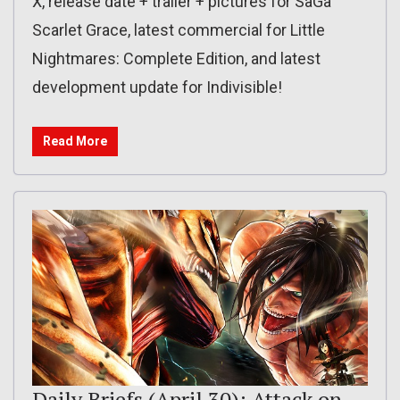
X, release date + trailer + pictures for SaGa
Scarlet Grace, latest commercial for Little
Nightmares: Complete Edition, and latest
development update for Indivisible!
Read More
Daily Briefs (April 30): Attack on