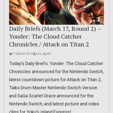
Daily Briefs (March 17, Round 2) –
Yonder: The Cloud Catcher
Chronicles / Attack on Titan 2
17 March 2018
Lite_Agent
Today’s Daily Briefs: Yonder: The Cloud Catcher
Chronicles announced for the Nintendo Switch,
latest countdown picture for Attack on Titan 2,
Taiko Drum Master Nintendo Switch Version
and SaGa Scarlet Grace announced for the
Nintendo Switch, and latest picture and video
clips for Yoku’s Island Express!