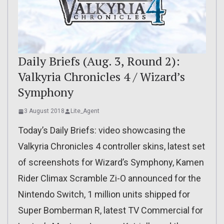
Daily Briefs (Aug. 3, Round 2):
Valkyria Chronicles 4 / Wizard’s
Symphony
3 August 2018
Lite_Agent
Today’s Daily Briefs: video showcasing the
Valkyria Chronicles 4 controller skins, latest set
of screenshots for Wizard’s Symphony, Kamen
Rider Climax Scramble Zi-O announced for the
Nintendo Switch, 1 million units shipped for
Super Bomberman R, latest TV Commercial for