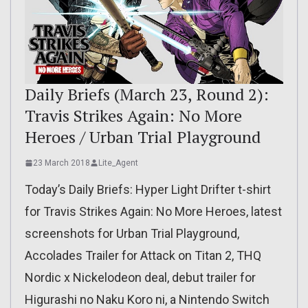
Daily Briefs (March 23, Round 2):
Travis Strikes Again: No More
Heroes / Urban Trial Playground
23 March 2018
Lite_Agent
Today’s Daily Briefs: Hyper Light Drifter t-shirt
for Travis Strikes Again: No More Heroes, latest
screenshots for Urban Trial Playground,
Accolades Trailer for Attack on Titan 2, THQ
Nordic x Nickelodeon deal, debut trailer for
Higurashi no Naku Koro ni, a Nintendo Switch