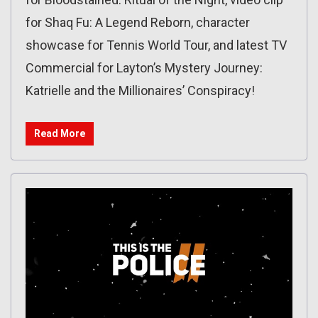
for Shaq Fu: A Legend Reborn, character
showcase for Tennis World Tour, and latest TV
Commercial for Layton’s Mystery Journey:
Katrielle and the Millionaires’ Conspiracy!
Read More