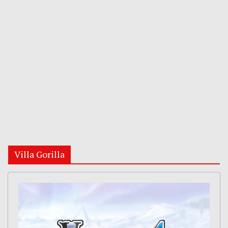
Villa Gorilla