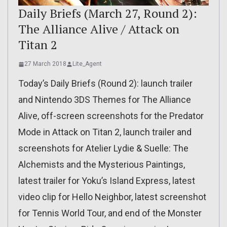
Daily Briefs (March 27, Round 2):
The Alliance Alive / Attack on
Titan 2
27 March 2018
Lite_Agent
Today’s Daily Briefs (Round 2): launch trailer
and Nintendo 3DS Themes for The Alliance
Alive, off-screen screenshots for the Predator
Mode in Attack on Titan 2, launch trailer and
screenshots for Atelier Lydie & Suelle: The
Alchemists and the Mysterious Paintings,
latest trailer for Yoku’s Island Express, latest
video clip for Hello Neighbor, latest screenshot
for Tennis World Tour, and end of the Monster