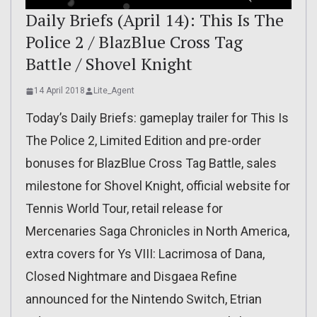
Daily Briefs (April 14): This Is The
Police 2 / BlazBlue Cross Tag
Battle / Shovel Knight
14 April 2018
Lite_Agent
Today’s Daily Briefs: gameplay trailer for This Is
The Police 2, Limited Edition and pre-order
bonuses for BlazBlue Cross Tag Battle, sales
milestone for Shovel Knight, official website for
Tennis World Tour, retail release for
Mercenaries Saga Chronicles in North America,
extra covers for Ys VIII: Lacrimosa of Dana,
Closed Nightmare and Disgaea Refine
announced for the Nintendo Switch, Etrian