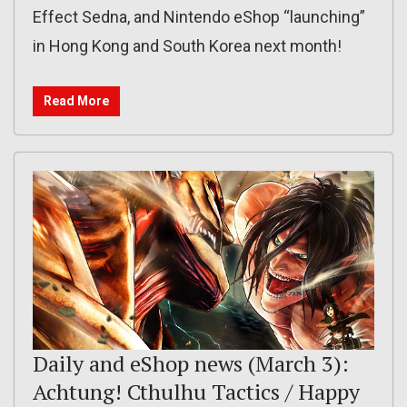
Effect Sedna, and Nintendo eShop “launching”
in Hong Kong and South Korea next month!
Read More
Daily and eShop news (March 3):
Achtung! Cthulhu Tactics / Happy