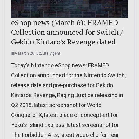
eShop news (March 6): FRAMED
Collection announced for Switch /
Gekido Kintaro’s Revenge dated
6 March 2018
Lite_Agent
Today’s Nintendo eShop news: FRAMED
Collection announced for the Nintendo Switch,
release date and pre-purchase for Gekido
Kintaro’s Revenge, Raging Justice releasing in
Q2 2018, latest screenshot for World
Conqueror X, latest piece of concept-art for
Yoku’s Island Express, latest screenshot for
The Forbidden Arts, latest video clip for Fear