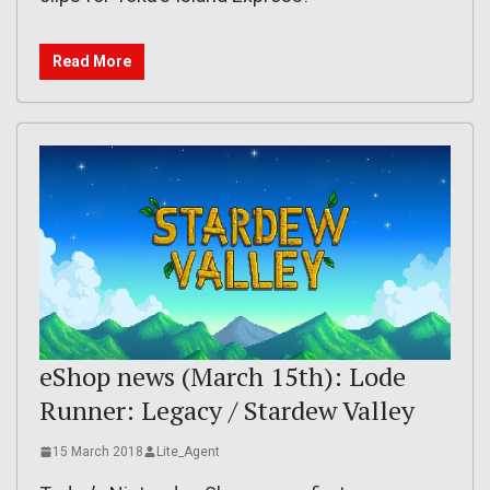
Read More
eShop news (March 15th): Lode
Runner: Legacy / Stardew Valley
15 March 2018
Lite_Agent