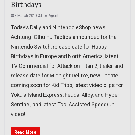
Birthdays
3 March 2018
Lite_Agent
Today’s Daily and Nintendo eShop news:
Achtung! Cthulhu Tactics announced for the
Nintendo Switch, release date for Happy
Birthdays in Europe and North America, latest
TV Commercial for Attack on Titan 2, trailer and
release date for Midnight Deluxe, new update
coming soon for Kid Tripp, latest video clips for
Yoku’s Island Express, Feudal Alloy, and Hyper
Sentinel, and latest Tool Assisted Speedrun
video!
Read More