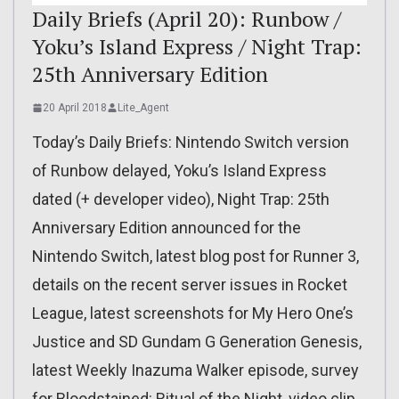
Daily Briefs (April 20): Runbow /
Yoku’s Island Express / Night Trap:
25th Anniversary Edition
20 April 2018
Lite_Agent
Today’s Daily Briefs: Nintendo Switch version
of Runbow delayed, Yoku’s Island Express
dated (+ developer video), Night Trap: 25th
Anniversary Edition announced for the
Nintendo Switch, latest blog post for Runner 3,
details on the recent server issues in Rocket
League, latest screenshots for My Hero One’s
Justice and SD Gundam G Generation Genesis,
latest Weekly Inazuma Walker episode, survey
for Bloodstained: Ritual of the Night, video clip