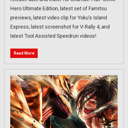
Hero Ultimate Edition, latest set of Famitsu
previews, latest video clip for Yoku’s Island
Express, latest screenshot for V-Rally 4, and
latest Tool Assisted Speedrun videos!
Read More