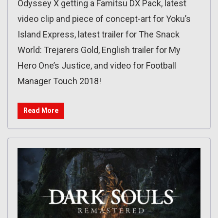
Odyssey X getting a Famitsu DX Pack, latest
video clip and piece of concept-art for Yoku’s
Island Express, latest trailer for The Snack
World: Trejarers Gold, English trailer for My
Hero One’s Justice, and video for Football
Manager Touch 2018!
Read More