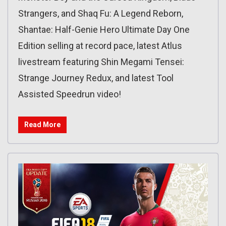
Strangers, and Shaq Fu: A Legend Reborn,
Shantae: Half-Genie Hero Ultimate Day One
Edition selling at record pace, latest Atlus
livestream featuring Shin Megami Tensei:
Strange Journey Redux, and latest Tool
Assisted Speedrun video!
Read More