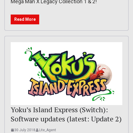
Mega Man X Legacy Collection 1 & 2!
Read More
Yoku’s Island Express (Switch):
Software updates (latest: Update 2)
30 July 2018
Lite_Agent