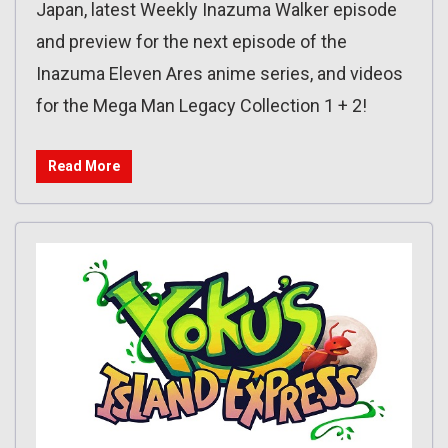
Japan, latest Weekly Inazuma Walker episode
and preview for the next episode of the
Inazuma Eleven Ares anime series, and videos
for the Mega Man Legacy Collection 1 + 2!
Read More