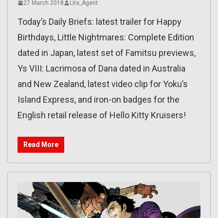
27 March 2018
Lite_Agent
Today’s Daily Briefs: latest trailer for Happy
Birthdays, Little Nightmares: Complete Edition
dated in Japan, latest set of Famitsu previews,
Ys VIII: Lacrimosa of Dana dated in Australia
and New Zealand, latest video clip for Yoku’s
Island Express, and iron-on badges for the
English retail release of Hello Kitty Kruisers!
Read More