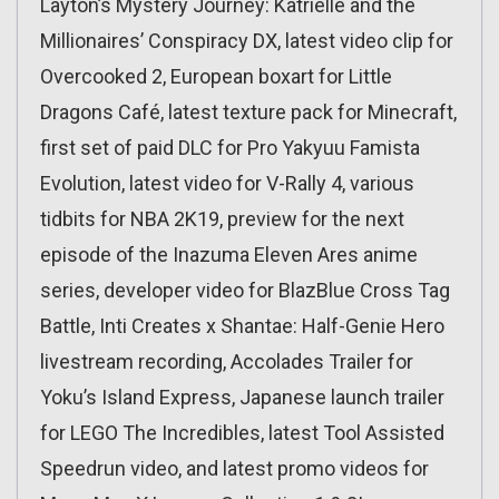
Layton’s Mystery Journey: Katrielle and the
Millionaires’ Conspiracy DX, latest video clip for
Overcooked 2, European boxart for Little
Dragons Café, latest texture pack for Minecraft,
first set of paid DLC for Pro Yakyuu Famista
Evolution, latest video for V-Rally 4, various
tidbits for NBA 2K19, preview for the next
episode of the Inazuma Eleven Ares anime
series, developer video for BlazBlue Cross Tag
Battle, Inti Creates x Shantae: Half-Genie Hero
livestream recording, Accolades Trailer for
Yoku’s Island Express, Japanese launch trailer
for LEGO The Incredibles, latest Tool Assisted
Speedrun video, and latest promo videos for