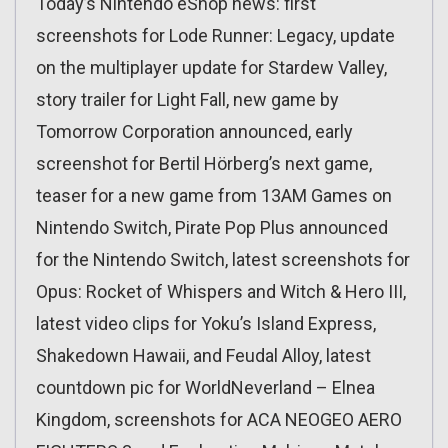
Today’s Nintendo eShop news: first
screenshots for Lode Runner: Legacy, update
on the multiplayer update for Stardew Valley,
story trailer for Light Fall, new game by
Tomorrow Corporation announced, early
screenshot for Bertil Hörberg’s next game,
teaser for a new game from 13AM Games on
Nintendo Switch, Pirate Pop Plus announced
for the Nintendo Switch, latest screenshots for
Opus: Rocket of Whispers and Witch & Hero III,
latest video clips for Yoku’s Island Express,
Shakedown Hawaii, and Feudal Alloy, latest
countdown pic for WorldNeverland – Elnea
Kingdom, screenshots for ACA NEOGEO AERO