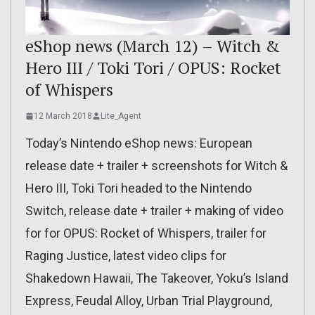
eShop news (March 12) – Witch &
Hero III / Toki Tori / OPUS: Rocket
of Whispers
12 March 2018
Lite_Agent
Today’s Nintendo eShop news: European
release date + trailer + screenshots for Witch &
Hero III, Toki Tori headed to the Nintendo
Switch, release date + trailer + making of video
for for OPUS: Rocket of Whispers, trailer for
Raging Justice, latest video clips for
Shakedown Hawaii, The Takeover, Yoku’s Island
Express, Feudal Alloy, Urban Trial Playground,