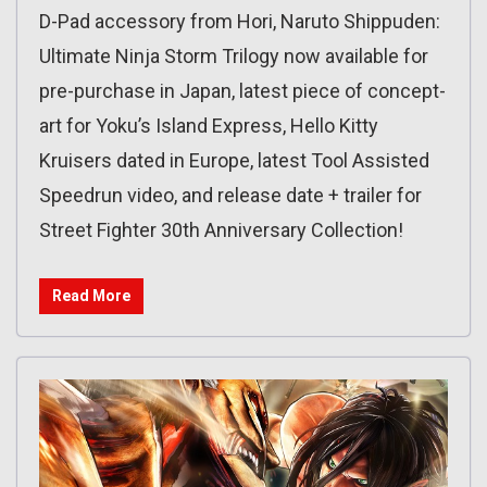
D-Pad accessory from Hori, Naruto Shippuden:
Ultimate Ninja Storm Trilogy now available for
pre-purchase in Japan, latest piece of concept-
art for Yoku’s Island Express, Hello Kitty
Kruisers dated in Europe, latest Tool Assisted
Speedrun video, and release date + trailer for
Street Fighter 30th Anniversary Collection!
Read More