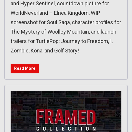
and Hyper Sentinel, countdown picture for
WorldNeverland – Elnea Kingdom, WIP
screenshot for Soul Saga, character profiles for
The Mystery of Woolley Mountain, and launch
trailers for TurtlePop: Journey to Freedom, I,
Zombie, Kona, and Golf Story!
Read More