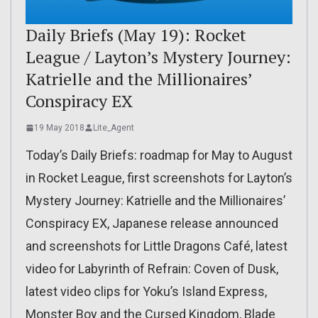
Daily Briefs (May 19): Rocket
League / Layton’s Mystery Journey:
Katrielle and the Millionaires’
Conspiracy EX
19 May 2018
Lite_Agent
Today’s Daily Briefs: roadmap for May to August
in Rocket League, first screenshots for Layton’s
Mystery Journey: Katrielle and the Millionaires’
Conspiracy EX, Japanese release announced
and screenshots for Little Dragons Café, latest
video for Labyrinth of Refrain: Coven of Dusk,
latest video clips for Yoku’s Island Express,
Monster Boy and the Cursed Kingdom, Blade