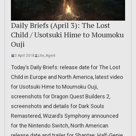
Daily Briefs (April 3): The Lost
Child / Usotsuki Hime to Moumoku
Ouji
3 April 2018
Lite_Agent
Today’s Daily Briefs: release date for The Lost
Child in Europe and North America, latest video
for Usotsuki Hime to Moumoku Ouji,
screenshots for Dragon Quest Builders 2,
screenshots and details for Dark Souls
Remastered, Wizard’s Symphony announced
for the Nintendo Switch, North American
release date and trailer for Shantae: Half-Genie