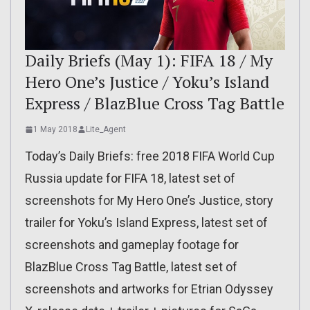
Daily Briefs (May 1): FIFA 18 / My
Hero One’s Justice / Yoku’s Island
Express / BlazBlue Cross Tag Battle
1 May 2018
Lite_Agent
Today’s Daily Briefs: free 2018 FIFA World Cup
Russia update for FIFA 18, latest set of
screenshots for My Hero One’s Justice, story
trailer for Yoku’s Island Express, latest set of
screenshots and gameplay footage for
BlazBlue Cross Tag Battle, latest set of
screenshots and artworks for Etrian Odyssey