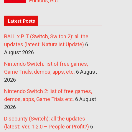
Editions, etc.
Latest Posts
BALL x PIT (Switch, Switch 2): all the
updates (latest: Naturalist Update)
6
August 2026
Nintendo Switch: list of free games,
Game Trials, demos, apps, etc.
6 August
2026
Nintendo Switch 2: list of free games,
demos, apps, Game Trials etc.
6 August
2026
Discounty (Switch): all the updates
(latest: Ver. 1.2.0 – People or Profit?)
6