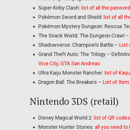
Super Kirby Clash:
list of all the paswor
Pokémon Sword and Shield:
list of all
Pokémon Mystery Dungeon: Rescue Te
The Snack World: The Dungeon Crawl –
Shadowverse: Champion’s Battle –
List
Grand Theft Auto: The Trilogy – Definiti
Vice City, GTA San Andreas
Ultra Kaiju Monster Rancher:
list of Kai
Dragon Ball: The Breakers –
List of Ite
Nintendo 3DS (retail)
Disney Magical World 2:
list of QR code
Monster Hunter Stories:
all you need t