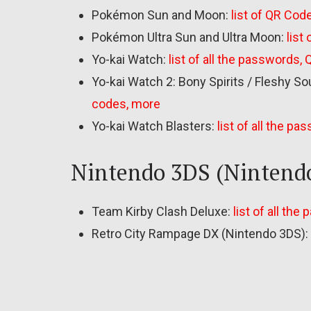
Pokémon Sun and Moon:
list of QR Code
Pokémon Ultra Sun and Ultra Moon:
list
Yo-kai Watch:
list of all the passwords,
Yo-kai Watch 2: Bony Spirits / Fleshy So
codes, more
Yo-kai Watch Blasters:
list of all the p
Nintendo 3DS (Nintend
Team Kirby Clash Deluxe:
list of all the
Retro City Rampage DX (Nintendo 3DS):