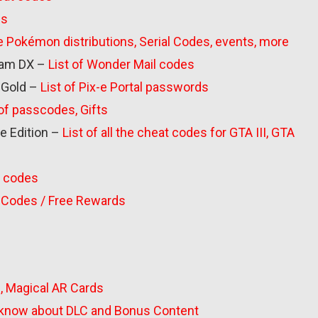
ds
 the Pokémon distributions, Serial Codes, events, more
am DX –
List of Wonder Mail codes
 Gold –
List of Pix-e Portal passwords
 of passcodes, Gifts
ve Edition –
List of all the cheat codes for GTA III, GTA
ju codes
m Codes / Free Rewards
s, Magical AR Cards
o know about DLC and Bonus Content