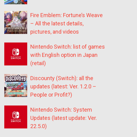
Fire Emblem: Fortune’s Weave
– All the latest details,
pictures, and videos
Nintendo Switch: list of games
with English option in Japan
(retail)
Discounty (Switch): all the
updates (latest: Ver. 1.2.0 –
People or Profit?)
Nintendo Switch: System
Updates (latest update: Ver.
22.5.0)