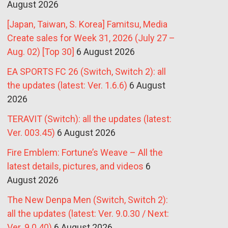
August 2026
[Japan, Taiwan, S. Korea] Famitsu, Media
Create sales for Week 31, 2026 (July 27 –
Aug. 02) [Top 30]
6 August 2026
EA SPORTS FC 26 (Switch, Switch 2): all
the updates (latest: Ver. 1.6.6)
6 August
2026
TERAVIT (Switch): all the updates (latest:
Ver. 003.45)
6 August 2026
Fire Emblem: Fortune’s Weave – All the
latest details, pictures, and videos
6
August 2026
The New Denpa Men (Switch, Switch 2):
all the updates (latest: Ver. 9.0.30 / Next:
Ver. 9.0.40)
6 August 2026