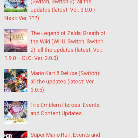
(Switch, Switch 2): all the
updates (latest: Ver. 3.0.0 /
Next: Ver. ???)
The Legend of Zelda: Breath of
the Wild (Wii U, Switch, Switch
2): all the updates (latest: Ver.
1.9.0 – DLC: Ver. 3.0.0)
Mario Kart 8 Deluxe (Switch):
all the updates (latest: Ver.
3.0.5)
Fire Emblem Heroes: Events
and Content Updates
Super Mario Run: Events and