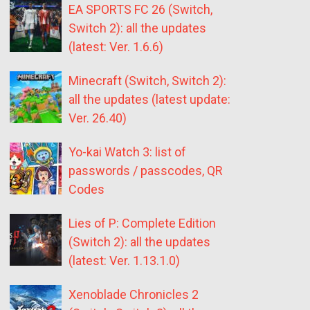
EA SPORTS FC 26 (Switch,
Switch 2): all the updates
(latest: Ver. 1.6.6)
Minecraft (Switch, Switch 2):
all the updates (latest update:
Ver. 26.40)
Yo-kai Watch 3: list of
passwords / passcodes, QR
Codes
Lies of P: Complete Edition
(Switch 2): all the updates
(latest: Ver. 1.13.1.0)
Xenoblade Chronicles 2