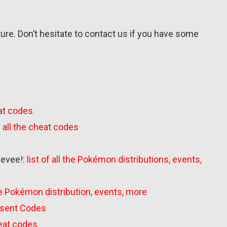
uture. Don’t hesitate to contact us if you have some
eat codes
of all the cheat codes
Eevee!:
list of all the Pokémon distributions, events,
 the Pokémon distribution, events, more
Present Codes
cheat codes