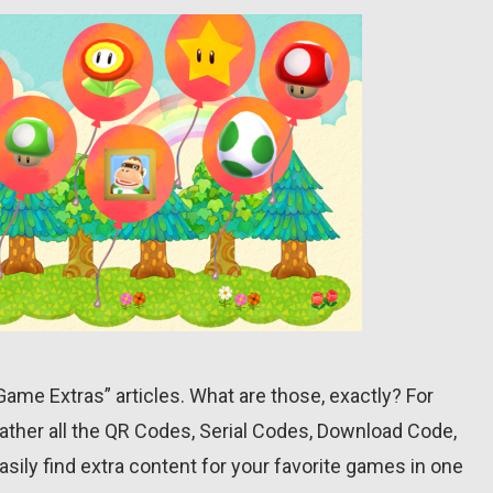
r “Game Extras” articles. What are those, exactly? For
ather all the QR Codes, Serial Codes, Download Code,
asily find extra content for your favorite games in one