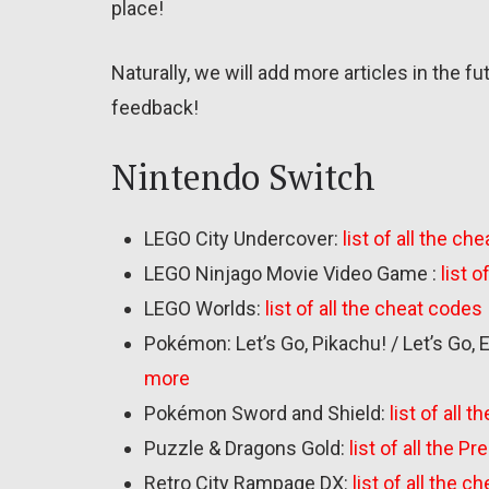
place!
Naturally, we will add more articles in the f
feedback!
Nintendo Switch
LEGO City Undercover:
list of all the ch
LEGO Ninjago Movie Video Game :
list 
LEGO Worlds:
list of all the cheat codes
Pokémon: Let’s Go, Pikachu! / Let’s Go, 
more
Pokémon Sword and Shield:
list of all
Puzzle & Dragons Gold:
list of all the 
Retro City Rampage DX:
list of all the 