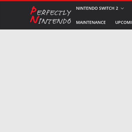
Skip
NINTENDO SWITCH 2
to
MAINTENANCE
UPCOMI
content