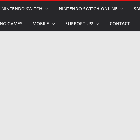
NINTENDO SWITCH
NINTENDO SWITCH ONLINE
SA
NG GAMES
MOBILE
SUPPORT US!
CONTACT