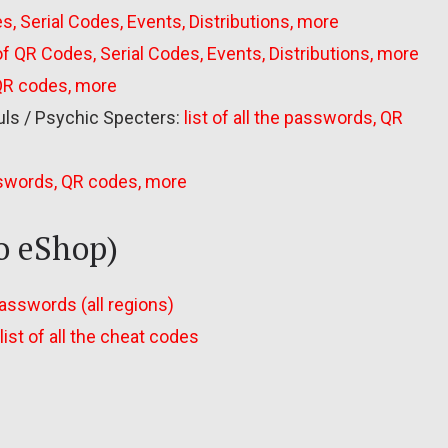
s, Serial Codes, Events, Distributions, more
 of QR Codes, Serial Codes, Events, Distributions, more
 QR codes, more
uls / Psychic Specters:
list of all the passwords, QR
asswords, QR codes, more
o eShop)
 passwords (all regions)
list of all the cheat codes