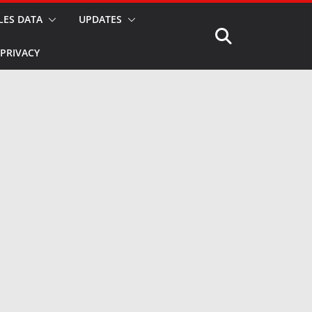
LES DATA
UPDATES
PRIVACY