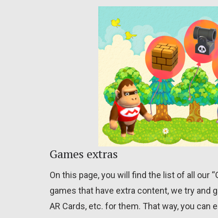
Games extras
On this page, you will find the list of all ou
games that have extra content, we try and g
AR Cards, etc. for them. That way, you can e