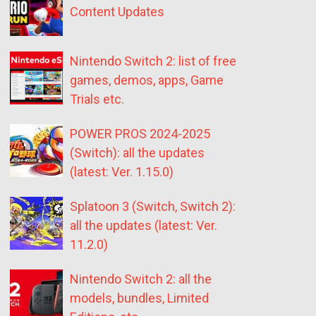
Content Updates
Nintendo Switch 2: list of free
games, demos, apps, Game
Trials etc.
POWER PROS 2024-2025
(Switch): all the updates
(latest: Ver. 1.15.0)
Splatoon 3 (Switch, Switch 2):
all the updates (latest: Ver.
11.2.0)
Nintendo Switch 2: all the
models, bundles, Limited