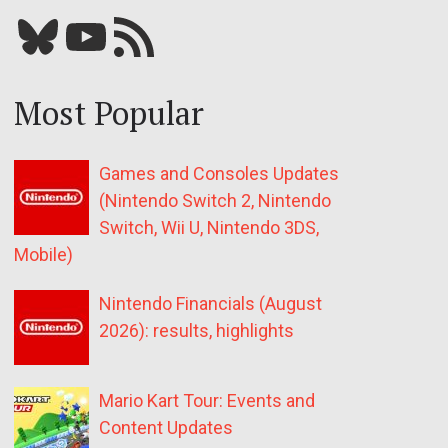
Bluesky
YouTube
Our RSS feed
Most Popular
Games and Consoles Updates
(Nintendo Switch 2, Nintendo
Switch, Wii U, Nintendo 3DS,
Mobile)
Nintendo Financials (August
2026): results, highlights
Mario Kart Tour: Events and
Content Updates