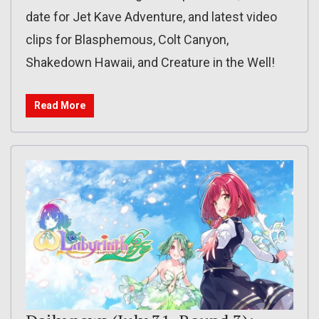
date for Jet Kave Adventure, and latest video
clips for Blasphemous, Colt Canyon,
Shakedown Hawaii, and Creature in the Well!
Read More