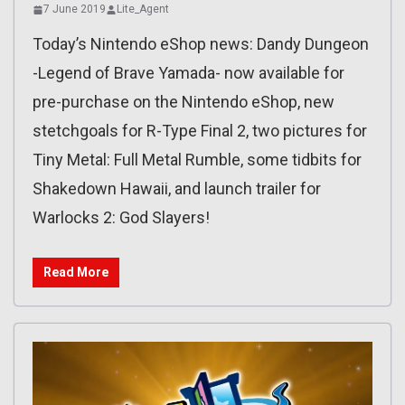
7 June 2019
Lite_Agent
Today’s Nintendo eShop news: Dandy Dungeon
-Legend of Brave Yamada- now available for
pre-purchase on the Nintendo eShop, new
stetchgoals for R-Type Final 2, two pictures for
Tiny Metal: Full Metal Rumble, some tidbits for
Shakedown Hawaii, and launch trailer for
Warlocks 2: God Slayers!
Read More