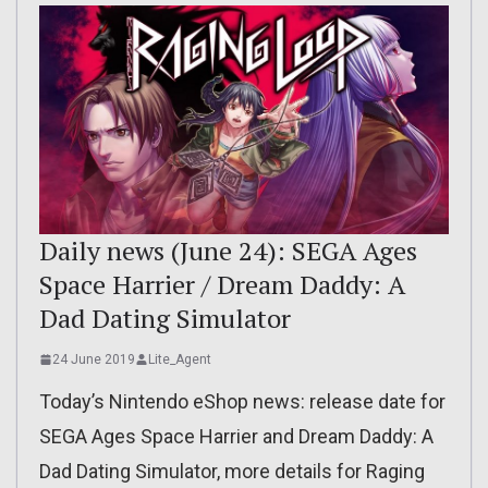
Daily news (June 24): SEGA Ages
Space Harrier / Dream Daddy: A
Dad Dating Simulator
24 June 2019
Lite_Agent
Today’s Nintendo eShop news: release date for
SEGA Ages Space Harrier and Dream Daddy: A
Dad Dating Simulator, more details for Raging