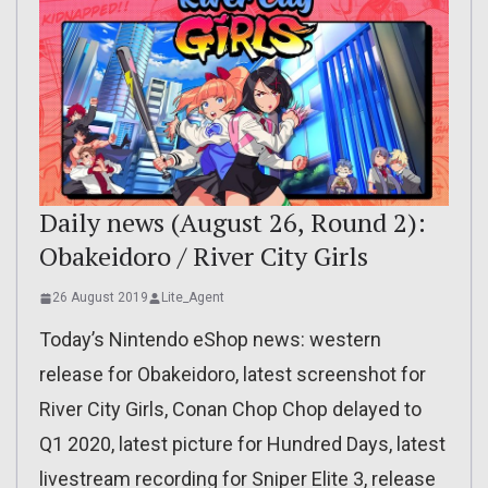
Daily news (August 26, Round 2):
Obakeidoro / River City Girls
26 August 2019
Lite_Agent
Today’s Nintendo eShop news: western
release for Obakeidoro, latest screenshot for
River City Girls, Conan Chop Chop delayed to
Q1 2020, latest picture for Hundred Days, latest
livestream recording for Sniper Elite 3, release