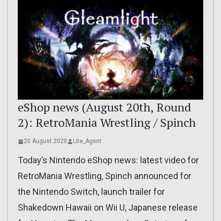
eShop news (August 20th, Round
2): RetroMania Wrestling / Spinch
20 August 2020
Lite_Agent
Today’s Nintendo eShop news: latest video for
RetroMania Wrestling, Spinch announced for
the Nintendo Switch, launch trailer for
Shakedown Hawaii on Wii U, Japanese release