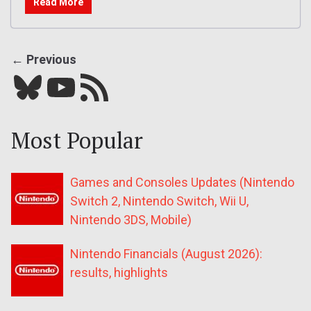
Read More
← Previous
Bluesky
YouTube
Our RSS feed
Most Popular
Games and Consoles Updates (Nintendo
Switch 2, Nintendo Switch, Wii U,
Nintendo 3DS, Mobile)
Nintendo Financials (August 2026):
results, highlights