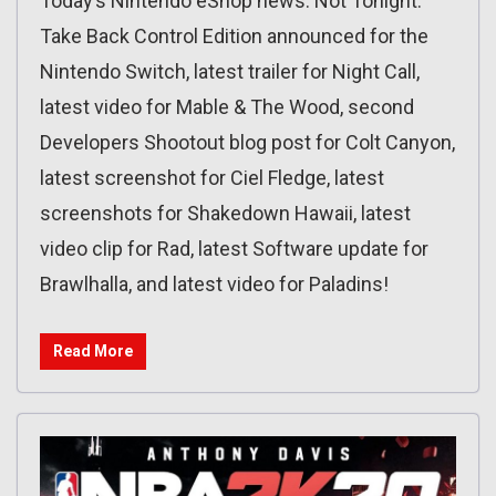
Today’s Nintendo eShop news: Not Tonight:
Take Back Control Edition announced for the
Nintendo Switch, latest trailer for Night Call,
latest video for Mable & The Wood, second
Developers Shootout blog post for Colt Canyon,
latest screenshot for Ciel Fledge, latest
screenshots for Shakedown Hawaii, latest
video clip for Rad, latest Software update for
Brawlhalla, and latest video for Paladins!
Read More