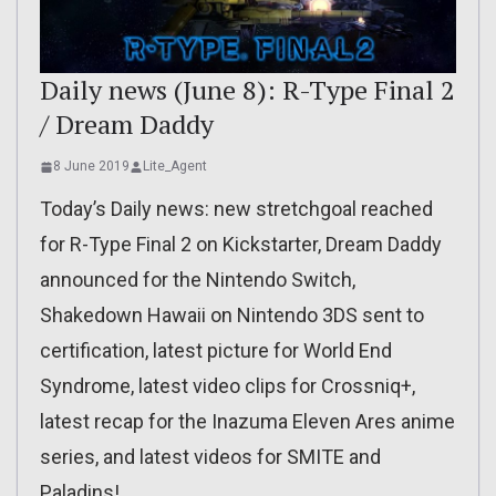
Daily news (June 8): R-Type Final 2
/ Dream Daddy
8 June 2019
Lite_Agent
Today’s Daily news: new stretchgoal reached
for R-Type Final 2 on Kickstarter, Dream Daddy
announced for the Nintendo Switch,
Shakedown Hawaii on Nintendo 3DS sent to
certification, latest picture for World End
Syndrome, latest video clips for Crossniq+,
latest recap for the Inazuma Eleven Ares anime
series, and latest videos for SMITE and
Paladins!