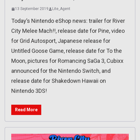
13 September 2019
Lite_Agent
Today’s Nintendo eShop news: trailer for River
City Melee Mach!!, release date for Pine, video
for Grid Autosport, Japanese release for
Untitled Goose Game, release date for To the
Moon, pictures for Romancing SaGa 3, Cubixx
announced for the Nintendo Switch, and
release date for Shakedown Hawaii on
Nintendo 3DS!
Read More