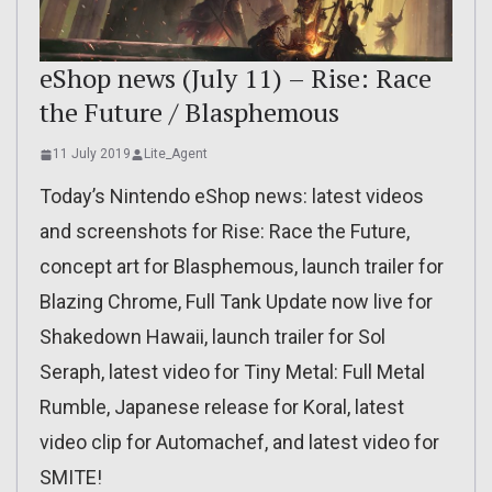
eShop news (July 11) – Rise: Race
the Future / Blasphemous
11 July 2019
Lite_Agent
Today’s Nintendo eShop news: latest videos
and screenshots for Rise: Race the Future,
concept art for Blasphemous, launch trailer for
Blazing Chrome, Full Tank Update now live for
Shakedown Hawaii, launch trailer for Sol
Seraph, latest video for Tiny Metal: Full Metal
Rumble, Japanese release for Koral, latest
video clip for Automachef, and latest video for
SMITE!