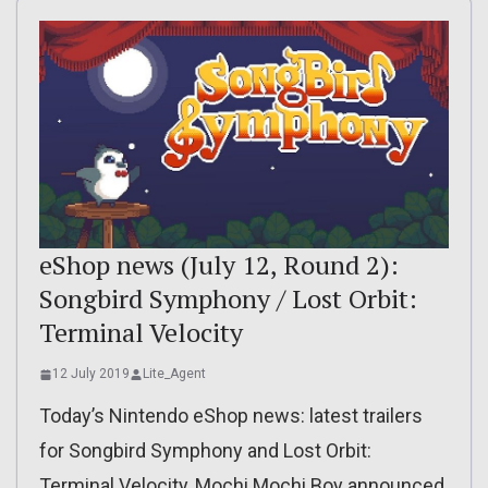
eShop news (July 12, Round 2):
Songbird Symphony / Lost Orbit:
Terminal Velocity
12 July 2019
Lite_Agent
Today’s Nintendo eShop news: latest trailers
for Songbird Symphony and Lost Orbit:
Terminal Velocity, Mochi Mochi Boy announced