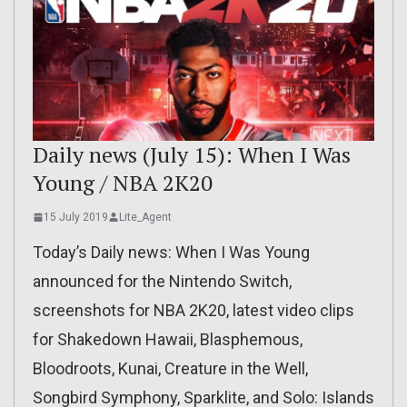
Daily news (July 15): When I Was
Young / NBA 2K20
15 July 2019
Lite_Agent
Today’s Daily news: When I Was Young
announced for the Nintendo Switch,
screenshots for NBA 2K20, latest video clips
for Shakedown Hawaii, Blasphemous,
Bloodroots, Kunai, Creature in the Well,
Songbird Symphony, Sparklite, and Solo: Islands