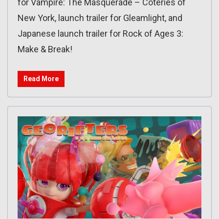
for Vampire: The Masquerade – Coteries of
New York, launch trailer for Gleamlight, and
Japanese launch trailer for Rock of Ages 3:
Make & Break!
Read More