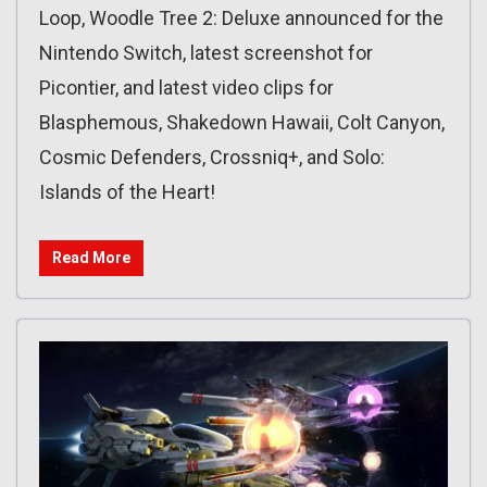
Loop, Woodle Tree 2: Deluxe announced for the
Nintendo Switch, latest screenshot for
Picontier, and latest video clips for
Blasphemous, Shakedown Hawaii, Colt Canyon,
Cosmic Defenders, Crossniq+, and Solo:
Islands of the Heart!
Read More