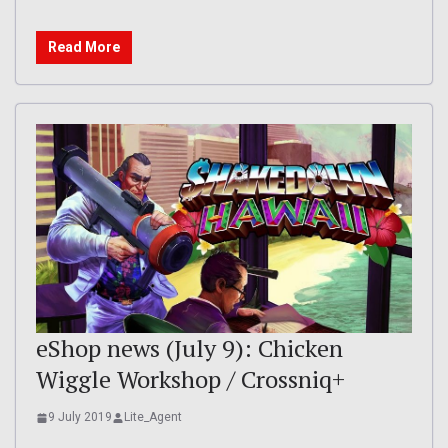
Read More
eShop news (July 9): Chicken
Wiggle Workshop / Crossniq+
9 July 2019
Lite_Agent