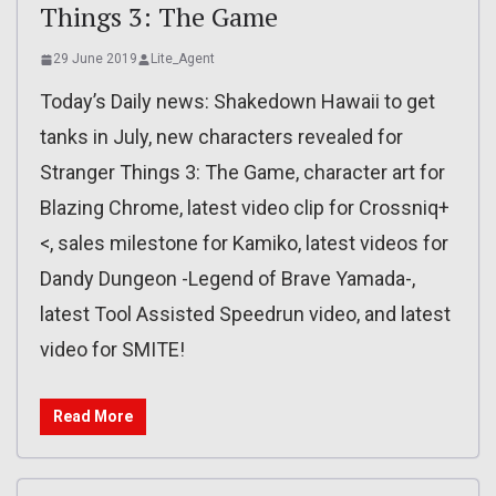
Things 3: The Game
29 June 2019
Lite_Agent
Today’s Daily news: Shakedown Hawaii to get
tanks in July, new characters revealed for
Stranger Things 3: The Game, character art for
Blazing Chrome, latest video clip for Crossniq+
<, sales milestone for Kamiko, latest videos for
Dandy Dungeon -Legend of Brave Yamada-,
latest Tool Assisted Speedrun video, and latest
video for SMITE!
Read More