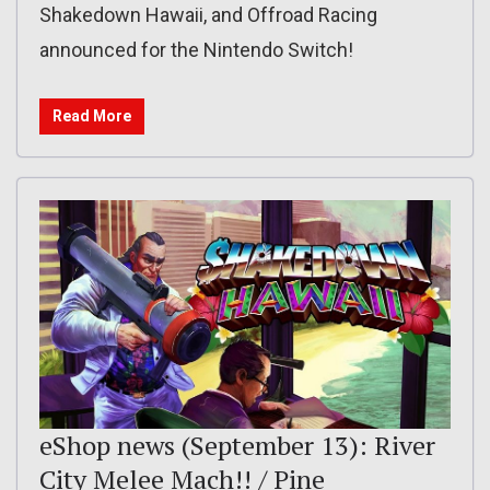
Shakedown Hawaii, and Offroad Racing
announced for the Nintendo Switch!
Read More
eShop news (September 13): River
City Melee Mach!! / Pine