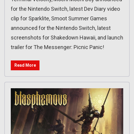
for the Nintendo Switch, latest Dev Diary video
clip for Sparklite, Smoot Summer Games
announced for the Nintendo Switch, latest
screenshots for Shakedown Hawaii, and launch
trailer for The Messenger: Picnic Panic!
Read More