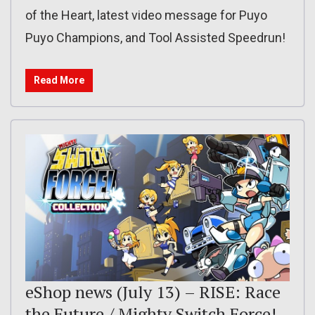
of the Heart, latest video message for Puyo
Puyo Champions, and Tool Assisted Speedrun!
Read More
eShop news (July 13) – RISE: Race
the Future / Mighty Switch Force!