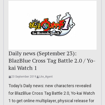
Daily news (September 23):
BlazBlue Cross Tag Battle 2.0 / Yo-
kai Watch 1
23 September 2019
Lite_Agent
Today’s Daily news: new characters revealed
for BlazBlue Cross Tag Battle 2.0, Yo-kai Watch
1 to get online multiplayer, physical release for