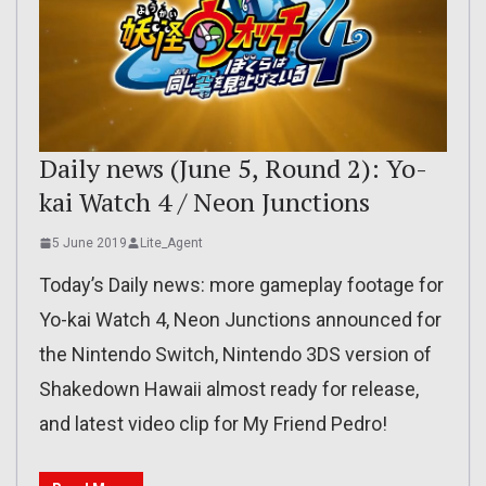
Daily news (June 5, Round 2): Yo-
kai Watch 4 / Neon Junctions
5 June 2019
Lite_Agent
Today’s Daily news: more gameplay footage for
Yo-kai Watch 4, Neon Junctions announced for
the Nintendo Switch, Nintendo 3DS version of
Shakedown Hawaii almost ready for release,
and latest video clip for My Friend Pedro!