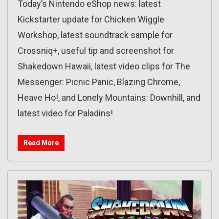
Today’s Nintendo eShop news: latest
Kickstarter update for Chicken Wiggle
Workshop, latest soundtrack sample for
Crossniq+, useful tip and screenshot for
Shakedown Hawaii, latest video clips for The
Messenger: Picnic Panic, Blazing Chrome,
Heave Ho!, and Lonely Mountains: Downhill, and
latest video for Paladins!
Read More