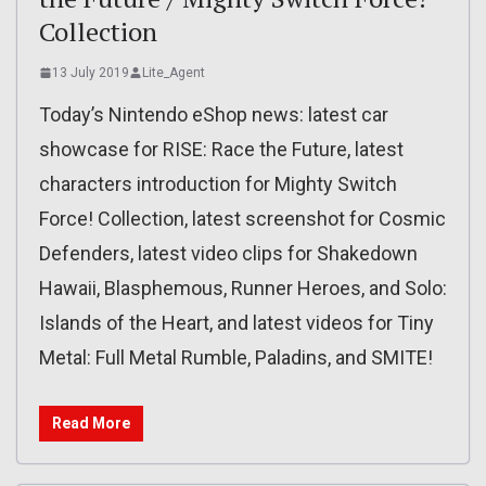
Collection
13 July 2019
Lite_Agent
Today’s Nintendo eShop news: latest car
showcase for RISE: Race the Future, latest
characters introduction for Mighty Switch
Force! Collection, latest screenshot for Cosmic
Defenders, latest video clips for Shakedown
Hawaii, Blasphemous, Runner Heroes, and Solo:
Islands of the Heart, and latest videos for Tiny
Metal: Full Metal Rumble, Paladins, and SMITE!
Read More