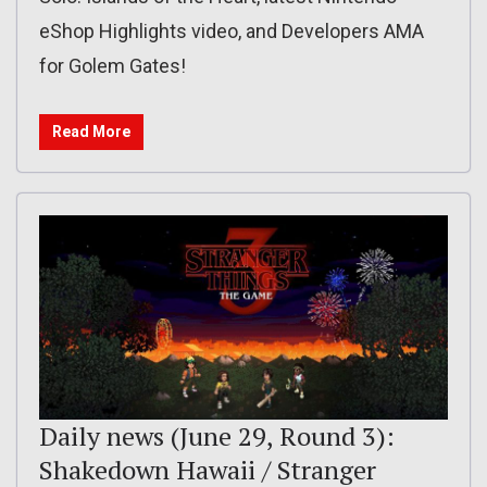
eShop Highlights video, and Developers AMA
for Golem Gates!
Read More
Daily news (June 29, Round 3):
Shakedown Hawaii / Stranger