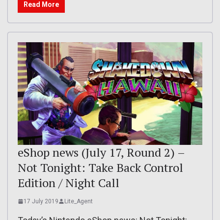
Read More
eShop news (July 17, Round 2) –
Not Tonight: Take Back Control
Edition / Night Call
17 July 2019
Lite_Agent