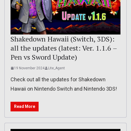
Shakedown Hawaii (Switch, 3DS):
all the updates (latest: Ver. 1.1.6 –
Pen vs Sword Update)
19 November 2024
Lite_Agent
Check out all the updates for Shakedown
Hawaii on Nintendo Switch and Nintendo 3DS!
Read More