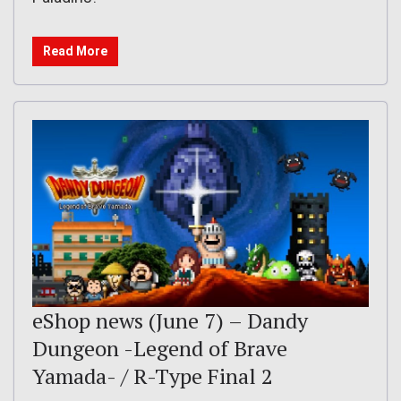
Read More
eShop news (June 7) – Dandy
Dungeon -Legend of Brave
Yamada- / R-Type Final 2