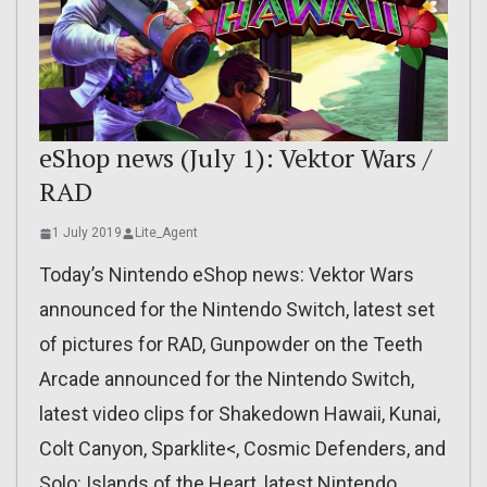
eShop news (July 1): Vektor Wars /
RAD
1 July 2019
Lite_Agent
Today’s Nintendo eShop news: Vektor Wars
announced for the Nintendo Switch, latest set
of pictures for RAD, Gunpowder on the Teeth
Arcade announced for the Nintendo Switch,
latest video clips for Shakedown Hawaii, Kunai,
Colt Canyon, Sparklite<, Cosmic Defenders, and
Solo: Islands of the Heart, latest Nintendo