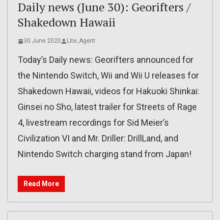
Daily news (June 30): Georifters /
Shakedown Hawaii
30 June 2020
Lite_Agent
Today’s Daily news: Georifters announced for
the Nintendo Switch, Wii and Wii U releases for
Shakedown Hawaii, videos for Hakuoki Shinkai:
Ginsei no Sho, latest trailer for Streets of Rage
4, livestream recordings for Sid Meier’s
Civilization VI and Mr. Driller: DrillLand, and
Nintendo Switch charging stand from Japan!
Read More