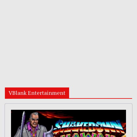
VBlank Entertainment