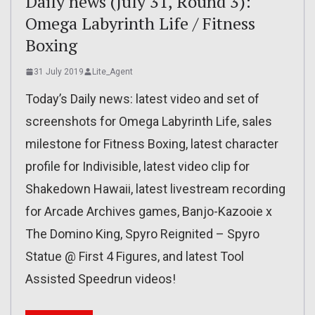
Daily news (July 31, Round 3):
Omega Labyrinth Life / Fitness
Boxing
31 July 2019
Lite_Agent
Today’s Daily news: latest video and set of
screenshots for Omega Labyrinth Life, sales
milestone for Fitness Boxing, latest character
profile for Indivisible, latest video clip for
Shakedown Hawaii, latest livestream recording
for Arcade Archives games, Banjo-Kazooie x
The Domino King, Spyro Reignited – Spyro
Statue @ First 4 Figures, and latest Tool
Assisted Speedrun videos!