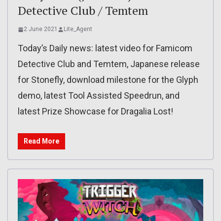
Detective Club / Temtem
2 June 2021
Lite_Agent
Today’s Daily news: latest video for Famicom
Detective Club and Temtem, Japanese release
for Stonefly, download milestone for the Glyph
demo, latest Tool Assisted Speedrun, and
latest Prize Showcase for Dragalia Lost!
Read More