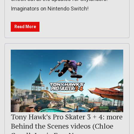
Imaginators on Nintendo Switch!
Read More
Tony Hawk’s Pro Skater 3 + 4: more
Behind the Scenes videos (Chloe