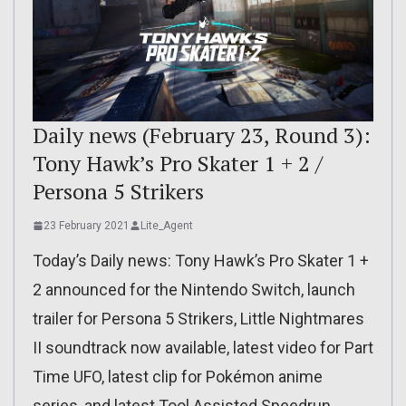
Daily news (February 23, Round 3):
Tony Hawk’s Pro Skater 1 + 2 /
Persona 5 Strikers
23 February 2021
Lite_Agent
Today’s Daily news: Tony Hawk’s Pro Skater 1 +
2 announced for the Nintendo Switch, launch
trailer for Persona 5 Strikers, Little Nightmares
II soundtrack now available, latest video for Part
Time UFO, latest clip for Pokémon anime
series, and latest Tool Assisted Speedrun