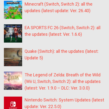
Minecraft (Switch, Switch 2): all the
updates (latest update: Ver. 26.40)
EA SPORTS FC 26 (Switch, Switch 2): all
the updates (latest: Ver. 1.6.6)
Quake (Switch): all the updates (latest:
Update 5)
The Legend of Zelda: Breath of the Wild
(Wii U, Switch, Switch 2): all the updates
(latest: Ver. 1.9.0 – DLC: Ver. 3.0.0)
Nintendo Switch: System Updates (latest
update: Ver. 22.5.0)