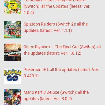
(Switch): all the updates (latest: Ver.
1.0.4)
Splatoon Raiders (Switch 2): all the
updates (latest: Ver. 1.1.1)
Disco Elysium – The Final Cut (Switch): all
the updates (latest: Ver. 1.0.12)
Pokémon GO: all the updates (latest: Ver.
0.423.1)
Mario Kart 8 Deluxe (Switch): all the
updates (latest: Ver. 3.0.5)