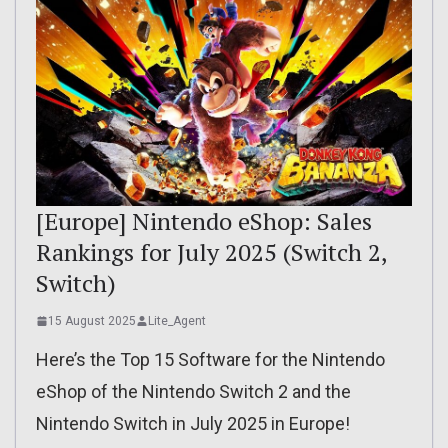
[Europe] Nintendo eShop: Sales
Rankings for July 2025 (Switch 2,
Switch)
15 August 2025
Lite_Agent
Here’s the Top 15 Software for the Nintendo
eShop of the Nintendo Switch 2 and the
Nintendo Switch in July 2025 in Europe!