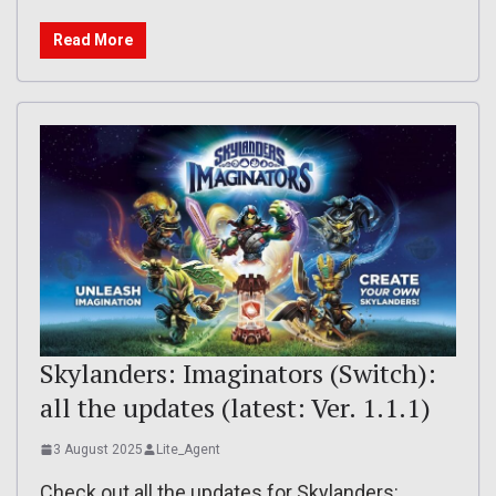
Read More
Skylanders: Imaginators (Switch):
all the updates (latest: Ver. 1.1.1)
3 August 2025
Lite_Agent
Check out all the updates for Skylanders: