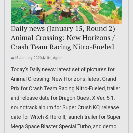
Daily news (January 15, Round 2) –
Animal Crossing: New Horizons /
Crash Team Racing Nitro-Fueled
15 January 2020
Lite_Agent
Today’s Daily news: latest set of pictures for
Animal Crossing: New Horizons, latest Grand
Prix for Crash Team Racing Nitro-Fueled, trailer
and release date for Dragon Quest X Ver. 5.1,
soundtrack album for Super Crush KO, release
date for Witch & Hero II, launch trailer for Super
Mega Space Blaster Special Turbo, and demo