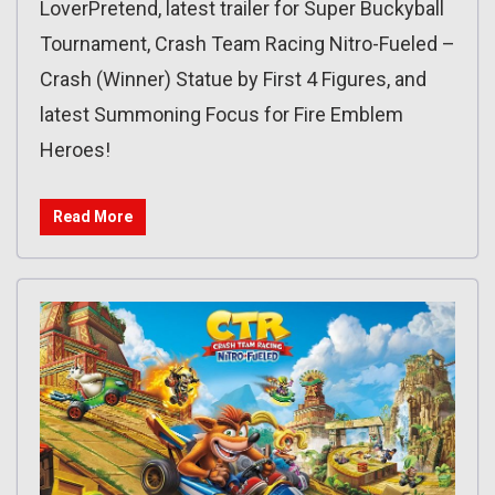
LoverPretend, latest trailer for Super Buckyball
Tournament, Crash Team Racing Nitro-Fueled –
Crash (Winner) Statue by First 4 Figures, and
latest Summoning Focus for Fire Emblem
Heroes!
Read More