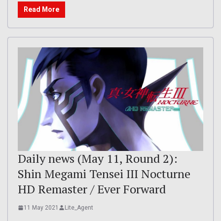
Read More
Daily news (May 11, Round 2):
Shin Megami Tensei III Nocturne
HD Remaster / Ever Forward
11 May 2021
Lite_Agent