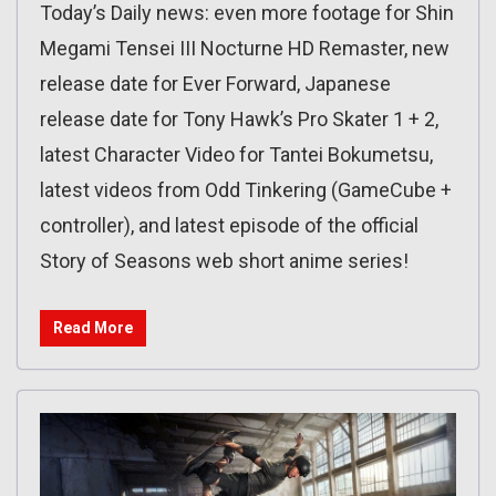
Today’s Daily news: even more footage for Shin
Megami Tensei III Nocturne HD Remaster, new
release date for Ever Forward, Japanese
release date for Tony Hawk’s Pro Skater 1 + 2,
latest Character Video for Tantei Bokumetsu,
latest videos from Odd Tinkering (GameCube +
controller), and latest episode of the official
Story of Seasons web short anime series!
Read More