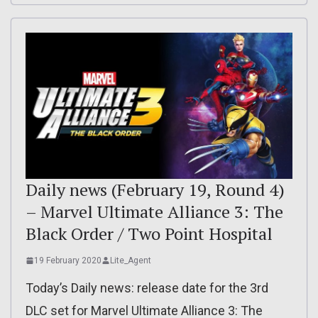
Daily news (February 19, Round 4)
– Marvel Ultimate Alliance 3: The
Black Order / Two Point Hospital
19 February 2020
Lite_Agent
Today’s Daily news: release date for the 3rd
DLC set for Marvel Ultimate Alliance 3: The