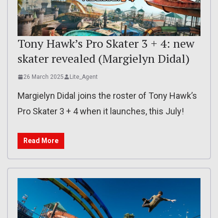
Tony Hawk’s Pro Skater 3 + 4: new
skater revealed (Margielyn Didal)
26 March 2025
Lite_Agent
Margielyn Didal joins the roster of Tony Hawk’s
Pro Skater 3 + 4 when it launches, this July!
Read More