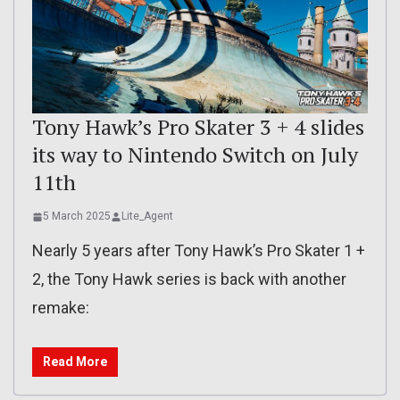
Tony Hawk’s Pro Skater 3 + 4 slides
its way to Nintendo Switch on July
11th
5 March 2025
Lite_Agent
Nearly 5 years after Tony Hawk’s Pro Skater 1 +
2, the Tony Hawk series is back with another
remake:
Read More