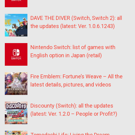
DAVE THE DIVER (Switch, Switch 2): all
the updates (latest: Ver. 1.0.6.1243)
Nintendo Switch: list of games with
English option in Japan (retail)
Fire Emblem: Fortune’s Weave – All the
latest details, pictures, and videos
Discounty (Switch): all the updates
(latest: Ver. 1.2.0 – People or Profit?)
Tomodachi Life: Living the Dream