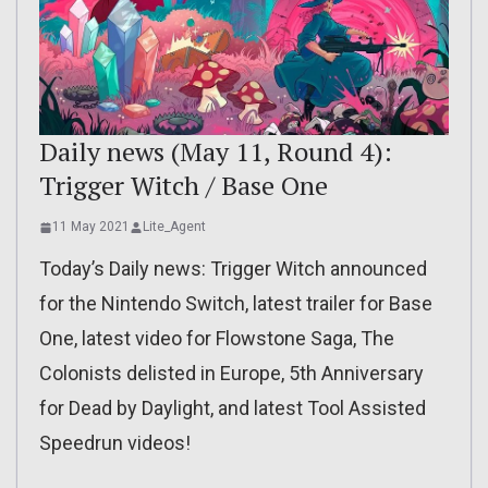
Daily news (May 11, Round 4):
Trigger Witch / Base One
11 May 2021
Lite_Agent
Today’s Daily news: Trigger Witch announced
for the Nintendo Switch, latest trailer for Base
One, latest video for Flowstone Saga, The
Colonists delisted in Europe, 5th Anniversary
for Dead by Daylight, and latest Tool Assisted
Speedrun videos!