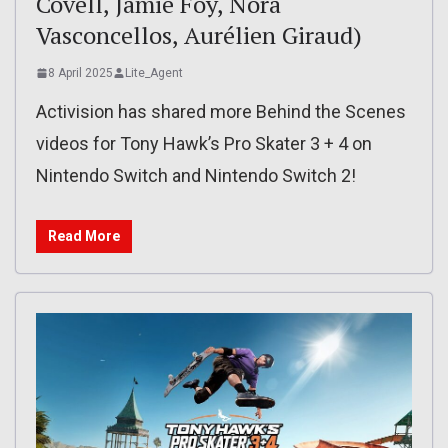
Covell, Jamie Foy, Nora
Vasconcellos, Aurélien Giraud)
8 April 2025
Lite_Agent
Activision has shared more Behind the Scenes
videos for Tony Hawk’s Pro Skater 3 + 4 on
Nintendo Switch and Nintendo Switch 2!
Read More