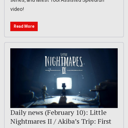
video!
Read More
Daily news (February 10): Little
Nightmares II / Akiba’s Trip: First