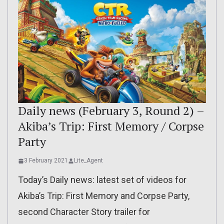
Daily news (February 3, Round 2) –
Akiba’s Trip: First Memory / Corpse
Party
3 February 2021
Lite_Agent
Today’s Daily news: latest set of videos for
Akiba’s Trip: First Memory and Corpse Party,
second Character Story trailer for