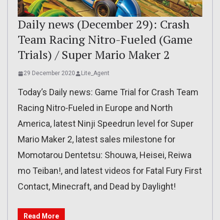
Daily news (December 29): Crash
Team Racing Nitro-Fueled (Game
Trials) / Super Mario Maker 2
29 December 2020
Lite_Agent
Today’s Daily news: Game Trial for Crash Team
Racing Nitro-Fueled in Europe and North
America, latest Ninji Speedrun level for Super
Mario Maker 2, latest sales milestone for
Momotarou Dentetsu: Shouwa, Heisei, Reiwa
mo Teiban!, and latest videos for Fatal Fury First
Contact, Minecraft, and Dead by Daylight!
Read More