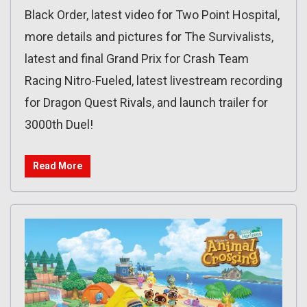
Black Order, latest video for Two Point Hospital,
more details and pictures for The Survivalists,
latest and final Grand Prix for Crash Team
Racing Nitro-Fueled, latest livestream recording
for Dragon Quest Rivals, and launch trailer for
3000th Duel!
Read More