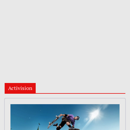
Activision