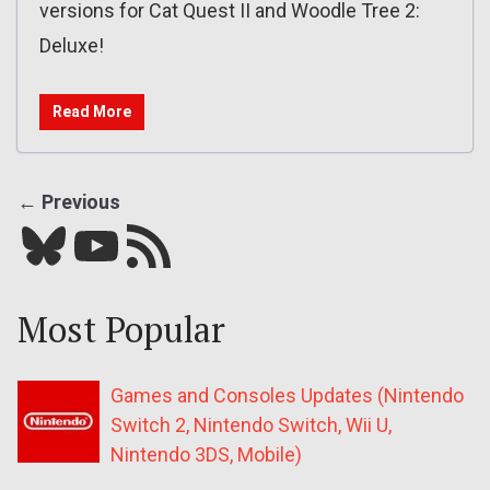
versions for Cat Quest II and Woodle Tree 2:
Deluxe!
Read More
← Previous
Bluesky
YouTube
Our RSS feed
Most Popular
Games and Consoles Updates (Nintendo
Switch 2, Nintendo Switch, Wii U,
Nintendo 3DS, Mobile)