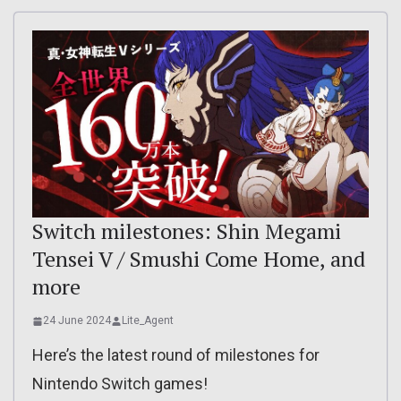
Switch milestones: Shin Megami
Tensei V / Smushi Come Home, and
more
24 June 2024
Lite_Agent
Here’s the latest round of milestones for
Nintendo Switch games!