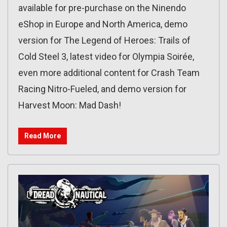
available for pre-purchase on the Ninendo
eShop in Europe and North America, demo
version for The Legend of Heroes: Trails of
Cold Steel 3, latest video for Olympia Soirée,
even more additional content for Crash Team
Racing Nitro-Fueled, and demo version for
Harvest Moon: Mad Dash!
Read More