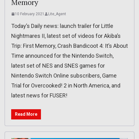
Memory
10 February 2021
Lite_Agent
Today’s Daily news: launch trailer for Little
Nightmares II, latest set of videos for Akiba’s
Trip: First Memory, Crash Bandicoot 4: It’s About
Time announced for the Nintendo Switch,
latest set of NES and SNES games for
Nintendo Switch Online subscribers, Game
Trial for Overcooked! 2 in North America, and
latest news for FUSER!
Read More