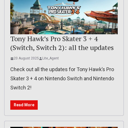
Tony Hawk’s Pro Skater 3 + 4
(Switch, Switch 2): all the updates
20 August 2025
Lite_Agent
Check out all the updates for Tony Hawk’s Pro
Skater 3 + 4 on Nintendo Switch and Nintendo
Switch 2!
Read More