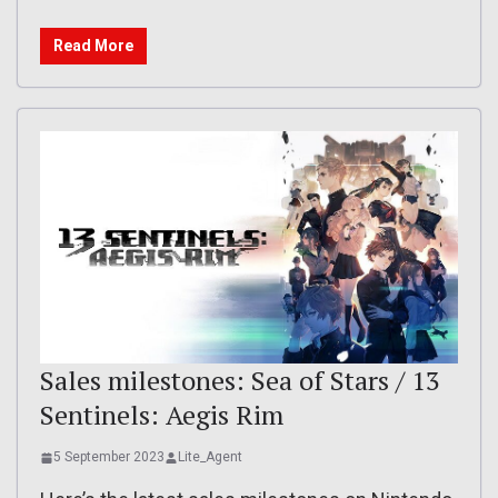
Read More
Sales milestones: Sea of Stars / 13
Sentinels: Aegis Rim
5 September 2023
Lite_Agent