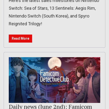
Here’s the latest sales milestones on Nintendo
Switch: Sea of Stars, 13 Sentinels: Aegis Rim,
Nintendo Switch (South Korea), and Spyro
Reignited Trilogy!
Read More
Daily news (June 2nd): Famicom