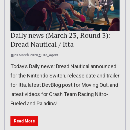
Daily news (March 23, Round 3):
Dread Nautical / Itta
23 March 2020
Lite_Agent
Today’s Daily news: Dread Nautical announced
for the Nintendo Switch, release date and trailer
for Itta, latest DevBlog post for Moving Out, and
latest videos for Crash Team Racing Nitro-
Fueled and Paladins!
Read More