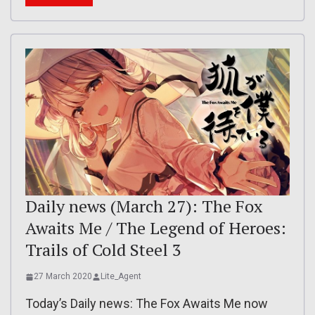
Daily news (March 27): The Fox
Awaits Me / The Legend of Heroes:
Trails of Cold Steel 3
27 March 2020
Lite_Agent
Today’s Daily news: The Fox Awaits Me now