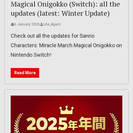
Magical Onigokko (Switch): all the
updates (latest: Winter Update)
6 January 2026
Lite_Agent
Check out all the updates for Sanrio
Characters: Miracle March Magical Onigokko on
Nintendo Switch!
Read More