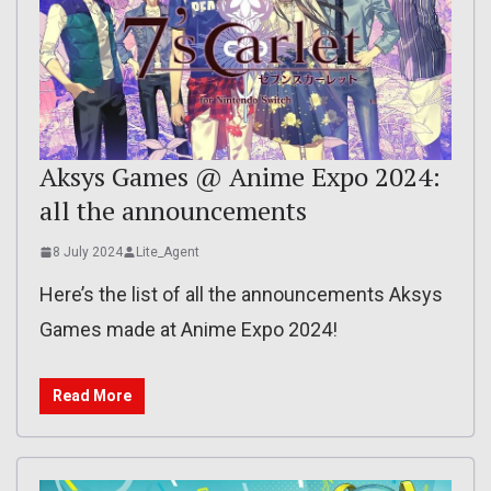
Aksys Games @ Anime Expo 2024:
all the announcements
8 July 2024
Lite_Agent
Here’s the list of all the announcements Aksys
Games made at Anime Expo 2024!
Read More