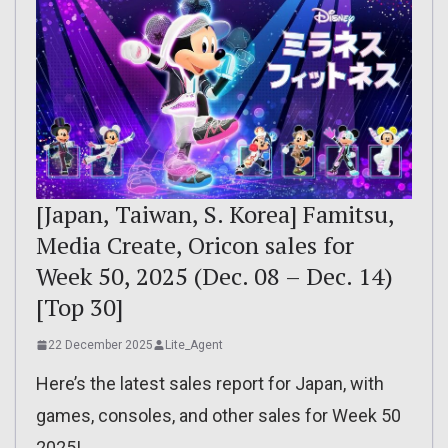
[Japan, Taiwan, S. Korea] Famitsu,
Media Create, Oricon sales for
Week 50, 2025 (Dec. 08 – Dec. 14)
[Top 30]
22 December 2025
Lite_Agent
Here’s the latest sales report for Japan, with
games, consoles, and other sales for Week 50
2025!