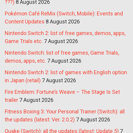
???)
8 August 2026
Pokémon Café ReMix (Switch, Mobile): Events and
Content Updates
8 August 2026
Nintendo Switch 2: list of free games, demos, apps,
Game Trials etc.
7 August 2026
Nintendo Switch: list of free games, Game Trials,
demos, apps, etc.
7 August 2026
Nintendo Switch 2: list of games with English option
in Japan (retail)
7 August 2026
Fire Emblem: Fortune’s Weave – The Stage Is Set
trailer
7 August 2026
Fitness Boxing 3: Your Personal Trainer (Switch): all
the updates (latest: Ver. 2.0.2)
7 August 2026
Quake (Switch): all the updates (latest: Update 5)
7