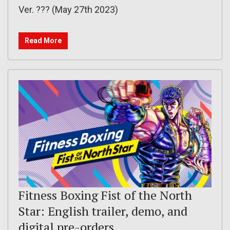
Ver. ??? (May 27th 2023)
Read More
Fitness Boxing Fist of the North
Star: English trailer, demo, and
digital pre-orders