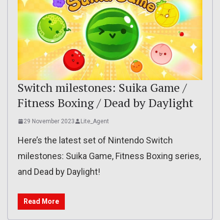
Switch milestones: Suika Game /
Fitness Boxing / Dead by Daylight
29 November 2023
Lite_Agent
Here’s the latest set of Nintendo Switch
milestones: Suika Game, Fitness Boxing series,
and Dead by Daylight!
Read More