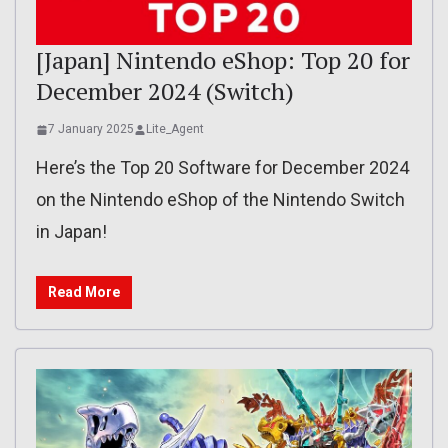
[Japan] Nintendo eShop: Top 20 for
December 2024 (Switch)
7 January 2025
Lite_Agent
Here’s the Top 20 Software for December 2024
on the Nintendo eShop of the Nintendo Switch
in Japan!
Read More