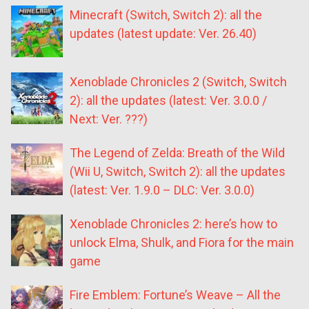
Minecraft (Switch, Switch 2): all the
updates (latest update: Ver. 26.40)
Xenoblade Chronicles 2 (Switch, Switch
2): all the updates (latest: Ver. 3.0.0 /
Next: Ver. ???)
The Legend of Zelda: Breath of the Wild
(Wii U, Switch, Switch 2): all the updates
(latest: Ver. 1.9.0 – DLC: Ver. 3.0.0)
Xenoblade Chronicles 2: here’s how to
unlock Elma, Shulk, and Fiora for the main
game
Fire Emblem: Fortune’s Weave – All the