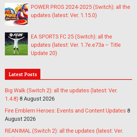
POWER PROS 2024-2025 (Switch): all the
updates (latest: Ver. 1.15.0)
EA SPORTS FC 25 (Switch): all the
updates (latest: Ver. 1.7e.e73a – Title
Update 20)
Latest Posts
Big Walk (Switch 2): all the updates (latest: Ver.
1.4.8)
8 August 2026
Fire Emblem Heroes: Events and Content Updates
8
August 2026
REANIMAL (Switch 2): all the updates (latest: Ver.