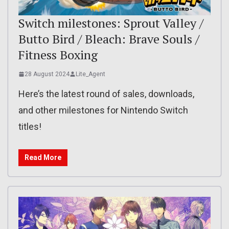
Switch milestones: Sprout Valley /
Butto Bird / Bleach: Brave Souls /
Fitness Boxing
28 August 2024
Lite_Agent
Here’s the latest round of sales, downloads,
and other milestones for Nintendo Switch
titles!
Read More