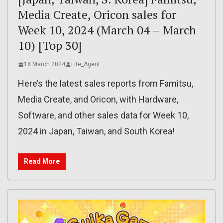
Media Create, Oricon sales for
Week 10, 2024 (March 04 – March
10) [Top 30]
18 March 2024
Lite_Agent
Here’s the latest sales reports from Famitsu,
Media Create, and Oricon, with Hardware,
Software, and other sales data for Week 10,
2024 in Japan, Taiwan, and South Korea!
Read More