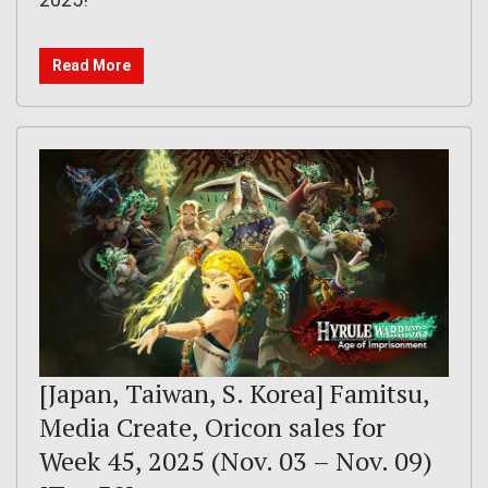
Read More
[Japan, Taiwan, S. Korea] Famitsu,
Media Create, Oricon sales for
Week 45, 2025 (Nov. 03 – Nov. 09)