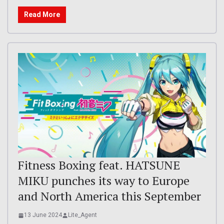
Read More
Fitness Boxing feat. HATSUNE
MIKU punches its way to Europe
and North America this September
13 June 2024
Lite_Agent