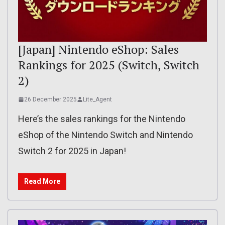
[Japan] Nintendo eShop: Sales
Rankings for 2025 (Switch, Switch
2)
26 December 2025
Lite_Agent
Here’s the sales rankings for the Nintendo
eShop of the Nintendo Switch and Nintendo
Switch 2 for 2025 in Japan!
Read More