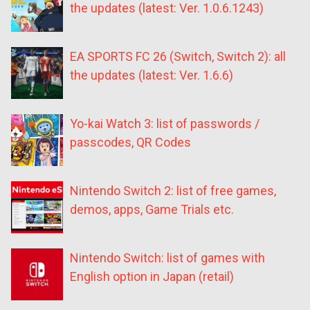
the updates (latest: Ver. 1.0.6.1243)
EA SPORTS FC 26 (Switch, Switch 2): all
the updates (latest: Ver. 1.6.6)
Yo-kai Watch 3: list of passwords /
passcodes, QR Codes
Nintendo Switch 2: list of free games,
demos, apps, Game Trials etc.
Nintendo Switch: list of games with
English option in Japan (retail)