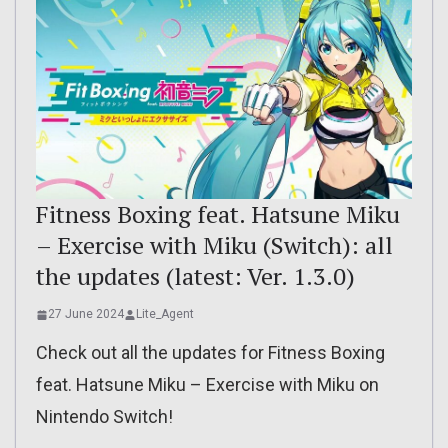
Fitness Boxing feat. Hatsune Miku
– Exercise with Miku (Switch): all
the updates (latest: Ver. 1.3.0)
27 June 2024
Lite_Agent
Check out all the updates for Fitness Boxing
feat. Hatsune Miku – Exercise with Miku on
Nintendo Switch!