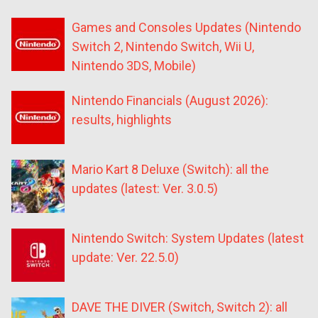
Games and Consoles Updates (Nintendo
Switch 2, Nintendo Switch, Wii U,
Nintendo 3DS, Mobile)
Nintendo Financials (August 2026):
results, highlights
Mario Kart 8 Deluxe (Switch): all the
updates (latest: Ver. 3.0.5)
Nintendo Switch: System Updates (latest
update: Ver. 22.5.0)
DAVE THE DIVER (Switch, Switch 2): all