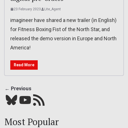
23 February 2023
Lite_Agent
imagineer have shared a new trailer (in English)
for Fitness Boxing Fist of the North Star, and
released the demo version in Europe and North
America!
Read More
← Previous
Bluesky
YouTube
Our RSS feed
Most Popular