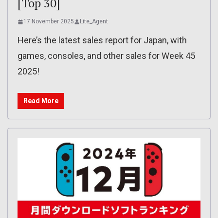
[Top 30]
17 November 2025
Lite_Agent
Here’s the latest sales report for Japan, with
games, consoles, and other sales for Week 45
2025!
Read More