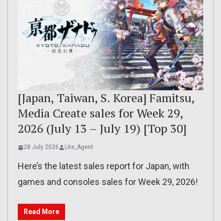
[Japan, Taiwan, S. Korea] Famitsu,
Media Create sales for Week 29,
2026 (July 13 – July 19) [Top 30]
28 July 2026
Lite_Agent
Here’s the latest sales report for Japan, with
games and consoles sales for Week 29, 2026!
Read More