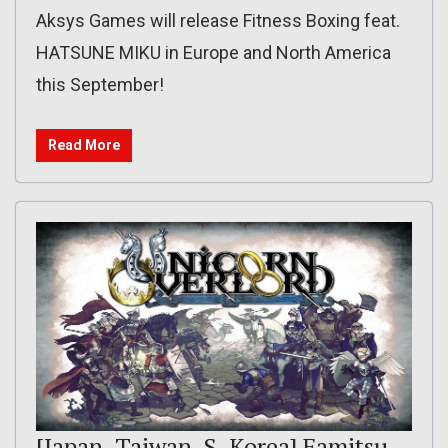
Aksys Games will release Fitness Boxing feat.
HATSUNE MIKU in Europe and North America
this September!
Read More
[Japan, Taiwan, S. Korea] Famitsu,