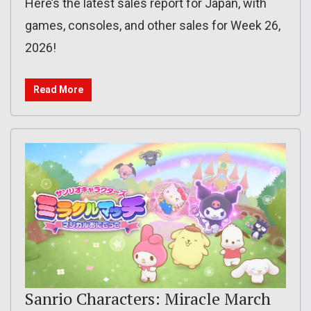
Here’s the latest sales report for Japan, with
games, consoles, and other sales for Week 26,
2026!
Read More
Sanrio Characters: Miracle March