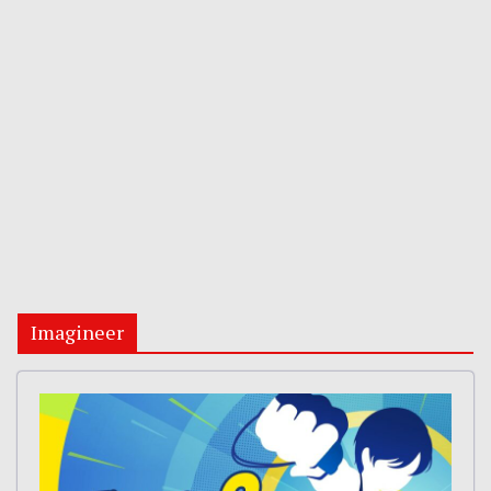
Imagineer