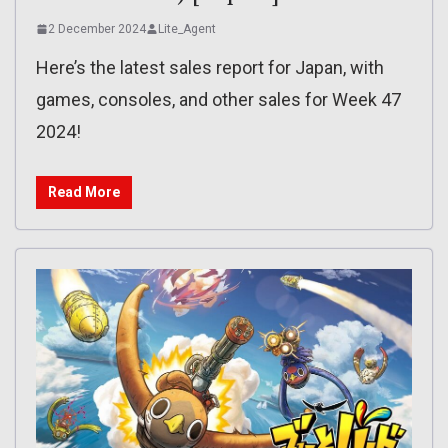
2 December 2024
Lite_Agent
Here’s the latest sales report for Japan, with
games, consoles, and other sales for Week 47
2024!
Read More