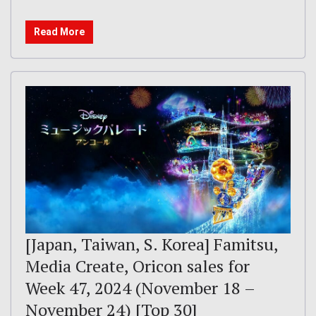
Read More
[Japan, Taiwan, S. Korea] Famitsu,
Media Create, Oricon sales for
Week 47, 2024 (November 18 –
November 24) [Top 30]