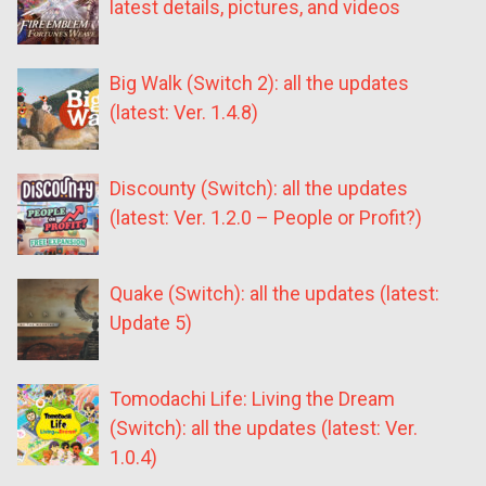
latest details, pictures, and videos
Big Walk (Switch 2): all the updates
(latest: Ver. 1.4.8)
Discounty (Switch): all the updates
(latest: Ver. 1.2.0 – People or Profit?)
Quake (Switch): all the updates (latest:
Update 5)
Tomodachi Life: Living the Dream
(Switch): all the updates (latest: Ver.
1.0.4)