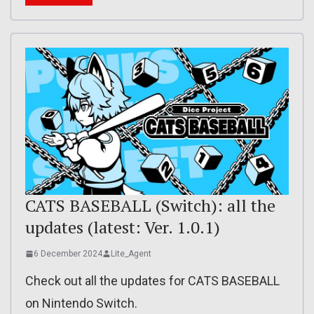
CATS BASEBALL (Switch): all the
updates (latest: Ver. 1.0.1)
6 December 2024
Lite_Agent
Check out all the updates for CATS BASEBALL
on Nintendo Switch.