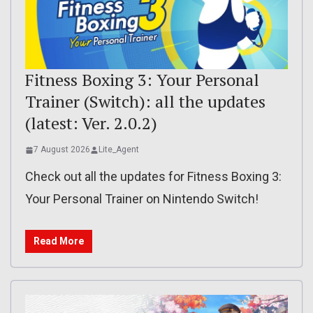
Fitness Boxing 3: Your Personal
Trainer (Switch): all the updates
(latest: Ver. 2.0.2)
7 August 2026
Lite_Agent
Check out all the updates for Fitness Boxing 3:
Your Personal Trainer on Nintendo Switch!
Read More