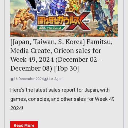
[Japan, Taiwan, S. Korea] Famitsu,
Media Create, Oricon sales for
Week 49, 2024 (December 02 –
December 08) [Top 30]
16 December 2024
Lite_Agent
Here’s the latest sales report for Japan, with
games, consoles, and other sales for Week 49
2024!
Read More