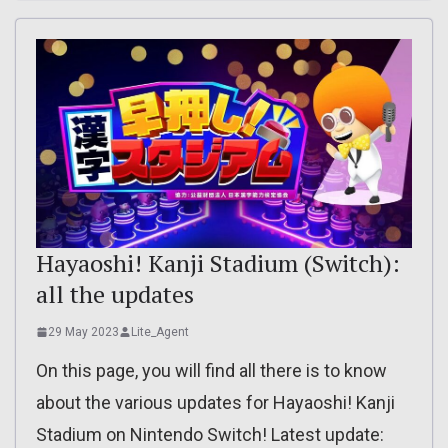
Hayaoshi! Kanji Stadium (Switch):
all the updates
29 May 2023
Lite_Agent
On this page, you will find all there is to know
about the various updates for Hayaoshi! Kanji
Stadium on Nintendo Switch! Latest update: