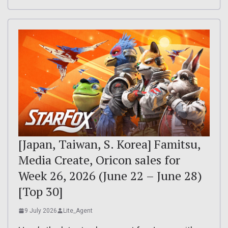
[Japan, Taiwan, S. Korea] Famitsu,
Media Create, Oricon sales for
Week 26, 2026 (June 22 – June 28)
[Top 30]
9 July 2026
Lite_Agent