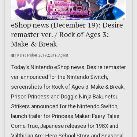
eShop news (December 19): Desire
remaster ver. / Rock of Ages 3:
Make & Break
19 December 2019
Lite_Agent
Today’s Nintendo eShop news: Desire remaster
ver. announced for the Nintendo Switch,
screenshots for Rock of Ages 3: Make & Break,
Prison Princess and Doggie Ninja Bakunetsu
Strikers announced for the Nintendo Switch,
launch trailer for Princess Maker: Faery Tales
Come True, Japanese releases for 198X and
Valthirian Arc: Hero School Story, and Seasonal