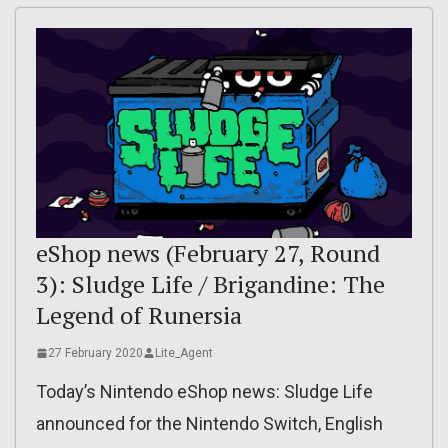
eShop news (February 27, Round
3): Sludge Life / Brigandine: The
Legend of Runersia
27 February 2020
Lite_Agent
Today’s Nintendo eShop news: Sludge Life
announced for the Nintendo Switch, English