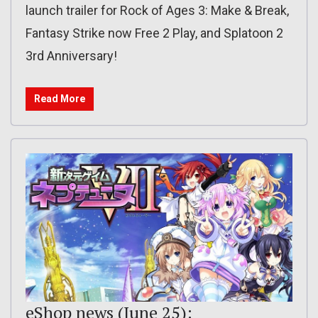
launch trailer for Rock of Ages 3: Make & Break,
Fantasy Strike now Free 2 Play, and Splatoon 2
3rd Anniversary!
Read More
eShop news (June 25):