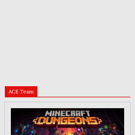
ACE Team