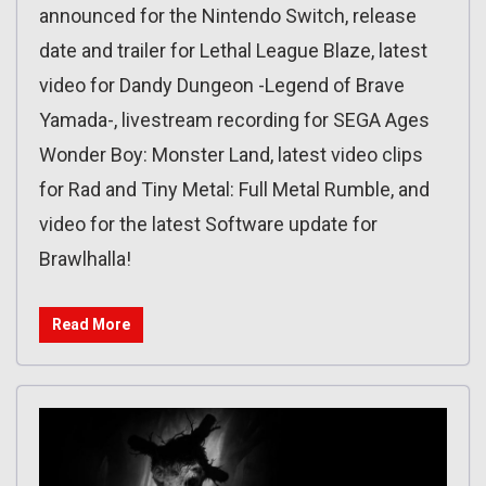
announced for the Nintendo Switch, release
date and trailer for Lethal League Blaze, latest
video for Dandy Dungeon -Legend of Brave
Yamada-, livestream recording for SEGA Ages
Wonder Boy: Monster Land, latest video clips
for Rad and Tiny Metal: Full Metal Rumble, and
video for the latest Software update for
Brawlhalla!
Read More