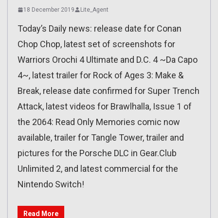
18 December 2019
Lite_Agent
Today’s Daily news: release date for Conan
Chop Chop, latest set of screenshots for
Warriors Orochi 4 Ultimate and D.C. 4 ~Da Capo
4~, latest trailer for Rock of Ages 3: Make &
Break, release date confirmed for Super Trench
Attack, latest videos for Brawlhalla, Issue 1 of
the 2064: Read Only Memories comic now
available, trailer for Tangle Tower, trailer and
pictures for the Porsche DLC in Gear.Club
Unlimited 2, and latest commercial for the
Nintendo Switch!
Read More