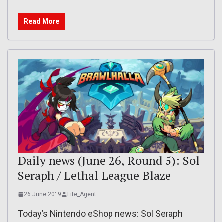
Read More
Daily news (June 26, Round 5): Sol
Seraph / Lethal League Blaze
26 June 2019
Lite_Agent
Today’s Nintendo eShop news: Sol Seraph