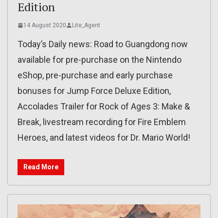
Edition
14 August 2020
Lite_Agent
Today’s Daily news: Road to Guangdong now
available for pre-purchase on the Nintendo
eShop, pre-purchase and early purchase
bonuses for Jump Force Deluxe Edition,
Accolades Trailer for Rock of Ages 3: Make &
Break, livestream recording for Fire Emblem
Heroes, and latest videos for Dr. Mario World!
Read More