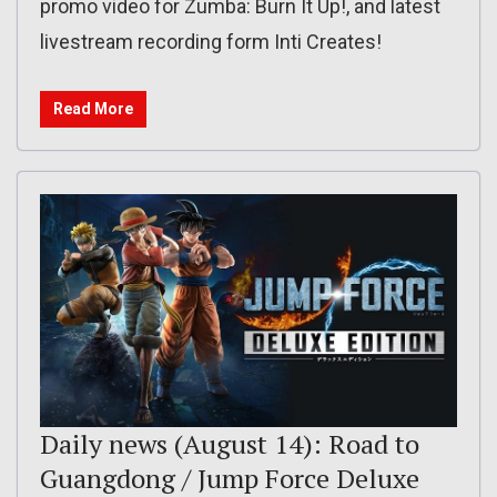
promo video for Zumba: Burn It Up!, and latest
livestream recording form Inti Creates!
Read More
Daily news (August 14): Road to
Guangdong / Jump Force Deluxe