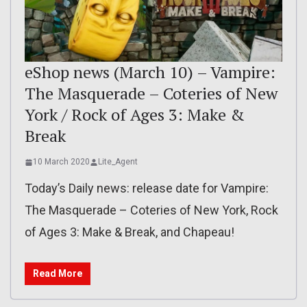
eShop news (March 10) – Vampire:
The Masquerade – Coteries of New
York / Rock of Ages 3: Make &
Break
10 March 2020
Lite_Agent
Today’s Daily news: release date for Vampire:
The Masquerade – Coteries of New York, Rock
of Ages 3: Make & Break, and Chapeau!
Read More