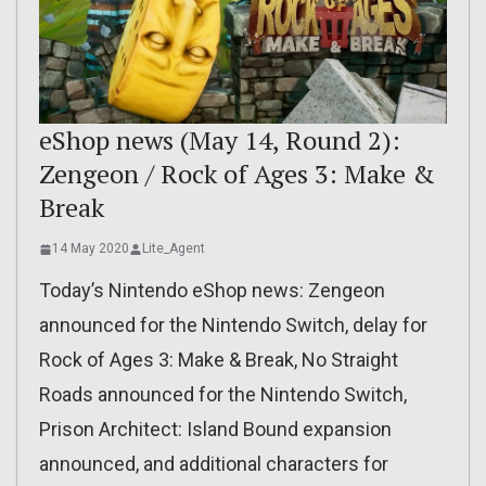
eShop news (May 14, Round 2):
Zengeon / Rock of Ages 3: Make &
Break
14 May 2020
Lite_Agent
Today’s Nintendo eShop news: Zengeon
announced for the Nintendo Switch, delay for
Rock of Ages 3: Make & Break, No Straight
Roads announced for the Nintendo Switch,
Prison Architect: Island Bound expansion
announced, and additional characters for