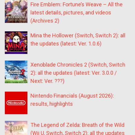
Fire Emblem: Fortune’s Weave – All the
latest details, pictures, and videos
(Archives 2)
Mina the Hollower (Switch, Switch 2): all
the updates (latest: Ver. 1.0.6)
Xenoblade Chronicles 2 (Switch, Switch
2): all the updates (latest: Ver. 3.0.0 /
Next: Ver. ???)
Nintendo Financials (August 2026):
results, highlights
The Legend of Zelda: Breath of the Wild
(Wii U, Switch, Switch 2): all the updates