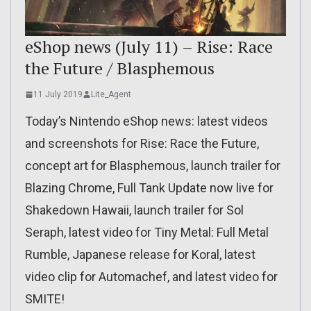
eShop news (July 11) – Rise: Race
the Future / Blasphemous
11 July 2019
Lite_Agent
Today’s Nintendo eShop news: latest videos
and screenshots for Rise: Race the Future,
concept art for Blasphemous, launch trailer for
Blazing Chrome, Full Tank Update now live for
Shakedown Hawaii, launch trailer for Sol
Seraph, latest video for Tiny Metal: Full Metal
Rumble, Japanese release for Koral, latest
video clip for Automachef, and latest video for
SMITE!