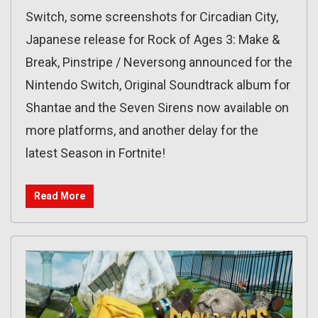
Switch, some screenshots for Circadian City,
Japanese release for Rock of Ages 3: Make &
Break, Pinstripe / Neversong announced for the
Nintendo Switch, Original Soundtrack album for
Shantae and the Seven Sirens now available on
more platforms, and another delay for the
latest Season in Fortnite!
Read More