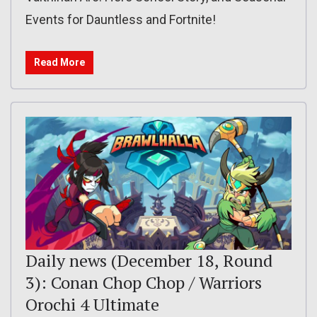
Events for Dauntless and Fortnite!
Read More
Daily news (December 18, Round
3): Conan Chop Chop / Warriors
Orochi 4 Ultimate