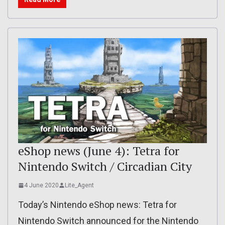
eShop news (June 4): Tetra for
Nintendo Switch / Circadian City
4 June 2020
Lite_Agent
Today’s Nintendo eShop news: Tetra for
Nintendo Switch announced for the Nintendo