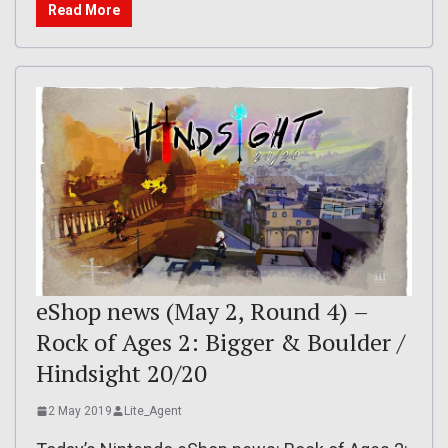
Read More
eShop news (May 2, Round 4) –
Rock of Ages 2: Bigger & Boulder /
Hindsight 20/20
2 May 2019
Lite_Agent