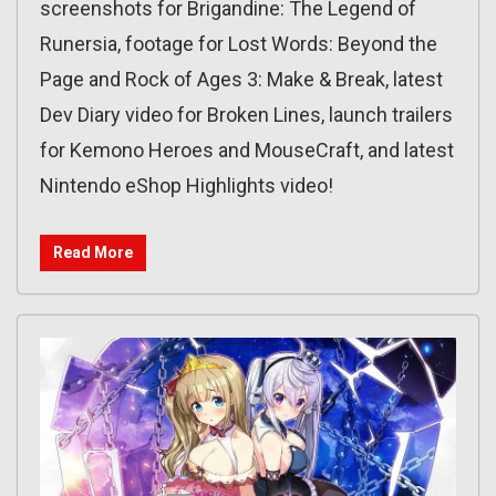
screenshots for Brigandine: The Legend of
Runersia, footage for Lost Words: Beyond the
Page and Rock of Ages 3: Make & Break, latest
Dev Diary video for Broken Lines, launch trailers
for Kemono Heroes and MouseCraft, and latest
Nintendo eShop Highlights video!
Read More