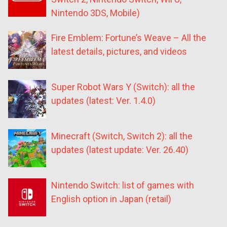
Nintendo 3DS, Mobile)
Fire Emblem: Fortune’s Weave – All the
latest details, pictures, and videos
Super Robot Wars Y (Switch): all the
updates (latest: Ver. 1.4.0)
Minecraft (Switch, Switch 2): all the
updates (latest update: Ver. 26.40)
Nintendo Switch: list of games with
English option in Japan (retail)