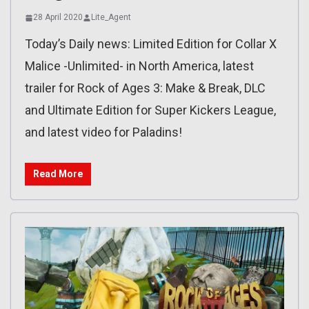
28 April 2020
Lite_Agent
Today’s Daily news: Limited Edition for Collar X
Malice -Unlimited- in North America, latest
trailer for Rock of Ages 3: Make & Break, DLC
and Ultimate Edition for Super Kickers League,
and latest video for Paladins!
Read More