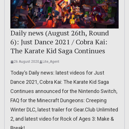
Daily news (August 26th, Round
6): Just Dance 2021 / Cobra Kai:
The Karate Kid Saga Continues
26 August 2020
Lite_Agent
Today’s Daily news: latest videos for Just
Dance 2021, Cobra Kai: The Karate Kid Saga
Continues announced for the Nintendo Switch,
FAQ for the Minecraft Dungeons: Creeping
Winter DLC, latest trailer for Gear.Club Unlimited
2, and latest video for Rock of Ages 3: Make &
Break!