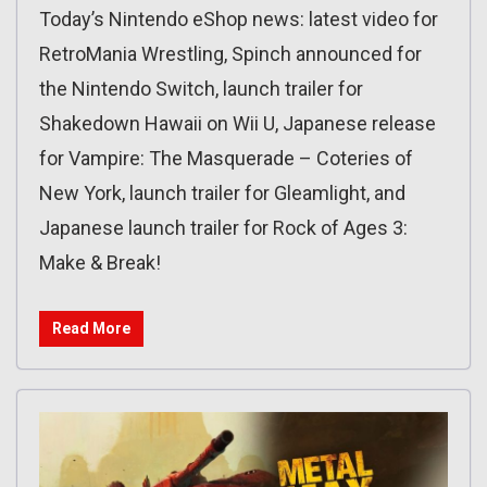
Today’s Nintendo eShop news: latest video for
RetroMania Wrestling, Spinch announced for
the Nintendo Switch, launch trailer for
Shakedown Hawaii on Wii U, Japanese release
for Vampire: The Masquerade – Coteries of
New York, launch trailer for Gleamlight, and
Japanese launch trailer for Rock of Ages 3:
Make & Break!
Read More