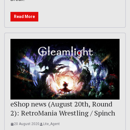
Read More
eShop news (August 20th, Round
2): RetroMania Wrestling / Spinch
20 August 2020
Lite_Agent