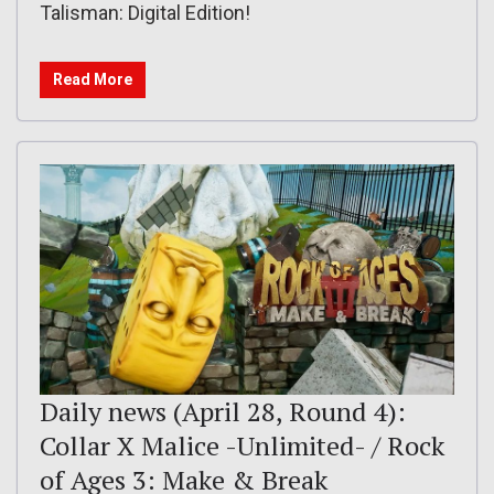
Talisman: Digital Edition!
Read More
Daily news (April 28, Round 4):
Collar X Malice -Unlimited- / Rock
of Ages 3: Make & Break