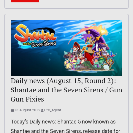
Daily news (August 15, Round 2):
Shantae and the Seven Sirens / Gun
Gun Pixies
15 August 2019
Lite_Agent
Today’s Daily news: Shantae 5 now known as
Shantae and the Seven Sirens, release date for