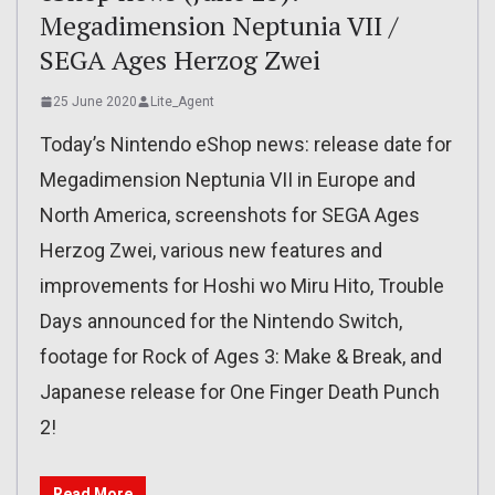
Megadimension Neptunia VII /
SEGA Ages Herzog Zwei
25 June 2020
Lite_Agent
Today’s Nintendo eShop news: release date for
Megadimension Neptunia VII in Europe and
North America, screenshots for SEGA Ages
Herzog Zwei, various new features and
improvements for Hoshi wo Miru Hito, Trouble
Days announced for the Nintendo Switch,
footage for Rock of Ages 3: Make & Break, and
Japanese release for One Finger Death Punch
2!
Read More