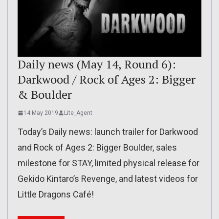
Daily news (May 14, Round 6):
Darkwood / Rock of Ages 2: Bigger
& Boulder
14 May 2019
Lite_Agent
Today’s Daily news: launch trailer for Darkwood
and Rock of Ages 2: Bigger Boulder, sales
milestone for STAY, limited physical release for
Gekido Kintaro’s Revenge, and latest videos for
Little Dragons Café!