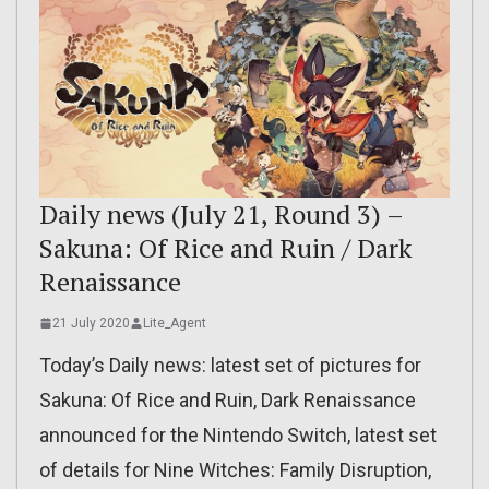
Daily news (July 21, Round 3) –
Sakuna: Of Rice and Ruin / Dark
Renaissance
21 July 2020
Lite_Agent
Today’s Daily news: latest set of pictures for
Sakuna: Of Rice and Ruin, Dark Renaissance
announced for the Nintendo Switch, latest set
of details for Nine Witches: Family Disruption,