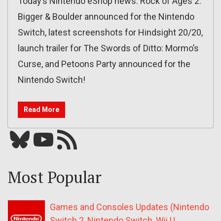
Today’s Nintendo eShop news: Rock of Ages 2:
Bigger & Boulder announced for the Nintendo
Switch, latest screenshots for Hindsight 20/20,
launch trailer for The Swords of Ditto: Mormo’s
Curse, and Petoons Party announced for the
Nintendo Switch!
Read More
Bluesky
YouTube
Our RSS feed
Most Popular
Games and Consoles Updates (Nintendo
Switch 2, Nintendo Switch, Wii U,