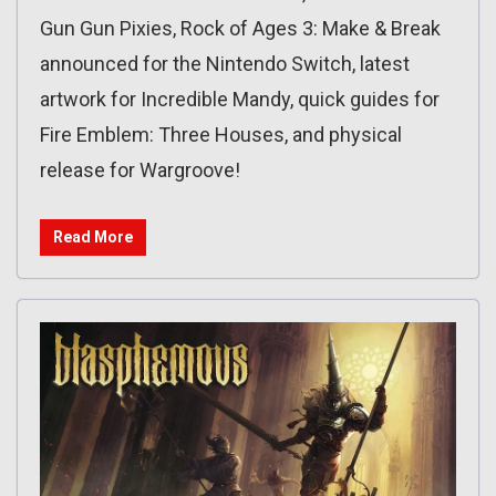
Gun Gun Pixies, Rock of Ages 3: Make & Break
announced for the Nintendo Switch, latest
artwork for Incredible Mandy, quick guides for
Fire Emblem: Three Houses, and physical
release for Wargroove!
Read More