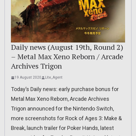
Daily news (August 19th, Round 2)
– Metal Max Xeno Reborn / Arcade
Archives Trigon
19 August 2020
Lite_Agent
Today’s Daily news: early purchase bonus for
Metal Max Xeno Reborn, Arcade Archives
Trigon announced for the Nintendo Switch,
more screenshots for Rock of Ages 3: Make &
Break, launch trailer for Poker Hands, latest