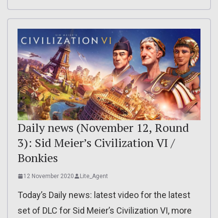
Daily news (November 12, Round
3): Sid Meier’s Civilization VI /
Bonkies
12 November 2020
Lite_Agent
Today’s Daily news: latest video for the latest
set of DLC for Sid Meier’s Civilization VI, more