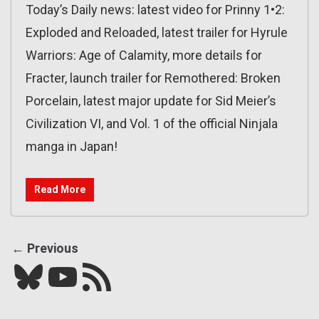
Today’s Daily news: latest video for Prinny 1•2:
Exploded and Reloaded, latest trailer for Hyrule
Warriors: Age of Calamity, more details for
Fracter, launch trailer for Remothered: Broken
Porcelain, latest major update for Sid Meier’s
Civilization VI, and Vol. 1 of the official Ninjala
manga in Japan!
Read More
← Previous
Bluesky
YouTube
Our RSS feed