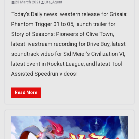
23 March 2021
Lite_Agent
Today’s Daily news: western release for Grisaia:
Phantom Trigger 01 to 05, launch trailer for
Story of Seasons: Pioneers of Olive Town,
latest livestream recording for Drive Buy, latest
soundtrack video for Sid Meier’s Civilization VI,
latest Event in Rocket League, and latest Tool
Assisted Speedrun videos!
Read More