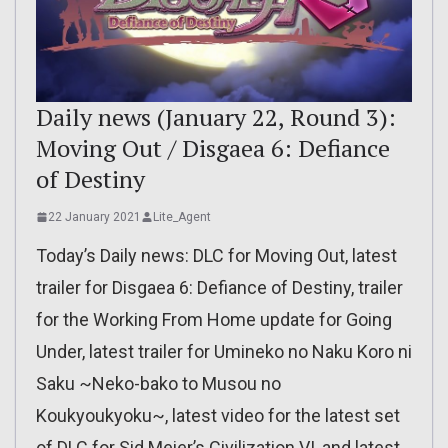
Daily news (January 22, Round 3):
Moving Out / Disgaea 6: Defiance
of Destiny
22 January 2021
Lite_Agent
Today’s Daily news: DLC for Moving Out, latest
trailer for Disgaea 6: Defiance of Destiny, trailer
for the Working From Home update for Going
Under, latest trailer for Umineko no Naku Koro ni
Saku ~Neko-bako to Musou no
Koukyoukyoku~, latest video for the latest set
of DLC for Sid Meier’s Civilization VI, and latest