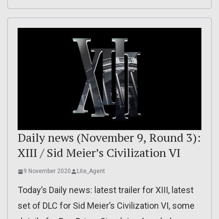
Daily news (November 9, Round 3):
XIII / Sid Meier’s Civilization VI
9 November 2020
Lite_Agent
Today’s Daily news: latest trailer for XIII, latest
set of DLC for Sid Meier’s Civilization VI, some