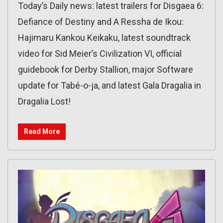
Today’s Daily news: latest trailers for Disgaea 6:
Defiance of Destiny and A Ressha de Ikou:
Hajimaru Kankou Keikaku, latest soundtrack
video for Sid Meier’s Civilization VI, official
guidebook for Derby Stallion, major Software
update for Tabé-o-ja, and latest Gala Dragalia in
Dragalia Lost!
Read More