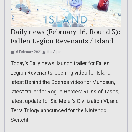
Daily news (February 16, Round 3):
Fallen Legion Revenants / Island
16 February 2021
Lite_Agent
Today’s Daily news: launch trailer for Fallen
Legion Revenants, opening video for Island,
latest Behind the Scenes video for Mundaun,
latest trailer for Rogue Heroes: Ruins of Tasos,
latest update for Sid Meier’s Civilization VI, and
Terra Trilogy announced for the Nintendo
Switch!