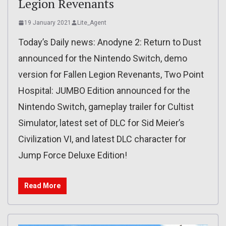
Legion Revenants
19 January 2021
Lite_Agent
Today’s Daily news: Anodyne 2: Return to Dust
announced for the Nintendo Switch, demo
version for Fallen Legion Revenants, Two Point
Hospital: JUMBO Edition announced for the
Nintendo Switch, gameplay trailer for Cultist
Simulator, latest set of DLC for Sid Meier’s
Civilization VI, and latest DLC character for
Jump Force Deluxe Edition!
Read More