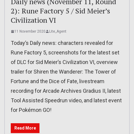
Daily news (November 11, Round
2): Rune Factory 5 / Sid Meier’s
Civilization VI
11 November 2020
Lite_Agent
Today’s Daily news: characters revealed for
Rune Factory 5, screenshots for the latest set
of DLC for Sid Meier’s Civilization VI, overview
trailer for Shiren the Wanderer: The Tower of
Fortune and the Dice of Fate, livestream
recording for Arcade Archives Gradius II, latest
Tool Assisted Speedrun video, and latest event
for Pokémon GO!
Read More