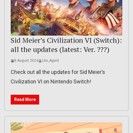
Sid Meier’s Civilization VI (Switch):
all the updates (latest: Ver. ???)
8 August 2024
Lite_Agent
Check out all the updates for Sid Meier’s
Civilization VI on Nintendo Switch!
Read More