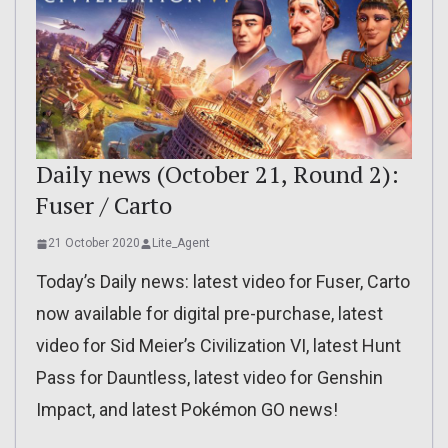
Daily news (October 21, Round 2):
Fuser / Carto
21 October 2020
Lite_Agent
Today’s Daily news: latest video for Fuser, Carto
now available for digital pre-purchase, latest
video for Sid Meier’s Civilization VI, latest Hunt
Pass for Dauntless, latest video for Genshin
Impact, and latest Pokémon GO news!