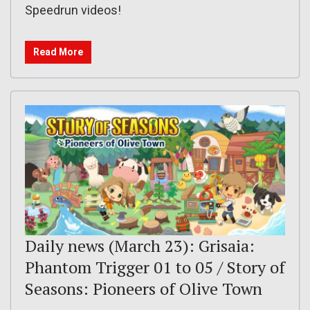
Speedrun videos!
Read More
Daily news (March 23): Grisaia:
Phantom Trigger 01 to 05 / Story of
Seasons: Pioneers of Olive Town