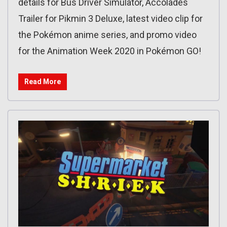
details for Bus Driver Simulator, Accolades
Trailer for Pikmin 3 Deluxe, latest video clip for
the Pokémon anime series, and promo video
for the Animation Week 2020 in Pokémon GO!
Read More