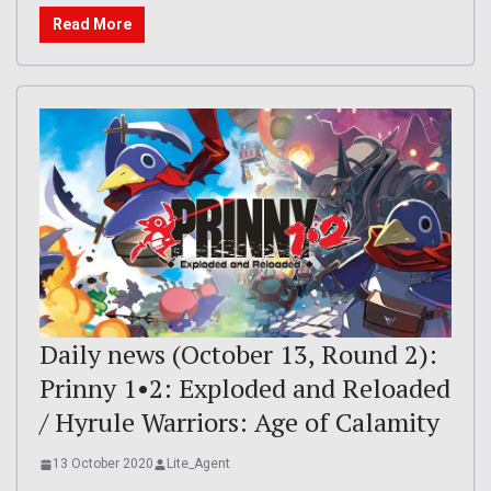
Read More
Daily news (October 13, Round 2):
Prinny 1•2: Exploded and Reloaded
/ Hyrule Warriors: Age of Calamity
13 October 2020
Lite_Agent