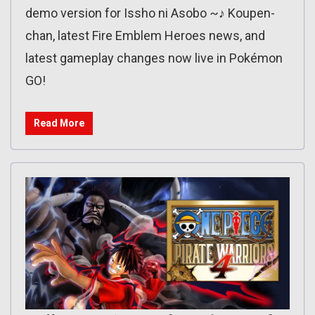
demo version for Issho ni Asobo ~♪ Koupen-
chan, latest Fire Emblem Heroes news, and
latest gameplay changes now live in Pokémon
GO!
Read More