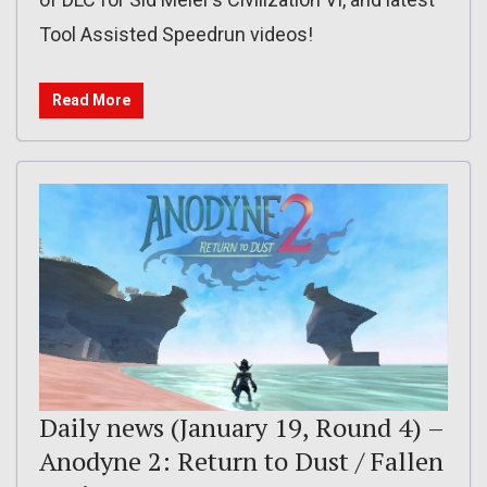
Tool Assisted Speedrun videos!
Read More
Daily news (January 19, Round 4) –
Anodyne 2: Return to Dust / Fallen