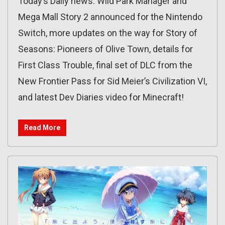
Today’s Daily news: Wild Park Manager and
Mega Mall Story 2 announced for the Nintendo
Switch, more updates on the way for Story of
Seasons: Pioneers of Olive Town, details for
First Class Trouble, final set of DLC from the
New Frontier Pass for Sid Meier’s Civilization VI,
and latest Dev Diaries video for Minecraft!
Read More