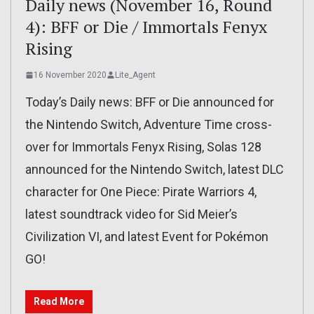
Daily news (November 16, Round
4): BFF or Die / Immortals Fenyx
Rising
16 November 2020
Lite_Agent
Today’s Daily news: BFF or Die announced for
the Nintendo Switch, Adventure Time cross-
over for Immortals Fenyx Rising, Solas 128
announced for the Nintendo Switch, latest DLC
character for One Piece: Pirate Warriors 4,
latest soundtrack video for Sid Meier’s
Civilization VI, and latest Event for Pokémon
GO!
Read More