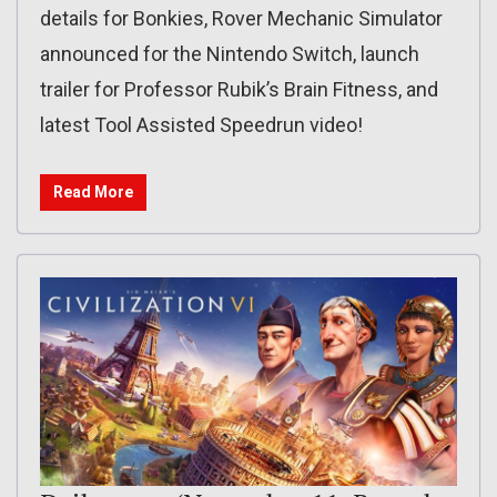
details for Bonkies, Rover Mechanic Simulator
announced for the Nintendo Switch, launch
trailer for Professor Rubik’s Brain Fitness, and
latest Tool Assisted Speedrun video!
Read More