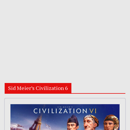
Sid Meier’s Civilization 6