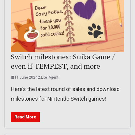
Switch milestones: Suika Game /
even if TEMPEST, and more
11 June 2024
Lite_Agent
Here’s the latest round of sales and download
milestones for Nintendo Switch games!
Read More