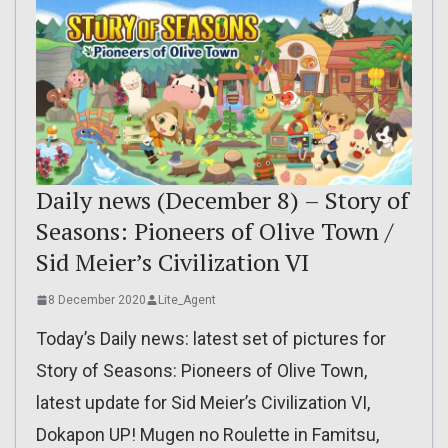
Daily news (December 8) – Story of
Seasons: Pioneers of Olive Town /
Sid Meier’s Civilization VI
8 December 2020
Lite_Agent
Today’s Daily news: latest set of pictures for
Story of Seasons: Pioneers of Olive Town,
latest update for Sid Meier’s Civilization VI,
Dokapon UP! Mugen no Roulette in Famitsu,