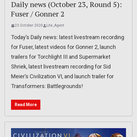
Daily news (October 23, Round 5):
Fuser / Gonner 2
23 October 2020
Lite_Agent
Today’s Daily news: latest livestream recording
for Fuser, latest videos for Gonner 2, launch
trailers for Torchlight III and Supermarket
Shriek, latest livestream recording for Sid
Meier’s Civilization VI, and launch trailer for
Transformers: Battlegrounds!
Read More