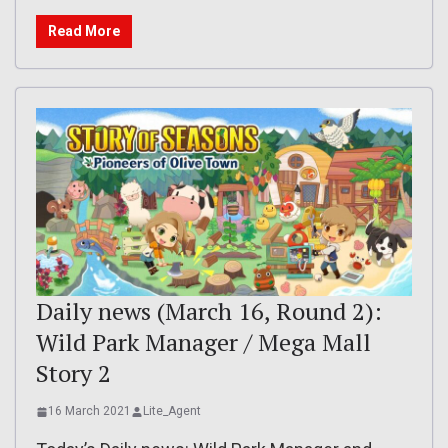
Read More
Daily news (March 16, Round 2):
Wild Park Manager / Mega Mall
Story 2
16 March 2021
Lite_Agent