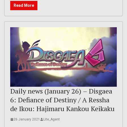
Read More
Daily news (January 26) – Disgaea
6: Defiance of Destiny / A Ressha
de Ikou: Hajimaru Kankou Keikaku
26 January 2021
Lite_Agent