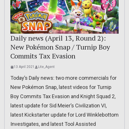
Daily news (April 13, Round 2):
New Pokémon Snap / Turnip Boy
Commits Tax Evasion
13 April 2021
Lite_Agent
Today’s Daily news: two more commercials for
New Pokémon Snap, latest videos for Turnip
Boy Commits Tax Evasion and Knight Squad 2,
latest update for Sid Meier’s Civilization VI,
latest Kickstarter update for Lord Winklebottom
Investigates, and latest Tool Assisted