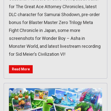
for The Great Ace Attorney Chronicles, latest
DLC character for Samurai Shodown, pre-order
bonus for Blaster Master Zero Trilogy Meta
Fight Chronicle in Japan, some more
screenshots for Wonder Boy – Asha in
Monster World, and latest livestream recording
for Sid Meier’s Civilization VI!
Read More