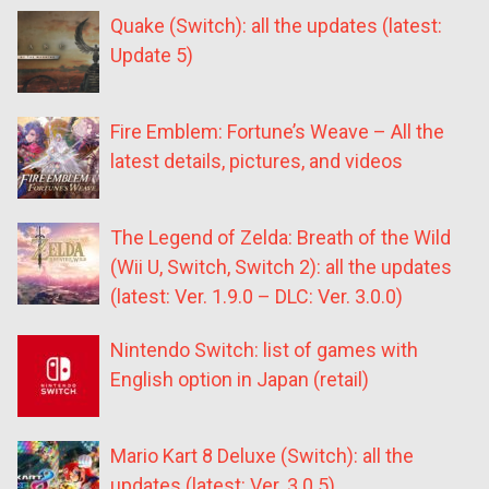
Quake (Switch): all the updates (latest:
Update 5)
Fire Emblem: Fortune’s Weave – All the
latest details, pictures, and videos
The Legend of Zelda: Breath of the Wild
(Wii U, Switch, Switch 2): all the updates
(latest: Ver. 1.9.0 – DLC: Ver. 3.0.0)
Nintendo Switch: list of games with
English option in Japan (retail)
Mario Kart 8 Deluxe (Switch): all the
updates (latest: Ver. 3.0.5)