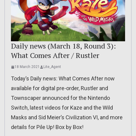
Daily news (March 18, Round 3):
What Comes After / Rustler
18 March 2021
Lite_Agent
Today’s Daily news: What Comes After now
available for digital pre-order, Rustler and
Townscaper announced for the Nintendo
Switch, latest videos for Kaze and the Wild
Masks and Sid Meier’s Civilization VI, and more
details for Pile Up! Box by Box!