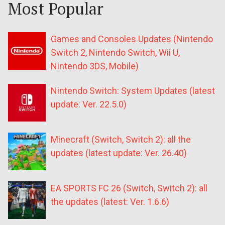
Most Popular
Games and Consoles Updates (Nintendo
Switch 2, Nintendo Switch, Wii U,
Nintendo 3DS, Mobile)
Nintendo Switch: System Updates (latest
update: Ver. 22.5.0)
Minecraft (Switch, Switch 2): all the
updates (latest update: Ver. 26.40)
EA SPORTS FC 26 (Switch, Switch 2): all
the updates (latest: Ver. 1.6.6)