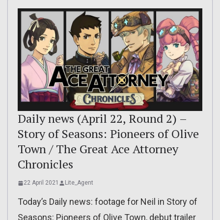
Daily news (April 22, Round 2) –
Story of Seasons: Pioneers of Olive
Town / The Great Ace Attorney
Chronicles
22 April 2021
Lite_Agent
Today’s Daily news: footage for Neil in Story of
Seasons: Pioneers of Olive Town, debut trailer