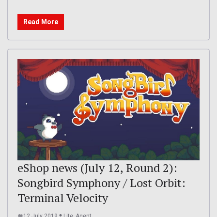
Read More
eShop news (July 12, Round 2):
Songbird Symphony / Lost Orbit:
Terminal Velocity
12 July 2019
Lite_Agent