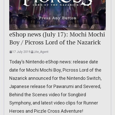
eShop news (July 17): Mochi Mochi
Boy / Picross Lord of the Nazarick
17 July 2019
Lite_Agent
Today’s Nintendo eShop news: release date
date for Mochi Mochi Boy, Picross Lord of the
Nazarick announced for the Nintendo Switch,
Japanese release for Pawarumi and Severed,
Behind the Scenes video for Songbird
Symphony, and latest video clips for Runner
Heroes and Piczle Cross Adventure!