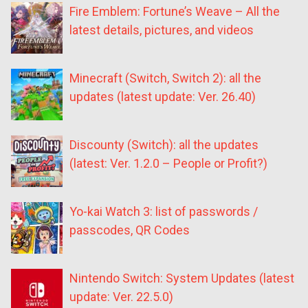
Fire Emblem: Fortune’s Weave – All the
latest details, pictures, and videos
Minecraft (Switch, Switch 2): all the
updates (latest update: Ver. 26.40)
Discounty (Switch): all the updates
(latest: Ver. 1.2.0 – People or Profit?)
Yo-kai Watch 3: list of passwords /
passcodes, QR Codes
Nintendo Switch: System Updates (latest
update: Ver. 22.5.0)