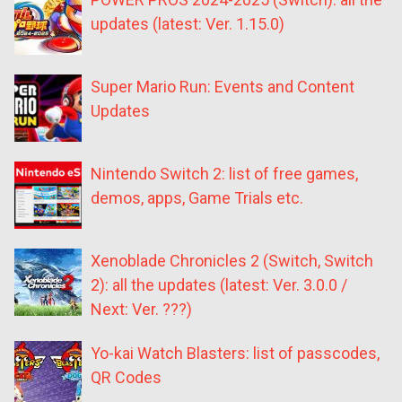
updates (latest: Ver. 1.15.0)
Super Mario Run: Events and Content
Updates
Nintendo Switch 2: list of free games,
demos, apps, Game Trials etc.
Xenoblade Chronicles 2 (Switch, Switch
2): all the updates (latest: Ver. 3.0.0 /
Next: Ver. ???)
Yo-kai Watch Blasters: list of passcodes,
QR Codes