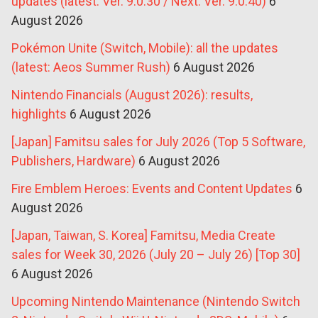
updates (latest: Ver. 9.0.30 / Next: Ver. 9.0.40)
6
August 2026
Pokémon Unite (Switch, Mobile): all the updates
(latest: Aeos Summer Rush)
6 August 2026
Nintendo Financials (August 2026): results,
highlights
6 August 2026
[Japan] Famitsu sales for July 2026 (Top 5 Software,
Publishers, Hardware)
6 August 2026
Fire Emblem Heroes: Events and Content Updates
6
August 2026
[Japan, Taiwan, S. Korea] Famitsu, Media Create
sales for Week 30, 2026 (July 20 – July 26) [Top 30]
6 August 2026
Upcoming Nintendo Maintenance (Nintendo Switch