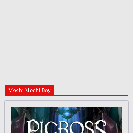
Mochi Mochi Boy