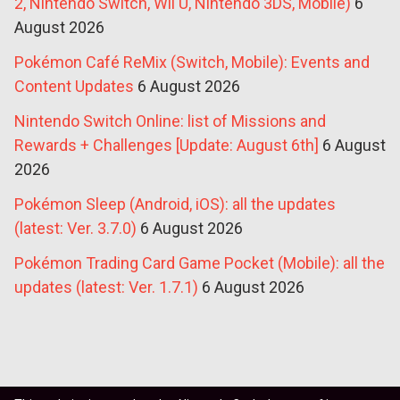
2, Nintendo Switch, Wii U, Nintendo 3DS, Mobile)
6
August 2026
Pokémon Café ReMix (Switch, Mobile): Events and
Content Updates
6 August 2026
Nintendo Switch Online: list of Missions and
Rewards + Challenges [Update: August 6th]
6 August
2026
Pokémon Sleep (Android, iOS): all the updates
(latest: Ver. 3.7.0)
6 August 2026
Pokémon Trading Card Game Pocket (Mobile): all the
updates (latest: Ver. 1.7.1)
6 August 2026