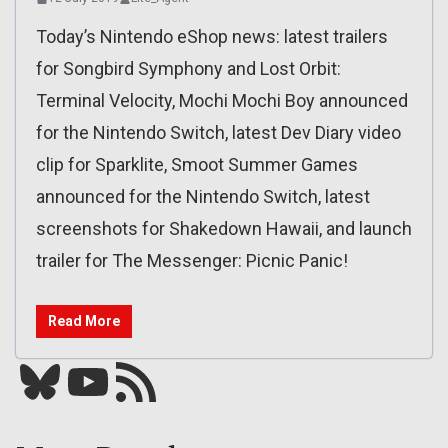
Today’s Nintendo eShop news: latest trailers
for Songbird Symphony and Lost Orbit:
Terminal Velocity, Mochi Mochi Boy announced
for the Nintendo Switch, latest Dev Diary video
clip for Sparklite, Smoot Summer Games
announced for the Nintendo Switch, latest
screenshots for Shakedown Hawaii, and launch
trailer for The Messenger: Picnic Panic!
Read More
Bluesky
YouTube
Our RSS feed