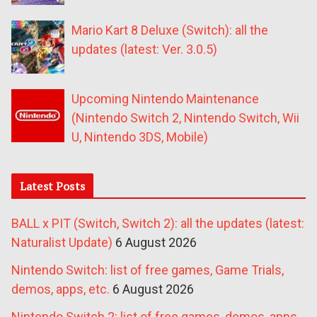
Mario Kart 8 Deluxe (Switch): all the
updates (latest: Ver. 3.0.5)
Upcoming Nintendo Maintenance
(Nintendo Switch 2, Nintendo Switch, Wii
U, Nintendo 3DS, Mobile)
Latest Posts
BALL x PIT (Switch, Switch 2): all the updates (latest:
Naturalist Update)
6 August 2026
Nintendo Switch: list of free games, Game Trials,
demos, apps, etc.
6 August 2026
Nintendo Switch 2: list of free games, demos, apps,