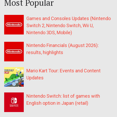
Most Popular
Games and Consoles Updates (Nintendo
Switch 2, Nintendo Switch, Wii U,
Nintendo 3DS, Mobile)
Nintendo Financials (August 2026):
results, highlights
Mario Kart Tour: Events and Content
Updates
Nintendo Switch: list of games with
English option in Japan (retail)