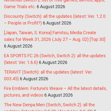
Game Trials etc.
6 August 2026
Discounty (Switch): all the updates (latest: Ver. 1.2.0
– People or Profit?)
6 August 2026
[Japan, Taiwan, S. Korea] Famitsu, Media Create
sales for Week 31, 2026 (July 27 – Aug. 02) [Top 30]
6 August 2026
EA SPORTS FC 26 (Switch, Switch 2): all the updates
(latest: Ver. 1.6.6)
6 August 2026
TERAVIT (Switch): all the updates (latest: Ver.
003.45)
6 August 2026
Fire Emblem: Fortune’s Weave – All the latest details,
pictures, and videos
6 August 2026
The New Denpa Men (Switch, Switch 2): all the