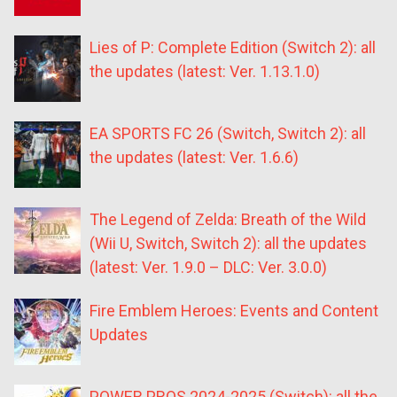
Lies of P: Complete Edition (Switch 2): all
the updates (latest: Ver. 1.13.1.0)
EA SPORTS FC 26 (Switch, Switch 2): all
the updates (latest: Ver. 1.6.6)
The Legend of Zelda: Breath of the Wild
(Wii U, Switch, Switch 2): all the updates
(latest: Ver. 1.9.0 – DLC: Ver. 3.0.0)
Fire Emblem Heroes: Events and Content
Updates
POWER PROS 2024-2025 (Switch): all the