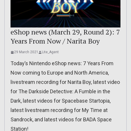
eShop news (March 29, Round 2): 7
Years From Now / Narita Boy
29 March 2021
Lite_Agent
Today’s Nintendo eShop news: 7 Years From
Now coming to Europe and North America,
livestream recording for Narita Boy, latest video
for The Darkside Detective: A Fumble in the
Dark, latest videos for Spacebase Startopia,
latest livestream recording for My Time at
Sandrock, and latest videos for BADA Space
Station!