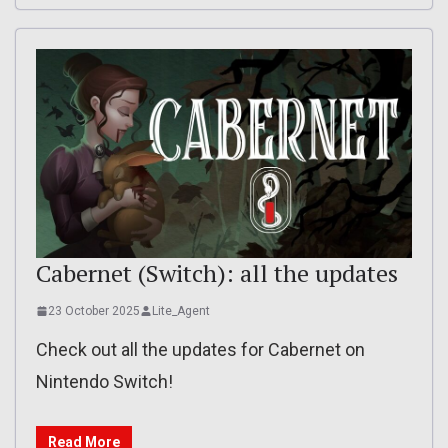
Cabernet (Switch): all the updates
23 October 2025
Lite_Agent
Check out all the updates for Cabernet on
Nintendo Switch!
Read More