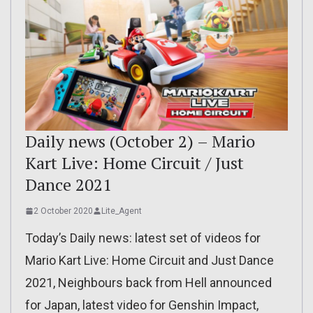
Daily news (October 2) – Mario
Kart Live: Home Circuit / Just
Dance 2021
2 October 2020
Lite_Agent
Today’s Daily news: latest set of videos for
Mario Kart Live: Home Circuit and Just Dance
2021, Neighbours back from Hell announced
for Japan, latest video for Genshin Impact,