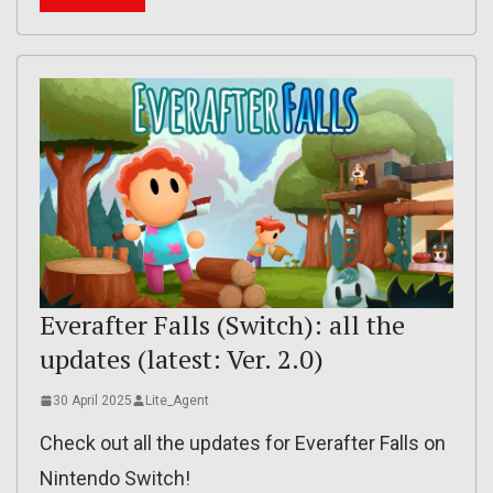
Everafter Falls (Switch): all the
updates (latest: Ver. 2.0)
30 April 2025
Lite_Agent
Check out all the updates for Everafter Falls on
Nintendo Switch!