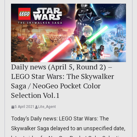
Daily news (April 5, Round 2) –
LEGO Star Wars: The Skywalker
Saga / NeoGeo Pocket Color
Selection Vol.1
5 April 2021
Lite_Agent
Today’s Daily news: LEGO Star Wars: The
Skywalker Saga delayed to an unspecified date,