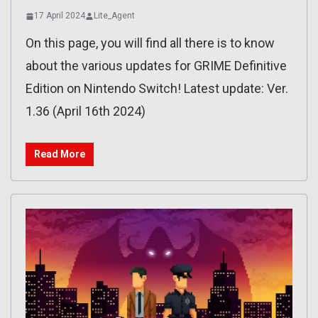
17 April 2024
Lite_Agent
On this page, you will find all there is to know
about the various updates for GRIME Definitive
Edition on Nintendo Switch! Latest update: Ver.
1.36 (April 16th 2024)
Read More