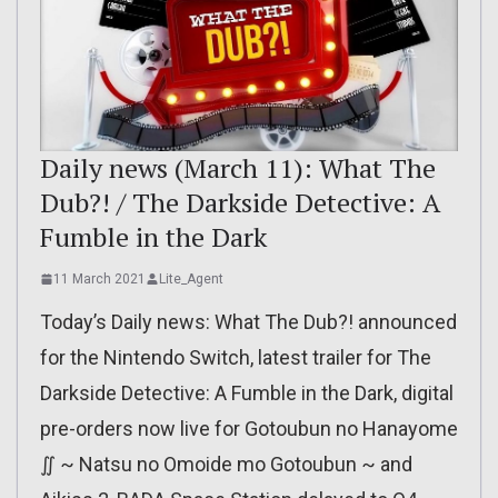
Daily news (March 11): What The
Dub?! / The Darkside Detective: A
Fumble in the Dark
11 March 2021
Lite_Agent
Today’s Daily news: What The Dub?! announced
for the Nintendo Switch, latest trailer for The
Darkside Detective: A Fumble in the Dark, digital
pre-orders now live for Gotoubun no Hanayome
∬ ~ Natsu no Omoide mo Gotoubun ~ and