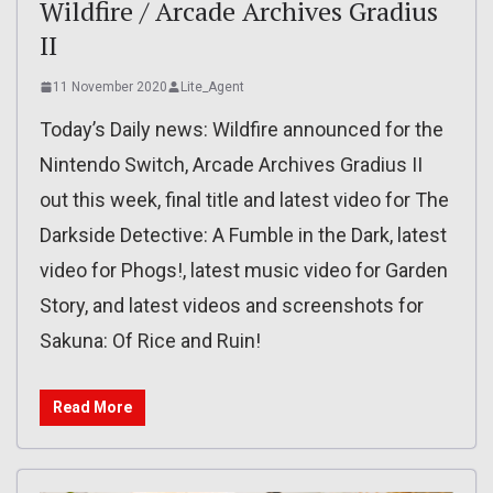
Wildfire / Arcade Archives Gradius
II
11 November 2020
Lite_Agent
Today’s Daily news: Wildfire announced for the
Nintendo Switch, Arcade Archives Gradius II
out this week, final title and latest video for The
Darkside Detective: A Fumble in the Dark, latest
video for Phogs!, latest music video for Garden
Story, and latest videos and screenshots for
Sakuna: Of Rice and Ruin!
Read More