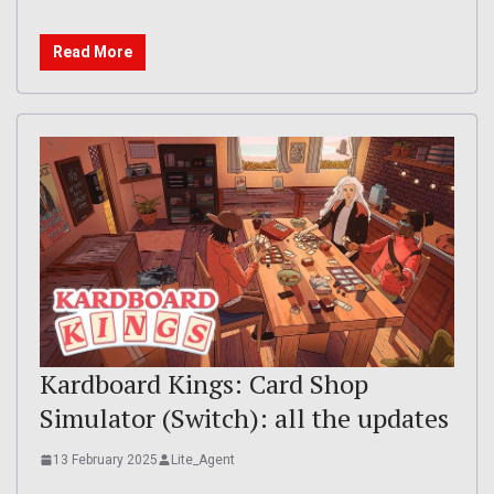
Read More
Kardboard Kings: Card Shop
Simulator (Switch): all the updates
13 February 2025
Lite_Agent