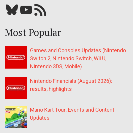
Bluesky
YouTube
Our RSS feed
Most Popular
Games and Consoles Updates (Nintendo
Switch 2, Nintendo Switch, Wii U,
Nintendo 3DS, Mobile)
Nintendo Financials (August 2026):
results, highlights
Mario Kart Tour: Events and Content
Updates