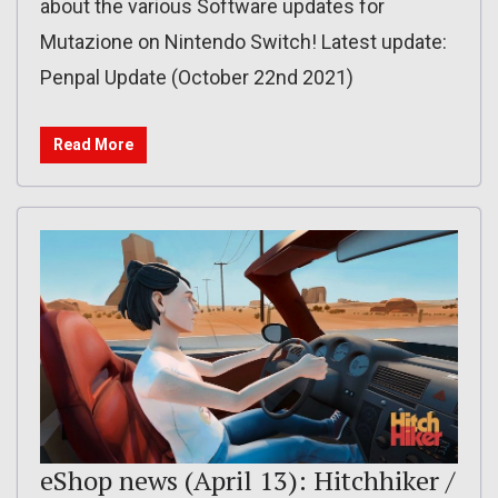
about the various Software updates for
Mutazione on Nintendo Switch! Latest update:
Penpal Update (October 22nd 2021)
Read More
eShop news (April 13): Hitchhiker /