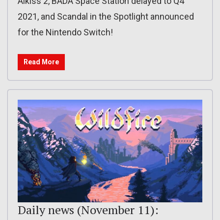
Aikiss 2, BADA Space Station delayed to Q4
2021, and Scandal in the Spotlight announced
for the Nintendo Switch!
Read More
Daily news (November 11):