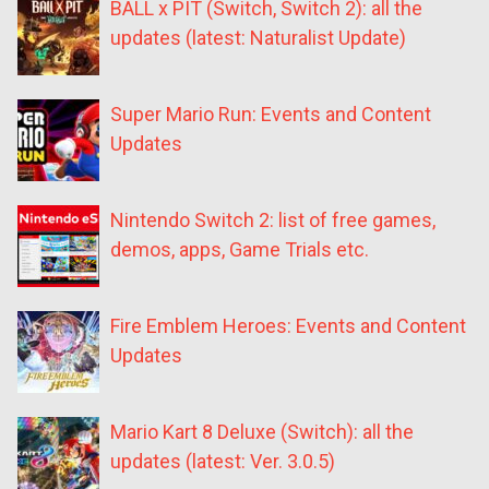
BALL x PIT (Switch, Switch 2): all the
updates (latest: Naturalist Update)
Super Mario Run: Events and Content
Updates
Nintendo Switch 2: list of free games,
demos, apps, Game Trials etc.
Fire Emblem Heroes: Events and Content
Updates
Mario Kart 8 Deluxe (Switch): all the
updates (latest: Ver. 3.0.5)