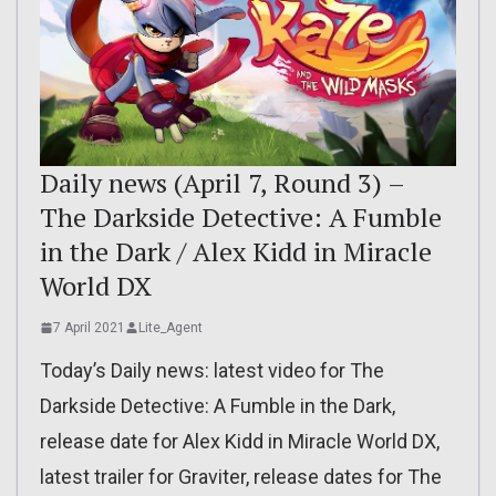
Daily news (April 7, Round 3) –
The Darkside Detective: A Fumble
in the Dark / Alex Kidd in Miracle
World DX
7 April 2021
Lite_Agent
Today’s Daily news: latest video for The
Darkside Detective: A Fumble in the Dark,
release date for Alex Kidd in Miracle World DX,
latest trailer for Graviter, release dates for The