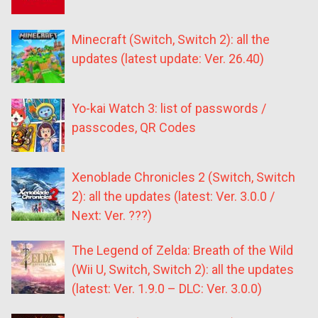
Minecraft (Switch, Switch 2): all the
updates (latest update: Ver. 26.40)
Yo-kai Watch 3: list of passwords /
passcodes, QR Codes
Xenoblade Chronicles 2 (Switch, Switch
2): all the updates (latest: Ver. 3.0.0 /
Next: Ver. ???)
The Legend of Zelda: Breath of the Wild
(Wii U, Switch, Switch 2): all the updates
(latest: Ver. 1.9.0 – DLC: Ver. 3.0.0)