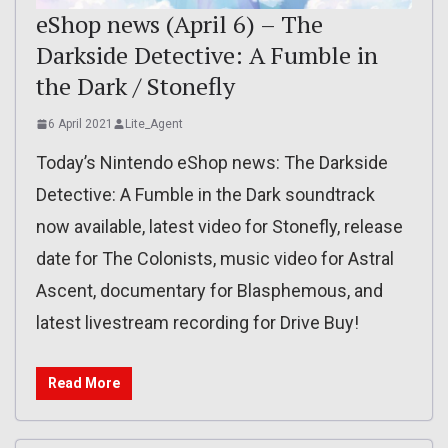
eShop news (April 6) – The
Darkside Detective: A Fumble in
the Dark / Stonefly
6 April 2021
Lite_Agent
Today’s Nintendo eShop news: The Darkside
Detective: A Fumble in the Dark soundtrack
now available, latest video for Stonefly, release
date for The Colonists, music video for Astral
Ascent, documentary for Blasphemous, and
latest livestream recording for Drive Buy!
Read More