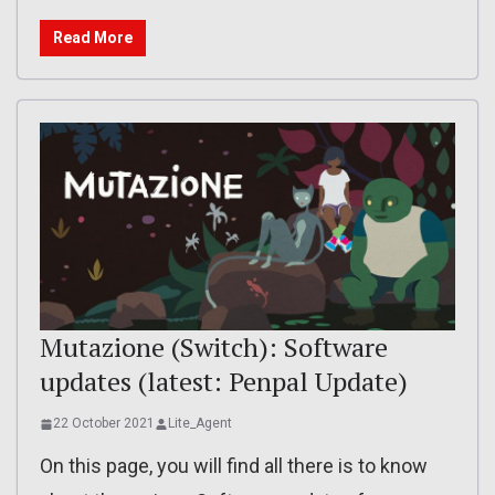
Read More
Mutazione (Switch): Software
updates (latest: Penpal Update)
22 October 2021
Lite_Agent
On this page, you will find all there is to know