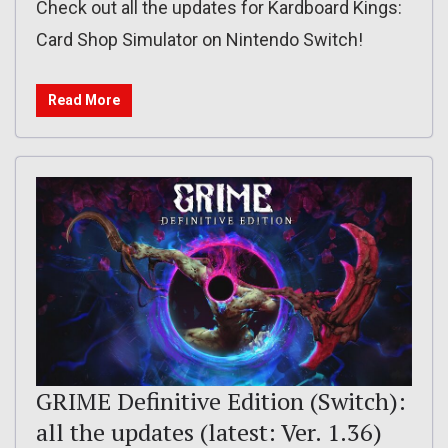
Check out all the updates for Kardboard Kings:
Card Shop Simulator on Nintendo Switch!
Read More
GRIME Definitive Edition (Switch):
all the updates (latest: Ver. 1.36)