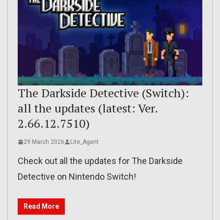
The Darkside Detective (Switch):
all the updates (latest: Ver.
2.66.12.7510)
29 March 2026
Lite_Agent
Check out all the updates for The Darkside
Detective on Nintendo Switch!
Read More