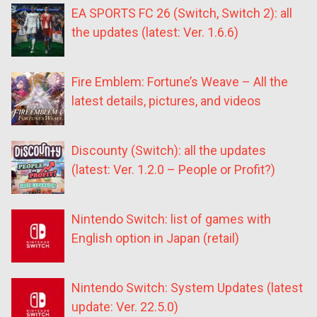
EA SPORTS FC 26 (Switch, Switch 2): all
the updates (latest: Ver. 1.6.6)
Fire Emblem: Fortune’s Weave – All the
latest details, pictures, and videos
Discounty (Switch): all the updates
(latest: Ver. 1.2.0 – People or Profit?)
Nintendo Switch: list of games with
English option in Japan (retail)
Nintendo Switch: System Updates (latest
update: Ver. 22.5.0)