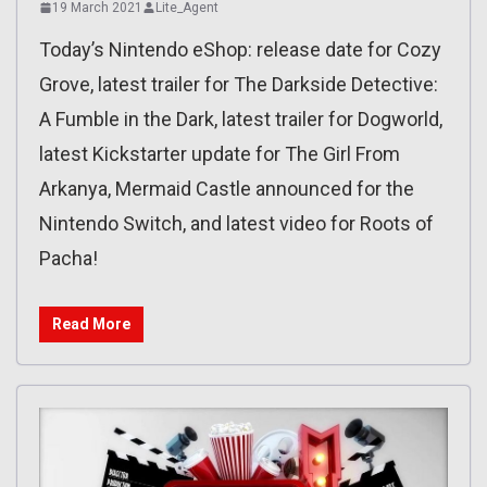
19 March 2021
Lite_Agent
Today’s Nintendo eShop: release date for Cozy
Grove, latest trailer for The Darkside Detective:
A Fumble in the Dark, latest trailer for Dogworld,
latest Kickstarter update for The Girl From
Arkanya, Mermaid Castle announced for the
Nintendo Switch, and latest video for Roots of
Pacha!
Read More