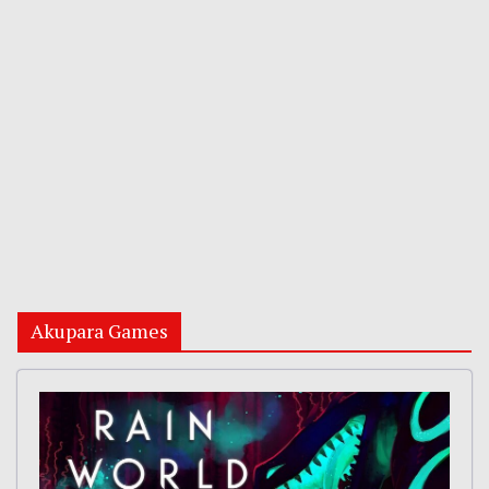
Akupara Games