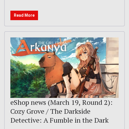
Read More
eShop news (March 19, Round 2):
Cozy Grove / The Darkside
Detective: A Fumble in the Dark