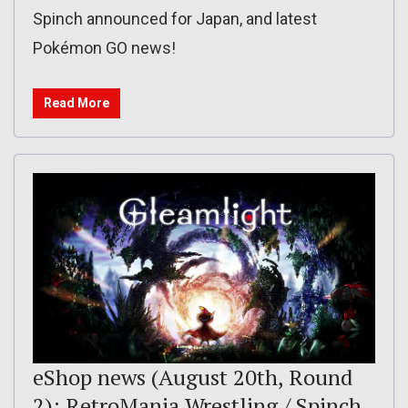
Spinch announced for Japan, and latest
Pokémon GO news!
Read More
eShop news (August 20th, Round
2): RetroMania Wrestling / Spinch