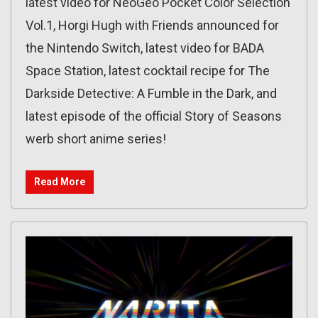
latest video for NeoGeo Pocket Color Selection
Vol.1, Horgi Hugh with Friends announced for
the Nintendo Switch, latest video for BADA
Space Station, latest cocktail recipe for The
Darkside Detective: A Fumble in the Dark, and
latest episode of the official Story of Seasons
werb short anime series!
Read More