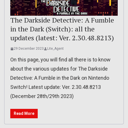
The Darkside Detective: A Fumble
in the Dark (Switch): all the
updates (latest: Ver. 2.30.48.8213)
29 December 2023
Lite_Agent
On this page, you will find all there is to know
about the various updates for The Darkside
Detective: A Fumble in the Dark on Nintendo
Switch! Latest update: Ver. 2.30.48.8213
(December 28th/29th 2023)
Read More