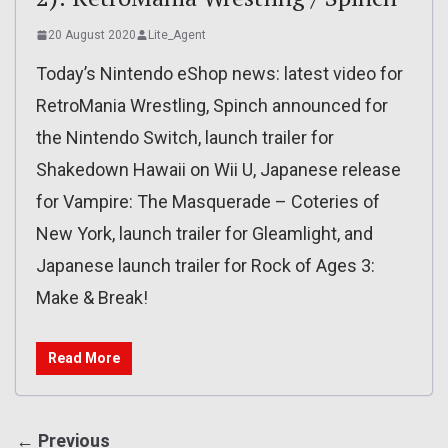
20 August 2020
Lite_Agent
Today’s Nintendo eShop news: latest video for
RetroMania Wrestling, Spinch announced for
the Nintendo Switch, launch trailer for
Shakedown Hawaii on Wii U, Japanese release
for Vampire: The Masquerade – Coteries of
New York, launch trailer for Gleamlight, and
Japanese launch trailer for Rock of Ages 3:
Make & Break!
Read More
← Previous