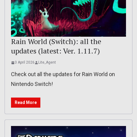
Rain World (Switch): all the
updates (latest: Ver. 1.11.7)
3 April 2026
Lite_Agent
Check out all the updates for Rain World on
Nintendo Switch!
Read More