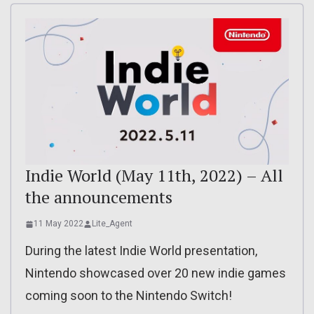
Indie World (May 11th, 2022) – All
the announcements
11 May 2022
Lite_Agent
During the latest Indie World presentation,
Nintendo showcased over 20 new indie games
coming soon to the Nintendo Switch!