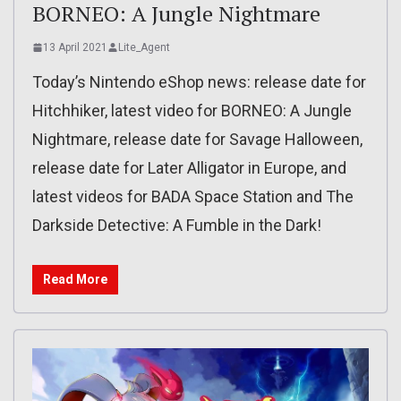
BORNEO: A Jungle Nightmare
13 April 2021
Lite_Agent
Today’s Nintendo eShop news: release date for
Hitchhiker, latest video for BORNEO: A Jungle
Nightmare, release date for Savage Halloween,
release date for Later Alligator in Europe, and
latest videos for BADA Space Station and The
Darkside Detective: A Fumble in the Dark!
Read More