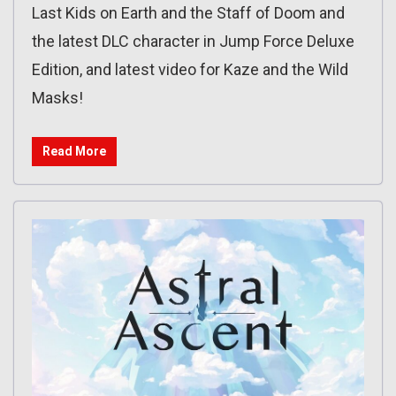
Last Kids on Earth and the Staff of Doom and
the latest DLC character in Jump Force Deluxe
Edition, and latest video for Kaze and the Wild
Masks!
Read More