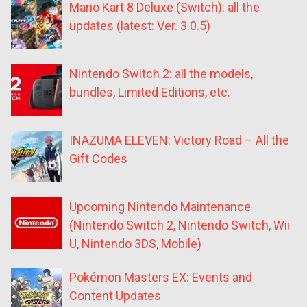
Mario Kart 8 Deluxe (Switch): all the
updates (latest: Ver. 3.0.5)
Nintendo Switch 2: all the models,
bundles, Limited Editions, etc.
INAZUMA ELEVEN: Victory Road – All the
Gift Codes
Upcoming Nintendo Maintenance
(Nintendo Switch 2, Nintendo Switch, Wii
U, Nintendo 3DS, Mobile)
Pokémon Masters EX: Events and
Content Updates