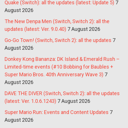
Quake (Switch): all the updates (latest: Update 5)
7
August 2026
The New Denpa Men (Switch, Switch 2): all the
updates (latest: Ver. 9.0.40)
7 August 2026
Go-Go Town! (Switch, Switch 2): all the updates
7
August 2026
Donkey Kong Bananza: DK Island & Emerald Rush –
Limited-time events (#10 Bobbing for Baubles +
Super Mario Bros. 40th Anniversary Wave 3)
7
August 2026
DAVE THE DIVER (Switch, Switch 2): all the updates
(latest: Ver. 1.0.6.1243)
7 August 2026
Super Mario Run: Events and Content Updates
7
August 2026