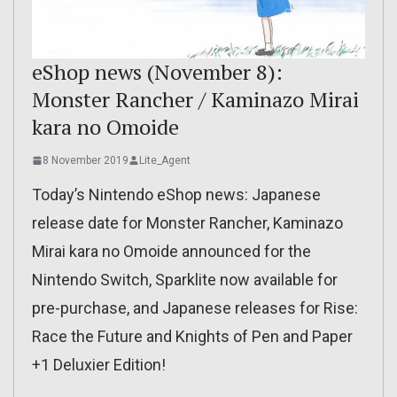
eShop news (November 8):
Monster Rancher / Kaminazo Mirai
kara no Omoide
8 November 2019
Lite_Agent
Today’s Nintendo eShop news: Japanese
release date for Monster Rancher, Kaminazo
Mirai kara no Omoide announced for the
Nintendo Switch, Sparklite now available for
pre-purchase, and Japanese releases for Rise:
Race the Future and Knights of Pen and Paper
+1 Deluxier Edition!