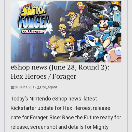
eShop news (June 28, Round 2):
Hex Heroes / Forager
28 June 2019
Lite_Agent
Today’s Nintendo eShop news: latest
Kickstarter update for Hex Heroes, release
date for Forager, Rise: Race the Future ready for
release, screenshot and details for Mighty