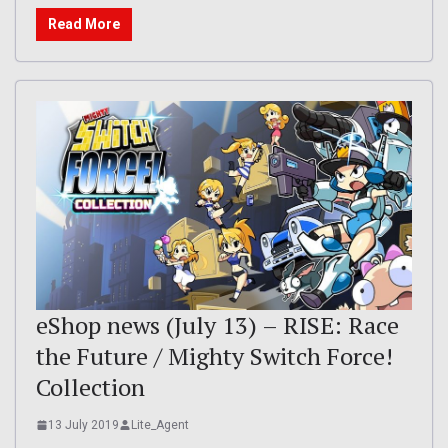
Read More
eShop news (July 13) – RISE: Race
the Future / Mighty Switch Force!
Collection
13 July 2019
Lite_Agent