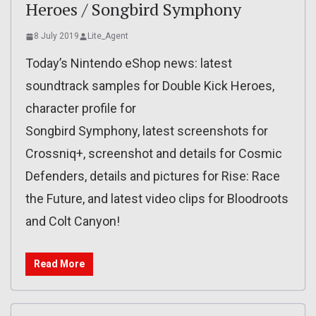
Heroes / Songbird Symphony
8 July 2019
Lite_Agent
Today’s Nintendo eShop news: latest
soundtrack samples for Double Kick Heroes,
character profile for
Songbird Symphony, latest screenshots for
Crossniq+, screenshot and details for Cosmic
Defenders, details and pictures for Rise: Race
the Future, and latest video clips for Bloodroots
and Colt Canyon!
Read More