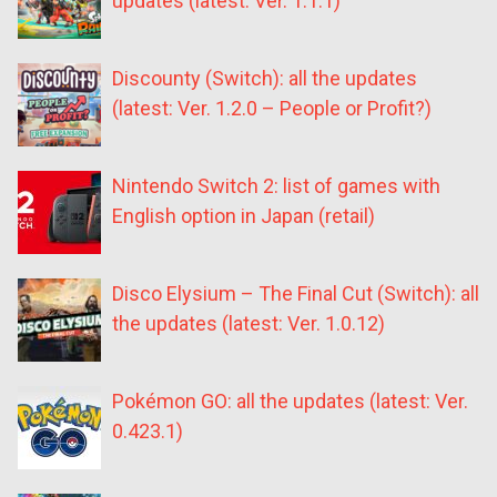
updates (latest: Ver. 1.1.1)
Discounty (Switch): all the updates
(latest: Ver. 1.2.0 – People or Profit?)
Nintendo Switch 2: list of games with
English option in Japan (retail)
Disco Elysium – The Final Cut (Switch): all
the updates (latest: Ver. 1.0.12)
Pokémon GO: all the updates (latest: Ver.
0.423.1)