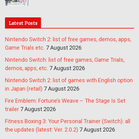
Latest Posts
Nintendo Switch 2: list of free games, demos, apps,
Game Trials etc.
7 August 2026
Nintendo Switch: list of free games, Game Trials,
demos, apps, etc.
7 August 2026
Nintendo Switch 2: list of games with English option
in Japan (retail)
7 August 2026
Fire Emblem: Fortune’s Weave – The Stage Is Set
trailer
7 August 2026
Fitness Boxing 3: Your Personal Trainer (Switch): all
the updates (latest: Ver. 2.0.2)
7 August 2026