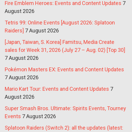
Fire Emblem Heroes: Events and Content Updates
7
August 2026
Tetris 99: Online Events [August 2026: Splatoon
Raiders]
7 August 2026
[Japan, Taiwan, S. Korea] Famitsu, Media Create
sales for Week 31, 2026 (July 27 – Aug. 02) [Top 30]
7 August 2026
Pokémon Masters EX: Events and Content Updates
7 August 2026
Mario Kart Tour: Events and Content Updates
7
August 2026
Super Smash Bros. Ultimate: Spirits Events, Tourney
Events
7 August 2026
Splatoon Raiders (Switch 2): all the updates (latest: