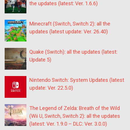
the updates (latest: Ver. 1.6.6)
Minecraft (Switch, Switch 2): all the
updates (latest update: Ver. 26.40)
Quake (Switch): all the updates (latest:
Update 5)
Nintendo Switch: System Updates (latest
update: Ver. 22.5.0)
The Legend of Zelda: Breath of the Wild
(Wii U, Switch, Switch 2): all the updates
(latest: Ver. 1.9.0 – DLC: Ver. 3.0.0)