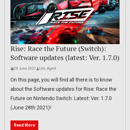
Rise: Race the Future (Switch):
Software updates (latest: Ver. 1.7.0)
28 June 2021
Lite_Agent
On this page, you will find all there is to know
about the Software updates for Rise: Race the
Future on Nintendo Switch. Latest: Ver. 1.7.0
(June 28th 2021)!
Read More