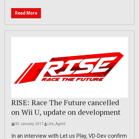
Read More
RISE: Race The Future cancelled
on Wii U, update on development
30 January 2017
Lite_Agent
In an interview with Let us Play, VD-Dev confirm