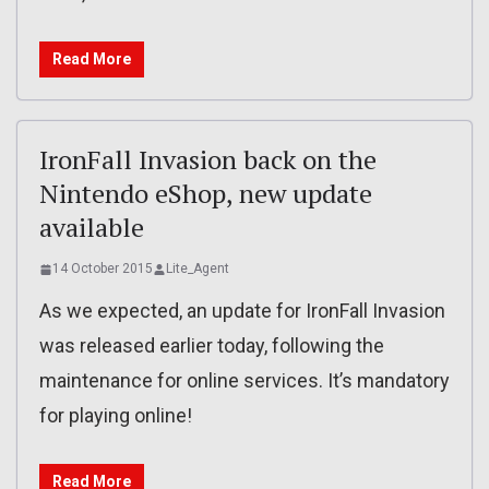
Read More
IronFall Invasion back on the
Nintendo eShop, new update
available
14 October 2015
Lite_Agent
As we expected, an update for IronFall Invasion
was released earlier today, following the
maintenance for online services. It’s mandatory
for playing online!
Read More