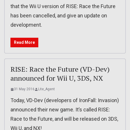
that the Wii U version of RISE: Race the Future
has been cancelled, and give an update on
development.
Read More
RISE: Race the Future (VD-Dev)
announced for Wii U, 3DS, NX
31 May 2016
Lite_Agent
Today, VD-Dev (developers of IronFall: Invasion)
announced their new game. It’s called RISE:
Race to the Future, and will be released on 3DS,
Wii U, and NX!