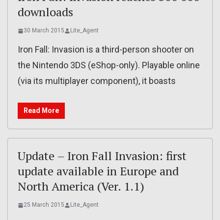
downloads
30 March 2015
Lite_Agent
Iron Fall: Invasion is a third-person shooter on
the Nintendo 3DS (eShop-only). Playable online
(via its multiplayer component), it boasts
Read More
Update – Iron Fall Invasion: first
update available in Europe and
North America (Ver. 1.1)
25 March 2015
Lite_Agent