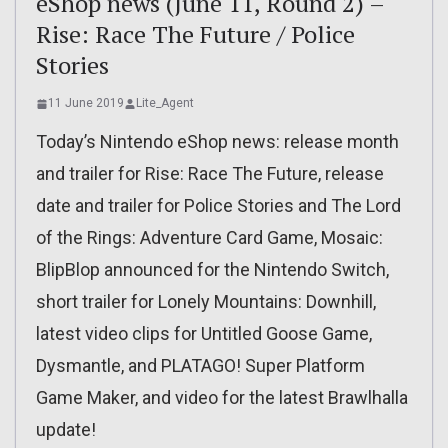
eShop news (June 11, Round 2) –
Rise: Race The Future / Police
Stories
11 June 2019
Lite_Agent
Today’s Nintendo eShop news: release month
and trailer for Rise: Race The Future, release
date and trailer for Police Stories and The Lord
of the Rings: Adventure Card Game, Mosaic:
BlipBlop announced for the Nintendo Switch,
short trailer for Lonely Mountains: Downhill,
latest video clips for Untitled Goose Game,
Dysmantle, and PLATAGO! Super Platform
Game Maker, and video for the latest Brawlhalla
update!