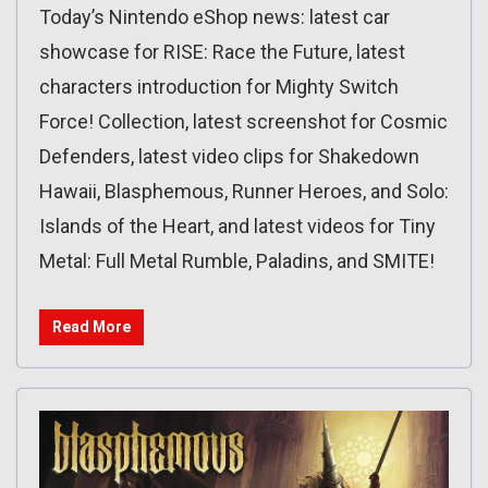
Today’s Nintendo eShop news: latest car
showcase for RISE: Race the Future, latest
characters introduction for Mighty Switch
Force! Collection, latest screenshot for Cosmic
Defenders, latest video clips for Shakedown
Hawaii, Blasphemous, Runner Heroes, and Solo:
Islands of the Heart, and latest videos for Tiny
Metal: Full Metal Rumble, Paladins, and SMITE!
Read More