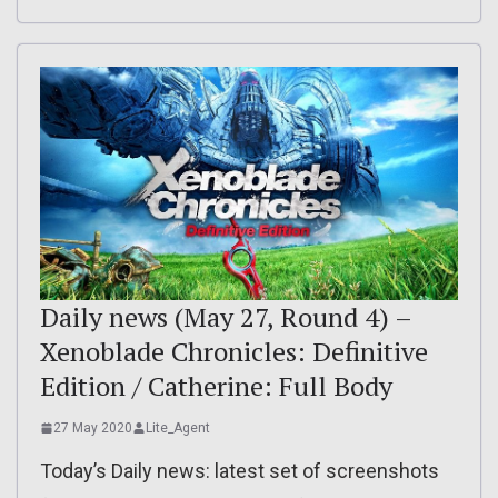
Daily news (May 27, Round 4) –
Xenoblade Chronicles: Definitive
Edition / Catherine: Full Body
27 May 2020
Lite_Agent
Today’s Daily news: latest set of screenshots