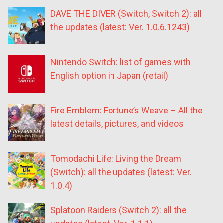
DAVE THE DIVER (Switch, Switch 2): all
the updates (latest: Ver. 1.0.6.1243)
Nintendo Switch: list of games with
English option in Japan (retail)
Fire Emblem: Fortune’s Weave – All the
latest details, pictures, and videos
Tomodachi Life: Living the Dream
(Switch): all the updates (latest: Ver.
1.0.4)
Splatoon Raiders (Switch 2): all the