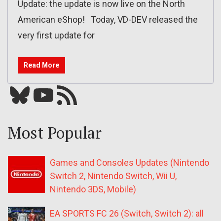
Update: the update is now live on the North
American eShop! Today, VD-DEV released the
very first update for
Read More
Bluesky
YouTube
Our RSS feed
Most Popular
Games and Consoles Updates (Nintendo
Switch 2, Nintendo Switch, Wii U,
Nintendo 3DS, Mobile)
EA SPORTS FC 26 (Switch, Switch 2): all