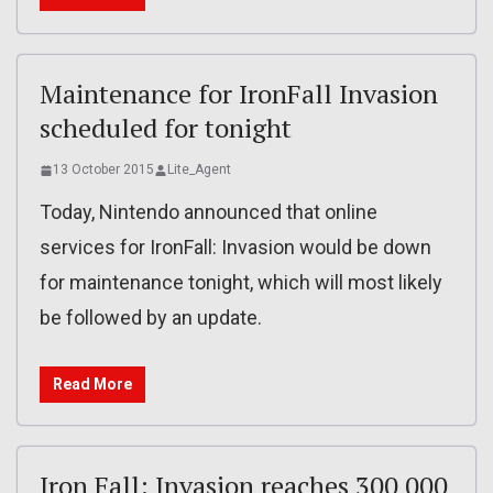
Maintenance for IronFall Invasion
scheduled for tonight
13 October 2015
Lite_Agent
Today, Nintendo announced that online
services for IronFall: Invasion would be down
for maintenance tonight, which will most likely
be followed by an update.
Read More
Iron Fall: Invasion reaches 300 000