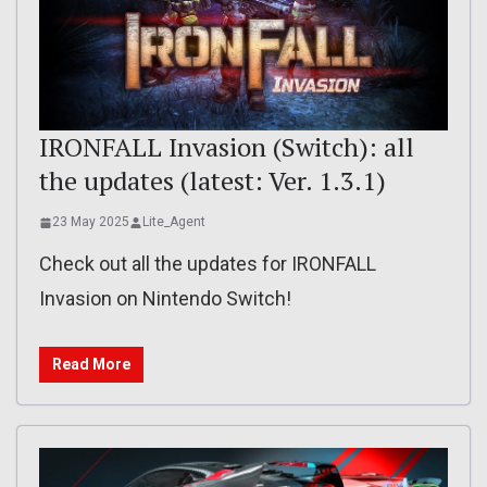
IRONFALL Invasion (Switch): all
the updates (latest: Ver. 1.3.1)
23 May 2025
Lite_Agent
Check out all the updates for IRONFALL
Invasion on Nintendo Switch!
Read More