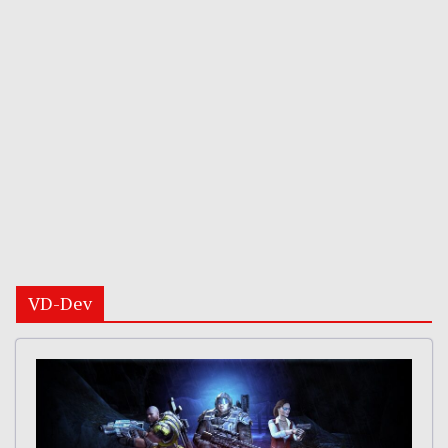
VD-Dev