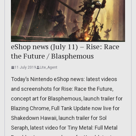
eShop news (July 11) – Rise: Race
the Future / Blasphemous
11 July 2019
Lite_Agent
Today’s Nintendo eShop news: latest videos
and screenshots for Rise: Race the Future,
concept art for Blasphemous, launch trailer for
Blazing Chrome, Full Tank Update now live for
Shakedown Hawaii, launch trailer for Sol
Seraph, latest video for Tiny Metal: Full Metal