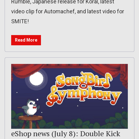
Rumble, Japanese release for Koral, latest
video clip for Automachef, and latest video for
SMITE!
Read More
eShop news (July 8): Double Kick