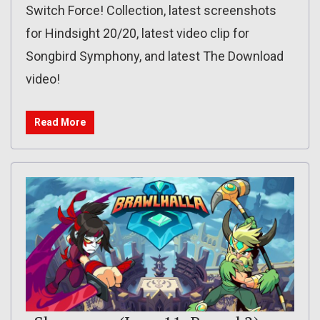
Switch Force! Collection, latest screenshots
for Hindsight 20/20, latest video clip for
Songbird Symphony, and latest The Download
video!
Read More