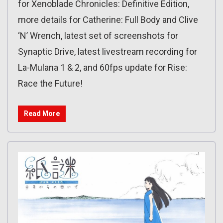
for Xenoblade Chronicles: Definitive Edition,
more details for Catherine: Full Body and Clive
‘N’ Wrench, latest set of screenshots for
Synaptic Drive, latest livestream recording for
La-Mulana 1 & 2, and 60fps update for Rise:
Race the Future!
Read More