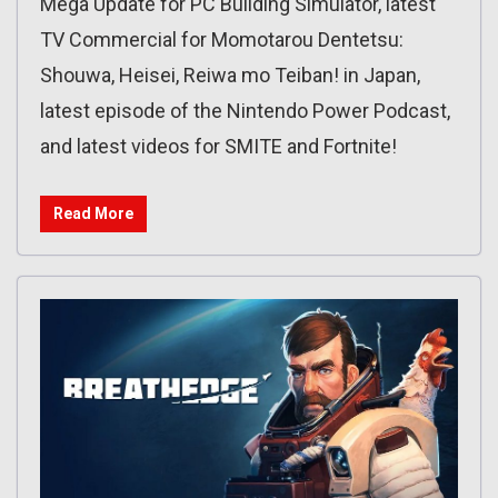
Mega Update for PC Building Simulator, latest
TV Commercial for Momotarou Dentetsu:
Shouwa, Heisei, Reiwa mo Teiban! in Japan,
latest episode of the Nintendo Power Podcast,
and latest videos for SMITE and Fortnite!
Read More