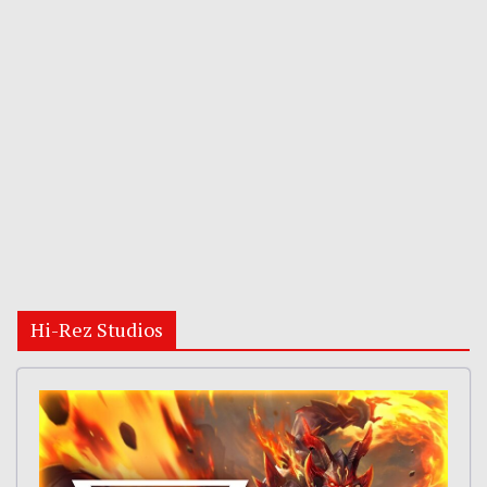
Hi-Rez Studios