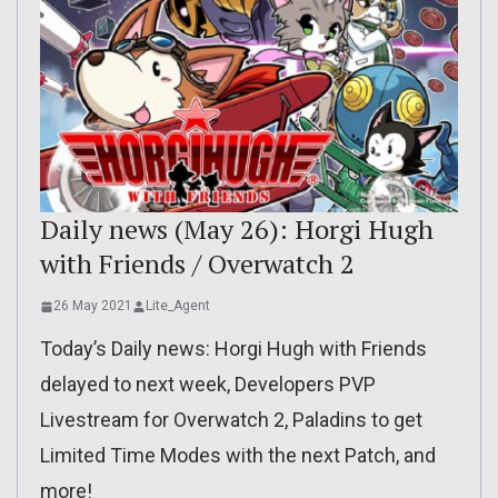
Daily news (May 26): Horgi Hugh
with Friends / Overwatch 2
26 May 2021
Lite_Agent
Today’s Daily news: Horgi Hugh with Friends
delayed to next week, Developers PVP
Livestream for Overwatch 2, Paladins to get
Limited Time Modes with the next Patch, and
more!