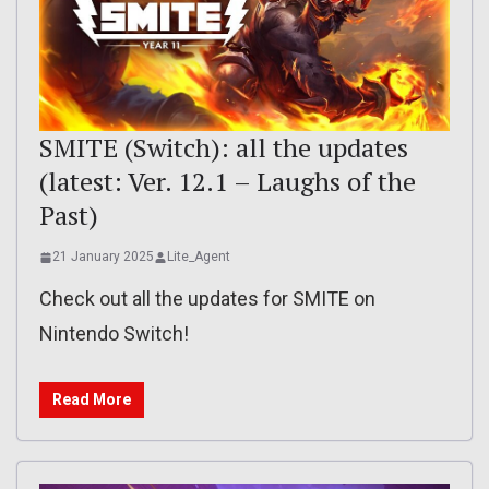
SMITE (Switch): all the updates
(latest: Ver. 12.1 – Laughs of the
Past)
21 January 2025
Lite_Agent
Check out all the updates for SMITE on
Nintendo Switch!
Read More