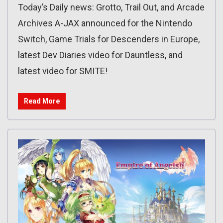
Today’s Daily news: Grotto, Trail Out, and Arcade
Archives A-JAX announced for the Nintendo
Switch, Game Trials for Descenders in Europe,
latest Dev Diaries video for Dauntless, and
latest video for SMITE!
Read More