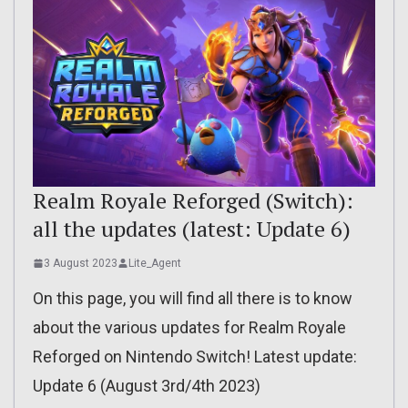
Realm Royale Reforged (Switch):
all the updates (latest: Update 6)
3 August 2023
Lite_Agent
On this page, you will find all there is to know
about the various updates for Realm Royale
Reforged on Nintendo Switch! Latest update:
Update 6 (August 3rd/4th 2023)