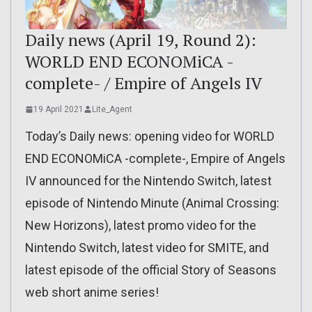
Daily news (April 19, Round 2):
WORLD END ECONOMiCA -
complete- / Empire of Angels IV
19 April 2021
Lite_Agent
Today’s Daily news: opening video for WORLD
END ECONOMiCA -complete-, Empire of Angels
IV announced for the Nintendo Switch, latest
episode of Nintendo Minute (Animal Crossing:
New Horizons), latest promo video for the
Nintendo Switch, latest video for SMITE, and
latest episode of the official Story of Seasons
web short anime series!