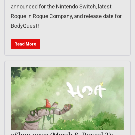
announced for the Nintendo Switch, latest
Rogue in Rogue Company, and release date for
BodyQuest!
Read More
eShop news (March 8, Round 2):