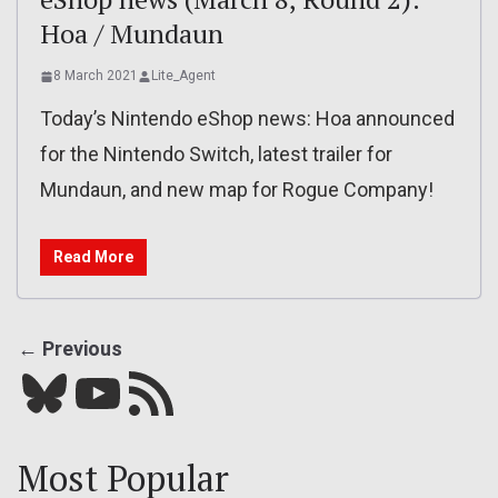
Hoa / Mundaun
8 March 2021
Lite_Agent
Today’s Nintendo eShop news: Hoa announced
for the Nintendo Switch, latest trailer for
Mundaun, and new map for Rogue Company!
Read More
← Previous
Bluesky
YouTube
Our RSS feed
Most Popular