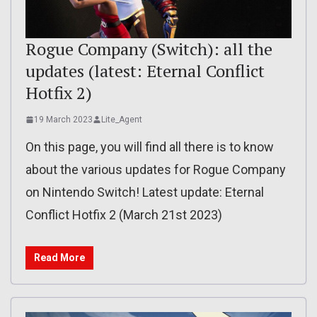
Rogue Company (Switch): all the
updates (latest: Eternal Conflict
Hotfix 2)
19 March 2023
Lite_Agent
On this page, you will find all there is to know
about the various updates for Rogue Company
on Nintendo Switch! Latest update: Eternal
Conflict Hotfix 2 (March 21st 2023)
Read More