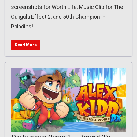
screenshots for Worth Life, Music Clip for The
Caligula Effect 2, and 50th Champion in
Paladins!
Read More
Daily news (June 15, Round 2):