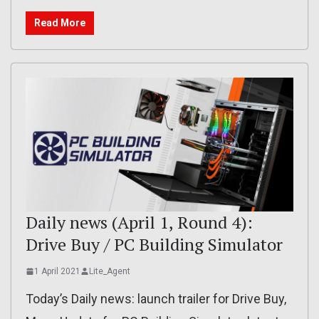
Read More
Daily news (April 1, Round 4):
Drive Buy / PC Building Simulator
1 April 2021
Lite_Agent
Today’s Daily news: launch trailer for Drive Buy,