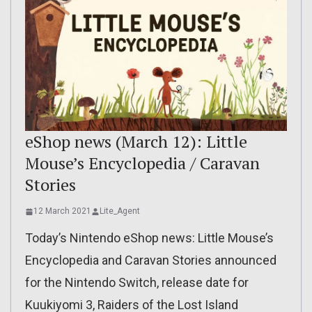
eShop news (March 12): Little
Mouse’s Encyclopedia / Caravan
Stories
12 March 2021
Lite_Agent
Today’s Nintendo eShop news: Little Mouse’s
Encyclopedia and Caravan Stories announced
for the Nintendo Switch, release date for
Kuukiyomi 3, Raiders of the Lost Island