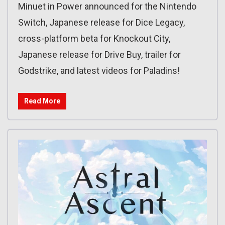
Minuet in Power announced for the Nintendo
Switch, Japanese release for Dice Legacy,
cross-platform beta for Knockout City,
Japanese release for Drive Buy, trailer for
Godstrike, and latest videos for Paladins!
Read More