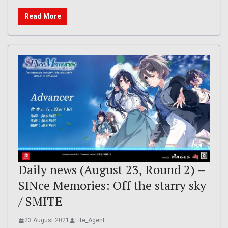
Read More
Daily news (August 23, Round 2) –
SINce Memories: Off the starry sky
/ SMITE
23 August 2021
Lite_Agent