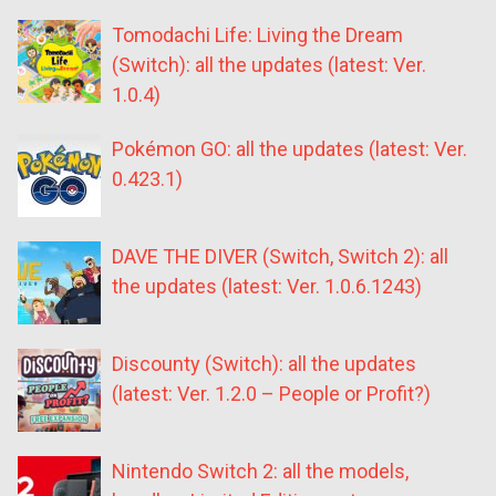
Tomodachi Life: Living the Dream
(Switch): all the updates (latest: Ver.
1.0.4)
Pokémon GO: all the updates (latest: Ver.
0.423.1)
DAVE THE DIVER (Switch, Switch 2): all
the updates (latest: Ver. 1.0.6.1243)
Discounty (Switch): all the updates
(latest: Ver. 1.2.0 – People or Profit?)
Nintendo Switch 2: all the models,