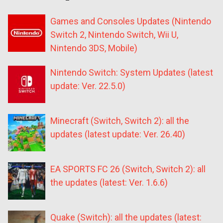
Games and Consoles Updates (Nintendo
Switch 2, Nintendo Switch, Wii U,
Nintendo 3DS, Mobile)
Nintendo Switch: System Updates (latest
update: Ver. 22.5.0)
Minecraft (Switch, Switch 2): all the
updates (latest update: Ver. 26.40)
EA SPORTS FC 26 (Switch, Switch 2): all
the updates (latest: Ver. 1.6.6)
Quake (Switch): all the updates (latest: