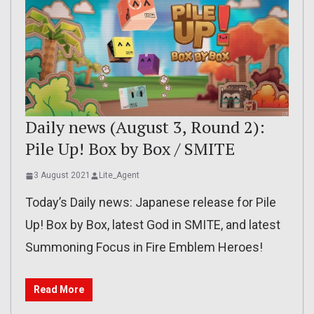
Daily news (August 3, Round 2):
Pile Up! Box by Box / SMITE
3 August 2021
Lite_Agent
Today’s Daily news: Japanese release for Pile
Up! Box by Box, latest God in SMITE, and latest
Summoning Focus in Fire Emblem Heroes!
Read More