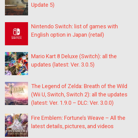
Update 5)
Nintendo Switch: list of games with
English option in Japan (retail)
Mario Kart 8 Deluxe (Switch): all the
updates (latest: Ver. 3.0.5)
The Legend of Zelda: Breath of the Wild
(Wii U, Switch, Switch 2): all the updates
(latest: Ver. 1.9.0 – DLC: Ver. 3.0.0)
Fire Emblem: Fortune’s Weave – All the
latest details, pictures, and videos