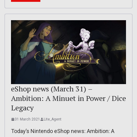
eShop news (March 31) –
Ambition: A Minuet in Power / Dice
Legacy
31 March 2021
Lite_Agent
Today’s Nintendo eShop news: Ambition: A