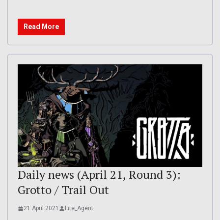
Read More
Daily news (April 21, Round 3):
Grotto / Trail Out
21 April 2021
Lite_Agent