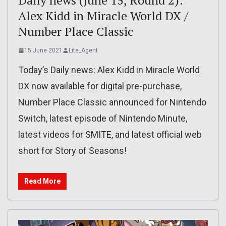
Alex Kidd in Miracle World DX /
Number Place Classic
15 June 2021
Lite_Agent
Today’s Daily news: Alex Kidd in Miracle World
DX now available for digital pre-purchase,
Number Place Classic announced for Nintendo
Switch, latest episode of Nintendo Minute,
latest videos for SMITE, and latest official web
short for Story of Seasons!
Read More