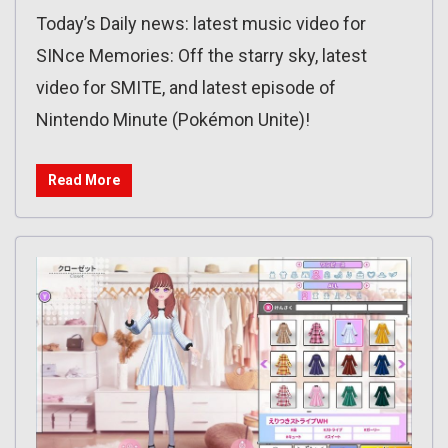
Today’s Daily news: latest music video for
SINce Memories: Off the starry sky, latest
video for SMITE, and latest episode of
Nintendo Minute (Pokémon Unite)!
Read More