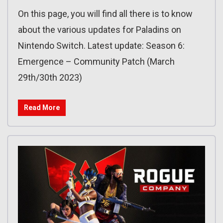
On this page, you will find all there is to know
about the various updates for Paladins on
Nintendo Switch. Latest update: Season 6:
Emergence – Community Patch (March
29th/30th 2023)
Read More