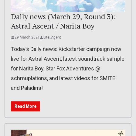
Daily news (March 29, Round 3):
Astral Ascent / Narita Boy
29 March 2021
Lite_Agent
Today’s Daily news: Kickstarter campaign now
live for Astral Ascent, latest soundtrack sample
for Narita Boy, Star Fox Adventures @
schmuplations, and latest videos for SMITE
and Paladins!
Read More