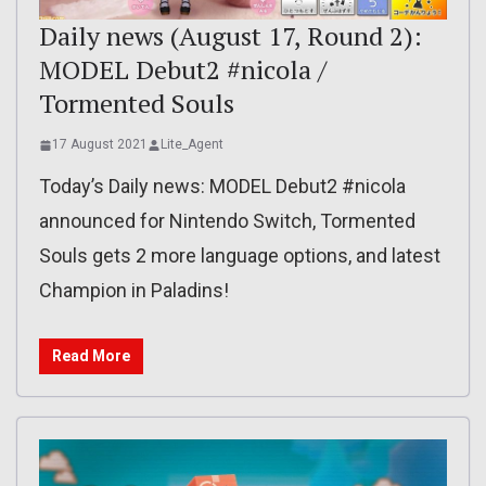
Daily news (August 17, Round 2):
MODEL Debut2 #nicola /
Tormented Souls
17 August 2021
Lite_Agent
Today’s Daily news: MODEL Debut2 #nicola
announced for Nintendo Switch, Tormented
Souls gets 2 more language options, and latest
Champion in Paladins!
Read More