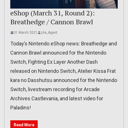
eShop (March 31, Round 2):
Breathedge / Cannon Brawl
31 March 2021
Lite_Agent
Today’s Nintendo eShop news: Breathedge and
Cannon Brawl announced for the Nintendo
Switch, Fighting Ex Layer Another Dash
released on Nintendo Switch, Atelier Kissa Frat
kara no Dasshutsu announced for the Nintendo
Switch, livestream recording for Arcade
Archives Castlevania, and latest video for
Paladins!
Read More