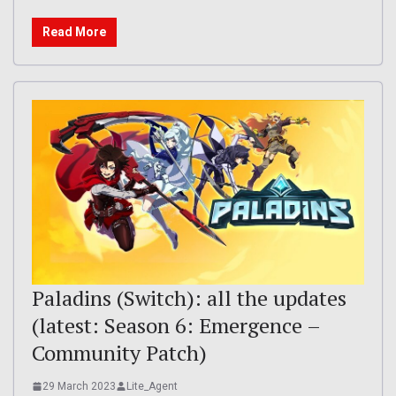
Read More
Paladins (Switch): all the updates
(latest: Season 6: Emergence –
Community Patch)
29 March 2023
Lite_Agent