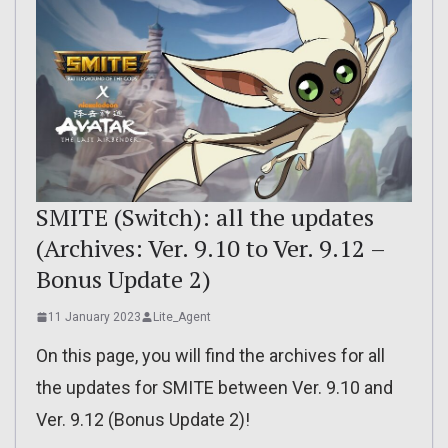
SMITE (Switch): all the updates
(Archives: Ver. 9.10 to Ver. 9.12 –
Bonus Update 2)
11 January 2023
Lite_Agent
On this page, you will find the archives for all
the updates for SMITE between Ver. 9.10 and
Ver. 9.12 (Bonus Update 2)!