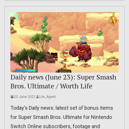
Daily news (June 23): Super Smash
Bros. Ultimate / Worth Life
23 June 2021
Lite_Agent
Today’s Daily news: latest set of bonus items
for Super Smash Bros. Ultimate for Nintendo
Switch Online subscribers, footage and