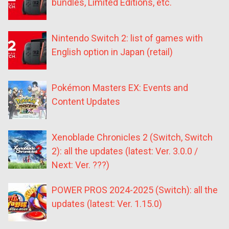
bundles, Limited Editions, etc.
Nintendo Switch 2: list of games with
English option in Japan (retail)
Pokémon Masters EX: Events and
Content Updates
Xenoblade Chronicles 2 (Switch, Switch
2): all the updates (latest: Ver. 3.0.0 /
Next: Ver. ???)
POWER PROS 2024-2025 (Switch): all the
updates (latest: Ver. 1.15.0)