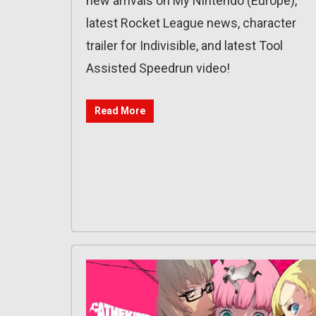
new arrivals on My Nintendo (Europe),
latest Rocket League news, character
trailer for Indivisible, and latest Tool
Assisted Speedrun video!
Read More