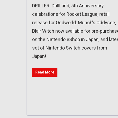
DRILLER: DrillLand, 5th Anniversary
celebrations for Rocket League, retail
release for Oddworld: Munch’s Oddysee,
Blair Witch now available for pre-purchas
on the Nintendo eShop in Japan, and late
set of Nintendo Switch covers from
Japan!
Read More