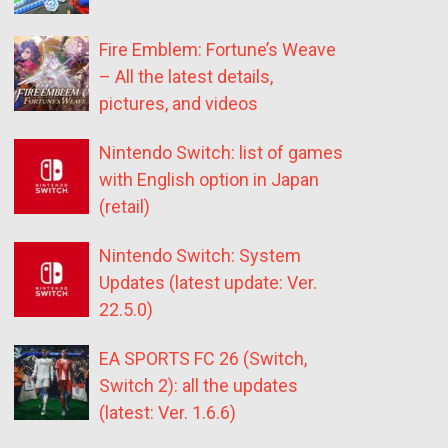
Fire Emblem: Fortune’s Weave
– All the latest details,
pictures, and videos
Nintendo Switch: list of games
with English option in Japan
(retail)
Nintendo Switch: System
Updates (latest update: Ver.
22.5.0)
EA SPORTS FC 26 (Switch,
Switch 2): all the updates
(latest: Ver. 1.6.6)