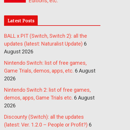
Editions, etc.
Latest Posts
BALL x PIT (Switch, Switch 2): all the
updates (latest: Naturalist Update)
6
August 2026
Nintendo Switch: list of free games,
Game Trials, demos, apps, etc.
6 August
2026
Nintendo Switch 2: list of free games,
demos, apps, Game Trials etc.
6 August
2026
Discounty (Switch): all the updates
(latest: Ver. 1.2.0 – People or Profit?)
6