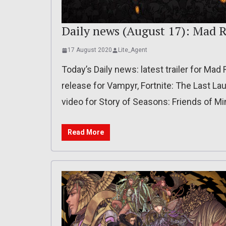
Daily news (August 17): Mad R
17 August 2020
Lite_Agent
Today’s Daily news: latest trailer for Ma
release for Vampyr, Fortnite: The Last L
video for Story of Seasons: Friends of M
Read More