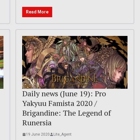
Read More
Daily news (June 19): Pro
Yakyuu Famista 2020 /
Brigandine: The Legend of
Runersia
19 June 2020
Lite_Agent