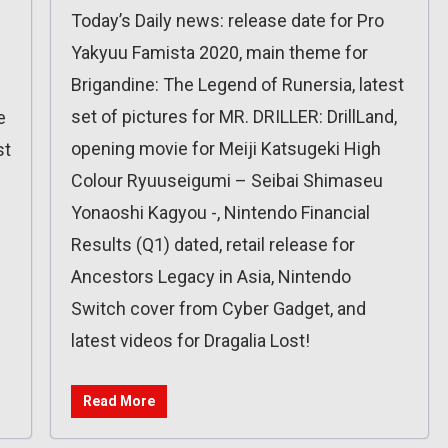
Today’s Daily news: release date for Pro
Yakyuu Famista 2020, main theme for
Brigandine: The Legend of Runersia, latest
set of pictures for MR. DRILLER: DrillLand,
e
opening movie for Meiji Katsugeki High
st
Colour Ryuuseigumi – Seibai Shimaseu
Yonaoshi Kagyou -, Nintendo Financial
Results (Q1) dated, retail release for
Ancestors Legacy in Asia, Nintendo
Switch cover from Cyber Gadget, and
latest videos for Dragalia Lost!
Read More