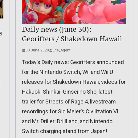
Daily news (June 30):
s
Georifters / Shakedown Hawaii
30 June 2020
Lite_Agent
Today’s Daily news: Georifters announced
for the Nintendo Switch, Wii and Wii U
releases for Shakedown Hawaii, videos for
e
Hakuoki Shinkai: Ginsei no Sho, latest
trailer for Streets of Rage 4, livestream
recordings for Sid Meier’s Civilization VI
and Mr. Driller: DrillLand, and Nintendo
Switch charging stand from Japan!