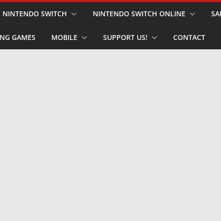
NINTENDO SWITCH
NINTENDO SWITCH ONLINE
SA
NG GAMES
MOBILE
SUPPORT US!
CONTACT