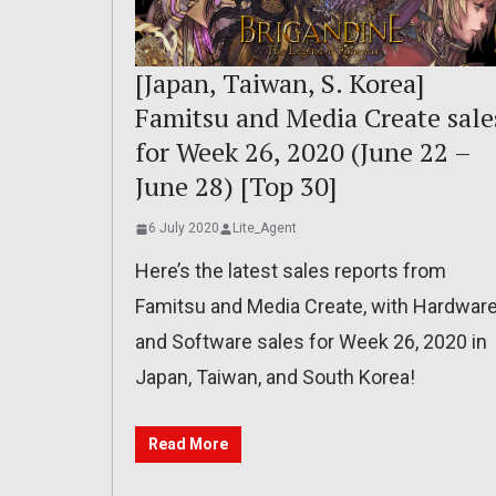
[Japan, Taiwan, S. Korea]
Famitsu and Media Create sale
for Week 26, 2020 (June 22 –
June 28) [Top 30]
6 July 2020
Lite_Agent
Here’s the latest sales reports from
Famitsu and Media Create, with Hardwar
and Software sales for Week 26, 2020 in
Japan, Taiwan, and South Korea!
Read More