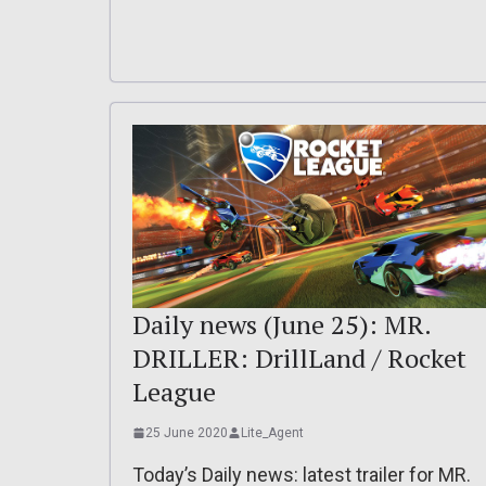
Daily news (June 25): MR.
DRILLER: DrillLand / Rocket
League
25 June 2020
Lite_Agent
Today’s Daily news: latest trailer for MR.