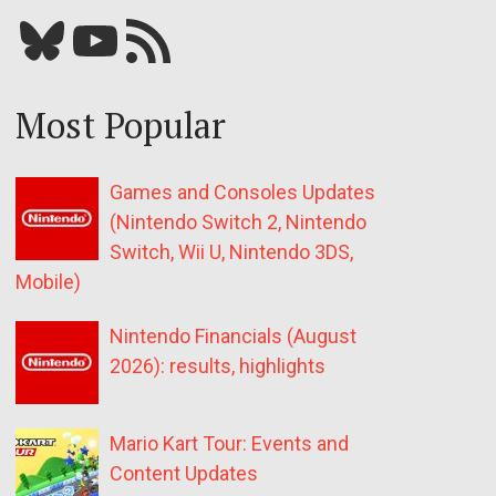
Bluesky
YouTube
Our RSS feed
Most Popular
Games and Consoles Updates
(Nintendo Switch 2, Nintendo
Switch, Wii U, Nintendo 3DS,
Mobile)
Nintendo Financials (August
2026): results, highlights
Mario Kart Tour: Events and
Content Updates