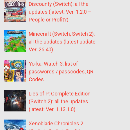
Discounty (Switch): all the
updates (latest: Ver. 1.2.0 –
People or Profit?)
Minecraft (Switch, Switch 2):
all the updates (latest update:
Ver. 26.40)
Yo-kai Watch 3: list of
passwords / passcodes, QR
Codes
Lies of P: Complete Edition
(Switch 2): all the updates
(latest: Ver. 1.13.1.0)
Xenoblade Chronicles 2