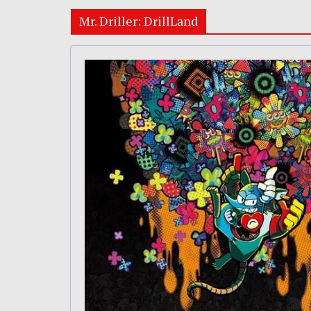
Mr. Driller: DrillLand