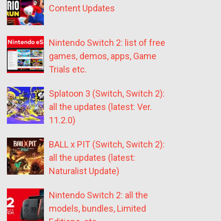
Content Updates
Nintendo Switch 2: list of free
games, demos, apps, Game
Trials etc.
Splatoon 3 (Switch, Switch 2):
all the updates (latest: Ver.
11.2.0)
BALL x PIT (Switch, Switch 2):
all the updates (latest:
Naturalist Update)
Nintendo Switch 2: all the
models, bundles, Limited