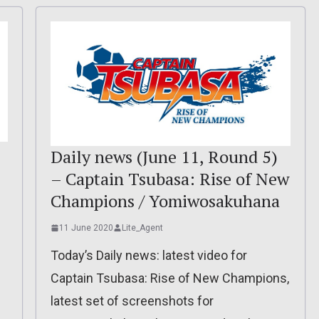
Daily news (June 11, Round 5)
– Captain Tsubasa: Rise of New
Champions / Yomiwosakuhana
11 June 2020
Lite_Agent
Today’s Daily news: latest video for
Captain Tsubasa: Rise of New Champions,
latest set of screenshots for