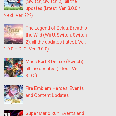
(Switch, Switch 2): all the
updates (latest: Ver. 3.0.0 /
Next: Ver. ???)
The Legend of Zelda: Breath of
the Wild (Wii U, Switch, Switch
2): all the updates (latest: Ver.
1.9.0 – DLC: Ver. 3.0.0)
Mario Kart 8 Deluxe (Switch):
all the updates (latest: Ver.
3.0.5)
Fire Emblem Heroes: Events
and Content Updates
Super Mario Run: Events and