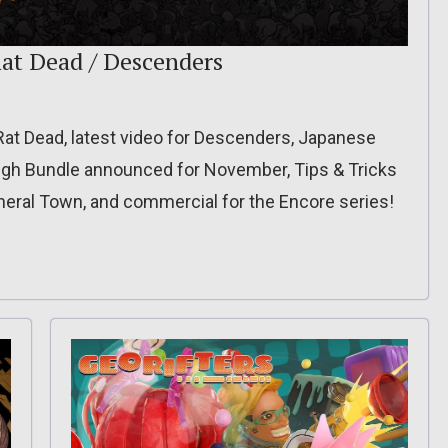
at Dead / Descenders
d Rat Dead, latest video for Descenders, Japanese
augh Bundle announced for November, Tips & Tricks
ineral Town, and commercial for the Encore series!