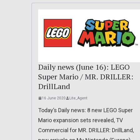
Daily news (June 16): LEGO
Super Mario / MR. DRILLER:
DrillLand
16 June 2020
Lite_Agent
Today’s Daily news: 8 new LEGO Super
Mario expansion sets revealed, TV
Commercial for MR. DRILLER: DrillLand,