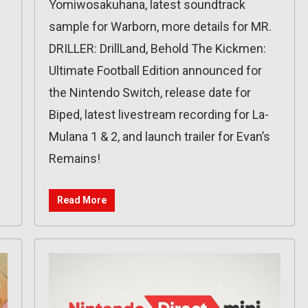
Yomiwosakuhana, latest soundtrack
sample for Warborn, more details for MR.
DRILLER: DrillLand, Behold The Kickmen:
Ultimate Football Edition announced for
the Nintendo Switch, release date for
Biped, latest livestream recording for La-
Mulana 1 & 2, and launch trailer for Evan’s
Remains!
Read More