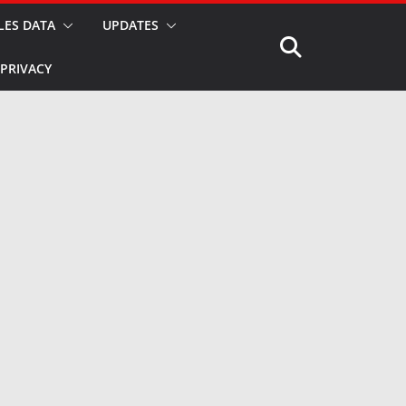
LES DATA
UPDATES
PRIVACY