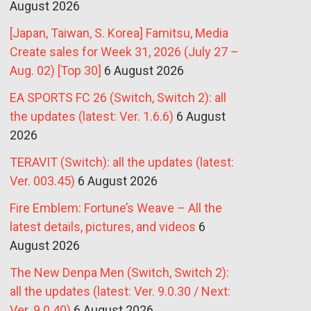
August 2026
[Japan, Taiwan, S. Korea] Famitsu, Media
Create sales for Week 31, 2026 (July 27 –
Aug. 02) [Top 30]
6 August 2026
EA SPORTS FC 26 (Switch, Switch 2): all
the updates (latest: Ver. 1.6.6)
6 August
2026
TERAVIT (Switch): all the updates (latest:
Ver. 003.45)
6 August 2026
Fire Emblem: Fortune’s Weave – All the
latest details, pictures, and videos
6
August 2026
The New Denpa Men (Switch, Switch 2):
all the updates (latest: Ver. 9.0.30 / Next:
Ver. 9.0.40)
6 August 2026