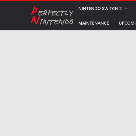
Skip
NINTENDO SWITCH 2
to
MAINTENANCE
UPCOMI
content