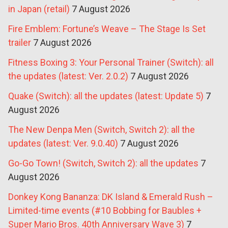
in Japan (retail)
7 August 2026
Fire Emblem: Fortune’s Weave – The Stage Is Set
trailer
7 August 2026
Fitness Boxing 3: Your Personal Trainer (Switch): all
the updates (latest: Ver. 2.0.2)
7 August 2026
Quake (Switch): all the updates (latest: Update 5)
7
August 2026
The New Denpa Men (Switch, Switch 2): all the
updates (latest: Ver. 9.0.40)
7 August 2026
Go-Go Town! (Switch, Switch 2): all the updates
7
August 2026
Donkey Kong Bananza: DK Island & Emerald Rush –
Limited-time events (#10 Bobbing for Baubles +
Super Mario Bros. 40th Anniversary Wave 3)
7