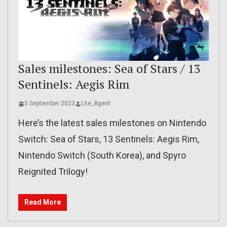
Sales milestones: Sea of Stars / 13
Sentinels: Aegis Rim
5 September 2023
Lite_Agent
Here’s the latest sales milestones on Nintendo
Switch: Sea of Stars, 13 Sentinels: Aegis Rim,
Nintendo Switch (South Korea), and Spyro
Reignited Trilogy!
Read More