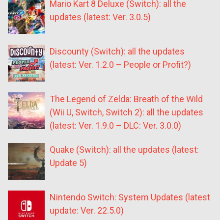
Mario Kart 8 Deluxe (Switch): all the
updates (latest: Ver. 3.0.5)
Discounty (Switch): all the updates
(latest: Ver. 1.2.0 – People or Profit?)
The Legend of Zelda: Breath of the Wild
(Wii U, Switch, Switch 2): all the updates
(latest: Ver. 1.9.0 – DLC: Ver. 3.0.0)
Quake (Switch): all the updates (latest:
Update 5)
Nintendo Switch: System Updates (latest
update: Ver. 22.5.0)