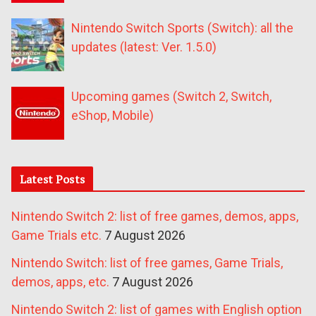
Nintendo Switch Sports (Switch): all the
updates (latest: Ver. 1.5.0)
Upcoming games (Switch 2, Switch,
eShop, Mobile)
Latest Posts
Nintendo Switch 2: list of free games, demos, apps,
Game Trials etc.
7 August 2026
Nintendo Switch: list of free games, Game Trials,
demos, apps, etc.
7 August 2026
Nintendo Switch 2: list of games with English option