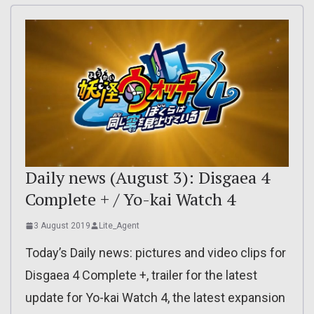
Daily news (August 3): Disgaea 4
Complete + / Yo-kai Watch 4
3 August 2019
Lite_Agent
Today’s Daily news: pictures and video clips for
Disgaea 4 Complete +, trailer for the latest
update for Yo-kai Watch 4, the latest expansion