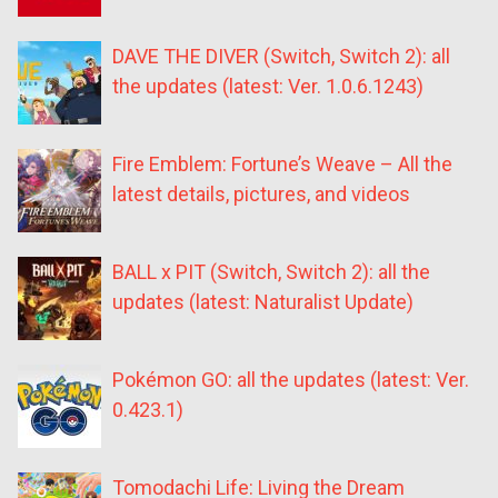
DAVE THE DIVER (Switch, Switch 2): all
the updates (latest: Ver. 1.0.6.1243)
Fire Emblem: Fortune’s Weave – All the
latest details, pictures, and videos
BALL x PIT (Switch, Switch 2): all the
updates (latest: Naturalist Update)
Pokémon GO: all the updates (latest: Ver.
0.423.1)
Tomodachi Life: Living the Dream