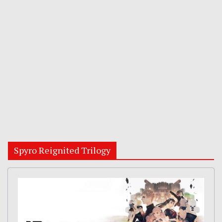
Spyro Reignited Trilogy