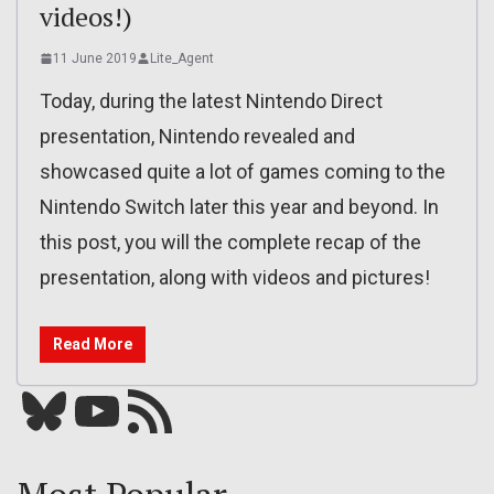
videos!)
11 June 2019
Lite_Agent
Today, during the latest Nintendo Direct
presentation, Nintendo revealed and
showcased quite a lot of games coming to the
Nintendo Switch later this year and beyond. In
this post, you will the complete recap of the
presentation, along with videos and pictures!
Read More
Bluesky
YouTube
Our RSS feed