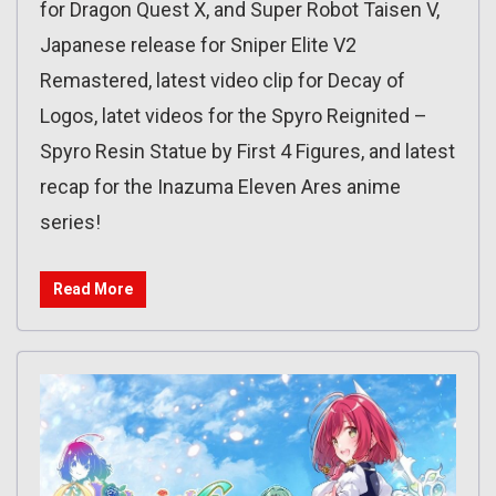
for Dragon Quest X, and Super Robot Taisen V,
Japanese release for Sniper Elite V2
Remastered, latest video clip for Decay of
Logos, latet videos for the Spyro Reignited –
Spyro Resin Statue by First 4 Figures, and latest
recap for the Inazuma Eleven Ares anime
series!
Read More