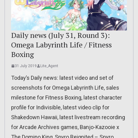
Daily news (July 31, Round 3):
Omega Labyrinth Life / Fitness
Boxing
31 July 2019
Lite_Agent
Today’s Daily news: latest video and set of
screenshots for Omega Labyrinth Life, sales
milestone for Fitness Boxing, latest character
profile for Indivisible, latest video clip for
Shakedown Hawaii, latest livestream recording
for Arcade Archives games, Banjo-Kazooie x
The Domino King, Spyro Reignited – Spyro