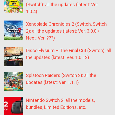
(Switch): all the updates (latest: Ver.
1.0.4)
Xenoblade Chronicles 2 (Switch, Switch
2): all the updates (latest: Ver. 3.0.0 /
Next: Ver. ???)
Disco Elysium – The Final Cut (Switch): all
the updates (latest: Ver. 1.0.12)
Splatoon Raiders (Switch 2): all the
updates (latest: Ver. 1.1.1)
Nintendo Switch 2: all the models,
bundles, Limited Editions, etc.