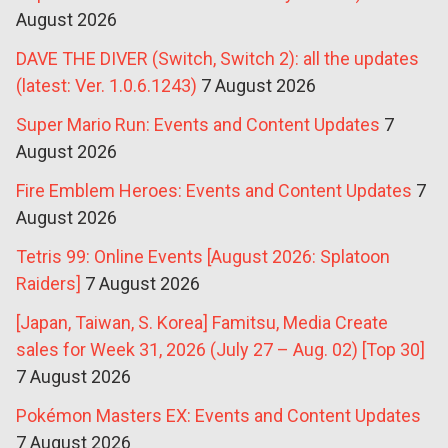
August 2026
DAVE THE DIVER (Switch, Switch 2): all the updates
(latest: Ver. 1.0.6.1243)
7 August 2026
Super Mario Run: Events and Content Updates
7
August 2026
Fire Emblem Heroes: Events and Content Updates
7
August 2026
Tetris 99: Online Events [August 2026: Splatoon
Raiders]
7 August 2026
[Japan, Taiwan, S. Korea] Famitsu, Media Create
sales for Week 31, 2026 (July 27 – Aug. 02) [Top 30]
7 August 2026
Pokémon Masters EX: Events and Content Updates
7 August 2026