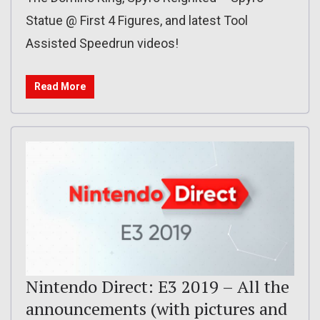
Statue @ First 4 Figures, and latest Tool
Assisted Speedrun videos!
Read More
Nintendo Direct: E3 2019 – All the
announcements (with pictures and