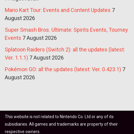
Mario Kart Tour: Events and Content Updates
7
August 2026
Super Smash Bros. Ultimate: Spirits Events, Tourney
Events
7 August 2026
Splatoon Raiders (Switch 2): all the updates (latest:
Ver. 1.1.1)
7 August 2026
Pokémon GO: all the updates (latest: Ver. 0.423.1)
7
August 2026
This website is not related to Nintendo Co. Ltd or any of its
subsidiaries. All games and trademarks are property of their
respective owners.