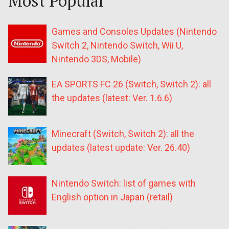
Most Popular
Games and Consoles Updates (Nintendo
Switch 2, Nintendo Switch, Wii U,
Nintendo 3DS, Mobile)
EA SPORTS FC 26 (Switch, Switch 2): all
the updates (latest: Ver. 1.6.6)
Minecraft (Switch, Switch 2): all the
updates (latest update: Ver. 26.40)
Nintendo Switch: list of games with
English option in Japan (retail)