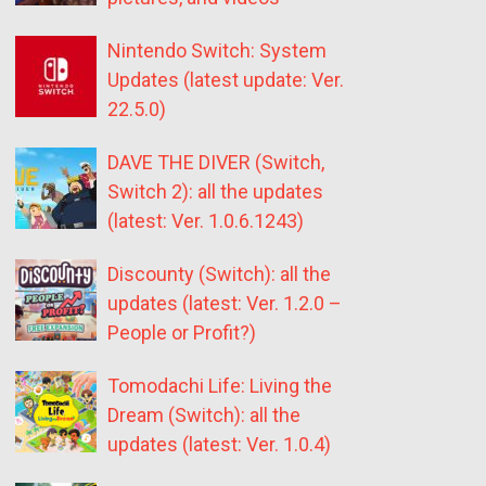
Nintendo Switch: System
Updates (latest update: Ver.
22.5.0)
DAVE THE DIVER (Switch,
Switch 2): all the updates
(latest: Ver. 1.0.6.1243)
Discounty (Switch): all the
updates (latest: Ver. 1.2.0 –
People or Profit?)
Tomodachi Life: Living the
Dream (Switch): all the
updates (latest: Ver. 1.0.4)