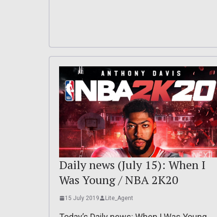
Daily news (July 15): When I
Was Young / NBA 2K20
15 July 2019
Lite_Agent
Today’s Daily news: When I Was Young