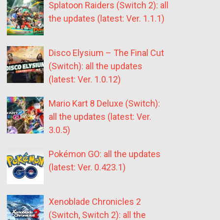
Splatoon Raiders (Switch 2): all
the updates (latest: Ver. 1.1.1)
Disco Elysium – The Final Cut
(Switch): all the updates
(latest: Ver. 1.0.12)
Mario Kart 8 Deluxe (Switch):
all the updates (latest: Ver.
3.0.5)
Pokémon GO: all the updates
(latest: Ver. 0.423.1)
Xenoblade Chronicles 2
(Switch, Switch 2): all the