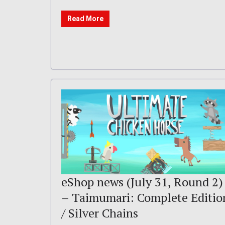
Read More
eShop news (July 31, Round 2)
– Taimumari: Complete Editio
/ Silver Chains