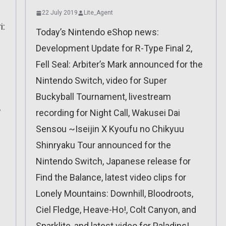
22 July 2019
Lite_Agent
i:
Today’s Nintendo eShop news:
Development Update for R-Type Final 2,
Fell Seal: Arbiter’s Mark announced for the
Nintendo Switch, video for Super
Buckyball Tournament, livestream
,
recording for Night Call, Wakusei Dai
Sensou ~Iseijin X Kyoufu no Chikyuu
Shinryaku Tour announced for the
Nintendo Switch, Japanese release for
Find the Balance, latest video clips for
Lonely Mountains: Downhill, Bloodroots,
Ciel Fledge, Heave-Ho!, Colt Canyon, and
Sparklite, and latest video for Paladins!