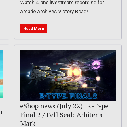
Watch 4, and livestream recording for
Arcade Archives Victory Road!
Read More
eShop news (July 22): R-Type
n
Final 2 / Fell Seal: Arbiter’s
Mark