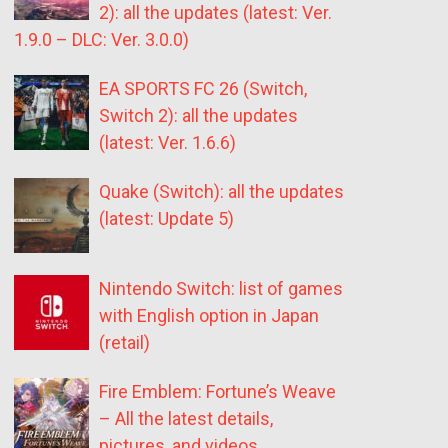
2): all the updates (latest: Ver.
1.9.0 – DLC: Ver. 3.0.0)
EA SPORTS FC 26 (Switch,
Switch 2): all the updates
(latest: Ver. 1.6.6)
Quake (Switch): all the updates
(latest: Update 5)
Nintendo Switch: list of games
with English option in Japan
(retail)
Fire Emblem: Fortune’s Weave
– All the latest details,
pictures, and videos