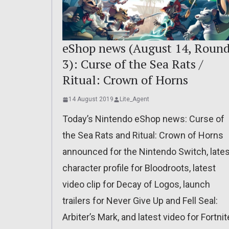
eShop news (August 14, Roun
3): Curse of the Sea Rats /
Ritual: Crown of Horns
14 August 2019
Lite_Agent
Today’s Nintendo eShop news: Curse of
the Sea Rats and Ritual: Crown of Horns
announced for the Nintendo Switch, lates
character profile for Bloodroots, latest
video clip for Decay of Logos, launch
trailers for Never Give Up and Fell Seal:
Arbiter’s Mark, and latest video for Fortnit