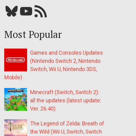
Bluesky
YouTube
Our RSS feed
Most Popular
Games and Consoles Updates
(Nintendo Switch 2, Nintendo
Switch, Wii U, Nintendo 3DS,
Mobile)
Minecraft (Switch, Switch 2):
all the updates (latest update:
Ver. 26.40)
The Legend of Zelda: Breath of
the Wild (Wii U, Switch, Switch