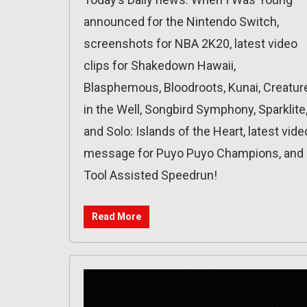
announced for the Nintendo Switch,
screenshots for NBA 2K20, latest video
clips for Shakedown Hawaii,
Blasphemous, Bloodroots, Kunai, Creatur
in the Well, Songbird Symphony, Sparklite
and Solo: Islands of the Heart, latest vide
message for Puyo Puyo Champions, and
Tool Assisted Speedrun!
Read More