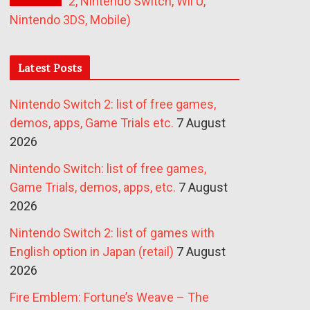
2, Nintendo Switch, Wii U,
Nintendo 3DS, Mobile)
Latest Posts
Nintendo Switch 2: list of free games,
demos, apps, Game Trials etc.
7 August
2026
Nintendo Switch: list of free games,
Game Trials, demos, apps, etc.
7 August
2026
Nintendo Switch 2: list of games with
English option in Japan (retail)
7 August
2026
Fire Emblem: Fortune’s Weave – The