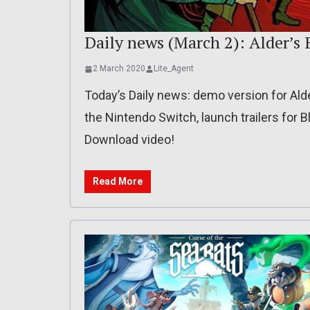
Daily news (March 2): Alder’s 
2 March 2020
Lite_Agent
Today’s Daily news: demo version for Ald
the Nintendo Switch, launch trailers for 
Download video!
Read More