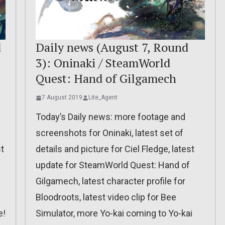
d
Daily news (August 7, Round
3): Oninaki / SteamWorld
Quest: Hand of Gilgamech
7 August 2019
Lite_Agent
Today’s Daily news: more footage and
screenshots for Oninaki, latest set of
t
details and picture for Ciel Fledge, latest
update for SteamWorld Quest: Hand of
Gilgamech, latest character profile for
Bloodroots, latest video clip for Bee
e!
Simulator, more Yo-kai coming to Yo-kai