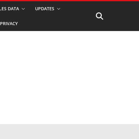
LES DATA
UPDATES
PRIVACY