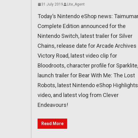
31 July 2019
Lite_Agent
Today’s Nintendo eShop news: Taimumar
Complete Edition announced for the
Nintendo Switch, latest trailer for Silver
Chains, release date for Arcade Archives
Victory Road, latest video clip for
Bloodroots, character profile for Sparklite
launch trailer for Bear With Me: The Lost
Robots, latest Nintendo eShop Highlights
video, and latest vlog from Clever
Endeavours!
Read More