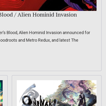
Blood / Alien Hominid Invasion
er’s Blood, Alien Hominid Invasion announced for
Bloodroots and Metro Redux, and latest The