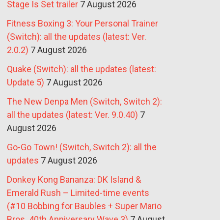
Stage Is Set trailer
7 August 2026
Fitness Boxing 3: Your Personal Trainer
(Switch): all the updates (latest: Ver.
2.0.2)
7 August 2026
Quake (Switch): all the updates (latest:
Update 5)
7 August 2026
The New Denpa Men (Switch, Switch 2):
all the updates (latest: Ver. 9.0.40)
7
August 2026
Go-Go Town! (Switch, Switch 2): all the
updates
7 August 2026
Donkey Kong Bananza: DK Island &
Emerald Rush – Limited-time events
(#10 Bobbing for Baubles + Super Mario
Bros. 40th Anniversary Wave 3)
7 August