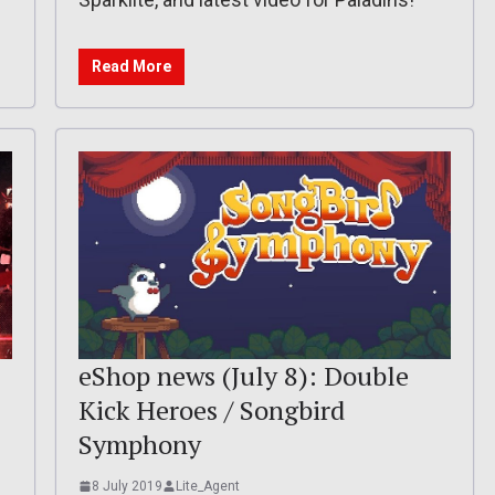
Read More
eShop news (July 8): Double
Kick Heroes / Songbird
Symphony
8 July 2019
Lite_Agent