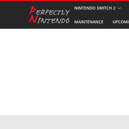
Skip
NINTENDO SWITCH 2
to
MAINTENANCE
UPCOMI
content