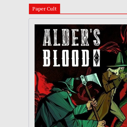
Paper Cult