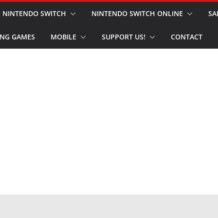
NINTENDO SWITCH
NINTENDO SWITCH ONLINE
SA
NG GAMES
MOBILE
SUPPORT US!
CONTACT