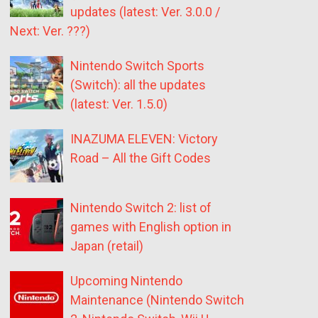
updates (latest: Ver. 3.0.0 /
Next: Ver. ???)
Nintendo Switch Sports
(Switch): all the updates
(latest: Ver. 1.5.0)
INAZUMA ELEVEN: Victory
Road – All the Gift Codes
Nintendo Switch 2: list of
games with English option in
Japan (retail)
Upcoming Nintendo
Maintenance (Nintendo Switch