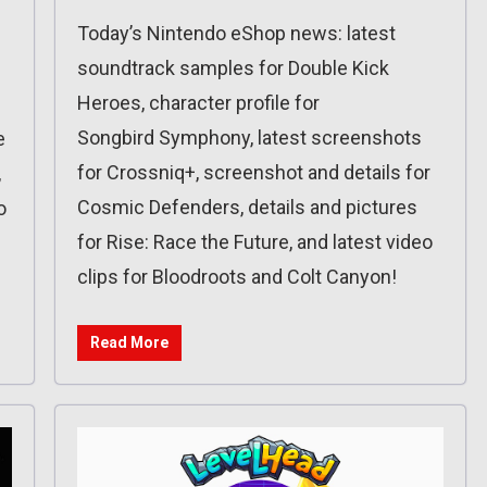
Today’s Nintendo eShop news: latest
soundtrack samples for Double Kick
Heroes, character profile for
Songbird Symphony, latest screenshots
e
for Crossniq+, screenshot and details for
,
Cosmic Defenders, details and pictures
o
for Rise: Race the Future, and latest video
clips for Bloodroots and Colt Canyon!
Read More