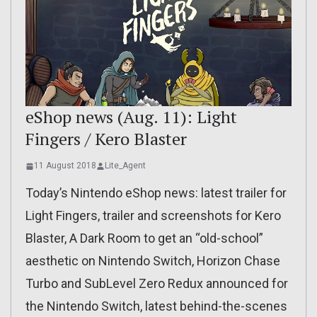
eShop news (Aug. 11): Light
Fingers / Kero Blaster
11 August 2018
Lite_Agent
Today’s Nintendo eShop news: latest trailer for
Light Fingers, trailer and screenshots for Kero
Blaster, A Dark Room to get an “old-school”
aesthetic on Nintendo Switch, Horizon Chase
Turbo and SubLevel Zero Redux announced for
the Nintendo Switch, latest behind-the-scenes