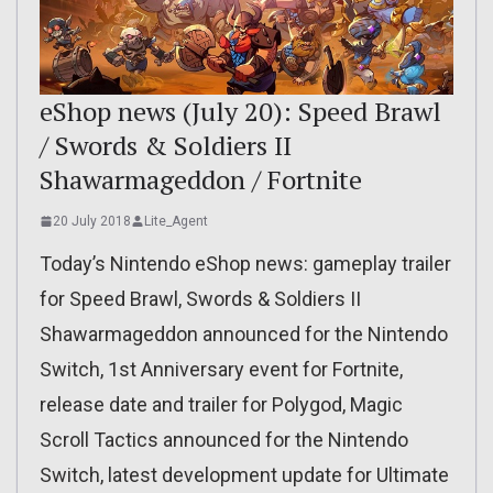
eShop news (July 20): Speed Brawl
/ Swords & Soldiers II
Shawarmageddon / Fortnite
20 July 2018
Lite_Agent
Today’s Nintendo eShop news: gameplay trailer
for Speed Brawl, Swords & Soldiers II
Shawarmageddon announced for the Nintendo
Switch, 1st Anniversary event for Fortnite,
release date and trailer for Polygod, Magic
Scroll Tactics announced for the Nintendo
Switch, latest development update for Ultimate