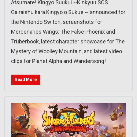
Atsumare! Kingyo Suukui ~Kinkyuu SOS
Gairaishu kara Kingyo o Sukue ~ announced for
the Nintendo Switch, screenshots for
Mercenaries Wings: The False Phoenix and
Trüberbook, latest character showcase for The
Mystery of Woolley Mountain, and latest video
clips for Planet Alpha and Wandersong!
Read More