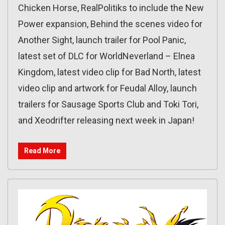
Chicken Horse, RealPolitiks to include the New
Power expansion, Behind the scenes video for
Another Sight, launch trailer for Pool Panic,
latest set of DLC for WorldNeverland – Elnea
Kingdom, latest video clip for Bad North, latest
video clip and artwork for Feudal Alloy, launch
trailers for Sausage Sports Club and Toki Tori,
and Xeodrifter releasing next week in Japan!
Read More