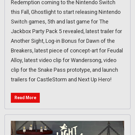
Redemption coming to the Nintendo Switch
this Fall, Ghostlight to start releasing Nintendo
Switch games, 5th and last game for The
Jackbox Party Pack 5 revealed, latest trailer for
Another Sight, Log-in Bonus for Dawn of the
Breakers, latest piece of concept-art for Feudal
Alloy, latest video clip for Wandersong, video
clip for the Snake Pass prototype, and launch
trailers for CastleStorm and Next Up Hero!
Read More