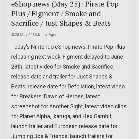
eShop news (May 25): Pirate Pop
Plus / Figment / Smoke and
Sacrifice / Just Shapes & Beats
25 May 2018
Lite_Agent
Today’s Nintendo eShop news: Pirate Pop Plus
releasing next week, Figment delayed to June
28th, latest video for Smoke and Sacrifice,
release date and trailer for Just Shapes &
Beats, release date for Defoliation, latest video
for Breakers: Dawn of Heroes, latest
screenshot for Another Sight, latest video clips
for Planet Alpha, Ikaruga, and Hex Gambit,
launch trailer and European release date for
Jumping Joe & Friends, launch trailers for