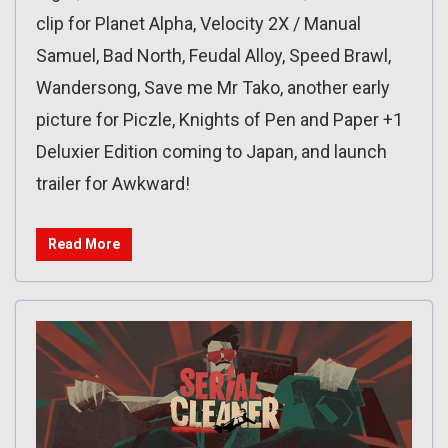
clip for Planet Alpha, Velocity 2X / Manual
Samuel, Bad North, Feudal Alloy, Speed Brawl,
Wandersong, Save me Mr Tako, another early
picture for Piczle, Knights of Pen and Paper +1
Deluxier Edition coming to Japan, and launch
trailer for Awkward!
Read More