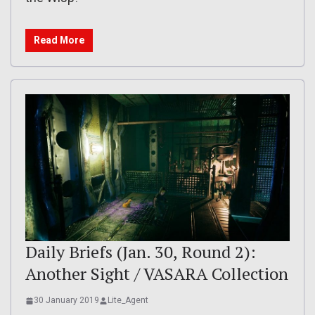
Read More
Daily Briefs (Jan. 30, Round 2):
Another Sight / VASARA Collection
30 January 2019
Lite_Agent