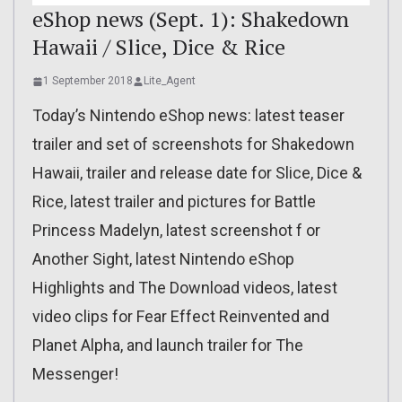
eShop news (Sept. 1): Shakedown
Hawaii / Slice, Dice & Rice
1 September 2018
Lite_Agent
Today’s Nintendo eShop news: latest teaser
trailer and set of screenshots for Shakedown
Hawaii, trailer and release date for Slice, Dice &
Rice, latest trailer and pictures for Battle
Princess Madelyn, latest screenshot f or
Another Sight, latest Nintendo eShop
Highlights and The Download videos, latest
video clips for Fear Effect Reinvented and
Planet Alpha, and launch trailer for The
Messenger!