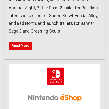
Another Sight, Battle Pass 2 trailer for Paladins,
latest video clips for Speed Brawl, Feudal Alloy,
and Bad North, and launch trailers for Banner
Saga 3 and Crossing Souls!
Read More