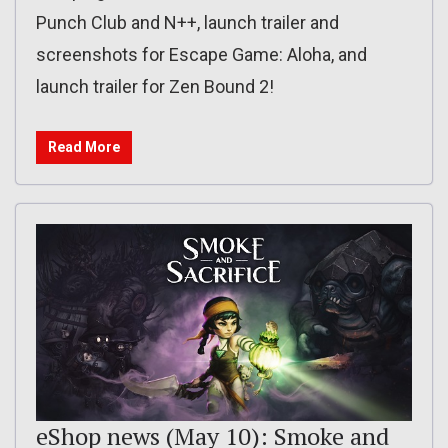
Punch Club and N++, launch trailer and
screenshots for Escape Game: Aloha, and
launch trailer for Zen Bound 2!
Read More
eShop news (May 10): Smoke and