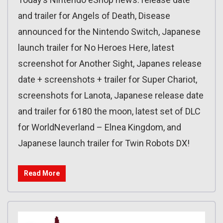
and trailer for Angels of Death, Disease
announced for the Nintendo Switch, Japanese
launch trailer for No Heroes Here, latest
screenshot for Another Sight, Japanes release
date + screenshots + trailer for Super Chariot,
screenshots for Lanota, Japanese release date
and trailer for 6180 the moon, latest set of DLC
for WorldNeverland – Elnea Kingdom, and
Japanese launch trailer for Twin Robots DX!
Read More