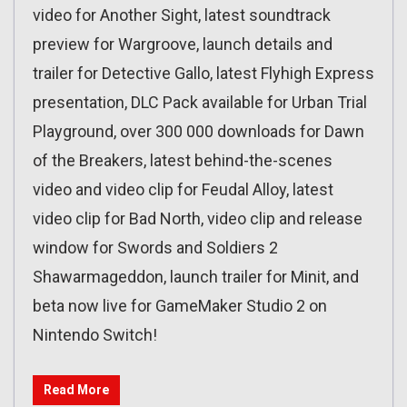
video for Another Sight, latest soundtrack
preview for Wargroove, launch details and
trailer for Detective Gallo, latest Flyhigh Express
presentation, DLC Pack available for Urban Trial
Playground, over 300 000 downloads for Dawn
of the Breakers, latest behind-the-scenes
video and video clip for Feudal Alloy, latest
video clip for Bad North, video clip and release
window for Swords and Soldiers 2
Shawarmageddon, launch trailer for Minit, and
beta now live for GameMaker Studio 2 on
Nintendo Switch!
Read More