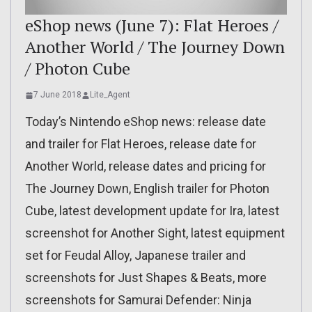
eShop news (June 7): Flat Heroes /
Another World / The Journey Down
/ Photon Cube
7 June 2018
Lite_Agent
Today’s Nintendo eShop news: release date
and trailer for Flat Heroes, release date for
Another World, release dates and pricing for
The Journey Down, English trailer for Photon
Cube, latest development update for Ira, latest
screenshot for Another Sight, latest equipment
set for Feudal Alloy, Japanese trailer and
screenshots for Just Shapes & Beats, more
screenshots for Samurai Defender: Ninja