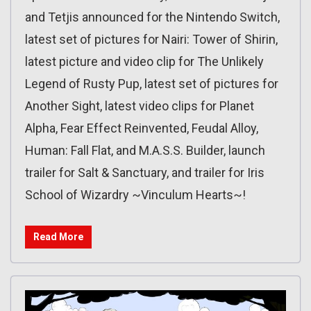
and Tetjis announced for the Nintendo Switch,
latest set of pictures for Nairi: Tower of Shirin,
latest picture and video clip for The Unlikely
Legend of Rusty Pup, latest set of pictures for
Another Sight, latest video clips for Planet
Alpha, Fear Effect Reinvented, Feudal Alloy,
Human: Fall Flat, and M.A.S.S. Builder, launch
trailer for Salt & Sanctuary, and trailer for Iris
School of Wizardry ~Vinculum Hearts~!
Read More