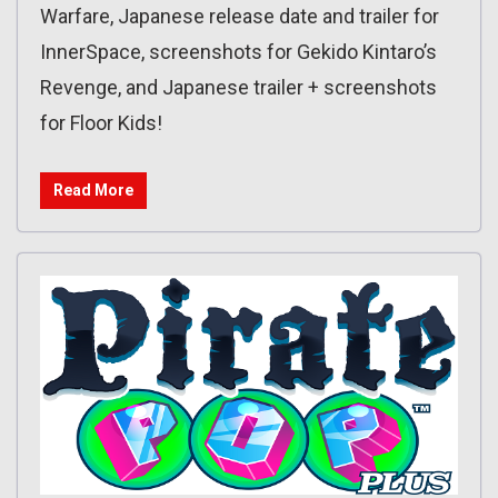
Warfare, Japanese release date and trailer for
InnerSpace, screenshots for Gekido Kintaro’s
Revenge, and Japanese trailer + screenshots
for Floor Kids!
Read More