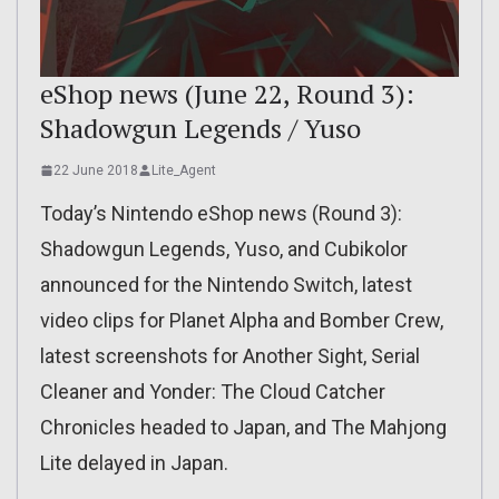
eShop news (June 22, Round 3):
Shadowgun Legends / Yuso
22 June 2018
Lite_Agent
Today’s Nintendo eShop news (Round 3):
Shadowgun Legends, Yuso, and Cubikolor
announced for the Nintendo Switch, latest
video clips for Planet Alpha and Bomber Crew,
latest screenshots for Another Sight, Serial
Cleaner and Yonder: The Cloud Catcher
Chronicles headed to Japan, and The Mahjong
Lite delayed in Japan.