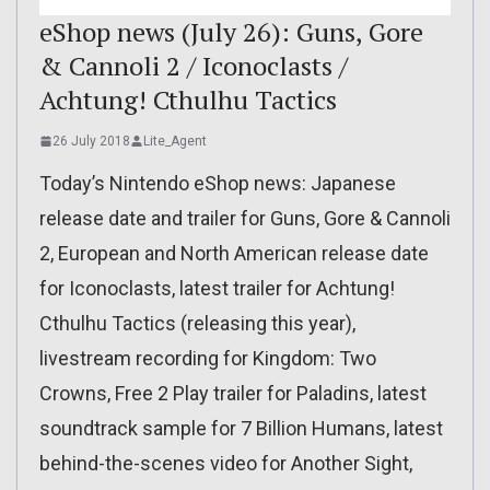
eShop news (July 26): Guns, Gore
& Cannoli 2 / Iconoclasts /
Achtung! Cthulhu Tactics
26 July 2018
Lite_Agent
Today’s Nintendo eShop news: Japanese
release date and trailer for Guns, Gore & Cannoli
2, European and North American release date
for Iconoclasts, latest trailer for Achtung!
Cthulhu Tactics (releasing this year),
livestream recording for Kingdom: Two
Crowns, Free 2 Play trailer for Paladins, latest
soundtrack sample for 7 Billion Humans, latest
behind-the-scenes video for Another Sight,