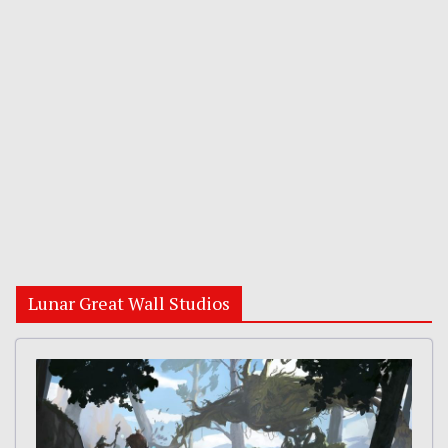
Lunar Great Wall Studios