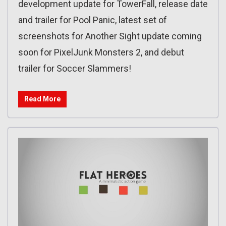
development update for TowerFall, release date
and trailer for Pool Panic, latest set of
screenshots for Another Sight update coming
soon for PixelJunk Monsters 2, and debut
trailer for Soccer Slammers!
Read More