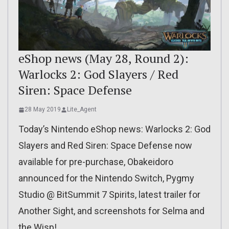
eShop news (May 28, Round 2):
Warlocks 2: God Slayers / Red
Siren: Space Defense
28 May 2019
Lite_Agent
Today’s Nintendo eShop news: Warlocks 2: God
Slayers and Red Siren: Space Defense now
available for pre-purchase, Obakeidoro
announced for the Nintendo Switch, Pygmy
Studio @ BitSummit 7 Spirits, latest trailer for
Another Sight, and screenshots for Selma and
the Wisp!