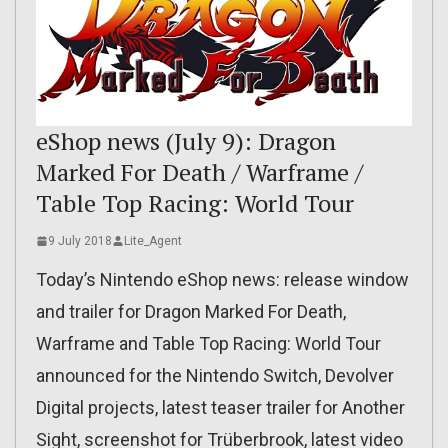
eShop news (July 9): Dragon
Marked For Death / Warframe /
Table Top Racing: World Tour
9 July 2018
Lite_Agent
Today’s Nintendo eShop news: release window
and trailer for Dragon Marked For Death,
Warframe and Table Top Racing: World Tour
announced for the Nintendo Switch, Devolver
Digital projects, latest teaser trailer for Another
Sight, screenshot for Trüberbrook, latest video