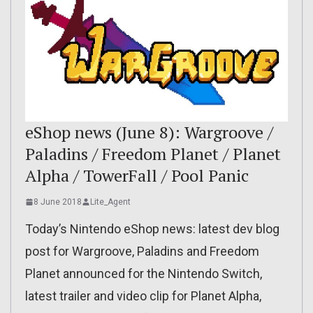
eShop news (June 8): Wargroove /
Paladins / Freedom Planet / Planet
Alpha / TowerFall / Pool Panic
8 June 2018
Lite_Agent
Today’s Nintendo eShop news: latest dev blog
post for Wargroove, Paladins and Freedom
Planet announced for the Nintendo Switch,
latest trailer and video clip for Planet Alpha,