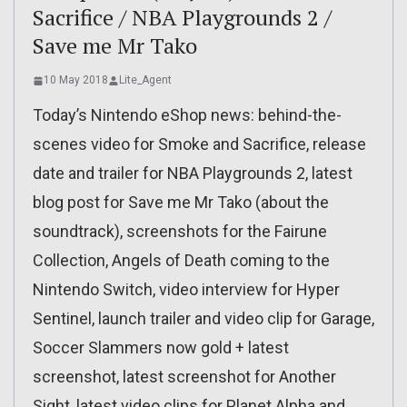
Sacrifice / NBA Playgrounds 2 /
Save me Mr Tako
10 May 2018
Lite_Agent
Today’s Nintendo eShop news: behind-the-
scenes video for Smoke and Sacrifice, release
date and trailer for NBA Playgrounds 2, latest
blog post for Save me Mr Tako (about the
soundtrack), screenshots for the Fairune
Collection, Angels of Death coming to the
Nintendo Switch, video interview for Hyper
Sentinel, launch trailer and video clip for Garage,
Soccer Slammers now gold + latest
screenshot, latest screenshot for Another
Sight, latest video clips for Planet Alpha and