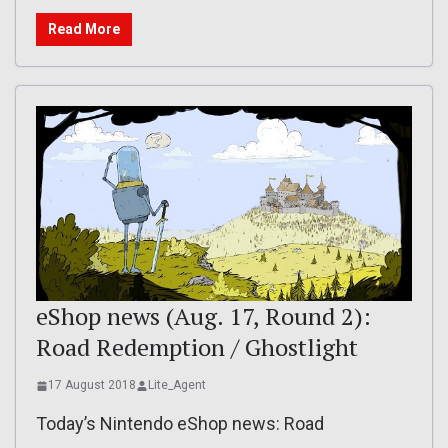
Read More
eShop news (Aug. 17, Round 2):
Road Redemption / Ghostlight
17 August 2018
Lite_Agent
Today’s Nintendo eShop news: Road