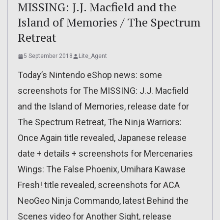
MISSING: J.J. Macfield and the
Island of Memories / The Spectrum
Retreat
5 September 2018
Lite_Agent
Today’s Nintendo eShop news: some
screenshots for The MISSING: J.J. Macfield
and the Island of Memories, release date for
The Spectrum Retreat, The Ninja Warriors:
Once Again title revealed, Japanese release
date + details + screenshots for Mercenaries
Wings: The False Phoenix, Umihara Kawase
Fresh! title revealed, screenshots for ACA
NeoGeo Ninja Commando, latest Behind the
Scenes video for Another Sight, release