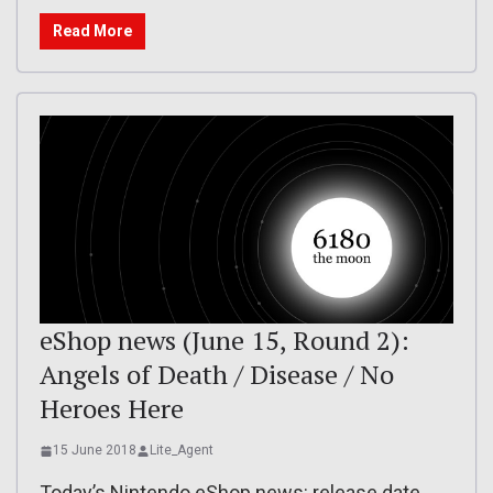
Read More
eShop news (June 15, Round 2):
Angels of Death / Disease / No
Heroes Here
15 June 2018
Lite_Agent
Today’s Nintendo eShop news: release date