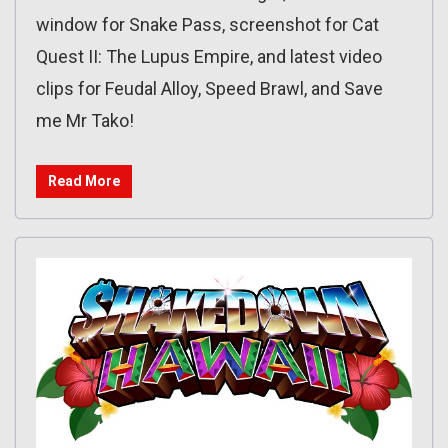
window for Snake Pass, screenshot for Cat
Quest II: The Lupus Empire, and latest video
clips for Feudal Alloy, Speed Brawl, and Save
me Mr Tako!
Read More