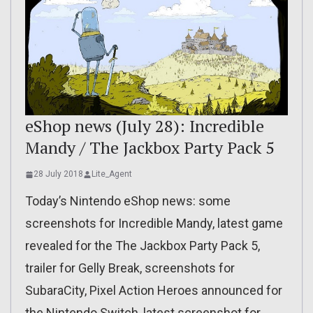
eShop news (July 28): Incredible
Mandy / The Jackbox Party Pack 5
28 July 2018
Lite_Agent
Today’s Nintendo eShop news: some
screenshots for Incredible Mandy, latest game
revealed for the The Jackbox Party Pack 5,
trailer for Gelly Break, screenshots for
SubaraCity, Pixel Action Heroes announced for
the Nintendo Switch, latest screenshot for