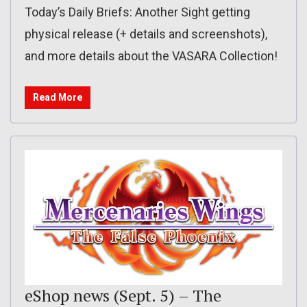
Today’s Daily Briefs: Another Sight getting
physical release (+ details and screenshots),
and more details about the VASARA Collection!
Read More
eShop news (Sept. 5) – The