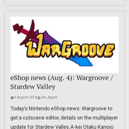
eShop news (Aug. 4): Wargroove /
Stardew Valley
4 August 2018
Lite_Agent
Today’s Nintendo eShop news: Wargroove to
get a cutscene editor, details on the multiplayer
update for Stardew Valley, A-kei Otaku Kanojo