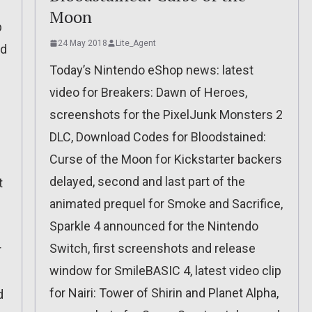
Moon
p
24 May 2018
Lite_Agent
ed
Today’s Nintendo eShop news: latest
video for Breakers: Dawn of Heroes,
screenshots for the PixelJunk Monsters 2
DLC, Download Codes for Bloodstained:
Curse of the Moon for Kickstarter backers
delayed, second and last part of the
t
animated prequel for Smoke and Sacrifice,
Sparkle 4 announced for the Nintendo
Switch, first screenshots and release
r
window for SmileBASIC 4, latest video clip
for Nairi: Tower of Shirin and Planet Alpha,
d