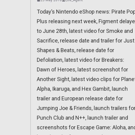
Today’s Nintendo eShop news: Pirate Po
Plus releasing next week, Figment delay
to June 28th, latest video for Smoke and
Sacrifice, release date and trailer for Just
Shapes & Beats, release date for
Defoliation, latest video for Breakers:
Dawn of Heroes, latest screenshot for
Another Sight, latest video clips for Plane
Alpha, Ikaruga, and Hex Gambit, launch
trailer and European release date for
Jumping Joe & Friends, launch trailers fo
Punch Club and N++, launch trailer and
screenshots for Escape Game: Aloha, an