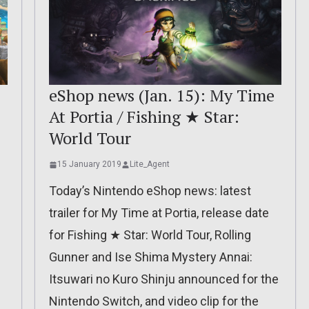
eShop news (Jan. 15): My Time
At Portia / Fishing ★ Star:
World Tour
15 January 2019
Lite_Agent
Today’s Nintendo eShop news: latest
trailer for My Time at Portia, release date
for Fishing ★ Star: World Tour, Rolling
Gunner and Ise Shima Mystery Annai:
Itsuwari no Kuro Shinju announced for the
Nintendo Switch, and video clip for the