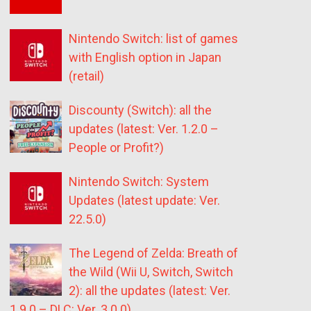
Nintendo Switch: list of games
with English option in Japan
(retail)
Discounty (Switch): all the
updates (latest: Ver. 1.2.0 –
People or Profit?)
Nintendo Switch: System
Updates (latest update: Ver.
22.5.0)
The Legend of Zelda: Breath of
the Wild (Wii U, Switch, Switch
2): all the updates (latest: Ver.
1.9.0 – DLC: Ver. 3.0.0)