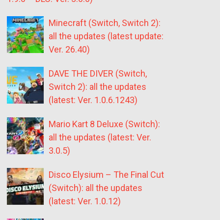
Minecraft (Switch, Switch 2):
all the updates (latest update:
Ver. 26.40)
DAVE THE DIVER (Switch,
Switch 2): all the updates
(latest: Ver. 1.0.6.1243)
Mario Kart 8 Deluxe (Switch):
all the updates (latest: Ver.
3.0.5)
Disco Elysium – The Final Cut
(Switch): all the updates
(latest: Ver. 1.0.12)