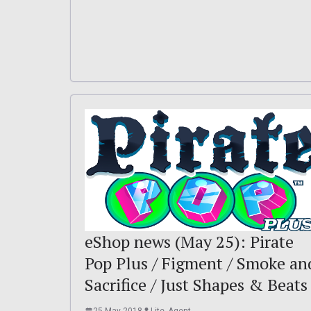
eShop news (May 25): Pirate
Pop Plus / Figment / Smoke an
Sacrifice / Just Shapes & Beats
25 May 2018
Lite_Agent