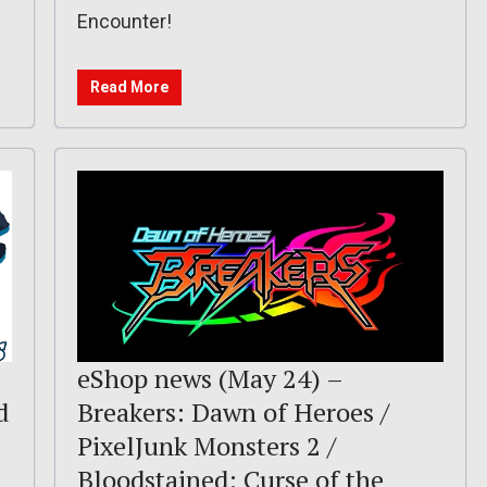
Encounter!
Read More
eShop news (May 24) –
d
Breakers: Dawn of Heroes /
PixelJunk Monsters 2 /
Bloodstained: Curse of the