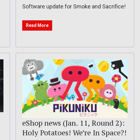
Software update for Smoke and Sacrifice!
Read More
eShop news (Jan. 11, Round 2):
Holy Potatoes! We’re In Space?!