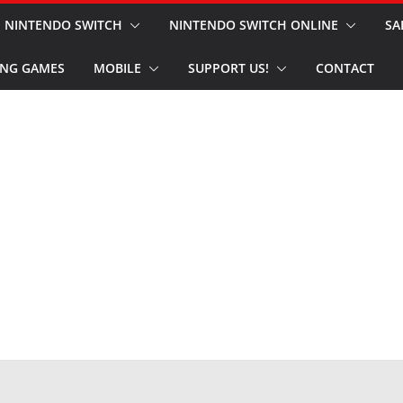
NINTENDO SWITCH
NINTENDO SWITCH ONLINE
SA
NG GAMES
MOBILE
SUPPORT US!
CONTACT