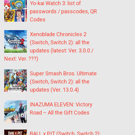
Yo-kai Watch 3: list of
passwords / passcodes, QR
Codes
Xenoblade Chronicles 2
(Switch, Switch 2): all the
updates (latest: Ver. 3.0.0 /
Next: Ver. ???)
Super Smash Bros. Ultimate
(Switch, Switch 2): all the
updates (Ver. 13.0.4)
INAZUMA ELEVEN: Victory
Road – All the Gift Codes
BALL x PIT (Switch, Switch 2):