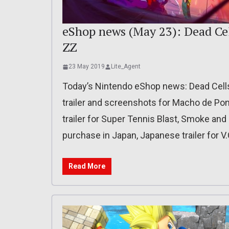
eShop news (May 23): Dead Cel
ZZ
23 May 2019
Lite_Agent
Today’s Nintendo eShop news: Dead Cells 
trailer and screenshots for Macho de P
trailer for Super Tennis Blast, Smoke and
purchase in Japan, Japanese trailer for V.
Read More