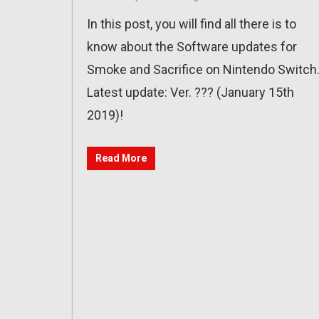
In this post, you will find all there is to
know about the Software updates for
Smoke and Sacrifice on Nintendo Switch
Latest update: Ver. ??? (January 15th
2019)!
Read More