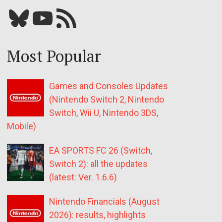
Bluesky
YouTube
Our RSS feed
Most Popular
Games and Consoles Updates
(Nintendo Switch 2, Nintendo
Switch, Wii U, Nintendo 3DS,
Mobile)
EA SPORTS FC 26 (Switch,
Switch 2): all the updates
(latest: Ver. 1.6.6)
Nintendo Financials (August
2026): results, highlights