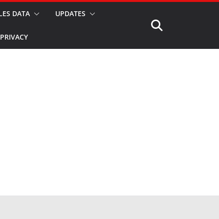
LES DATA
UPDATES
PRIVACY