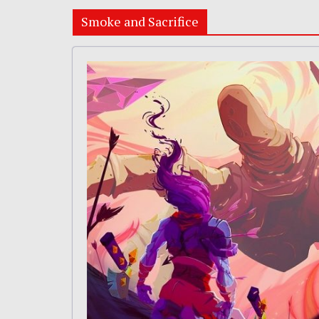
Smoke and Sacrifice