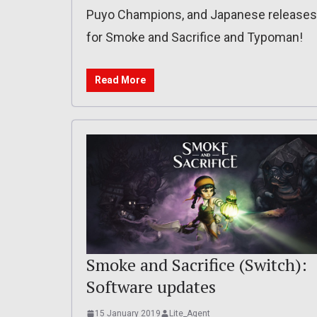
Puyo Champions, and Japanese releases
for Smoke and Sacrifice and Typoman!
Read More
Smoke and Sacrifice (Switch):
Software updates
15 January 2019
Lite_Agent