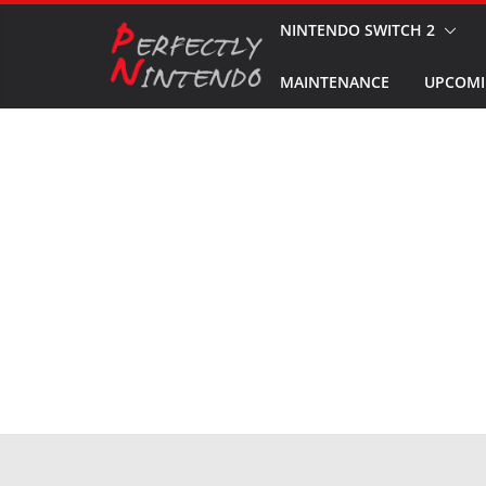
Skip
NINTENDO SWITCH 2
to
MAINTENANCE
UPCOMI
content