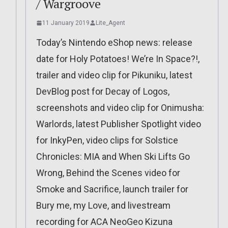
/ Wargroove
11 January 2019
Lite_Agent
Today’s Nintendo eShop news: release
.
date for Holy Potatoes! We’re In Space?!,
trailer and video clip for Pikuniku, latest
DevBlog post for Decay of Logos,
screenshots and video clip for Onimusha:
Warlords, latest Publisher Spotlight video
for InkyPen, video clips for Solstice
Chronicles: MIA and When Ski Lifts Go
Wrong, Behind the Scenes video for
Smoke and Sacrifice, launch trailer for
Bury me, my Love, and livestream
recording for ACA NeoGeo Kizuna