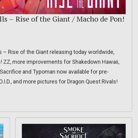
ls – Rise of the Giant / Macho de Pon!
– Rise of the Giant releasing today worldwide,
on! ZZ, more improvements for Shakedown Hawaii,
 Sacrifice and Typoman now available for pre-
O.I.D., and more pictures for Dragon Quest Rivals!