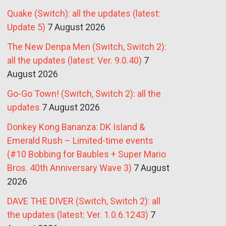
Quake (Switch): all the updates (latest:
Update 5)
7 August 2026
The New Denpa Men (Switch, Switch 2):
all the updates (latest: Ver. 9.0.40)
7
August 2026
Go-Go Town! (Switch, Switch 2): all the
updates
7 August 2026
Donkey Kong Bananza: DK Island &
Emerald Rush – Limited-time events
(#10 Bobbing for Baubles + Super Mario
Bros. 40th Anniversary Wave 3)
7 August
2026
DAVE THE DIVER (Switch, Switch 2): all
the updates (latest: Ver. 1.0.6.1243)
7