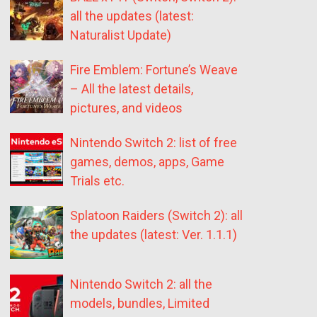
all the updates (latest:
Naturalist Update)
Fire Emblem: Fortune’s Weave
– All the latest details,
pictures, and videos
Nintendo Switch 2: list of free
games, demos, apps, Game
Trials etc.
Splatoon Raiders (Switch 2): all
the updates (latest: Ver. 1.1.1)
Nintendo Switch 2: all the
models, bundles, Limited