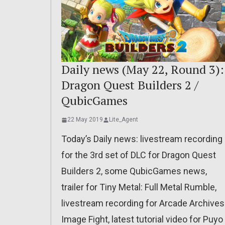
Daily news (May 22, Round 3):
Dragon Quest Builders 2 /
QubicGames
22 May 2019
Lite_Agent
Today’s Daily news: livestream recording
for the 3rd set of DLC for Dragon Quest
Builders 2, some QubicGames news,
trailer for Tiny Metal: Full Metal Rumble,
livestream recording for Arcade Archives
Image Fight, latest tutorial video for Puyo