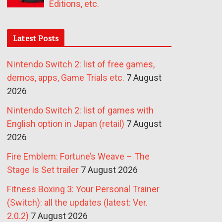
Editions, etc.
Latest Posts
Nintendo Switch 2: list of free games,
demos, apps, Game Trials etc.
7 August
2026
Nintendo Switch 2: list of games with
English option in Japan (retail)
7 August
2026
Fire Emblem: Fortune’s Weave – The
Stage Is Set trailer
7 August 2026
Fitness Boxing 3: Your Personal Trainer
(Switch): all the updates (latest: Ver.
2.0.2)
7 August 2026