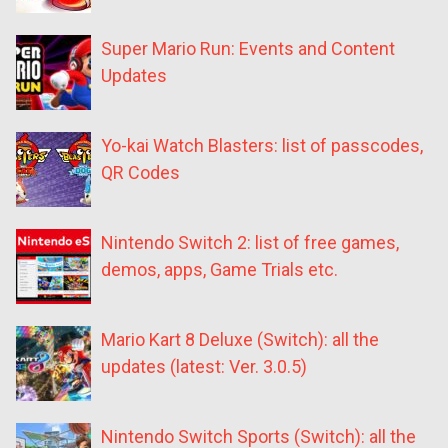
Super Mario Run: Events and Content
Updates
Yo-kai Watch Blasters: list of passcodes,
QR Codes
Nintendo Switch 2: list of free games,
demos, apps, Game Trials etc.
Mario Kart 8 Deluxe (Switch): all the
updates (latest: Ver. 3.0.5)
Nintendo Switch Sports (Switch): all the