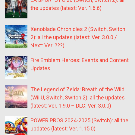
the updates (latest: Ver. 1.6.6)
Xenoblade Chronicles 2 (Switch, Switch
2): all the updates (latest: Ver. 3.0.0 /
Next: Ver. ???)
Fire Emblem Heroes: Events and Content
Updates
The Legend of Zelda: Breath of the Wild
(Wii U, Switch, Switch 2): all the updates
(latest: Ver. 1.9.0 – DLC: Ver. 3.0.0)
POWER PROS 2024-2025 (Switch): all the
updates (latest: Ver. 1.15.0)