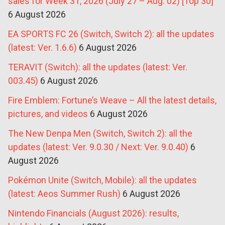
sales for Week 31, 2026 (July 27 – Aug. 02) [Top 30]
6 August 2026
EA SPORTS FC 26 (Switch, Switch 2): all the updates
(latest: Ver. 1.6.6)
6 August 2026
TERAVIT (Switch): all the updates (latest: Ver.
003.45)
6 August 2026
Fire Emblem: Fortune’s Weave – All the latest details,
pictures, and videos
6 August 2026
The New Denpa Men (Switch, Switch 2): all the
updates (latest: Ver. 9.0.30 / Next: Ver. 9.0.40)
6
August 2026
Pokémon Unite (Switch, Mobile): all the updates
(latest: Aeos Summer Rush)
6 August 2026
Nintendo Financials (August 2026): results,