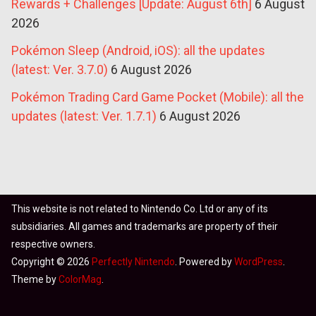
Rewards + Challenges [Update: August 6th]
6 August
2026
Pokémon Sleep (Android, iOS): all the updates
(latest: Ver. 3.7.0)
6 August 2026
Pokémon Trading Card Game Pocket (Mobile): all the
updates (latest: Ver. 1.7.1)
6 August 2026
This website is not related to Nintendo Co. Ltd or any of its
subsidiaries. All games and trademarks are property of their
respective owners.
Copyright © 2026
Perfectly Nintendo
. Powered by
WordPress
.
Theme by
ColorMag
.