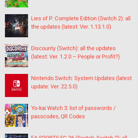
Lies of P: Complete Edition (Switch 2): all
the updates (latest: Ver. 1.13.1.0)
Discounty (Switch): all the updates
(latest: Ver. 1.2.0 – People or Profit?)
Nintendo Switch: System Updates (latest
update: Ver. 22.5.0)
Yo-kai Watch 3: list of passwords /
passcodes, QR Codes
EA SPORTS FC 26 (Switch, Switch 2): all