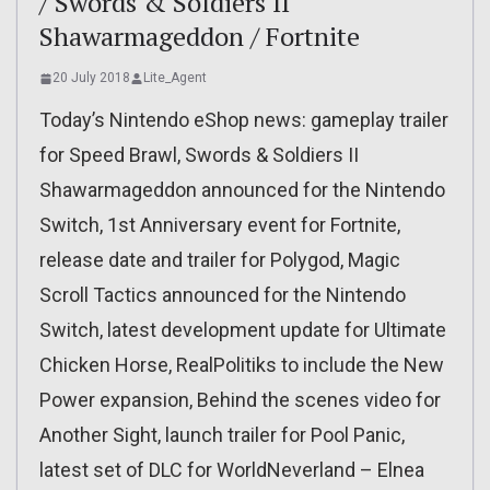
/ Swords & Soldiers II
Shawarmageddon / Fortnite
20 July 2018
Lite_Agent
Today’s Nintendo eShop news: gameplay trailer
for Speed Brawl, Swords & Soldiers II
Shawarmageddon announced for the Nintendo
Switch, 1st Anniversary event for Fortnite,
release date and trailer for Polygod, Magic
Scroll Tactics announced for the Nintendo
Switch, latest development update for Ultimate
Chicken Horse, RealPolitiks to include the New
Power expansion, Behind the scenes video for
Another Sight, launch trailer for Pool Panic,
latest set of DLC for WorldNeverland – Elnea