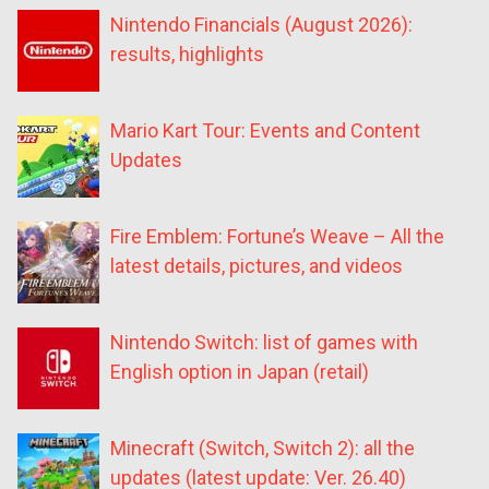
Nintendo Financials (August 2026):
results, highlights
Mario Kart Tour: Events and Content
Updates
Fire Emblem: Fortune’s Weave – All the
latest details, pictures, and videos
Nintendo Switch: list of games with
English option in Japan (retail)
Minecraft (Switch, Switch 2): all the
updates (latest update: Ver. 26.40)