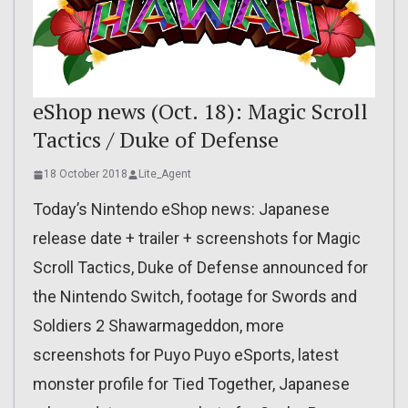
eShop news (Oct. 18): Magic Scroll
Tactics / Duke of Defense
18 October 2018
Lite_Agent
Today’s Nintendo eShop news: Japanese
release date + trailer + screenshots for Magic
Scroll Tactics, Duke of Defense announced for
the Nintendo Switch, footage for Swords and
Soldiers 2 Shawarmageddon, more
screenshots for Puyo Puyo eSports, latest
monster profile for Tied Together, Japanese