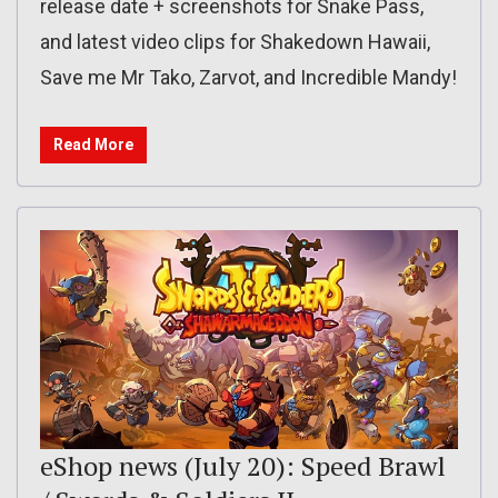
release date + screenshots for Snake Pass,
and latest video clips for Shakedown Hawaii,
Save me Mr Tako, Zarvot, and Incredible Mandy!
Read More
eShop news (July 20): Speed Brawl