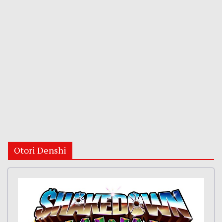
Otori Denshi