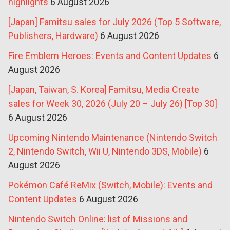
highlights
6 August 2026
[Japan] Famitsu sales for July 2026 (Top 5 Software,
Publishers, Hardware)
6 August 2026
Fire Emblem Heroes: Events and Content Updates
6
August 2026
[Japan, Taiwan, S. Korea] Famitsu, Media Create
sales for Week 30, 2026 (July 20 – July 26) [Top 30]
6 August 2026
Upcoming Nintendo Maintenance (Nintendo Switch
2, Nintendo Switch, Wii U, Nintendo 3DS, Mobile)
6
August 2026
Pokémon Café ReMix (Switch, Mobile): Events and
Content Updates
6 August 2026
Nintendo Switch Online: list of Missions and