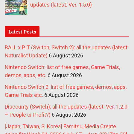
updates (latest: Ver. 1.5.0)
Latest Posts
BALL x PIT (Switch, Switch 2): all the updates (latest:
Naturalist Update)
6 August 2026
Nintendo Switch: list of free games, Game Trials,
demos, apps, etc.
6 August 2026
Nintendo Switch 2: list of free games, demos, apps,
Game Trials etc.
6 August 2026
Discounty (Switch): all the updates (latest: Ver. 1.2.0
– People or Profit?)
6 August 2026
[Japan, Taiwan, S. Korea] Famitsu, Media Create