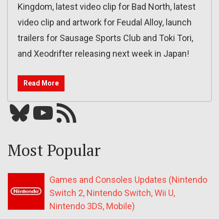
Kingdom, latest video clip for Bad North, latest
video clip and artwork for Feudal Alloy, launch
trailers for Sausage Sports Club and Toki Tori,
and Xeodrifter releasing next week in Japan!
Read More
Bluesky
YouTube
Our RSS feed
Most Popular
Games and Consoles Updates (Nintendo
Switch 2, Nintendo Switch, Wii U,
Nintendo 3DS, Mobile)