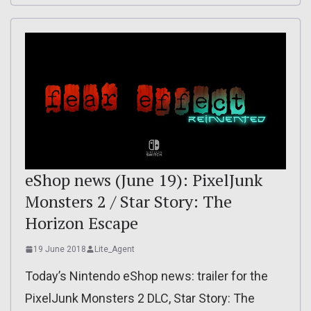
eShop news (June 19): PixelJunk
Monsters 2 / Star Story: The
Horizon Escape
19 June 2018
Lite_Agent
Today’s Nintendo eShop news: trailer for the
PixelJunk Monsters 2 DLC, Star Story: The