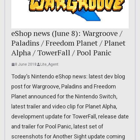
eShop news (June 8): Wargroove /
Paladins / Freedom Planet / Planet
Alpha / TowerFall / Pool Panic
8 June 2018
Lite_Agent
Today’s Nintendo eShop news: latest dev blog
post for Wargroove, Paladins and Freedom
Planet announced for the Nintendo Switch,
latest trailer and video clip for Planet Alpha,
development update for TowerFall, release date
and trailer for Pool Panic, latest set of
screenshots for Another Sight update coming