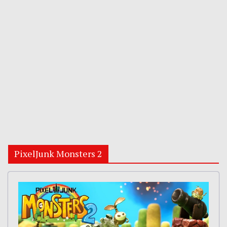
PixelJunk Monsters 2