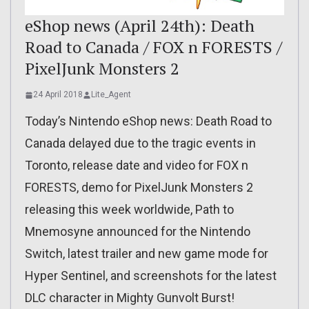
eShop news (April 24th): Death
Road to Canada / FOX n FORESTS /
PixelJunk Monsters 2
24 April 2018
Lite_Agent
Today’s Nintendo eShop news: Death Road to
Canada delayed due to the tragic events in
Toronto, release date and video for FOX n
FORESTS, demo for PixelJunk Monsters 2
releasing this week worldwide, Path to
Mnemosyne announced for the Nintendo
Switch, latest trailer and new game mode for
Hyper Sentinel, and screenshots for the latest
DLC character in Mighty Gunvolt Burst!