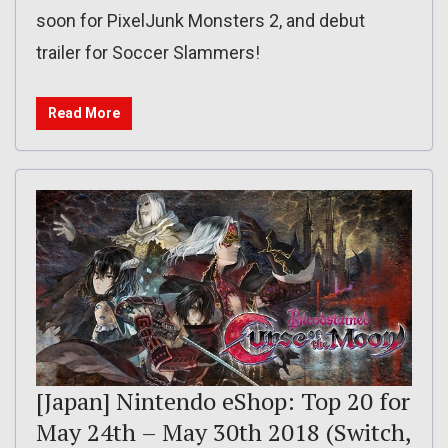
soon for PixelJunk Monsters 2, and debut
trailer for Soccer Slammers!
Read More
[Japan] Nintendo eShop: Top 20 for
May 24th – May 30th 2018 (Switch,