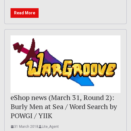
Read More
eShop news (March 31, Round 2):
Burly Men at Sea / Word Search by
POWGI / YIIK
31 March 2018
Lite_Agent