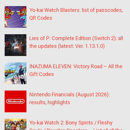
Yo-kai Watch Blasters: list of passcodes,
QR Codes
Lies of P: Complete Edition (Switch 2): all
the updates (latest: Ver. 1.13.1.0)
INAZUMA ELEVEN: Victory Road – All the
Gift Codes
Nintendo Financials (August 2026):
results, highlights
Yo-kai Watch 2: Bony Spirits / Fleshy