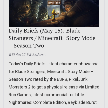
Daily Briefs (May 15): Blade
Strangers / Minecraft: Story Mode
– Season Two
15 May 2018
Lite_Agent
Today’s Daily Briefs: latest character showcase
for Blade Strangers, Minecraft: Story Mode –
Season Two rated by the ESRB, PixelJunk
Monsters 2 to get a physical release via Limited
Run Games, latest commercial for Little
Nightmares: Complete Edition, Beyblade Burst