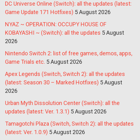
DC Universe Online (Switch): all the updates (latest:
Game Update 171 Hotfixes)
5 August 2026
NYAZ ~ OPERATION: OCCUPY HOUSE OF
KOBAYASHI ~ (Switch): all the updates
5 August
2026
Nintendo Switch 2: list of free games, demos, apps,
Game Trials etc.
5 August 2026
Apex Legends (Switch, Switch 2): all the updates
(latest: Season 30 – Marked Hotfixes)
5 August
2026
Urban Myth Dissolution Center (Switch): all the
updates (latest: Ver. 1.3.1)
5 August 2026
Tamagotchi Plaza (Switch, Switch 2): all the updates
(latest: Ver. 1.0.9)
5 August 2026