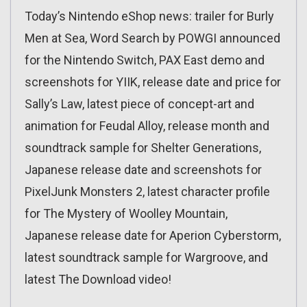
Today’s Nintendo eShop news: trailer for Burly
Men at Sea, Word Search by POWGI announced
for the Nintendo Switch, PAX East demo and
screenshots for YIIK, release date and price for
Sally’s Law, latest piece of concept-art and
animation for Feudal Alloy, release month and
soundtrack sample for Shelter Generations,
Japanese release date and screenshots for
PixelJunk Monsters 2, latest character profile
for The Mystery of Woolley Mountain,
Japanese release date for Aperion Cyberstorm,
latest soundtrack sample for Wargroove, and
latest The Download video!