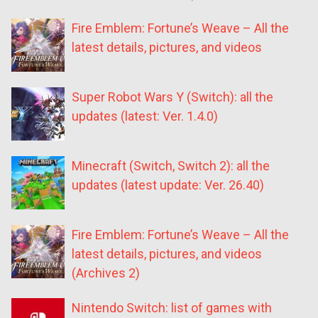
Fire Emblem: Fortune’s Weave – All the
latest details, pictures, and videos
Super Robot Wars Y (Switch): all the
updates (latest: Ver. 1.4.0)
Minecraft (Switch, Switch 2): all the
updates (latest update: Ver. 26.40)
Fire Emblem: Fortune’s Weave – All the
latest details, pictures, and videos
(Archives 2)
Nintendo Switch: list of games with