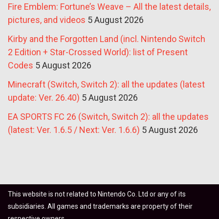
Fire Emblem: Fortune’s Weave – All the latest details,
pictures, and videos
5 August 2026
Kirby and the Forgotten Land (incl. Nintendo Switch
2 Edition + Star-Crossed World): list of Present
Codes
5 August 2026
Minecraft (Switch, Switch 2): all the updates (latest
update: Ver. 26.40)
5 August 2026
EA SPORTS FC 26 (Switch, Switch 2): all the updates
(latest: Ver. 1.6.5 / Next: Ver. 1.6.6)
5 August 2026
This website is not related to Nintendo Co. Ltd or any of its
subsidiaries. All games and trademarks are property of their
respective owners.