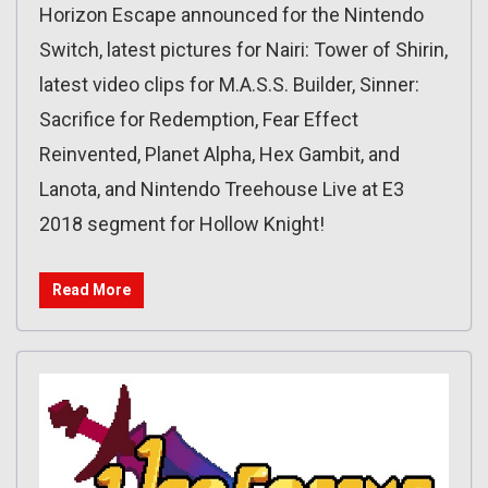
Horizon Escape announced for the Nintendo
Switch, latest pictures for Nairi: Tower of Shirin,
latest video clips for M.A.S.S. Builder, Sinner:
Sacrifice for Redemption‏, Fear Effect
Reinvented, Planet Alpha, Hex Gambit, and
Lanota, and Nintendo Treehouse Live at E3
2018 segment for Hollow Knight!
Read More