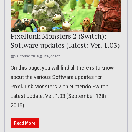
PixelJunk Monsters 2 (Switch):
Software updates (latest: Ver. 1.03)
5 October 2018
Lite_Agent
On this page, you will find all there is to know
about the various Software updates for
PixelJunk Monsters 2 on Nintendo Switch.
Latest update: Ver. 1.03 (September 12th
2018)!
Read More