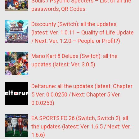
Souls / Psychic Specters – List of all the
passwords, QR Codes
Discounty (Switch): all the updates
(latest: Ver. 1.0.11 – Quality of Life Update
/ Next: Ver. 1.2.0 – People or Profit?)
Mario Kart 8 Deluxe (Switch): all the
updates (latest: Ver. 3.0.5)
Deltarune: all the updates (latest: Chapter
5 Ver. 0.0.0250 / Next: Chapter 5 Ver.
0.0.0253)
EA SPORTS FC 26 (Switch, Switch 2): all
the updates (latest: Ver. 1.6.5 / Next: Ver.
1.6.6)