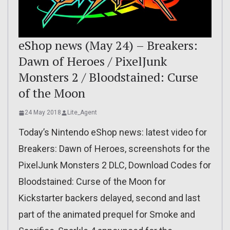
eShop news (May 24) – Breakers:
Dawn of Heroes / PixelJunk
Monsters 2 / Bloodstained: Curse
of the Moon
24 May 2018
Lite_Agent
Today’s Nintendo eShop news: latest video for
Breakers: Dawn of Heroes, screenshots for the
PixelJunk Monsters 2 DLC, Download Codes for
Bloodstained: Curse of the Moon for
Kickstarter backers delayed, second and last
part of the animated prequel for Smoke and