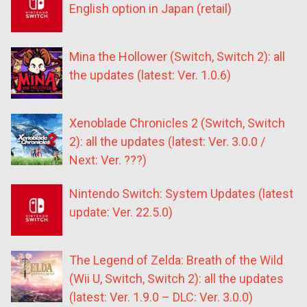
English option in Japan (retail)
Mina the Hollower (Switch, Switch 2): all
the updates (latest: Ver. 1.0.6)
Xenoblade Chronicles 2 (Switch, Switch
2): all the updates (latest: Ver. 3.0.0 /
Next: Ver. ???)
Nintendo Switch: System Updates (latest
update: Ver. 22.5.0)
The Legend of Zelda: Breath of the Wild
(Wii U, Switch, Switch 2): all the updates
(latest: Ver. 1.9.0 – DLC: Ver. 3.0.0)