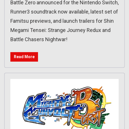
Battle Zero announced for the Nintendo Switch,
Runner3 soundtrack now available, latest set of
Famitsu previews, and launch trailers for Shin
Megami Tensei: Strange Journey Redux and
Battle Chasers Nightwar!
Read More