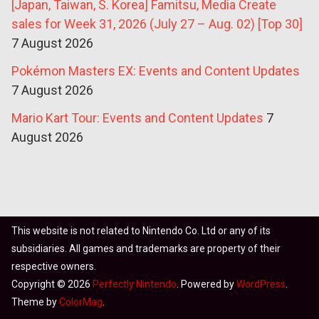
[Japan, Taiwan, S. Korea] Famitsu, Media Create
sales for Week 31, 2026 (July 27 – Aug. 02) [Top 30]
7 August 2026
Pokémon Masters EX: Events and Content Updates
7 August 2026
Mario Kart Tour: Events and Content Updates
7
August 2026
This website is not related to Nintendo Co. Ltd or any of its
subsidiaries. All games and trademarks are property of their
respective owners.
Copyright © 2026
Perfectly Nintendo
. Powered by
WordPress
.
Theme by
ColorMag
.