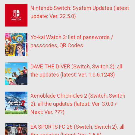
Nintendo Switch: System Updates (latest
update: Ver. 22.5.0)
Yo-kai Watch 3: list of passwords /
passcodes, QR Codes
DAVE THE DIVER (Switch, Switch 2): all
the updates (latest: Ver. 1.0.6.1243)
Xenoblade Chronicles 2 (Switch, Switch
2): all the updates (latest: Ver. 3.0.0 /
Next: Ver. ???)
EA SPORTS FC 26 (Switch, Switch 2): all
the updates (latest: Ver. 1.6.6)