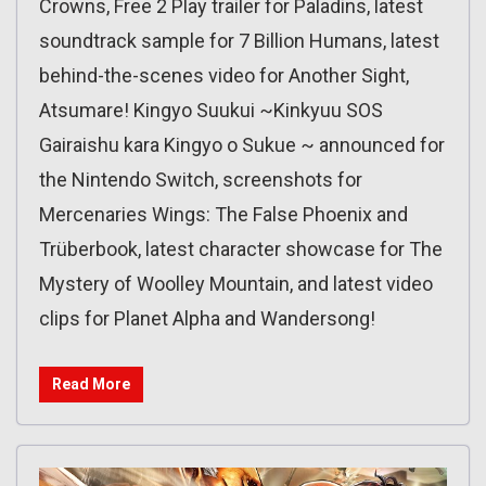
Crowns, Free 2 Play trailer for Paladins, latest
soundtrack sample for 7 Billion Humans, latest
behind-the-scenes video for Another Sight,
Atsumare! Kingyo Suukui ~Kinkyuu SOS
Gairaishu kara Kingyo o Sukue ~ announced for
the Nintendo Switch, screenshots for
Mercenaries Wings: The False Phoenix and
Trüberbook, latest character showcase for The
Mystery of Woolley Mountain, and latest video
clips for Planet Alpha and Wandersong!
Read More