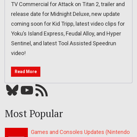
TV Commercial for Attack on Titan 2, trailer and
release date for Midnight Deluxe, new update
coming soon for Kid Tripp, latest video clips for
Yoku’s Island Express, Feudal Alloy, and Hyper
Sentinel, and latest Tool Assisted Speedrun
video!
Read More
Bluesky
YouTube
Our RSS feed
Most Popular
Games and Consoles Updates (Nintendo