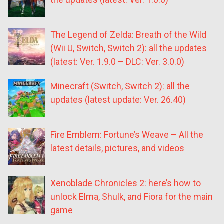
The Legend of Zelda: Breath of the Wild
(Wii U, Switch, Switch 2): all the updates
(latest: Ver. 1.9.0 – DLC: Ver. 3.0.0)
Minecraft (Switch, Switch 2): all the
updates (latest update: Ver. 26.40)
Fire Emblem: Fortune’s Weave – All the
latest details, pictures, and videos
Xenoblade Chronicles 2: here’s how to
unlock Elma, Shulk, and Fiora for the main
game