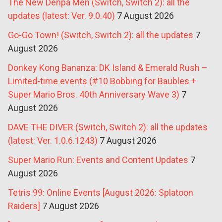
The New Denpa Men (Switch, Switch 2): all the
updates (latest: Ver. 9.0.40)
7 August 2026
Go-Go Town! (Switch, Switch 2): all the updates
7
August 2026
Donkey Kong Bananza: DK Island & Emerald Rush –
Limited-time events (#10 Bobbing for Baubles +
Super Mario Bros. 40th Anniversary Wave 3)
7
August 2026
DAVE THE DIVER (Switch, Switch 2): all the updates
(latest: Ver. 1.0.6.1243)
7 August 2026
Super Mario Run: Events and Content Updates
7
August 2026
Tetris 99: Online Events [August 2026: Splatoon
Raiders]
7 August 2026