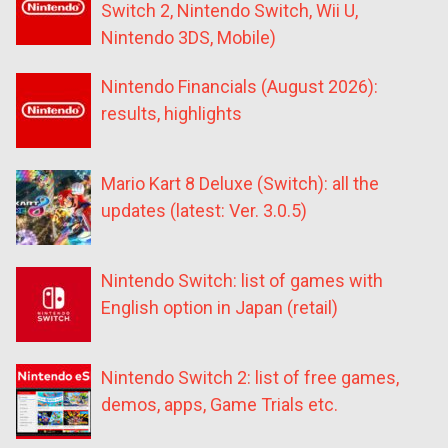
Switch 2, Nintendo Switch, Wii U,
Nintendo 3DS, Mobile)
Nintendo Financials (August 2026):
results, highlights
Mario Kart 8 Deluxe (Switch): all the
updates (latest: Ver. 3.0.5)
Nintendo Switch: list of games with
English option in Japan (retail)
Nintendo Switch 2: list of free games,
demos, apps, Game Trials etc.