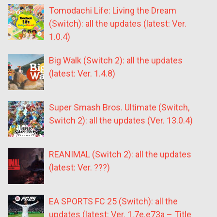
Tomodachi Life: Living the Dream
(Switch): all the updates (latest: Ver.
1.0.4)
Big Walk (Switch 2): all the updates
(latest: Ver. 1.4.8)
Super Smash Bros. Ultimate (Switch,
Switch 2): all the updates (Ver. 13.0.4)
REANIMAL (Switch 2): all the updates
(latest: Ver. ???)
EA SPORTS FC 25 (Switch): all the
updates (latest: Ver. 1.7e.e73a – Title