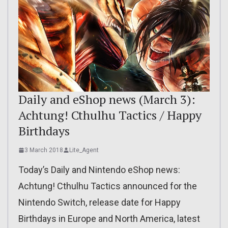
Daily and eShop news (March 3):
Achtung! Cthulhu Tactics / Happy
Birthdays
3 March 2018
Lite_Agent
Today’s Daily and Nintendo eShop news:
Achtung! Cthulhu Tactics announced for the
Nintendo Switch, release date for Happy
Birthdays in Europe and North America, latest