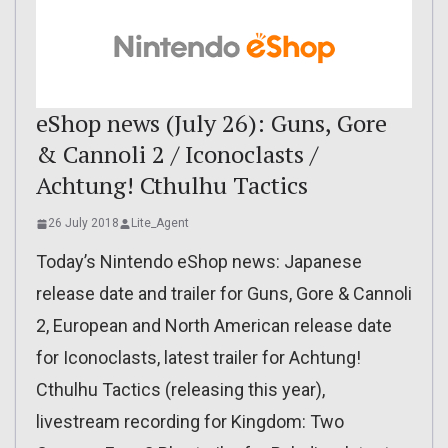
eShop news (July 26): Guns, Gore
& Cannoli 2 / Iconoclasts /
Achtung! Cthulhu Tactics
26 July 2018
Lite_Agent
Today’s Nintendo eShop news: Japanese
release date and trailer for Guns, Gore & Cannoli
2, European and North American release date
for Iconoclasts, latest trailer for Achtung!
Cthulhu Tactics (releasing this year),
livestream recording for Kingdom: Two