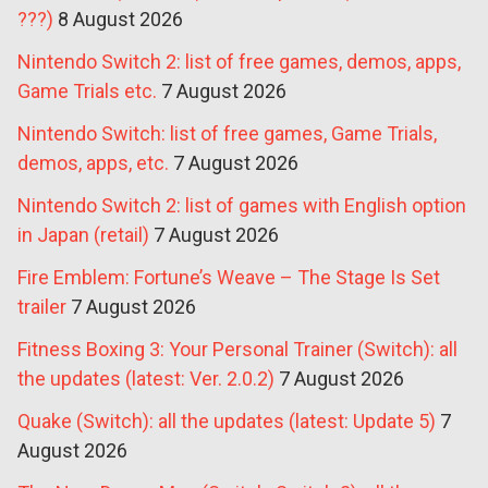
???)
8 August 2026
Nintendo Switch 2: list of free games, demos, apps,
Game Trials etc.
7 August 2026
Nintendo Switch: list of free games, Game Trials,
demos, apps, etc.
7 August 2026
Nintendo Switch 2: list of games with English option
in Japan (retail)
7 August 2026
Fire Emblem: Fortune’s Weave – The Stage Is Set
trailer
7 August 2026
Fitness Boxing 3: Your Personal Trainer (Switch): all
the updates (latest: Ver. 2.0.2)
7 August 2026
Quake (Switch): all the updates (latest: Update 5)
7
August 2026