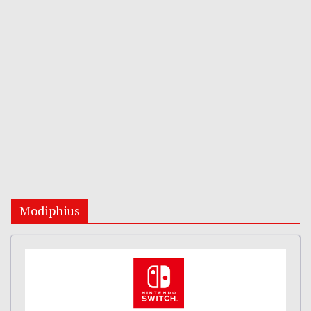
Modiphius