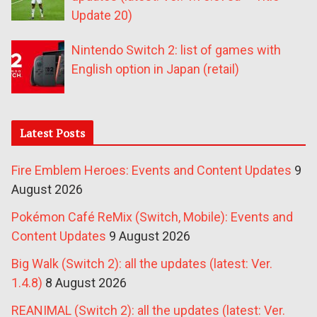
Update 20)
Nintendo Switch 2: list of games with
English option in Japan (retail)
Latest Posts
Fire Emblem Heroes: Events and Content Updates
9
August 2026
Pokémon Café ReMix (Switch, Mobile): Events and
Content Updates
9 August 2026
Big Walk (Switch 2): all the updates (latest: Ver.
1.4.8)
8 August 2026
REANIMAL (Switch 2): all the updates (latest: Ver.