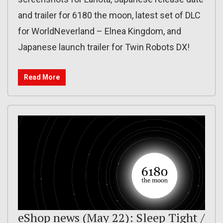
and trailer for 6180 the moon, latest set of DLC
for WorldNeverland – Elnea Kingdom, and
Japanese launch trailer for Twin Robots DX!
Read More
eShop news (May 22): Sleep Tight /