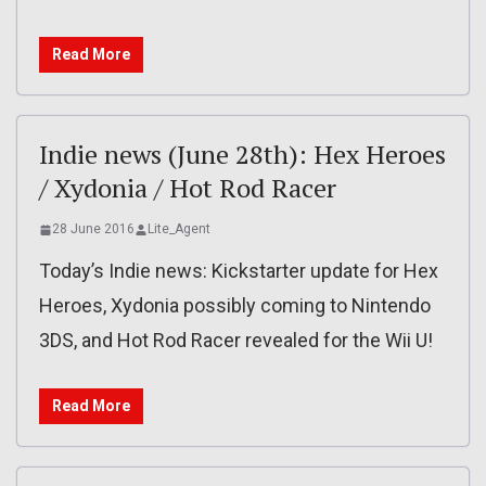
Read More
Indie news (June 28th): Hex Heroes
/ Xydonia / Hot Rod Racer
28 June 2016
Lite_Agent
Today’s Indie news: Kickstarter update for Hex
Heroes, Xydonia possibly coming to Nintendo
3DS, and Hot Rod Racer revealed for the Wii U!
Read More