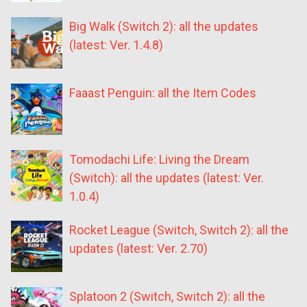
Big Walk (Switch 2): all the updates
(latest: Ver. 1.4.8)
Faaast Penguin: all the Item Codes
Tomodachi Life: Living the Dream
(Switch): all the updates (latest: Ver.
1.0.4)
Rocket League (Switch, Switch 2): all the
updates (latest: Ver. 2.70)
Splatoon 2 (Switch, Switch 2): all the