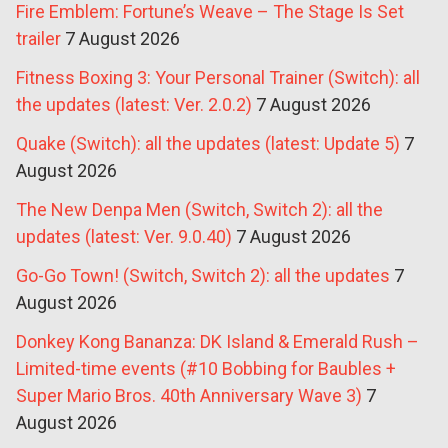
Fire Emblem: Fortune’s Weave – The Stage Is Set
trailer
7 August 2026
Fitness Boxing 3: Your Personal Trainer (Switch): all
the updates (latest: Ver. 2.0.2)
7 August 2026
Quake (Switch): all the updates (latest: Update 5)
7
August 2026
The New Denpa Men (Switch, Switch 2): all the
updates (latest: Ver. 9.0.40)
7 August 2026
Go-Go Town! (Switch, Switch 2): all the updates
7
August 2026
Donkey Kong Bananza: DK Island & Emerald Rush –
Limited-time events (#10 Bobbing for Baubles +
Super Mario Bros. 40th Anniversary Wave 3)
7
August 2026