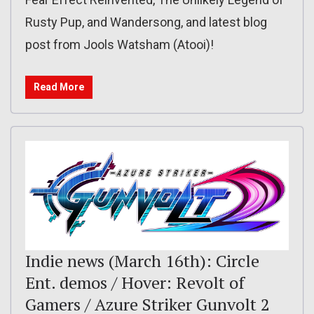
Rusty Pup, and Wandersong, and latest blog
post from Jools Watsham (Atooi)!
Read More
Indie news (March 16th): Circle
Ent. demos / Hover: Revolt of
Gamers / Azure Striker Gunvolt 2