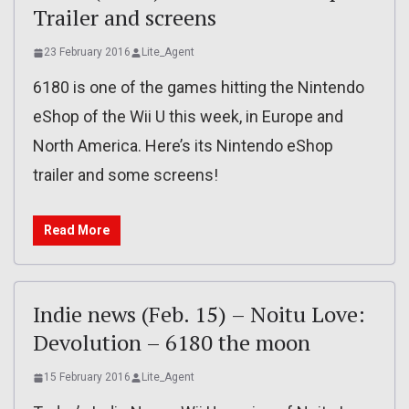
Trailer and screens
23 February 2016
Lite_Agent
6180 is one of the games hitting the Nintendo
eShop of the Wii U this week, in Europe and
North America. Here’s its Nintendo eShop
trailer and some screens!
Read More
Indie news (Feb. 15) – Noitu Love:
Devolution – 6180 the moon
15 February 2016
Lite_Agent