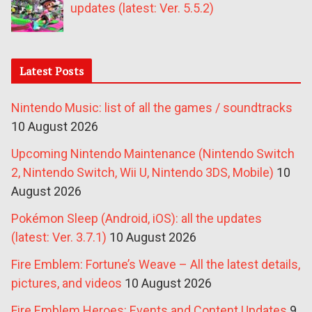
updates (latest: Ver. 5.5.2)
Latest Posts
Nintendo Music: list of all the games / soundtracks
10 August 2026
Upcoming Nintendo Maintenance (Nintendo Switch
2, Nintendo Switch, Wii U, Nintendo 3DS, Mobile)
10
August 2026
Pokémon Sleep (Android, iOS): all the updates
(latest: Ver. 3.7.1)
10 August 2026
Fire Emblem: Fortune’s Weave – All the latest details,
pictures, and videos
10 August 2026
Fire Emblem Heroes: Events and Content Updates
9