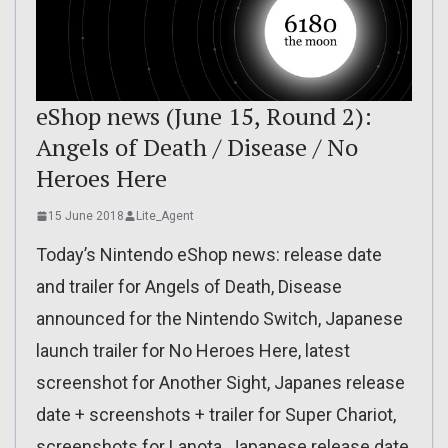
eShop news (June 15, Round 2):
Angels of Death / Disease / No
Heroes Here
15 June 2018
Lite_Agent
Today’s Nintendo eShop news: release date
and trailer for Angels of Death, Disease
announced for the Nintendo Switch, Japanese
launch trailer for No Heroes Here, latest
screenshot for Another Sight, Japanes release
date + screenshots + trailer for Super Chariot,
screenshots for Lanota, Japanese release date