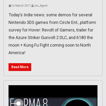
16 March 2017
Lite_Agent
Today’s Indie news: some demos for several
Nintendo 3DS games from Circle Ent., platform
survey for Hover: Revolt of Gamers, trailer for
the Azure Striker Gunvolt 2 DLC, and 6180 the
moon + Kung Fu Fight coming soon to North
America!
Read More