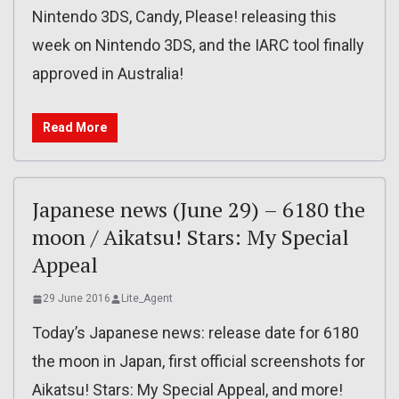
Nintendo 3DS, Candy, Please! releasing this
week on Nintendo 3DS, and the IARC tool finally
approved in Australia!
Read More
Japanese news (June 29) – 6180 the
moon / Aikatsu! Stars: My Special
Appeal
29 June 2016
Lite_Agent
Today’s Japanese news: release date for 6180
the moon in Japan, first official screenshots for
Aikatsu! Stars: My Special Appeal, and more!