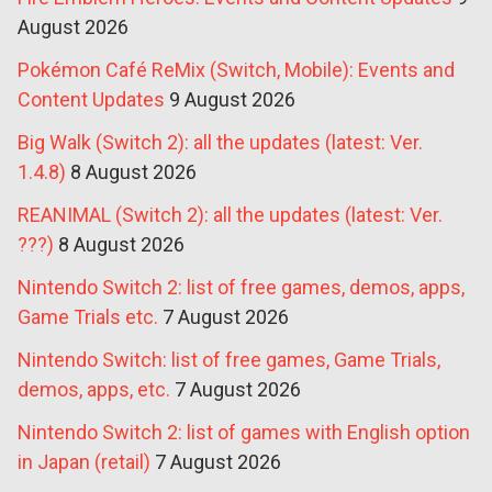
August 2026
Pokémon Café ReMix (Switch, Mobile): Events and
Content Updates
9 August 2026
Big Walk (Switch 2): all the updates (latest: Ver.
1.4.8)
8 August 2026
REANIMAL (Switch 2): all the updates (latest: Ver.
???)
8 August 2026
Nintendo Switch 2: list of free games, demos, apps,
Game Trials etc.
7 August 2026
Nintendo Switch: list of free games, Game Trials,
demos, apps, etc.
7 August 2026
Nintendo Switch 2: list of games with English option
in Japan (retail)
7 August 2026