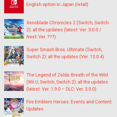
English option in Japan (retail)
Xenoblade Chronicles 2 (Switch, Switch
2): all the updates (latest: Ver. 3.0.0 /
Next: Ver. ???)
Super Smash Bros. Ultimate (Switch,
Switch 2): all the updates (Ver. 13.0.4)
The Legend of Zelda: Breath of the Wild
(Wii U, Switch, Switch 2): all the updates
(latest: Ver. 1.9.0 – DLC: Ver. 3.0.0)
Fire Emblem Heroes: Events and Content
Updates