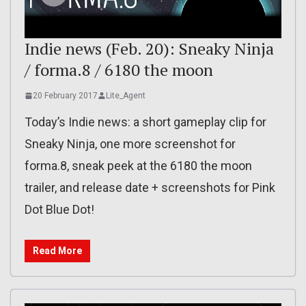
Indie news (Feb. 20): Sneaky Ninja
/ forma.8 / 6180 the moon
20 February 2017
Lite_Agent
Today’s Indie news: a short gameplay clip for
Sneaky Ninja, one more screenshot for
forma.8, sneak peek at the 6180 the moon
trailer, and release date + screenshots for Pink
Dot Blue Dot!
Read More