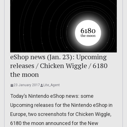
eShop news (Jan. 23): Upcoming
releases / Chicken Wiggle / 6180
the moon
23 January 2017
Lite_Agent
Today’s Nintendo eShop news: some
Upcoming releases for the Nintendo eShop in
Europe, two screenshots for Chicken Wiggle,
6180 the moon announced for the New