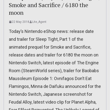
Smoke and Sacrifice / 6180 the
moon
22 May 2018
Lite_Agent
Today’s Nintendo eShop news: release date
and trailer for Sleep Tight, Part 1 of the
animated prequel for Smoke and Sacrifice,
release dates and trailer for 6180 the moon on
Nintendo Switch, latest episode of The Engine
Room (SteamWorld series), trailer for Baobabs
Mausoleum Episode 1: Ovnifagos Don’t Eat
Flamingos, Minna de Daifuku announced for the
Nintendo Switch, Japanese screenshot for
Feudal Alloy, latest video clip for Planet Alpha,
Fear Effect Reinvented, The Unlikely Legend of