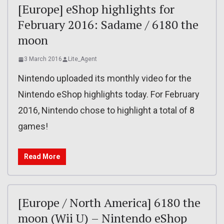
[Europe] eShop highlights for
February 2016: Sadame / 6180 the
moon
3 March 2016
Lite_Agent
Nintendo uploaded its monthly video for the
Nintendo eShop highlights today. For February
2016, Nintendo chose to highlight a total of 8
games!
Read More
[Europe / North America] 6180 the
moon (Wii U) – Nintendo eShop