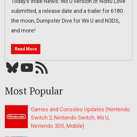
Today’s Indie News: Wii U version of Noitu Love
submitted, a release date and a trailer for 6180
the moon, Dumpster Dive for Wii U and N3DS,
and more!
Read More
Bluesky
YouTube
Our RSS feed
Most Popular
Games and Consoles Updates (Nintendo
Switch 2, Nintendo Switch, Wii U,
Nintendo 3DS, Mobile)