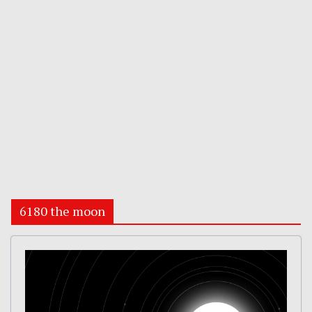
6180 the moon