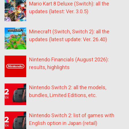
Mario Kart 8 Deluxe (Switch): all the
updates (latest: Ver. 3.0.5)
Minecraft (Switch, Switch 2): all the
updates (latest update: Ver. 26.40)
Nintendo Financials (August 2026):
results, highlights
Nintendo Switch 2: all the models,
bundles, Limited Editions, etc.
Nintendo Switch 2: list of games with
English option in Japan (retail)