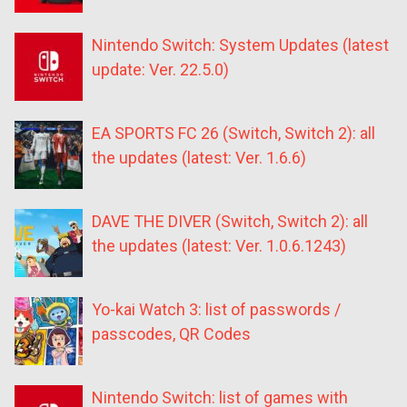
Nintendo Switch: System Updates (latest
update: Ver. 22.5.0)
EA SPORTS FC 26 (Switch, Switch 2): all
the updates (latest: Ver. 1.6.6)
DAVE THE DIVER (Switch, Switch 2): all
the updates (latest: Ver. 1.0.6.1243)
Yo-kai Watch 3: list of passwords /
passcodes, QR Codes
Nintendo Switch: list of games with