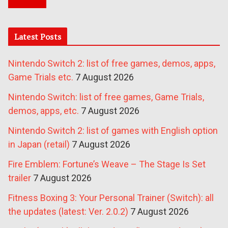
Latest Posts
Nintendo Switch 2: list of free games, demos, apps,
Game Trials etc.
7 August 2026
Nintendo Switch: list of free games, Game Trials,
demos, apps, etc.
7 August 2026
Nintendo Switch 2: list of games with English option
in Japan (retail)
7 August 2026
Fire Emblem: Fortune’s Weave – The Stage Is Set
trailer
7 August 2026
Fitness Boxing 3: Your Personal Trainer (Switch): all
the updates (latest: Ver. 2.0.2)
7 August 2026