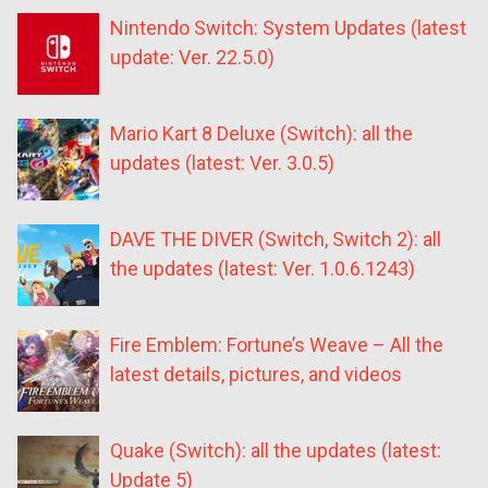
Nintendo Switch: System Updates (latest
update: Ver. 22.5.0)
Mario Kart 8 Deluxe (Switch): all the
updates (latest: Ver. 3.0.5)
DAVE THE DIVER (Switch, Switch 2): all
the updates (latest: Ver. 1.0.6.1243)
Fire Emblem: Fortune’s Weave – All the
latest details, pictures, and videos
Quake (Switch): all the updates (latest:
Update 5)