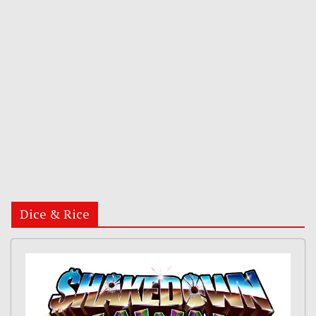
Dice & Rice