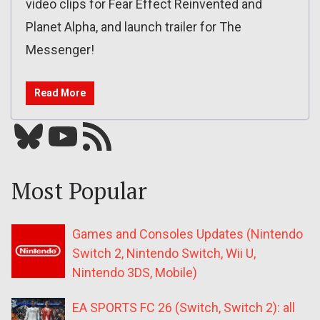
video clips for Fear Effect Reinvented and
Planet Alpha, and launch trailer for The
Messenger!
Read More
Bluesky
YouTube
Our RSS feed
Most Popular
Games and Consoles Updates (Nintendo
Switch 2, Nintendo Switch, Wii U,
Nintendo 3DS, Mobile)
EA SPORTS FC 26 (Switch, Switch 2): all