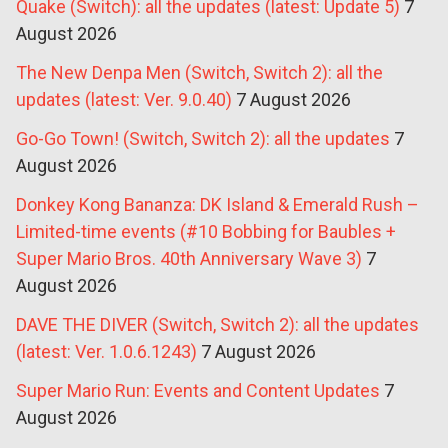
Quake (Switch): all the updates (latest: Update 5)
7
August 2026
The New Denpa Men (Switch, Switch 2): all the
updates (latest: Ver. 9.0.40)
7 August 2026
Go-Go Town! (Switch, Switch 2): all the updates
7
August 2026
Donkey Kong Bananza: DK Island & Emerald Rush –
Limited-time events (#10 Bobbing for Baubles +
Super Mario Bros. 40th Anniversary Wave 3)
7
August 2026
DAVE THE DIVER (Switch, Switch 2): all the updates
(latest: Ver. 1.0.6.1243)
7 August 2026
Super Mario Run: Events and Content Updates
7
August 2026