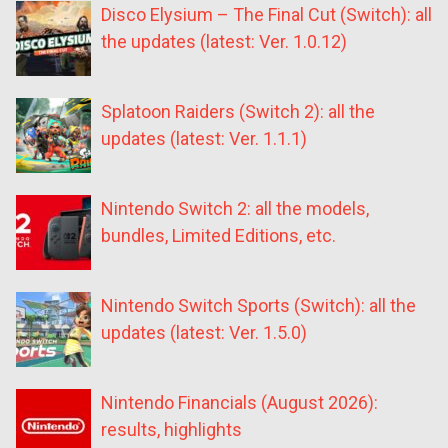
Disco Elysium – The Final Cut (Switch): all
the updates (latest: Ver. 1.0.12)
Splatoon Raiders (Switch 2): all the
updates (latest: Ver. 1.1.1)
Nintendo Switch 2: all the models,
bundles, Limited Editions, etc.
Nintendo Switch Sports (Switch): all the
updates (latest: Ver. 1.5.0)
Nintendo Financials (August 2026):
results, highlights