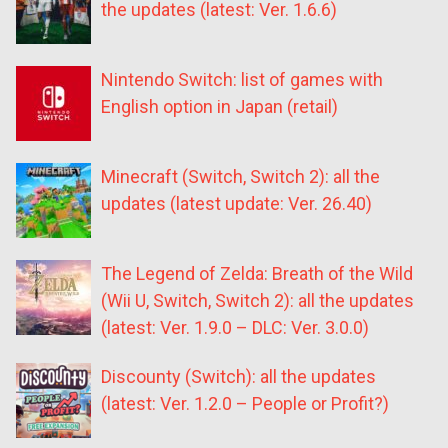
the updates (latest: Ver. 1.6.6)
Nintendo Switch: list of games with
English option in Japan (retail)
Minecraft (Switch, Switch 2): all the
updates (latest update: Ver. 26.40)
The Legend of Zelda: Breath of the Wild
(Wii U, Switch, Switch 2): all the updates
(latest: Ver. 1.9.0 – DLC: Ver. 3.0.0)
Discounty (Switch): all the updates
(latest: Ver. 1.2.0 – People or Profit?)