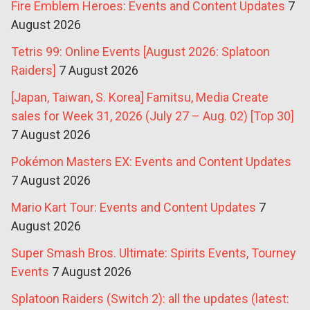
Fire Emblem Heroes: Events and Content Updates
7
August 2026
Tetris 99: Online Events [August 2026: Splatoon
Raiders]
7 August 2026
[Japan, Taiwan, S. Korea] Famitsu, Media Create
sales for Week 31, 2026 (July 27 – Aug. 02) [Top 30]
7 August 2026
Pokémon Masters EX: Events and Content Updates
7 August 2026
Mario Kart Tour: Events and Content Updates
7
August 2026
Super Smash Bros. Ultimate: Spirits Events, Tourney
Events
7 August 2026
Splatoon Raiders (Switch 2): all the updates (latest: