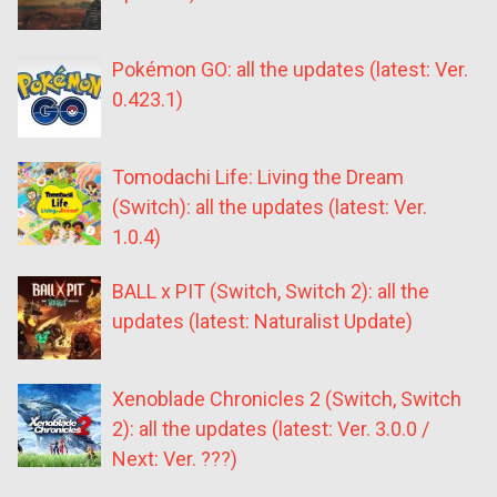
Pokémon GO: all the updates (latest: Ver.
0.423.1)
Tomodachi Life: Living the Dream
(Switch): all the updates (latest: Ver.
1.0.4)
BALL x PIT (Switch, Switch 2): all the
updates (latest: Naturalist Update)
Xenoblade Chronicles 2 (Switch, Switch
2): all the updates (latest: Ver. 3.0.0 /
Next: Ver. ???)