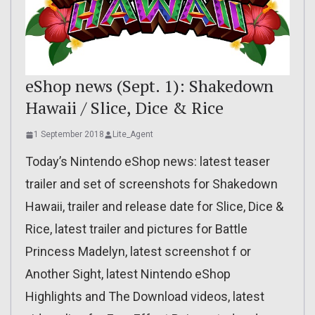
eShop news (Sept. 1): Shakedown
Hawaii / Slice, Dice & Rice
1 September 2018
Lite_Agent
Today’s Nintendo eShop news: latest teaser
trailer and set of screenshots for Shakedown
Hawaii, trailer and release date for Slice, Dice &
Rice, latest trailer and pictures for Battle
Princess Madelyn, latest screenshot f or
Another Sight, latest Nintendo eShop
Highlights and The Download videos, latest