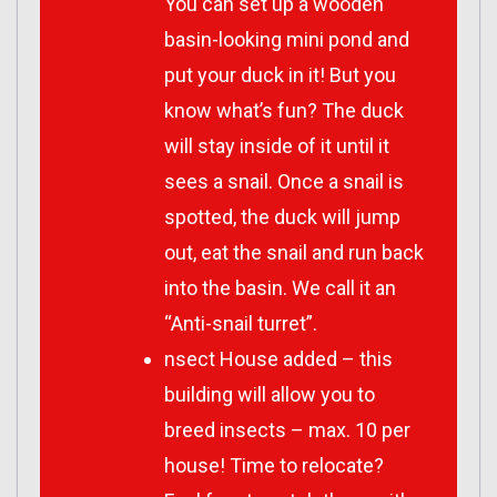
You can set up a wooden
basin-looking mini pond and
put your duck in it! But you
know what’s fun? The duck
will stay inside of it until it
sees a snail. Once a snail is
spotted, the duck will jump
out, eat the snail and run back
into the basin. We call it an
“Anti-snail turret”.
nsect House added – this
building will allow you to
breed insects – max. 10 per
house! Time to relocate?