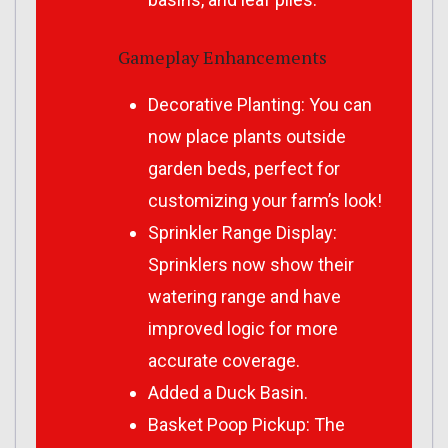
Gameplay Enhancements
Decorative Planting: You can
now place plants outside
garden beds, perfect for
customizing your farm’s look!
Sprinkler Range Display:
Sprinklers now show their
watering range and have
improved logic for more
accurate coverage.
Added a Duck Basin.
Basket Poop Pickup: The