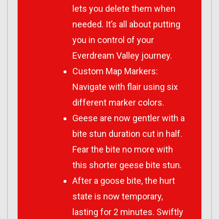
lets you delete them when
needed. It’s all about putting
you in control of your
Everdream Valley journey.
Custom Map Markers:
Navigate with flair using six
different marker colors.
Geese are now gentler with a
bite stun duration cut in half.
Fear the bite no more with
this shorter geese bite stun.
After a goose bite, the hurt
state is now temporary,
lasting for 2 minutes. Swiftly