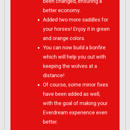
been changed, ensuring a
better economy.
Added two more saddles for
your horses! Enjoy it in green
and orange colors.
You can now build a bonfire
which will help you out with
keeping the wolves at a
distance!
Of course, some minor fixes
have been added as well,
with the goal of making your
Everdream experience even
better.