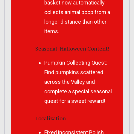
basket now automatically
collects animal poop from a
longer distance than other
items.
Seasonal: Halloween Content!
Pumpkin Collecting Quest:
Find pumpkins scattered
across the Valley and
complete a special seasonal
quest for a sweet reward!
Localization
Fixed inconsistent Polish