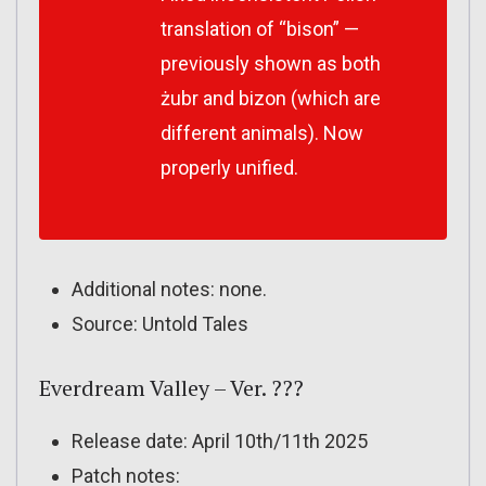
translation of “bison” —
previously shown as both
żubr and bizon (which are
different animals). Now
properly unified.
Additional notes: none.
Source: Untold Tales
Everdream Valley – Ver. ???
Release date: April 10th/11th 2025
Patch notes: