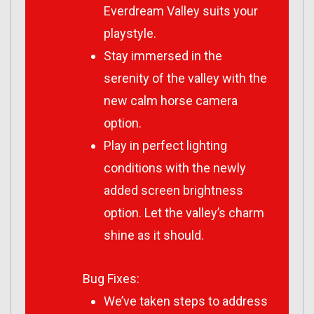
Everdream Valley suits your
playstyle.
Stay immersed in the
serenity of the valley with the
new calm horse camera
option.
Play in perfect lighting
conditions with the newly
added screen brightness
option. Let the valley’s charm
shine as it should.
Bug Fixes:
We’ve taken steps to address