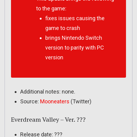
to the game:
fixes issues causing the
game to crash
brings Nintendo Switch
version to parity with PC
version
Additional notes: none.
Source:
Mooneaters
(Twitter)
Everdream Valley – Ver. ???
Release date: ???