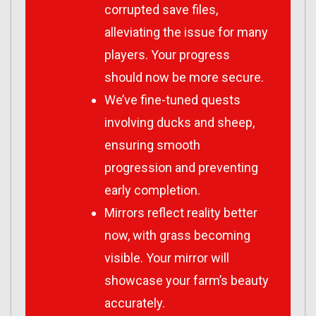
corrupted save files,
alleviating the issue for many
players. Your progress
should now be more secure.
We’ve fine-tuned quests
involving ducks and sheep,
ensuring smooth
progression and preventing
early completion.
Mirrors reflect reality better
now, with grass becoming
visible. Your mirror will
showcase your farm’s beauty
accurately.