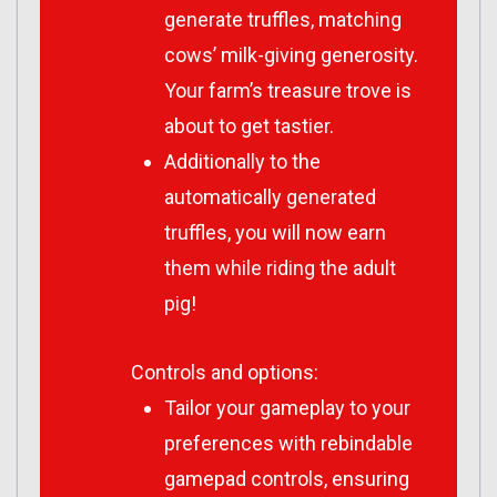
generate truffles, matching
cows’ milk-giving generosity.
Your farm’s treasure trove is
about to get tastier.
Additionally to the
automatically generated
truffles, you will now earn
them while riding the adult
pig!
Controls and options:
Tailor your gameplay to your
preferences with rebindable
gamepad controls, ensuring