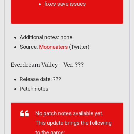
fixes save issues
Additional notes: none.
Source:
Mooneaters
(Twitter)
Everdream Valley – Ver. ???
Release date: ???
Patch notes:
No patch notes available yet.
This update brings the following
to the game: