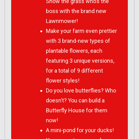
Show the grass who’s the
boss with the brand new
Lawnmower!
Make your farm even prettier
with 3 brand-new types of
plantable flowers, each
featuring 3 unique versions,
for a total of 9 different
flower styles!
Do you love butterflies? Who
doesn’t? You can build a
Butterfly House for them
now!
A mini-pond for your ducks!