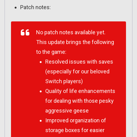
Patch notes:
No patch notes available yet.
This update brings the following
to the game:
Resolved issues with saves
(especially for our beloved
Switch players)
Quality of life enhancements
for dealing with those pesky
aggressive geese
Improved organization of
storage boxes for easier