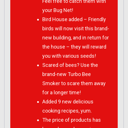
Feel free to catch them with
your Bug Net!
Bird House added – Friendly
birds will now visit this brand-
new building, and in return for
the house – they will reward
you with various seeds!
Scared of bees? Use the
brand-new Turbo Bee
Smoker to scare them away
for a longer time!
Added 9 new delicious
cooking recipes, yum.
The price of products has