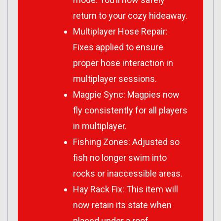
return to your cozy hideaway.
Multiplayer Hose Repair:
Fixes applied to ensure
proper hose interaction in
multiplayer sessions.
Magpie Sync: Magpies now
fly consistently for all players
in multiplayer.
Fishing Zones: Adjusted so
fish no longer swim into
rocks or inaccessible areas.
Hay Rack Fix: This item will
now retain its state when
placed under a roof.