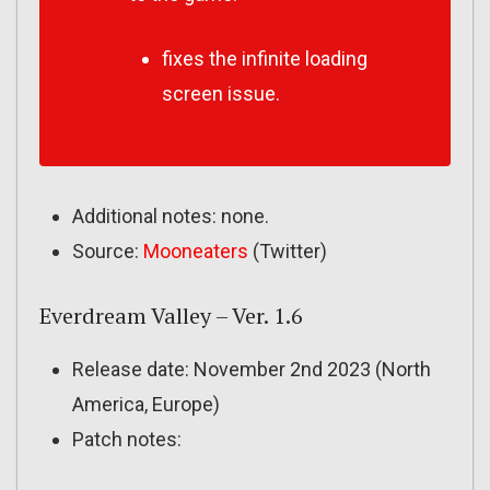
fixes the infinite loading
screen issue.
Additional notes: none.
Source:
Mooneaters
(Twitter)
Everdream Valley – Ver. 1.6
Release date: November 2nd 2023 (North
America, Europe)
Patch notes: