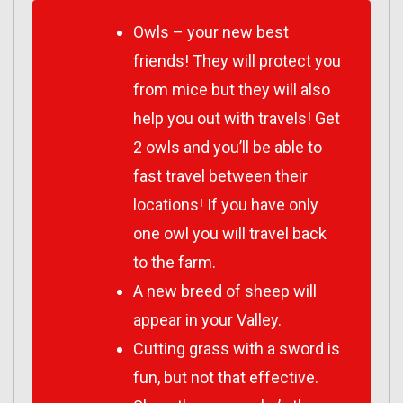
Owls – your new best
friends! They will protect you
from mice but they will also
help you out with travels! Get
2 owls and you’ll be able to
fast travel between their
locations! If you have only
one owl you will travel back
to the farm.
A new breed of sheep will
appear in your Valley.
Cutting grass with a sword is
fun, but not that effective.