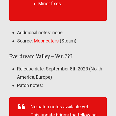
Minor fixes.
Additional notes: none.
Source:
Mooneaters
(Steam)
Everdream Valley – Ver. ???
Release date: September 8th 2023 (North
America, Europe)
Patch notes:
No patch notes available yet.
This update brings the following