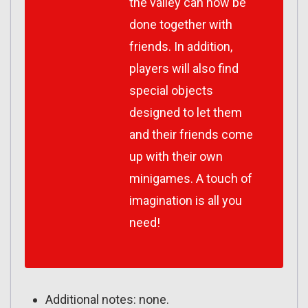
the valley can now be
done together with
friends. In addition,
players will also find
special objects
designed to let them
and their friends come
up with their own
minigames. A touch of
imagination is all you
need!
Additional notes: none.