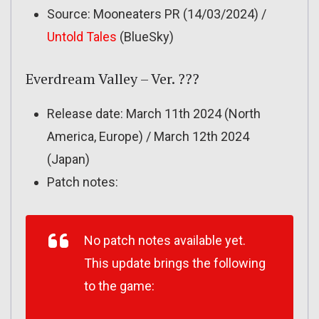
Source: Mooneaters PR (14/03/2024) /
Untold Tales
(BlueSky)
Everdream Valley – Ver. ???
Release date: March 11th 2024 (North
America, Europe) / March 12th 2024
(Japan)
Patch notes:
No patch notes available yet.
This update brings the following
to the game: