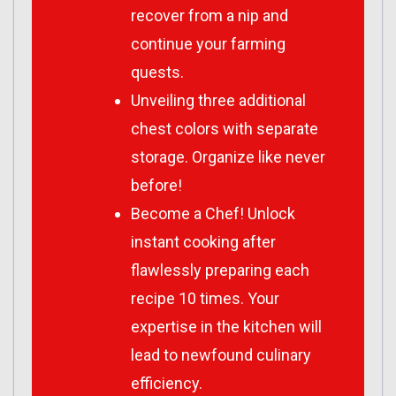
recover from a nip and
continue your farming
quests.
Unveiling three additional
chest colors with separate
storage. Organize like never
before!
Become a Chef! Unlock
instant cooking after
flawlessly preparing each
recipe 10 times. Your
expertise in the kitchen will
lead to newfound culinary
efficiency.