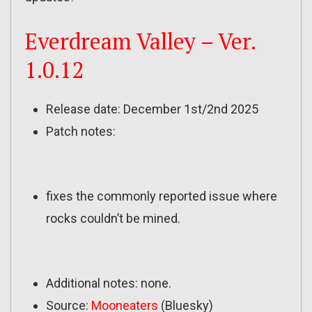
Everdream Valley – Ver.
1.0.12
Release date: December 1st/2nd 2025
Patch notes:
fixes the commonly reported issue where
rocks couldn’t be mined.
Additional notes: none.
Source:
Mooneaters
(Bluesky)