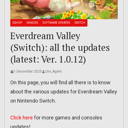
ESHOP
NINDIES
SOFTWARE UPDATES
SWITCH
Everdream Valley
(Switch): all the updates
(latest: Ver. 1.0.12)
1 December 2025
Lite_Agent
On this page, you will find all there is to know
about the various updates for Everdream Valley
on Nintendo Switch.
Click here
for more games and consoles
updates!