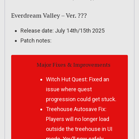
Everdream Valley – Ver. ???
Release date: July 14th/15th 2025
Patch notes:
Major Fixes & Improvements
Witch Hut Quest: Fixed an
issue where quest
progression could get stuck.
Treehouse Autosave Fix:
Players will no longer load
outside the treehouse in UI
mode. You’ll now safely