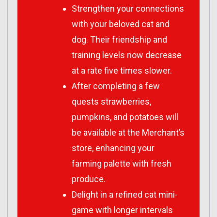
Strengthen your connections
with your beloved cat and
dog. Their friendship and
training levels now decrease
at a rate five times slower.
After completing a few
quests strawberries,
pumpkins, and potatoes will
be available at the Merchant’s
store, enhancing your
farming palette with fresh
produce.
Delight in a refined cat mini-
game with longer intervals