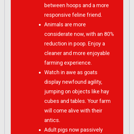
between hoops and a more
responsive feline friend.
Animals are more
considerate now, with an 80%
reduction in poop. Enjoy a
cleaner and more enjoyable
farming experience.
Watch in awe as goats
display newfound agility,
jumping on objects like hay
cubes and tables. Your farm
will come alive with their
antics.
Adult pigs now passively