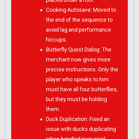
Cooking Autosave: Moved to
the end of the sequence to
avoid lag and performance
hiccups.
Butterfly Quest Dialog: The
merchant now gives more
precise instructions. Only the
player who speaks to him
must have all four butterflies,
but they must be holding
them.
Duck Duplication: Fixed an
issue with ducks duplicating
when handled near snail