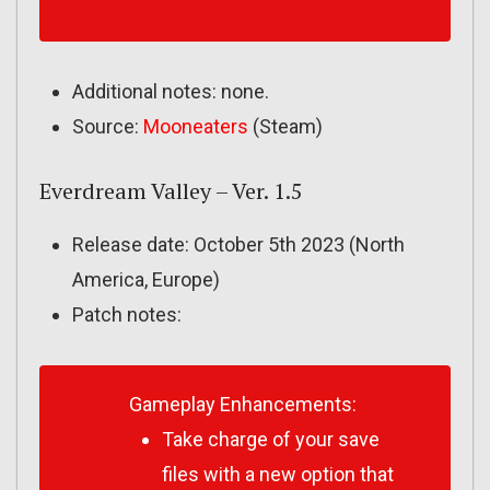
Additional notes: none.
Source:
Mooneaters
(Steam)
Everdream Valley – Ver. 1.5
Release date: October 5th 2023 (North
America, Europe)
Patch notes:
Gameplay Enhancements:
Take charge of your save
files with a new option that