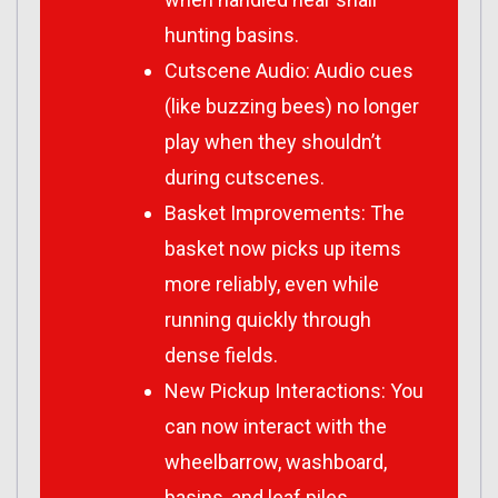
hunting basins.
Cutscene Audio: Audio cues
(like buzzing bees) no longer
play when they shouldn’t
during cutscenes.
Basket Improvements: The
basket now picks up items
more reliably, even while
running quickly through
dense fields.
New Pickup Interactions: You
can now interact with the
wheelbarrow, washboard,
basins, and leaf piles.