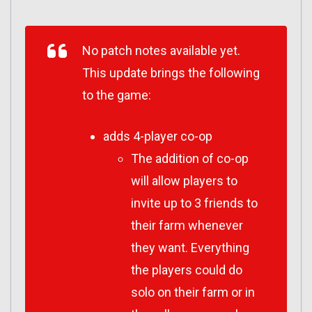
No patch notes available yet.
This update brings the following
to the game:
adds 4-player co-op
The addition of co-op
will allow players to
invite up to 3 friends to
their farm whenever
they want. Everything
the players could do
solo on their farm or in