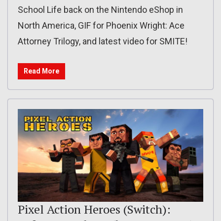
School Life back on the Nintendo eShop in
North America, GIF for Phoenix Wright: Ace
Attorney Trilogy, and latest video for SMITE!
Read More
Pixel Action Heroes (Switch):