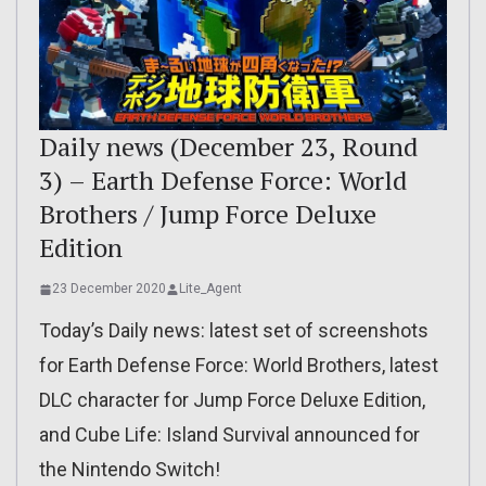
Daily news (December 23, Round
3) – Earth Defense Force: World
Brothers / Jump Force Deluxe
Edition
23 December 2020
Lite_Agent
Today’s Daily news: latest set of screenshots
for Earth Defense Force: World Brothers, latest
DLC character for Jump Force Deluxe Edition,
and Cube Life: Island Survival announced for
the Nintendo Switch!