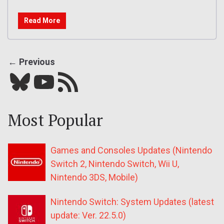
Read More
← Previous
Bluesky
YouTube
Our RSS feed
Most Popular
Games and Consoles Updates (Nintendo
Switch 2, Nintendo Switch, Wii U,
Nintendo 3DS, Mobile)
Nintendo Switch: System Updates (latest
update: Ver. 22.5.0)