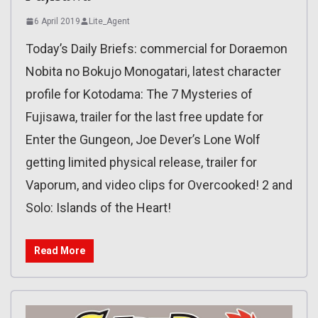
6 April 2019
Lite_Agent
Today’s Daily Briefs: commercial for Doraemon
Nobita no Bokujo Monogatari, latest character
profile for Kotodama: The 7 Mysteries of
Fujisawa, trailer for the last free update for
Enter the Gungeon, Joe Dever’s Lone Wolf
getting limited physical release, trailer for
Vaporum, and video clips for Overcooked! 2 and
Solo: Islands of the Heart!
Read More