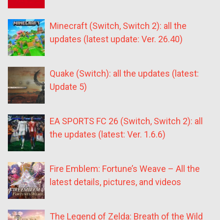
Minecraft (Switch, Switch 2): all the
updates (latest update: Ver. 26.40)
Quake (Switch): all the updates (latest:
Update 5)
EA SPORTS FC 26 (Switch, Switch 2): all
the updates (latest: Ver. 1.6.6)
Fire Emblem: Fortune’s Weave – All the
latest details, pictures, and videos
The Legend of Zelda: Breath of the Wild