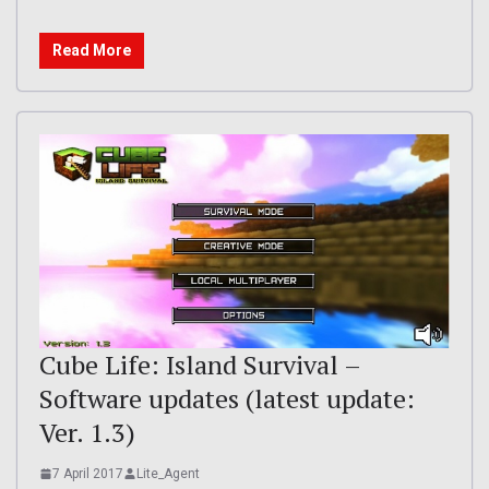
Read More
Cube Life: Island Survival –
Software updates (latest update:
Ver. 1.3)
7 April 2017
Lite_Agent