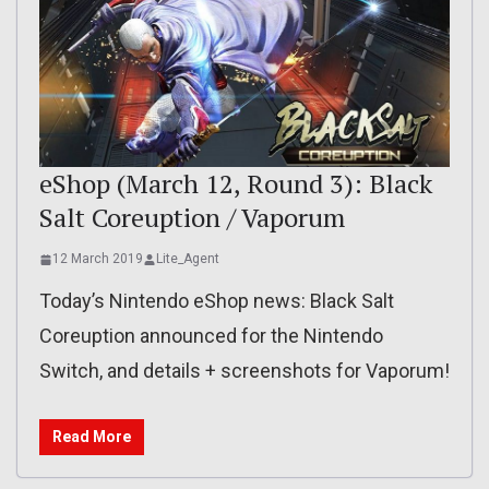
eShop (March 12, Round 3): Black
Salt Coreuption / Vaporum
12 March 2019
Lite_Agent
Today’s Nintendo eShop news: Black Salt
Coreuption announced for the Nintendo
Switch, and details + screenshots for Vaporum!
Read More