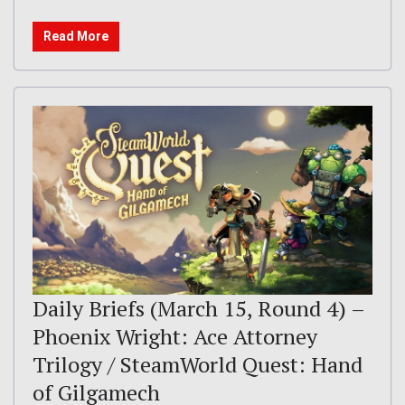
Read More
Daily Briefs (March 15, Round 4) –
Phoenix Wright: Ace Attorney
Trilogy / SteamWorld Quest: Hand
of Gilgamech