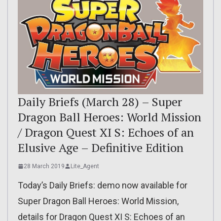
Daily Briefs (March 28) – Super
Dragon Ball Heroes: World Mission
/ Dragon Quest XI S: Echoes of an
Elusive Age – Definitive Edition
28 March 2019
Lite_Agent
Today’s Daily Briefs: demo now available for
Super Dragon Ball Heroes: World Mission,
details for Dragon Quest XI S: Echoes of an