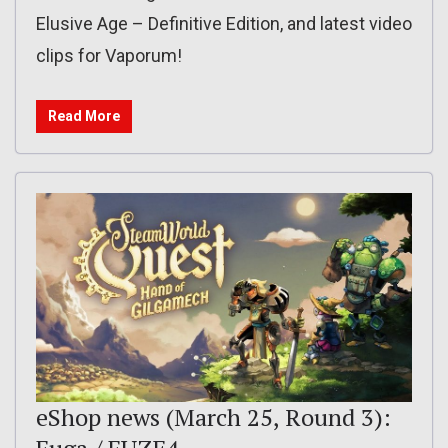
Elusive Age – Definitive Edition, and latest video
clips for Vaporum!
Read More
eShop news (March 25, Round 3):
Fuga / FUZE4