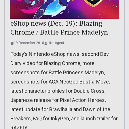
eShop news (Dec. 19): Blazing
Chrome / Battle Prince Madelyn
19 December 2018
Lite_Agent
Today’s Nintendo eShop news: second Dev
Diary video for Blazing Chrome, more
screenshots for Battle Princess Madelyn,
screenshots for ACA NeoGeo Bust-a-Move,
latest character profiles for Double Cross,
Japanese release for Pixel Action Heroes,
latest update for Brawlhalla and Dawn of the
Breakers, FAQ for InkyPen, and launch trailer for
RAZED!