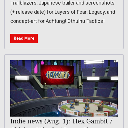
Trailblazers, Japanese trailer and screenshots
(+ release date) for Layers of Fear: Legacy, and
concept-art for Achtung! Cthulhu Tactics!
Read More
Indie news (Aug. 1): Hex Gambit /