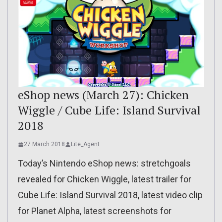
eShop news (March 27): Chicken
Wiggle / Cube Life: Island Survival
2018
27 March 2018
Lite_Agent
Today’s Nintendo eShop news: stretchgoals
revealed for Chicken Wiggle, latest trailer for
Cube Life: Island Survival 2018, latest video clip
for Planet Alpha, latest screenshots for