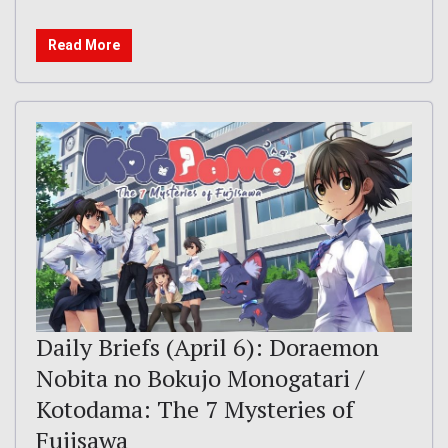
Read More
Daily Briefs (April 6): Doraemon
Nobita no Bokujo Monogatari /
Kotodama: The 7 Mysteries of
Fujisawa