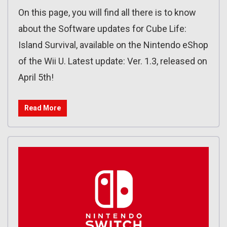
On this page, you will find all there is to know
about the Software updates for Cube Life:
Island Survival, available on the Nintendo eShop
of the Wii U. Latest update: Ver. 1.3, released on
April 5th!
Read More