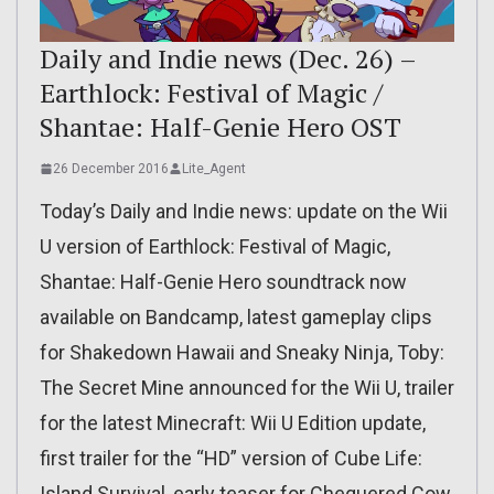
Daily and Indie news (Dec. 26) –
Earthlock: Festival of Magic /
Shantae: Half-Genie Hero OST
26 December 2016
Lite_Agent
Today’s Daily and Indie news: update on the Wii
U version of Earthlock: Festival of Magic,
Shantae: Half-Genie Hero soundtrack now
available on Bandcamp, latest gameplay clips
for Shakedown Hawaii and Sneaky Ninja, Toby:
The Secret Mine announced for the Wii U, trailer
for the latest Minecraft: Wii U Edition update,
first trailer for the “HD” version of Cube Life:
Island Survival, early teaser for Chequered Cow