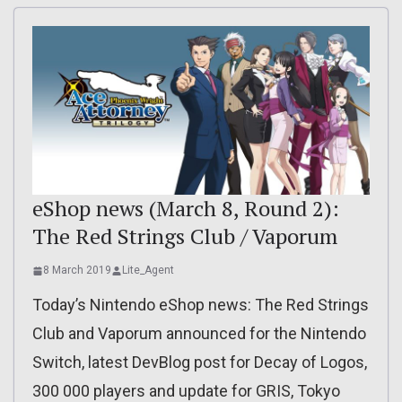
eShop news (March 8, Round 2):
The Red Strings Club / Vaporum
8 March 2019
Lite_Agent
Today’s Nintendo eShop news: The Red Strings
Club and Vaporum announced for the Nintendo
Switch, latest DevBlog post for Decay of Logos,
300 000 players and update for GRIS, Tokyo