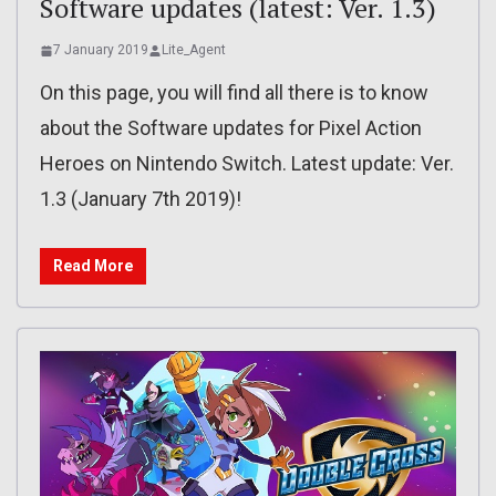
Software updates (latest: Ver. 1.3)
7 January 2019
Lite_Agent
On this page, you will find all there is to know
about the Software updates for Pixel Action
Heroes on Nintendo Switch. Latest update: Ver.
1.3 (January 7th 2019)!
Read More