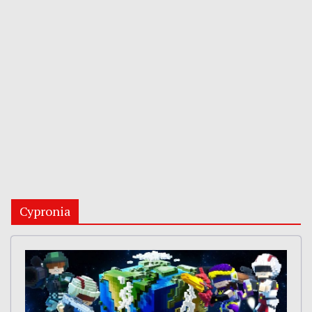
Cypronia