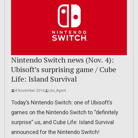
Nintendo Switch news (Nov. 4):
Ubisoft’s surprising game / Cube
Life: Island Survival
4 November 2016
Lite_Agent
Today’s Nintendo Switch: one of Ubisoft’s
games on the Nintendo Switch to “definitely
surprise” us, and Cube Life: Island Survival
announced for the Nintendo Switch!