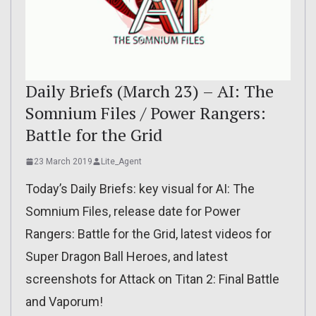
Daily Briefs (March 23) – AI: The
Somnium Files / Power Rangers:
Battle for the Grid
23 March 2019
Lite_Agent
Today’s Daily Briefs: key visual for AI: The
Somnium Files, release date for Power
Rangers: Battle for the Grid, latest videos for
Super Dragon Ball Heroes, and latest
screenshots for Attack on Titan 2: Final Battle
and Vaporum!