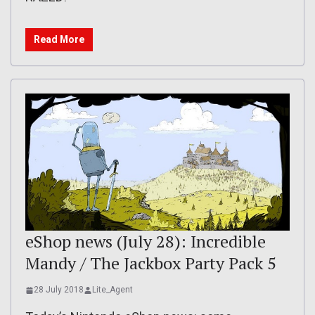
Read More
eShop news (July 28): Incredible
Mandy / The Jackbox Party Pack 5
28 July 2018
Lite_Agent