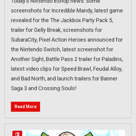
Today’s Nintendo eShop news: some
screenshots for Incredible Mandy, latest game
revealed for the The Jackbox Party Pack 5,
trailer for Gelly Break, screenshots for
SubaraCity, Pixel Action Heroes announced for
the Nintendo Switch, latest screenshot for
Another Sight, Battle Pass 2 trailer for Paladins,
latest video clips for Speed Brawl, Feudal Alloy,
and Bad North, and launch trailers for Banner
Saga 3 and Crossing Souls!
Read More