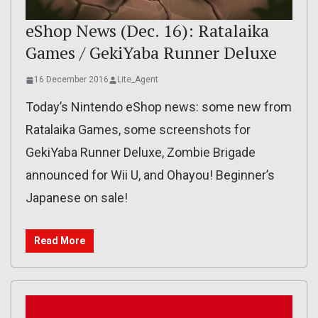
eShop News (Dec. 16): Ratalaika
Games / GekiYaba Runner Deluxe
16 December 2016
Lite_Agent
Today’s Nintendo eShop news: some new from
Ratalaika Games, some screenshots for
GekiYaba Runner Deluxe, Zombie Brigade
announced for Wii U, and Ohayou! Beginner’s
Japanese on sale!
Read More