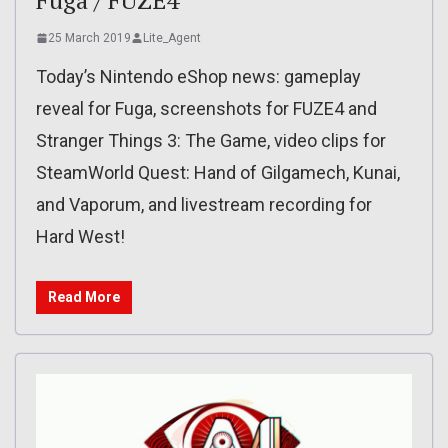
25 March 2019
Lite_Agent
Today’s Nintendo eShop news: gameplay
reveal for Fuga, screenshots for FUZE4 and
Stranger Things 3: The Game, video clips for
SteamWorld Quest: Hand of Gilgamech, Kunai,
and Vaporum, and livestream recording for
Hard West!
Read More