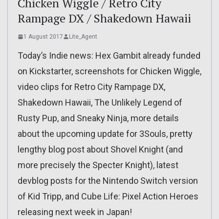
Chicken Wiggle / Retro City
Rampage DX / Shakedown Hawaii
1 August 2017
Lite_Agent
Today’s Indie news: Hex Gambit already funded
on Kickstarter, screenshots for Chicken Wiggle,
video clips for Retro City Rampage DX,
Shakedown Hawaii, The Unlikely Legend of
Rusty Pup, and Sneaky Ninja, more details
about the upcoming update for 3Souls, pretty
lengthy blog post about Shovel Knight (and
more precisely the Specter Knight), latest
devblog posts for the Nintendo Switch version
of Kid Tripp, and Cube Life: Pixel Action Heroes
releasing next week in Japan!