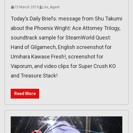
15 March 2019
Lite_Agent
Today’s Daily Briefs: message from Shu Takumi
about the Phoenix Wright: Ace Attorney Trilogy,
soundtrack sample for SteamWorld Quest:
Hand of Gilgamech, English screenshot for
Umihara Kawase Fresh!, screenshot for
Vaporum, and video clips for Super Crush KO
and Treasure Stack!
Read More