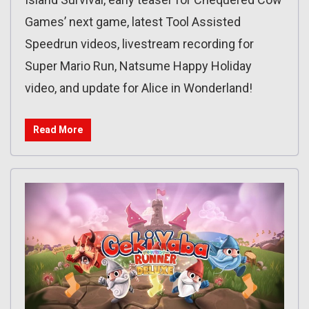
Games’ next game, latest Tool Assisted
Speedrun videos, livestream recording for
Super Mario Run, Natsume Happy Holiday
video, and update for Alice in Wonderland!
Read More