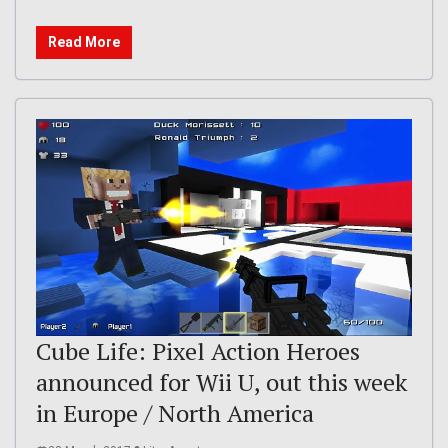
Read More
Cube Life: Pixel Action Heroes
announced for Wii U, out this week
in Europe / North America