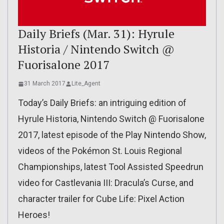
Daily Briefs (Mar. 31): Hyrule
Historia / Nintendo Switch @
Fuorisalone 2017
31 March 2017
Lite_Agent
Today’s Daily Briefs: an intriguing edition of
Hyrule Historia, Nintendo Switch @ Fuorisalone
2017, latest episode of the Play Nintendo Show,
videos of the Pokémon St. Louis Regional
Championships, latest Tool Assisted Speedrun
video for Castlevania III: Dracula’s Curse, and
character trailer for Cube Life: Pixel Action
Heroes!