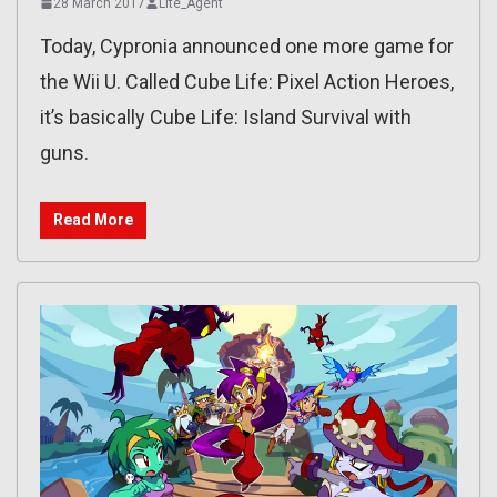
28 March 2017
Lite_Agent
Today, Cypronia announced one more game for
the Wii U. Called Cube Life: Pixel Action Heroes,
it’s basically Cube Life: Island Survival with
guns.
Read More