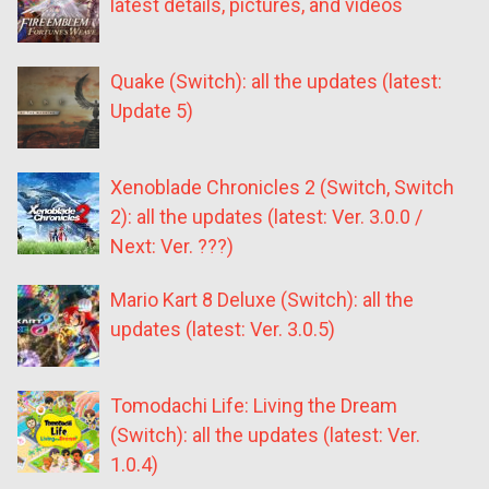
latest details, pictures, and videos
Quake (Switch): all the updates (latest:
Update 5)
Xenoblade Chronicles 2 (Switch, Switch
2): all the updates (latest: Ver. 3.0.0 /
Next: Ver. ???)
Mario Kart 8 Deluxe (Switch): all the
updates (latest: Ver. 3.0.5)
Tomodachi Life: Living the Dream
(Switch): all the updates (latest: Ver.
1.0.4)