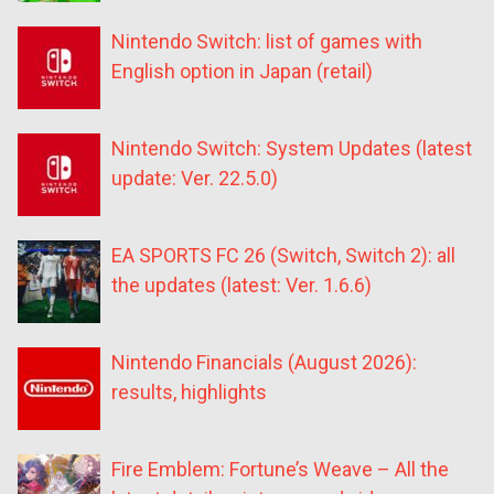
Nintendo Switch: list of games with
English option in Japan (retail)
Nintendo Switch: System Updates (latest
update: Ver. 22.5.0)
EA SPORTS FC 26 (Switch, Switch 2): all
the updates (latest: Ver. 1.6.6)
Nintendo Financials (August 2026):
results, highlights
Fire Emblem: Fortune’s Weave – All the