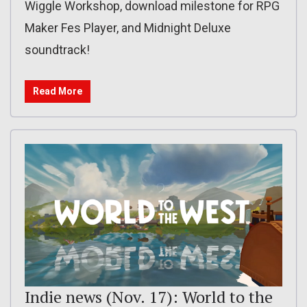
Wiggle Workshop, download milestone for RPG
Maker Fes Player, and Midnight Deluxe
soundtrack!
Read More
Indie news (Nov. 17): World to the