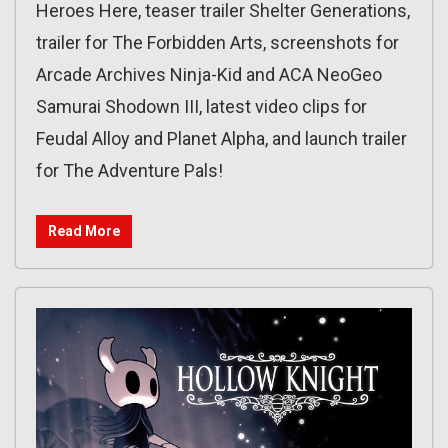
Heroes Here, teaser trailer Shelter Generations,
trailer for The Forbidden Arts, screenshots for
Arcade Archives Ninja-Kid and ACA NeoGeo
Samurai Shodown III, latest video clips for
Feudal Alloy and Planet Alpha, and launch trailer
for The Adventure Pals!
Read More