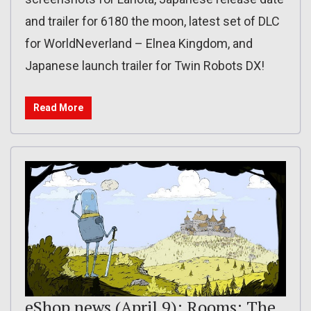
and trailer for 6180 the moon, latest set of DLC
for WorldNeverland – Elnea Kingdom, and
Japanese launch trailer for Twin Robots DX!
Read More
eShop news (April 9): Rooms: The