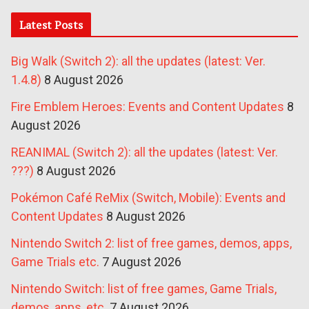
Latest Posts
Big Walk (Switch 2): all the updates (latest: Ver.
1.4.8)
8 August 2026
Fire Emblem Heroes: Events and Content Updates
8
August 2026
REANIMAL (Switch 2): all the updates (latest: Ver.
???)
8 August 2026
Pokémon Café ReMix (Switch, Mobile): Events and
Content Updates
8 August 2026
Nintendo Switch 2: list of free games, demos, apps,
Game Trials etc.
7 August 2026
Nintendo Switch: list of free games, Game Trials,
demos, apps, etc.
7 August 2026