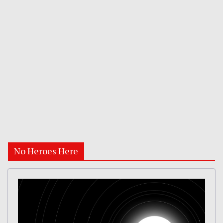
No Heroes Here