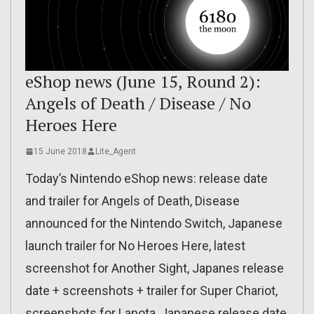
eShop news (June 15, Round 2):
Angels of Death / Disease / No
Heroes Here
15 June 2018
Lite_Agent
Today’s Nintendo eShop news: release date
and trailer for Angels of Death, Disease
announced for the Nintendo Switch, Japanese
launch trailer for No Heroes Here, latest
screenshot for Another Sight, Japanes release
date + screenshots + trailer for Super Chariot,
screenshots for Lanota, Japanese release date