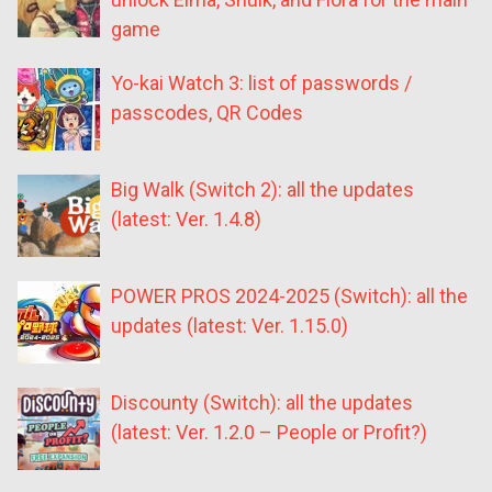
game
Yo-kai Watch 3: list of passwords /
passcodes, QR Codes
Big Walk (Switch 2): all the updates
(latest: Ver. 1.4.8)
POWER PROS 2024-2025 (Switch): all the
updates (latest: Ver. 1.15.0)
Discounty (Switch): all the updates
(latest: Ver. 1.2.0 – People or Profit?)