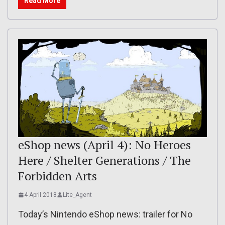
Read More
eShop news (April 4): No Heroes
Here / Shelter Generations / The
Forbidden Arts
4 April 2018
Lite_Agent
Today’s Nintendo eShop news: trailer for No