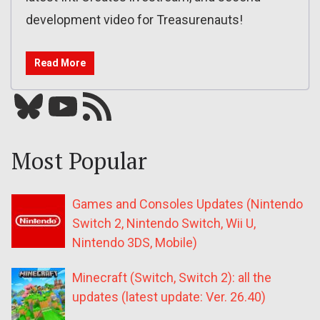
development video for Treasurenauts!
Read More
Bluesky
YouTube
Our RSS feed
Most Popular
Games and Consoles Updates (Nintendo
Switch 2, Nintendo Switch, Wii U,
Nintendo 3DS, Mobile)
Minecraft (Switch, Switch 2): all the
updates (latest update: Ver. 26.40)