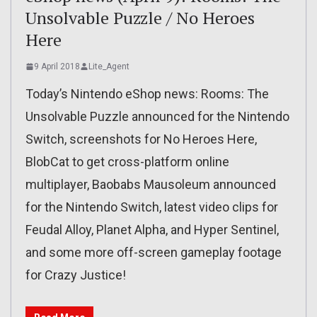
Unsolvable Puzzle / No Heroes
Here
9 April 2018
Lite_Agent
Today’s Nintendo eShop news: Rooms: The
Unsolvable Puzzle announced for the Nintendo
Switch, screenshots for No Heroes Here,
BlobCat to get cross-platform online
multiplayer, Baobabs Mausoleum announced
for the Nintendo Switch, latest video clips for
Feudal Alloy, Planet Alpha, and Hyper Sentinel,
and some more off-screen gameplay footage
for Crazy Justice!