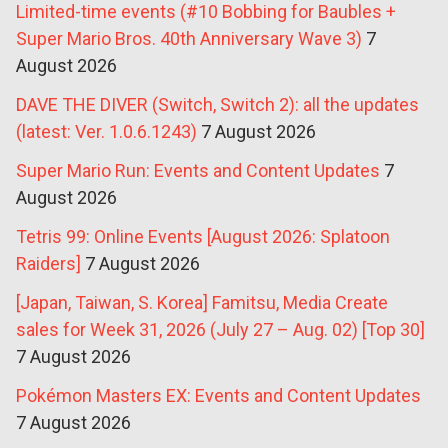
Limited-time events (#10 Bobbing for Baubles +
Super Mario Bros. 40th Anniversary Wave 3)
7
August 2026
DAVE THE DIVER (Switch, Switch 2): all the updates
(latest: Ver. 1.0.6.1243)
7 August 2026
Super Mario Run: Events and Content Updates
7
August 2026
Tetris 99: Online Events [August 2026: Splatoon
Raiders]
7 August 2026
[Japan, Taiwan, S. Korea] Famitsu, Media Create
sales for Week 31, 2026 (July 27 – Aug. 02) [Top 30]
7 August 2026
Pokémon Masters EX: Events and Content Updates
7 August 2026