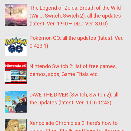
The Legend of Zelda: Breath of the Wild
(Wii U, Switch, Switch 2): all the updates
(latest: Ver. 1.9.0 – DLC: Ver. 3.0.0)
Pokémon GO: all the updates (latest: Ver.
0.423.1)
Nintendo Switch 2: list of free games,
demos, apps, Game Trials etc.
DAVE THE DIVER (Switch, Switch 2): all
the updates (latest: Ver. 1.0.6.1243)
Xenoblade Chronicles 2: here’s how to
unlock Elma, Shulk, and Fiora for the main