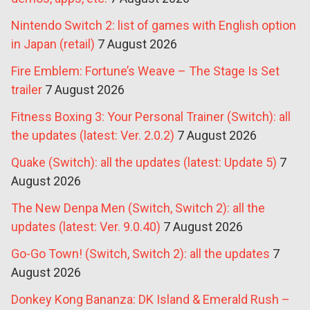
Nintendo Switch 2: list of games with English option
in Japan (retail)
7 August 2026
Fire Emblem: Fortune’s Weave – The Stage Is Set
trailer
7 August 2026
Fitness Boxing 3: Your Personal Trainer (Switch): all
the updates (latest: Ver. 2.0.2)
7 August 2026
Quake (Switch): all the updates (latest: Update 5)
7
August 2026
The New Denpa Men (Switch, Switch 2): all the
updates (latest: Ver. 9.0.40)
7 August 2026
Go-Go Town! (Switch, Switch 2): all the updates
7
August 2026
Donkey Kong Bananza: DK Island & Emerald Rush –