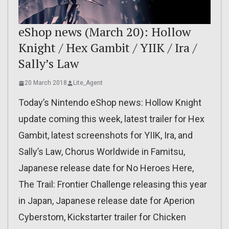
eShop news (March 20): Hollow
Knight / Hex Gambit / YIIK / Ira /
Sally’s Law
20 March 2018
Lite_Agent
Today’s Nintendo eShop news: Hollow Knight
update coming this week, latest trailer for Hex
Gambit, latest screenshots for YIIK, Ira, and
Sally’s Law, Chorus Worldwide in Famitsu,
Japanese release date for No Heroes Here,
The Trail: Frontier Challenge releasing this year
in Japan, Japanese release date for Aperion
Cyberstom, Kickstarter trailer for Chicken