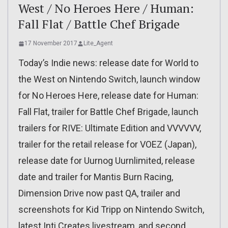
West / No Heroes Here / Human:
Fall Flat / Battle Chef Brigade
17 November 2017
Lite_Agent
Today’s Indie news: release date for World to
the West on Nintendo Switch, launch window
for No Heroes Here, release date for Human:
Fall Flat, trailer for Battle Chef Brigade, launch
trailers for RIVE: Ultimate Edition and VVVVVV,
trailer for the retail release for VOEZ (Japan),
release date for Uurnog Uurnlimited, release
date and trailer for Mantis Burn Racing,
Dimension Drive now past QA, trailer and
screenshots for Kid Tripp on Nintendo Switch,
latest Inti Creates livestream, and second