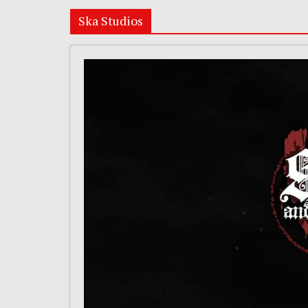
Ska Studios