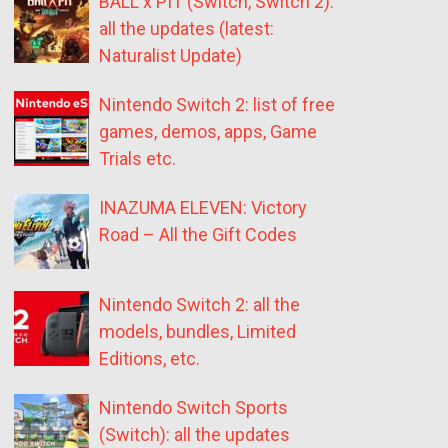
BALL x PIT (Switch, Switch 2):
all the updates (latest:
Naturalist Update)
Nintendo Switch 2: list of free
games, demos, apps, Game
Trials etc.
INAZUMA ELEVEN: Victory
Road – All the Gift Codes
Nintendo Switch 2: all the
models, bundles, Limited
Editions, etc.
Nintendo Switch Sports
(Switch): all the updates