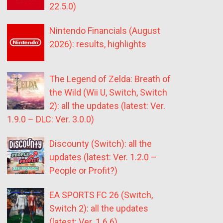
22.5.0)
Nintendo Financials (August
2026): results, highlights
The Legend of Zelda: Breath of
the Wild (Wii U, Switch, Switch
2): all the updates (latest: Ver.
1.9.0 – DLC: Ver. 3.0.0)
Discounty (Switch): all the
updates (latest: Ver. 1.2.0 –
People or Profit?)
EA SPORTS FC 26 (Switch,
Switch 2): all the updates
(latest: Ver. 1.6.6)