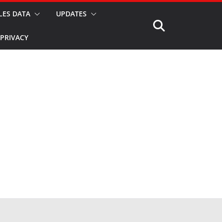
LES DATA
UPDATES
PRIVACY