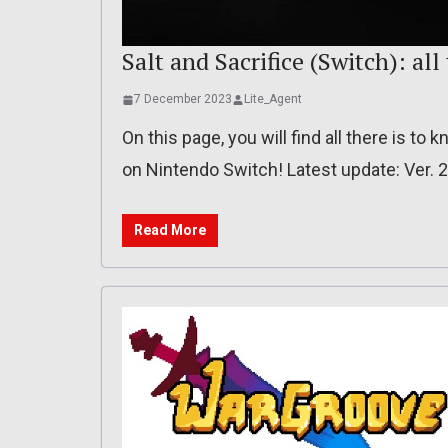
Salt and Sacrifice (Switch): all
7 December 2023
Lite_Agent
On this page, you will find all there is to
on Nintendo Switch! Latest update: Ver. 
Read More