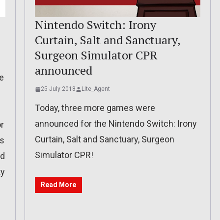
Nintendo Switch: Irony
Curtain, Salt and Sanctuary,
Surgeon Simulator CPR
announced
e
25 July 2018
Lite_Agent
Today, three more games were
announced for the Nintendo Switch: Irony
r
Curtain, Salt and Sanctuary, Surgeon
es
Simulator CPR!
nd
ty
Read More