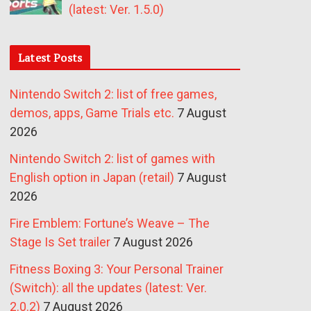
(latest: Ver. 1.5.0)
Latest Posts
Nintendo Switch 2: list of free games,
demos, apps, Game Trials etc.
7 August
2026
Nintendo Switch 2: list of games with
English option in Japan (retail)
7 August
2026
Fire Emblem: Fortune’s Weave – The
Stage Is Set trailer
7 August 2026
Fitness Boxing 3: Your Personal Trainer
(Switch): all the updates (latest: Ver.
2.0.2)
7 August 2026