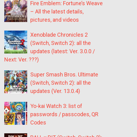
Fire Emblem: Fortune’s Weave
– All the latest details,
pictures, and videos
Xenoblade Chronicles 2
(Switch, Switch 2): all the
updates (latest: Ver. 3.0.0 /
Next: Ver. ???)
Super Smash Bros. Ultimate
(Switch, Switch 2): all the
updates (Ver. 13.0.4)
Yo-kai Watch 3: list of
passwords / passcodes, QR
Codes