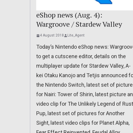
eShop news (Aug. 4):
Wargroove / Stardew Valley
4 August 2018
Lite_Agent
Today’s Nintendo eShop news: Wargroov
to get a cutscene editor, details on the
multiplayer update for Stardew Valley, A-
kei Otaku Kanojo and Tetjis announced fo
the Nintendo Switch, latest set of pictur
for Nairi: Tower of Shirin, latest picture a
video clip for The Unlikely Legend of Rus
Pup, latest set of pictures for Another
Sight, latest video clips for Planet Alpha,
Fear Effect Reinvented, Feudal Alloy,