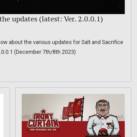
 the updates (latest: Ver. 2.0.0.1)
 know about the various updates for Salt and Sacrifice
2.0.0.1 (December 7th/8th 2023)