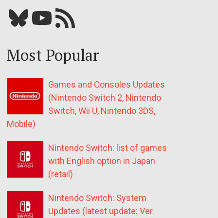
Bluesky
YouTube
Our RSS feed
Most Popular
Games and Consoles Updates
(Nintendo Switch 2, Nintendo
Switch, Wii U, Nintendo 3DS,
Mobile)
Nintendo Switch: list of games
with English option in Japan
(retail)
Nintendo Switch: System
Updates (latest update: Ver.