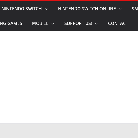
NINTENDO SWITCH
NINTENDO SWITCH ONLINE
SA
NG GAMES
MOBILE
SUPPORT US!
CONTACT