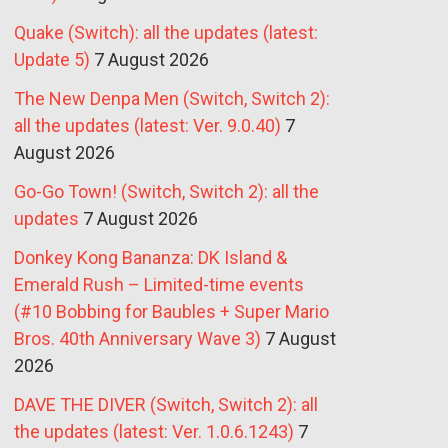
Quake (Switch): all the updates (latest:
Update 5)
7 August 2026
The New Denpa Men (Switch, Switch 2):
all the updates (latest: Ver. 9.0.40)
7
August 2026
Go-Go Town! (Switch, Switch 2): all the
updates
7 August 2026
Donkey Kong Bananza: DK Island &
Emerald Rush – Limited-time events
(#10 Bobbing for Baubles + Super Mario
Bros. 40th Anniversary Wave 3)
7 August
2026
DAVE THE DIVER (Switch, Switch 2): all
the updates (latest: Ver. 1.0.6.1243)
7