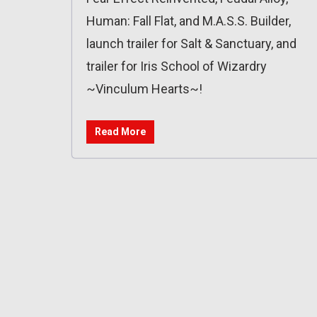
Human: Fall Flat, and M.A.S.S. Builder,
launch trailer for Salt & Sanctuary, and
trailer for Iris School of Wizardry
~Vinculum Hearts~!
Read More