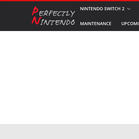
Skip
NINTENDO SWITCH 2
to
MAINTENANCE
UPCOMI
content