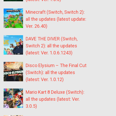
Minecraft (Switch, Switch 2):
all the updates (latest update:
Ver. 26.40)
DAVE THE DIVER (Switch,
Switch 2): all the updates
(latest: Ver. 1.0.6.1243)
Disco Elysium – The Final Cut
(Switch): all the updates
(latest: Ver. 1.0.12)
Mario Kart 8 Deluxe (Switch):
all the updates (latest: Ver.
3.0.5)