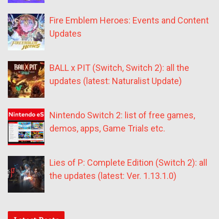
Fire Emblem Heroes: Events and Content
Updates
BALL x PIT (Switch, Switch 2): all the
updates (latest: Naturalist Update)
Nintendo Switch 2: list of free games,
demos, apps, Game Trials etc.
Lies of P: Complete Edition (Switch 2): all
the updates (latest: Ver. 1.13.1.0)