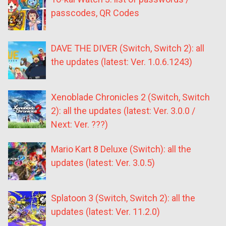
passcodes, QR Codes
DAVE THE DIVER (Switch, Switch 2): all
the updates (latest: Ver. 1.0.6.1243)
Xenoblade Chronicles 2 (Switch, Switch
2): all the updates (latest: Ver. 3.0.0 /
Next: Ver. ???)
Mario Kart 8 Deluxe (Switch): all the
updates (latest: Ver. 3.0.5)
Splatoon 3 (Switch, Switch 2): all the
updates (latest: Ver. 11.2.0)