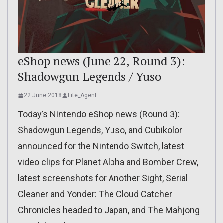
eShop news (June 22, Round 3):
Shadowgun Legends / Yuso
22 June 2018
Lite_Agent
Today’s Nintendo eShop news (Round 3):
Shadowgun Legends, Yuso, and Cubikolor
announced for the Nintendo Switch, latest
video clips for Planet Alpha and Bomber Crew,
latest screenshots for Another Sight, Serial
Cleaner and Yonder: The Cloud Catcher
Chronicles headed to Japan, and The Mahjong