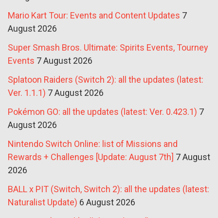
Mario Kart Tour: Events and Content Updates
7
August 2026
Super Smash Bros. Ultimate: Spirits Events, Tourney
Events
7 August 2026
Splatoon Raiders (Switch 2): all the updates (latest:
Ver. 1.1.1)
7 August 2026
Pokémon GO: all the updates (latest: Ver. 0.423.1)
7
August 2026
Nintendo Switch Online: list of Missions and
Rewards + Challenges [Update: August 7th]
7 August
2026
BALL x PIT (Switch, Switch 2): all the updates (latest:
Naturalist Update)
6 August 2026