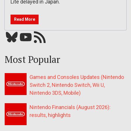
Lite delayed in Japan.
Read More
Bluesky
YouTube
Our RSS feed
Most Popular
Games and Consoles Updates (Nintendo
Switch 2, Nintendo Switch, Wii U,
Nintendo 3DS, Mobile)
Nintendo Financials (August 2026):
results, highlights