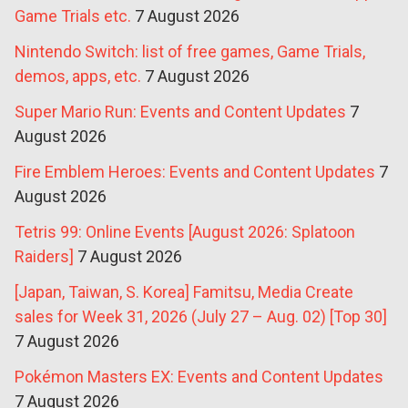
Game Trials etc.
7 August 2026
Nintendo Switch: list of free games, Game Trials,
demos, apps, etc.
7 August 2026
Super Mario Run: Events and Content Updates
7
August 2026
Fire Emblem Heroes: Events and Content Updates
7
August 2026
Tetris 99: Online Events [August 2026: Splatoon
Raiders]
7 August 2026
[Japan, Taiwan, S. Korea] Famitsu, Media Create
sales for Week 31, 2026 (July 27 – Aug. 02) [Top 30]
7 August 2026
Pokémon Masters EX: Events and Content Updates
7 August 2026