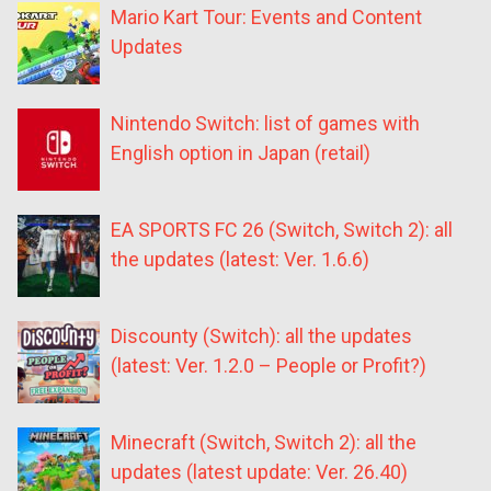
Mario Kart Tour: Events and Content
Updates
Nintendo Switch: list of games with
English option in Japan (retail)
EA SPORTS FC 26 (Switch, Switch 2): all
the updates (latest: Ver. 1.6.6)
Discounty (Switch): all the updates
(latest: Ver. 1.2.0 – People or Profit?)
Minecraft (Switch, Switch 2): all the
updates (latest update: Ver. 26.40)