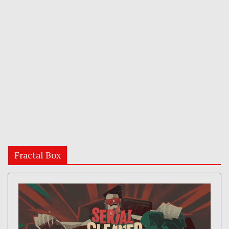
Fractal Box