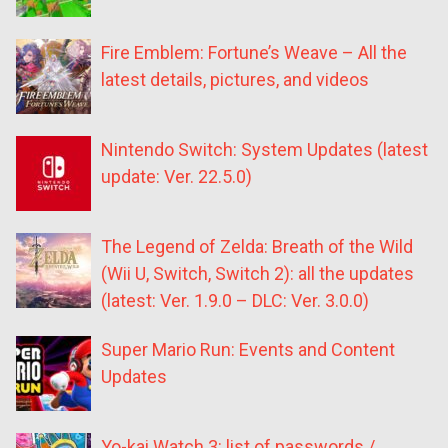
Fire Emblem: Fortune’s Weave – All the
latest details, pictures, and videos
Nintendo Switch: System Updates (latest
update: Ver. 22.5.0)
The Legend of Zelda: Breath of the Wild
(Wii U, Switch, Switch 2): all the updates
(latest: Ver. 1.9.0 – DLC: Ver. 3.0.0)
Super Mario Run: Events and Content
Updates
Yo-kai Watch 3: list of passwords /