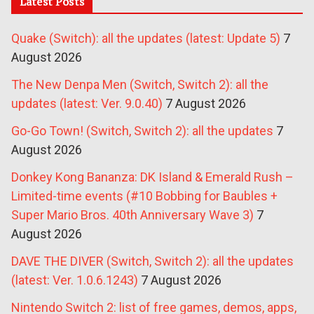
Latest Posts
Quake (Switch): all the updates (latest: Update 5)
7
August 2026
The New Denpa Men (Switch, Switch 2): all the
updates (latest: Ver. 9.0.40)
7 August 2026
Go-Go Town! (Switch, Switch 2): all the updates
7
August 2026
Donkey Kong Bananza: DK Island & Emerald Rush –
Limited-time events (#10 Bobbing for Baubles +
Super Mario Bros. 40th Anniversary Wave 3)
7
August 2026
DAVE THE DIVER (Switch, Switch 2): all the updates
(latest: Ver. 1.0.6.1243)
7 August 2026
Nintendo Switch 2: list of free games, demos, apps,