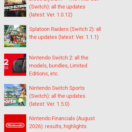
(Switch): all the updates
(latest: Ver. 1.0.12)
Splatoon Raiders (Switch 2): all
the updates (latest: Ver. 1.1.1)
Nintendo Switch 2: all the
models, bundles, Limited
Editions, etc.
Nintendo Switch Sports
(Switch): all the updates
(latest: Ver. 1.5.0)
Nintendo Financials (August
2026): results, highlights