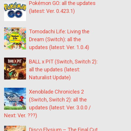
Pokémon GO: all the updates
(latest: Ver. 0.423.1)
Tomodachi Life: Living the
Dream (Switch): all the
updates (latest: Ver. 1.0.4)
BALL x PIT (Switch, Switch 2):
all the updates (latest:
Naturalist Update)
Xenoblade Chronicles 2
(Switch, Switch 2): all the
updates (latest: Ver. 3.0.0 /
Next: Ver. ???)
Disco Elysium – The Final Cut