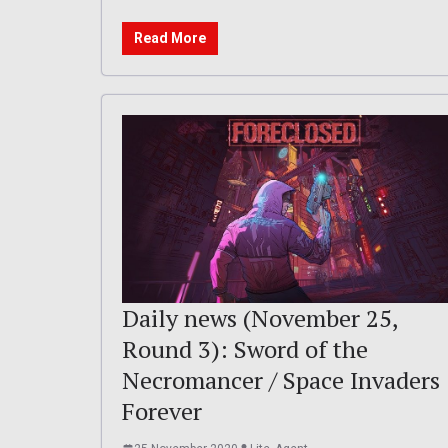
Read More
Daily news (November 25,
Round 3): Sword of the
Necromancer / Space Invaders
Forever