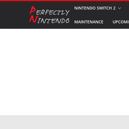
Skip
NINTENDO SWITCH 2
to
MAINTENANCE
UPCOMI
content