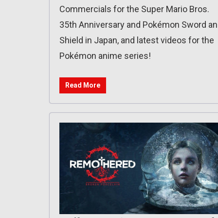
Commercials for the Super Mario Bros.
35th Anniversary and Pokémon Sword a
Shield in Japan, and latest videos for the
Pokémon anime series!
Read More