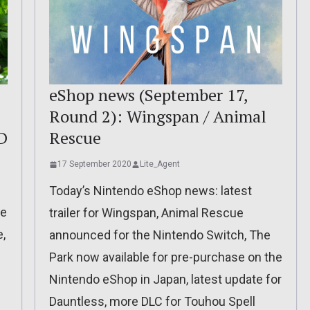
eShop news (September 17,
Round 2): Wingspan / Animal
D
Rescue
17 September 2020
Lite_Agent
Today’s Nintendo eShop news: latest
he
trailer for Wingspan, Animal Rescue
,
announced for the Nintendo Switch, The
Park now available for pre-purchase on the
Nintendo eShop in Japan, latest update for
Dauntless, more DLC for Touhou Spell