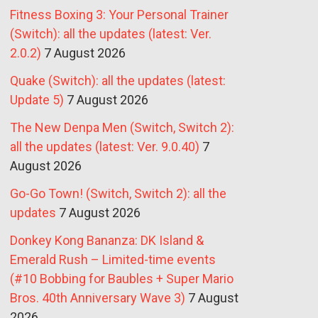
Fitness Boxing 3: Your Personal Trainer
(Switch): all the updates (latest: Ver.
2.0.2)
7 August 2026
Quake (Switch): all the updates (latest:
Update 5)
7 August 2026
The New Denpa Men (Switch, Switch 2):
all the updates (latest: Ver. 9.0.40)
7
August 2026
Go-Go Town! (Switch, Switch 2): all the
updates
7 August 2026
Donkey Kong Bananza: DK Island &
Emerald Rush – Limited-time events
(#10 Bobbing for Baubles + Super Mario
Bros. 40th Anniversary Wave 3)
7 August
2026