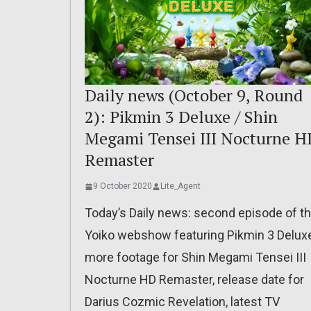
Daily news (October 9, Round
2): Pikmin 3 Deluxe / Shin
Megami Tensei III Nocturne H
Remaster
9 October 2020
Lite_Agent
Today’s Daily news: second episode of t
Yoiko webshow featuring Pikmin 3 Deluxe
more footage for Shin Megami Tensei III
Nocturne HD Remaster, release date for
Darius Cozmic Revelation, latest TV