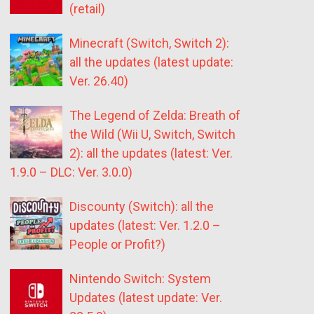
(retail)
Minecraft (Switch, Switch 2):
all the updates (latest update:
Ver. 26.40)
The Legend of Zelda: Breath of
the Wild (Wii U, Switch, Switch
2): all the updates (latest: Ver.
1.9.0 – DLC: Ver. 3.0.0)
Discounty (Switch): all the
updates (latest: Ver. 1.2.0 –
People or Profit?)
Nintendo Switch: System
Updates (latest update: Ver.