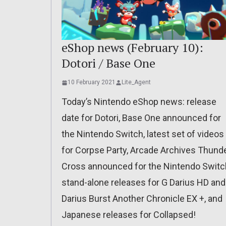
eShop news (February 10):
Dotori / Base One
10 February 2021
Lite_Agent
Today’s Nintendo eShop news: release
date for Dotori, Base One announced for
the Nintendo Switch, latest set of videos
for Corpse Party, Arcade Archives Thund
Cross announced for the Nintendo Switc
stand-alone releases for G Darius HD and
Darius Burst Another Chronicle EX +, and
Japanese releases for Collapsed!