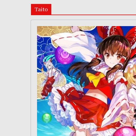
Taito