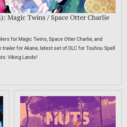
): Magic Twins / Space Otter Charlie
lers for Magic Twins, Space Otter Charlie, and
railer for Akane, latest set of DLC for Touhou Spell
hts: Viking Lands!