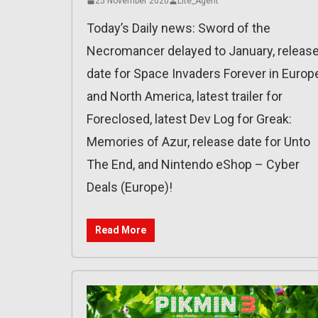
25 November 2020
Lite_Agent
Today’s Daily news: Sword of the
Necromancer delayed to January, releas
date for Space Invaders Forever in Europ
and North America, latest trailer for
Foreclosed, latest Dev Log for Greak:
Memories of Azur, release date for Unto
The End, and Nintendo eShop – Cyber
Deals (Europe)!
Read More