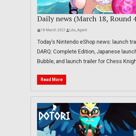
Daily news (March 18, Round 4
18 March 2021
Lite_Agent
Today’s Nintendo eShop news: launch trai
DARQ: Complete Edition, Japanese launch t
Bubble, and launch trailer for Chess Knig
Read More