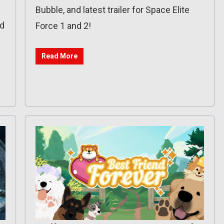
Bubble, and latest trailer for Space Elite
nd
Force 1 and 2!
Read More