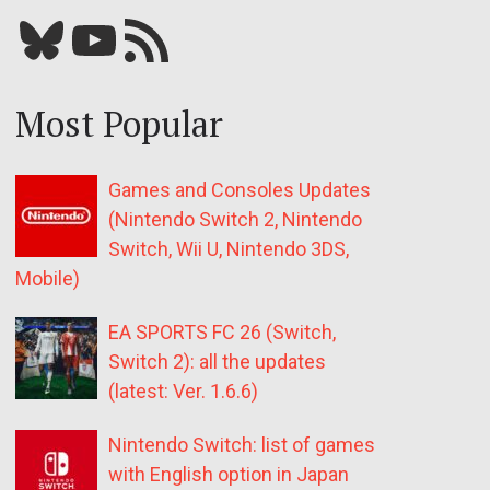
Bluesky
YouTube
Our RSS feed
Most Popular
Games and Consoles Updates
(Nintendo Switch 2, Nintendo
Switch, Wii U, Nintendo 3DS,
Mobile)
EA SPORTS FC 26 (Switch,
Switch 2): all the updates
(latest: Ver. 1.6.6)
Nintendo Switch: list of games
with English option in Japan