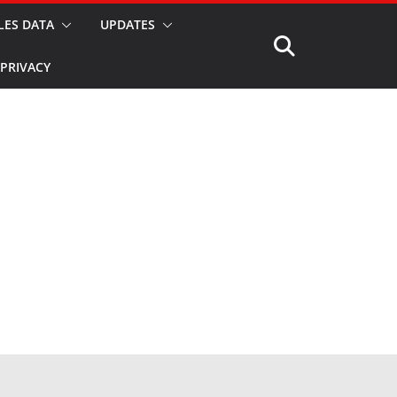
LES DATA
UPDATES
PRIVACY