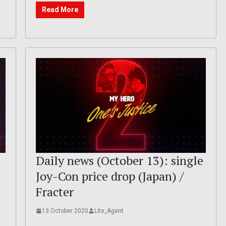
Read More
Daily news (October 13): single
Joy-Con price drop (Japan) /
Fracter
13 October 2020
Lite_Agent