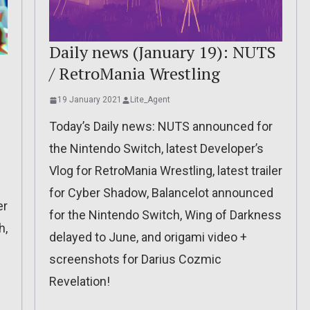
Daily news (January 19): NUTS
/ RetroMania Wrestling
19 January 2021
Lite_Agent
Today’s Daily news: NUTS announced for
the Nintendo Switch, latest Developer’s
Vlog for RetroMania Wrestling, latest trailer
for Cyber Shadow, Balancelot announced
er
for the Nintendo Switch, Wing of Darkness
h,
delayed to June, and origami video +
screenshots for Darius Cozmic
Revelation!