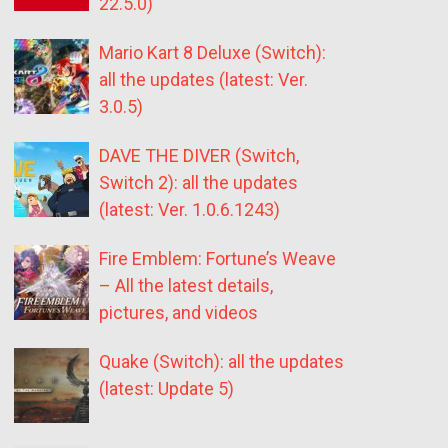
22.5.0)
Mario Kart 8 Deluxe (Switch):
all the updates (latest: Ver.
3.0.5)
DAVE THE DIVER (Switch,
Switch 2): all the updates
(latest: Ver. 1.0.6.1243)
Fire Emblem: Fortune’s Weave
– All the latest details,
pictures, and videos
Quake (Switch): all the updates
(latest: Update 5)