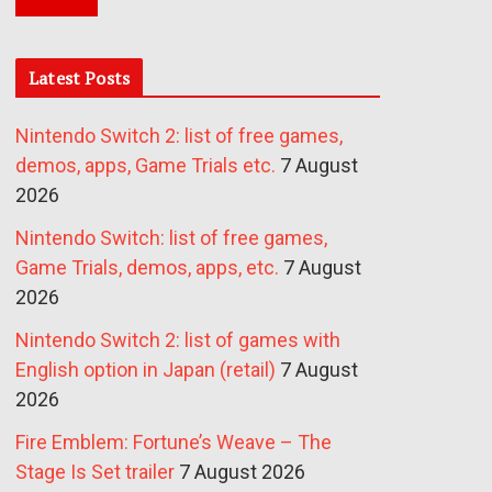
Latest Posts
Nintendo Switch 2: list of free games,
demos, apps, Game Trials etc.
7 August
2026
Nintendo Switch: list of free games,
Game Trials, demos, apps, etc.
7 August
2026
Nintendo Switch 2: list of games with
English option in Japan (retail)
7 August
2026
Fire Emblem: Fortune’s Weave – The
Stage Is Set trailer
7 August 2026