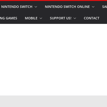
NINTENDO SWITCH
NINTENDO SWITCH ONLINE
SA
NG GAMES
MOBILE
SUPPORT US!
CONTACT