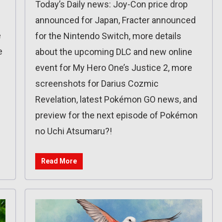
Today’s Daily news: Joy-Con price drop
announced for Japan, Fracter announced
e
for the Nintendo Switch, more details
e
about the upcoming DLC and new online
event for My Hero One’s Justice 2, more
screenshots for Darius Cozmic
Revelation, latest Pokémon GO news, and
preview for the next episode of Pokémon
no Uchi Atsumaru?!
Read More