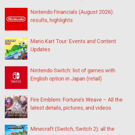
Nintendo Financials (August 2026):
results, highlights
Mario Kart Tour: Events and Content
Updates
Nintendo Switch: list of games with
English option in Japan (retail)
Fire Emblem: Fortune’s Weave – All the
latest details, pictures, and videos
Minecraft (Switch, Switch 2): all the