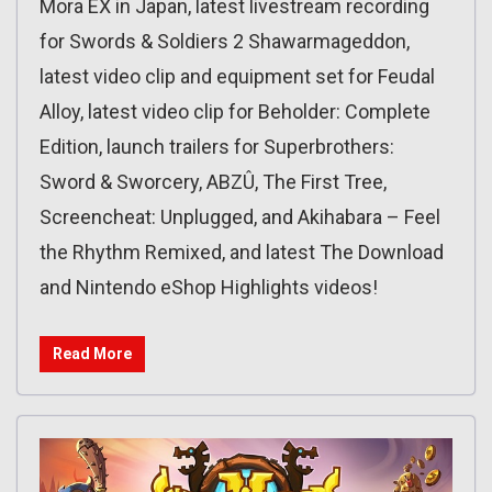
Mora EX in Japan, latest livestream recording
for Swords & Soldiers 2 Shawarmageddon,
latest video clip and equipment set for Feudal
Alloy, latest video clip for Beholder: Complete
Edition, launch trailers for Superbrothers:
Sword & Sworcery, ABZÛ, The First Tree,
Screencheat: Unplugged, and Akihabara – Feel
the Rhythm Remixed, and latest The Download
and Nintendo eShop Highlights videos!
Read More