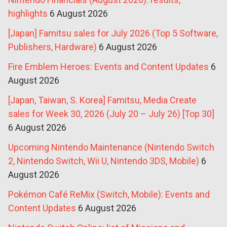
highlights
6 August 2026
[Japan] Famitsu sales for July 2026 (Top 5 Software,
Publishers, Hardware)
6 August 2026
Fire Emblem Heroes: Events and Content Updates
6
August 2026
[Japan, Taiwan, S. Korea] Famitsu, Media Create
sales for Week 30, 2026 (July 20 – July 26) [Top 30]
6 August 2026
Upcoming Nintendo Maintenance (Nintendo Switch
2, Nintendo Switch, Wii U, Nintendo 3DS, Mobile)
6
August 2026
Pokémon Café ReMix (Switch, Mobile): Events and
Content Updates
6 August 2026