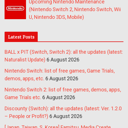
Upcoming Nintendo Maintenance
(Nintendo Switch 2, Nintendo Switch, Wii
U, Nintendo 3DS, Mobile)
Latest Posts
BALL x PIT (Switch, Switch 2): all the updates (latest:
Naturalist Update)
6 August 2026
Nintendo Switch: list of free games, Game Trials,
demos, apps, etc.
6 August 2026
Nintendo Switch 2: list of free games, demos, apps,
Game Trials etc.
6 August 2026
Discounty (Switch): all the updates (latest: Ver. 1.2.0
– People or Profit?)
6 August 2026
[Japan, Taiwan, S. Korea] Famitsu, Media Create