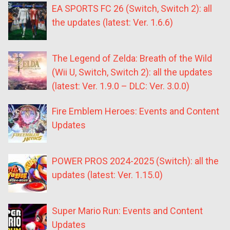
EA SPORTS FC 26 (Switch, Switch 2): all
the updates (latest: Ver. 1.6.6)
The Legend of Zelda: Breath of the Wild
(Wii U, Switch, Switch 2): all the updates
(latest: Ver. 1.9.0 – DLC: Ver. 3.0.0)
Fire Emblem Heroes: Events and Content
Updates
POWER PROS 2024-2025 (Switch): all the
updates (latest: Ver. 1.15.0)
Super Mario Run: Events and Content
Updates