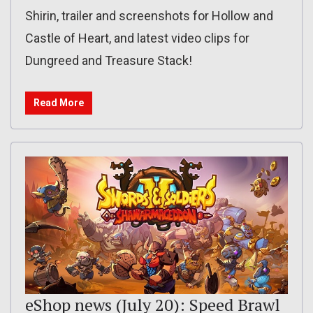
Shirin, trailer and screenshots for Hollow and
Castle of Heart, and latest video clips for
Dungreed and Treasure Stack!
Read More
eShop news (July 20): Speed Brawl