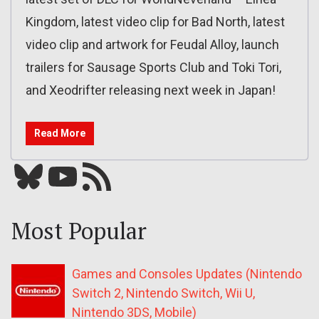
Kingdom, latest video clip for Bad North, latest
video clip and artwork for Feudal Alloy, launch
trailers for Sausage Sports Club and Toki Tori,
and Xeodrifter releasing next week in Japan!
Read More
Bluesky
YouTube
Our RSS feed
Most Popular
Games and Consoles Updates (Nintendo
Switch 2, Nintendo Switch, Wii U,
Nintendo 3DS, Mobile)