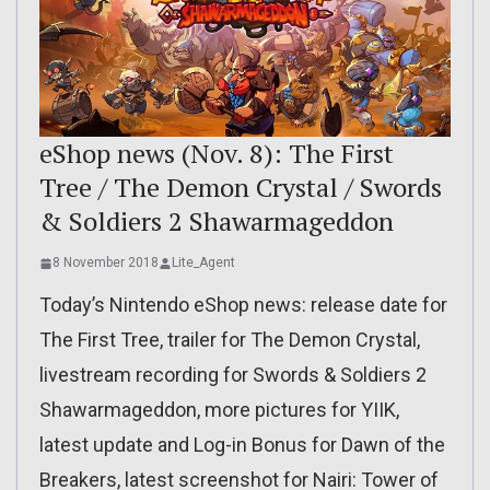
eShop news (Nov. 8): The First
Tree / The Demon Crystal / Swords
& Soldiers 2 Shawarmageddon
8 November 2018
Lite_Agent
Today’s Nintendo eShop news: release date for
The First Tree, trailer for The Demon Crystal,
livestream recording for Swords & Soldiers 2
Shawarmageddon, more pictures for YIIK,
latest update and Log-in Bonus for Dawn of the
Breakers, latest screenshot for Nairi: Tower of