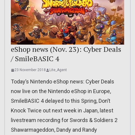
eShop news (Nov. 23): Cyber Deals
/ SmileBASIC 4
23 November 2018
Lite_Agent
Today’s Nintendo eShop news: Cyber Deals
now live on the Nintendo eShop in Europe,
SmileBASIC 4 delayed to this Spring, Don’t
Knock Twice out next week in Japan, latest
livestream recording for Swords & Soldiers 2
Shawarmageddon, Dandy and Randy