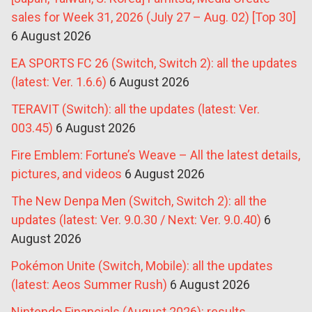
sales for Week 31, 2026 (July 27 – Aug. 02) [Top 30]
6 August 2026
EA SPORTS FC 26 (Switch, Switch 2): all the updates
(latest: Ver. 1.6.6)
6 August 2026
TERAVIT (Switch): all the updates (latest: Ver.
003.45)
6 August 2026
Fire Emblem: Fortune’s Weave – All the latest details,
pictures, and videos
6 August 2026
The New Denpa Men (Switch, Switch 2): all the
updates (latest: Ver. 9.0.30 / Next: Ver. 9.0.40)
6
August 2026
Pokémon Unite (Switch, Mobile): all the updates
(latest: Aeos Summer Rush)
6 August 2026
Nintendo Financials (August 2026): results,