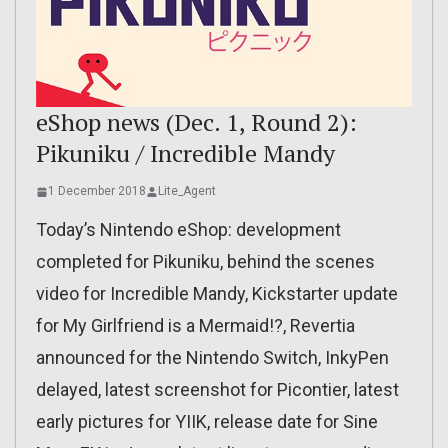
eShop news (Dec. 1, Round 2):
Pikuniku / Incredible Mandy
1 December 2018
Lite_Agent
Today’s Nintendo eShop: development
completed for Pikuniku, behind the scenes
video for Incredible Mandy, Kickstarter update
for My Girlfriend is a Mermaid!?, Revertia
announced for the Nintendo Switch, InkyPen
delayed, latest screenshot for Picontier, latest
early pictures for YIIK, release date for Sine