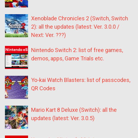
Xenoblade Chronicles 2 (Switch, Switch
2): all the updates (latest: Ver. 3.0.0 /
Next: Ver. ???)
Nintendo Switch 2: list of free games,
demos, apps, Game Trials etc.
Yo-kai Watch Blasters: list of passcodes,
QR Codes
Mario Kart 8 Deluxe (Switch): all the
updates (latest: Ver. 3.0.5)