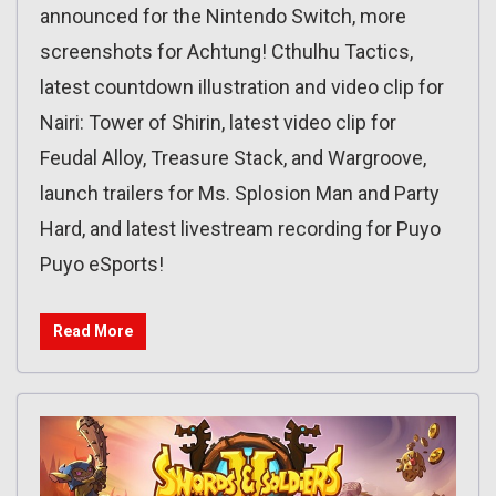
announced for the Nintendo Switch, more
screenshots for Achtung! Cthulhu Tactics,
latest countdown illustration and video clip for
Nairi: Tower of Shirin, latest video clip for
Feudal Alloy, Treasure Stack, and Wargroove,
launch trailers for Ms. Splosion Man and Party
Hard, and latest livestream recording for Puyo
Puyo eSports!
Read More