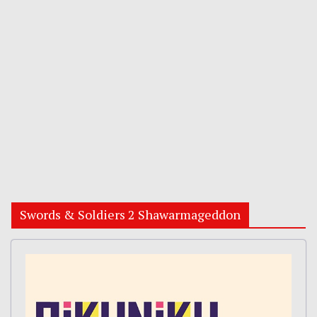
Swords & Soldiers 2 Shawarmageddon