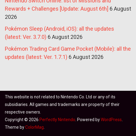
Nintendo Switch Online: list of Missions and
Rewards + Challenges [Update: August 6th]
6 August
2026
Pokémon Sleep (Android, iOS): all the updates
(latest: Ver. 3.7.0)
6 August 2026
Pokémon Trading Card Game Pocket (Mobile): all the
updates (latest: Ver. 1.7.1)
6 August 2026
This website is not related to Nintendo Co. Ltd or any of its
subsidiaries. All games and trademarks are property of their
respective owners.
Copyright © 2026
Perfectly Nintendo
. Powered by
WordPress
.
Theme by
ColorMag
.