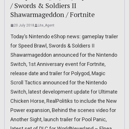
/ Swords & Soldiers II
Shawarmageddon / Fortnite
20 July 2018
Lite_Agent
Today’s Nintendo eShop news: gameplay trailer
for Speed Brawl, Swords & Soldiers II
Shawarmageddon announced for the Nintendo
Switch, 1st Anniversary event for Fortnite,
release date and trailer for Polygod, Magic
Scroll Tactics announced for the Nintendo
Switch, latest development update for Ultimate
Chicken Horse, RealPolitiks to include the New
Power expansion, Behind the scenes video for
Another Sight, launch trailer for Pool Panic,
latest set of DLC for WorldNeverland – Elnea