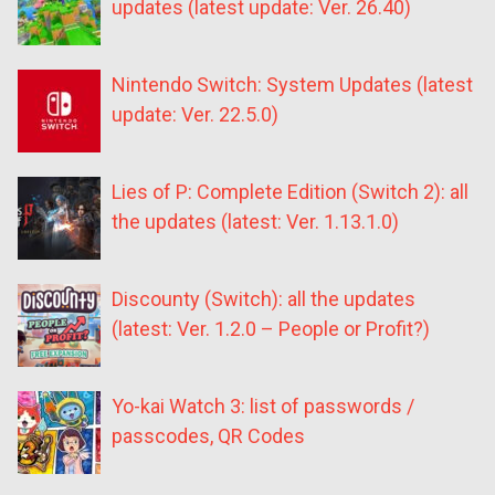
updates (latest update: Ver. 26.40)
Nintendo Switch: System Updates (latest
update: Ver. 22.5.0)
Lies of P: Complete Edition (Switch 2): all
the updates (latest: Ver. 1.13.1.0)
Discounty (Switch): all the updates
(latest: Ver. 1.2.0 – People or Profit?)
Yo-kai Watch 3: list of passwords /
passcodes, QR Codes